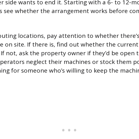
r side wants to end it. Starting with a 6- to 12-m
ies see whether the arrangement works before co
uting locations, pay attention to whether there’s
on site. If there is, find out whether the current
If not, ask the property owner if they’d be open t
erators neglect their machines or stock them po
ing for someone who’s willing to keep the machin