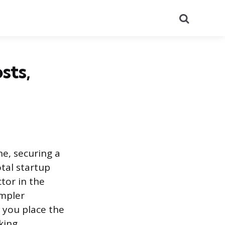
Search
sts,
e, securing a
otal startup
tor in the
impler
 you place the
king.