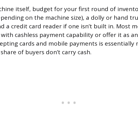
ne itself, budget for your first round of inventor
pending on the machine size), a dolly or hand tr
 a credit card reader if one isn’t built in. Most 
ith cashless payment capability or offer it as an
epting cards and mobile payments is essentiall
 share of buyers don’t carry cash.