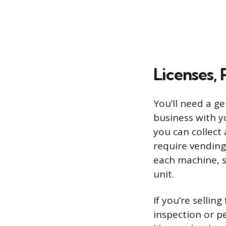
Licenses, 
You’ll need a ge
business with y
you can collect
require vending
each machine, s
unit.
If you’re selli
inspection or p