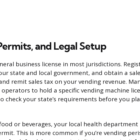
Permits, and Legal Setup
neral business license in most jurisdictions. Regis
our state and local government, and obtain a sale
 and remit sales tax on your vending revenue. Man
 operators to hold a specific vending machine lice
o check your state’s requirements before you plac
ng food or beverages, your local health departmen
ermit. This is more common if you’re vending per