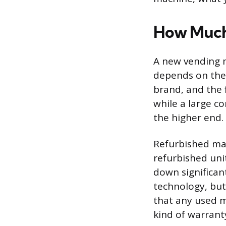
How Much
A new vending m
depends on the 
brand, and the f
while a large c
the higher end.
Refurbished mac
refurbished unit
down significant
technology, but
that any used 
kind of warrant