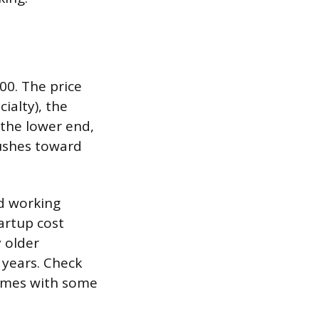
00. The price
ialty), the
 the lower end,
pushes toward
nd working
tartup cost
y older
 years. Check
comes with some