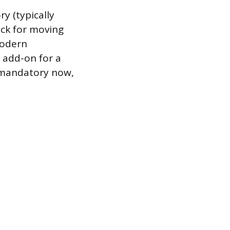
y (typically
uck for moving
modern
 add-on for a
y mandatory now,