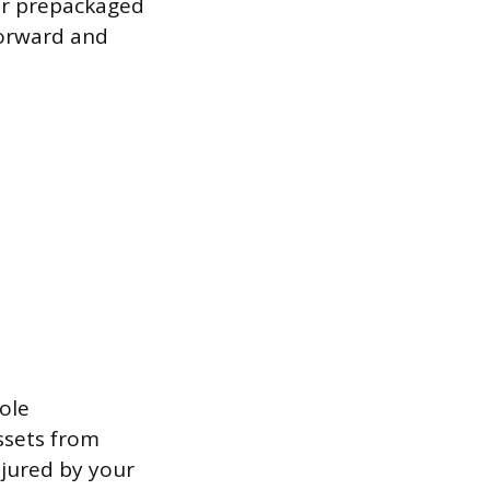
for prepackaged
forward and
ole
ssets from
njured by your