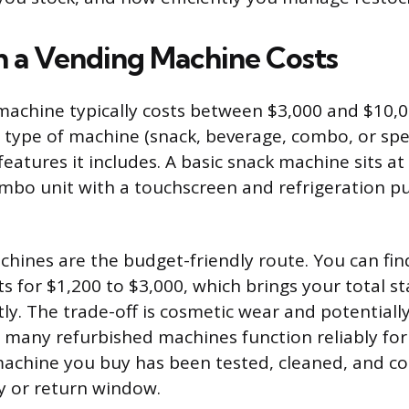
 a Vending Machine Costs
achine typically costs between $3,000 and $10,0
type of machine (snack, beverage, combo, or spec
eatures it includes. A basic snack machine sits at
ombo unit with a touchscreen and refrigeration 
hines are the budget-friendly route. You can fi
s for $1,200 to $3,000, which brings your total s
ly. The trade-off is cosmetic wear and potentiall
 many refurbished machines function reliably for
machine you buy has been tested, cleaned, and 
y or return window.