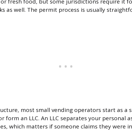
 or fresh food, but some jurisdictions require it 
ks as well. The permit process is usually straight
ructure, most small vending operators start as a s
or form an LLC. An LLC separates your personal a
ities, which matters if someone claims they were i