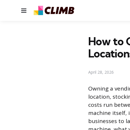
Menu
How to 
Location
April 28, 2026
Owning a vendin
location, stocki
costs run betwe
machine itself, i
businesses to l
machine, what y