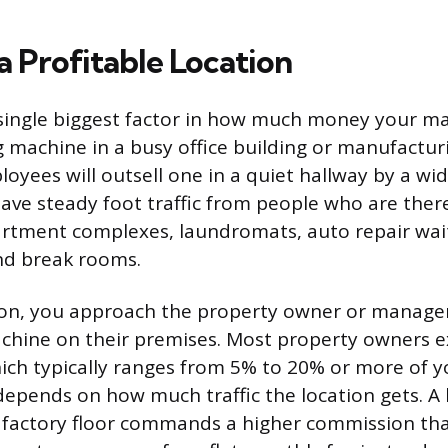
a Profitable Location
 single biggest factor in how much money your ma
 machine in a busy office building or manufacturin
oyees will outsell one in a quiet hallway by a wi
have steady foot traffic from people who are there
artment complexes, laundromats, auto repair wai
nd break rooms.
tion, you approach the property owner or manage
chine on their premises. Most property owners e
ch typically ranges from 5% to 20% or more of yo
depends on how much traffic the location gets. A
y factory floor commands a higher commission tha