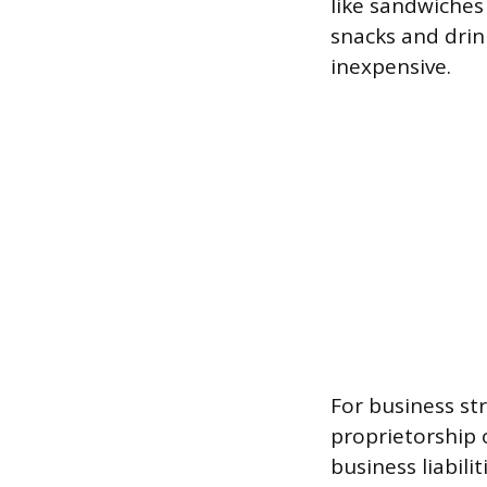
like sandwiches
snacks and drin
inexpensive.
For business st
proprietorship 
business liabil