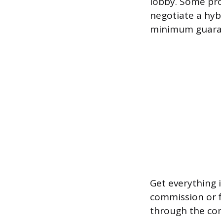
lobby. Some pro
negotiate a hy
minimum guara
Get everything 
commission or fe
through the co