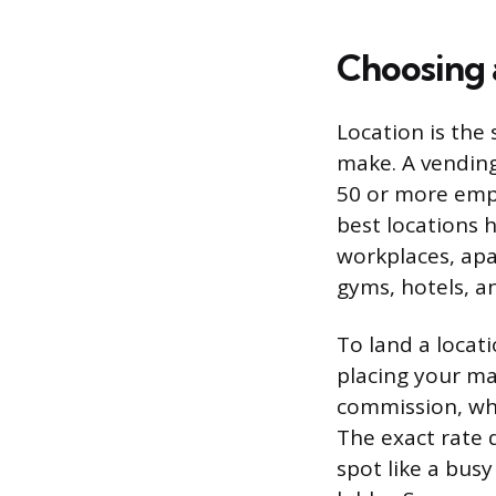
Choosing 
Location is the
make. A vending
50 or more empl
best locations 
workplaces, ap
gyms, hotels, a
To land a loca
placing your ma
commission, whi
The exact rate 
spot like a bus