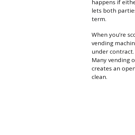
happens if eithe
lets both part
term.
When you’re sco
vending machine 
under contract. 
Many vending op
creates an open
clean.