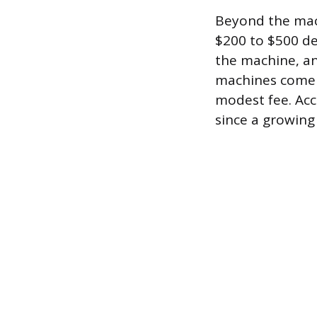
Beyond the machi
$200 to $500 de
the machine, and
machines come w
modest fee. Acc
since a growing