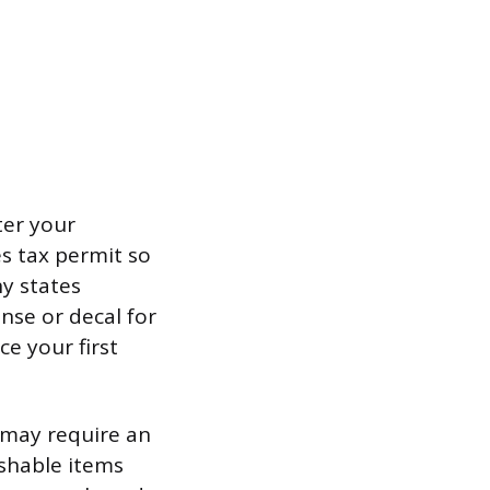
ter your
s tax permit so
y states
nse or decal for
e your first
t may require an
ishable items