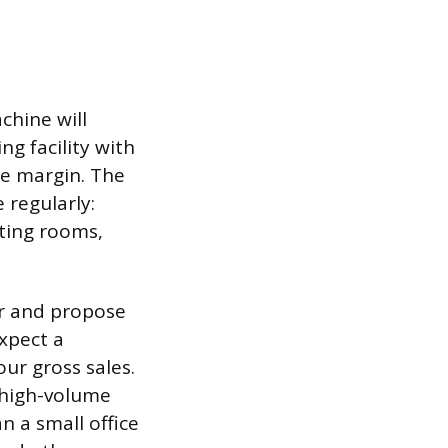
chine will
g facility with
de margin. The
 regularly:
ting rooms,
r and propose
xpect a
ur gross sales.
 high-volume
n a small office