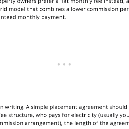
perty owners prefer a flat monthly fee instead, 
brid model that combines a lower commission per
nteed monthly payment.
in writing. A simple placement agreement should 
e structure, who pays for electricity (usually you,
mmission arrangement), the length of the agree