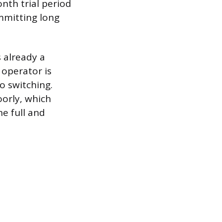
onth trial period
mmitting long
 already a
 operator is
o switching.
orly, which
e full and