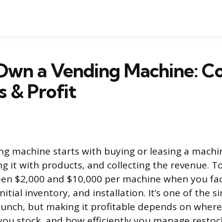
Own a Vending Machine: Co
s & Profit
g machine starts with buying or leasing a machin
ng it with products, and collecting the revenue. T
en $2,000 and $10,000 per machine when you fac
nitial inventory, and installation. It’s one of the s
aunch, but making it profitable depends on where
ou stock, and how efficiently you manage restoc