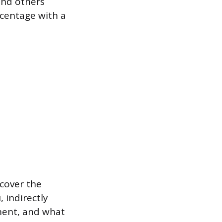
and others
centage with a
cover the
 indirectly
ment, and what