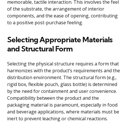
memorable, tactile interaction. This involves the feel
of the substrate, the arrangement of interior
components, and the ease of opening, contributing
to a positive post-purchase feeling.
Selecting Appropriate Materials
and Structural Form
Selecting the physical structure requires a form that
harmonizes with the product’s requirements and the
distribution environment. The structural form (e.g.,
rigid box, flexible pouch, glass bottle) is determined
by the need for containment and user convenience.
Compatibility between the product and the
packaging material is paramount, especially in food
and beverage applications, where materials must be
inert to prevent leaching or chemical reactions.