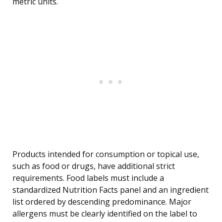
metric units.
Products intended for consumption or topical use,
such as food or drugs, have additional strict
requirements. Food labels must include a
standardized Nutrition Facts panel and an ingredient
list ordered by descending predominance. Major
allergens must be clearly identified on the label to