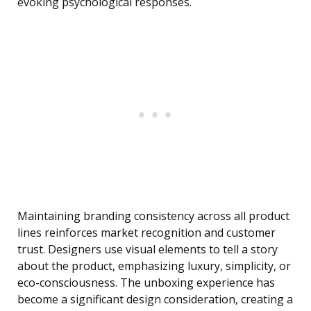
evoking psychological responses.
Maintaining branding consistency across all product
lines reinforces market recognition and customer
trust. Designers use visual elements to tell a story
about the product, emphasizing luxury, simplicity, or
eco-consciousness. The unboxing experience has
become a significant design consideration, creating a