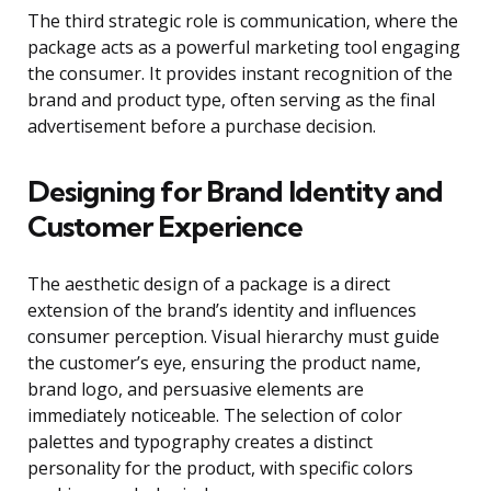
The third strategic role is communication, where the
package acts as a powerful marketing tool engaging
the consumer. It provides instant recognition of the
brand and product type, often serving as the final
advertisement before a purchase decision.
Designing for Brand Identity and
Customer Experience
The aesthetic design of a package is a direct
extension of the brand’s identity and influences
consumer perception. Visual hierarchy must guide
the customer’s eye, ensuring the product name,
brand logo, and persuasive elements are
immediately noticeable. The selection of color
palettes and typography creates a distinct
personality for the product, with specific colors