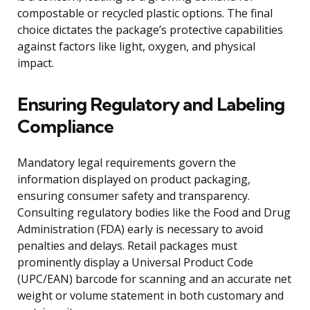
compostable or recycled plastic options. The final
choice dictates the package’s protective capabilities
against factors like light, oxygen, and physical
impact.
Ensuring Regulatory and Labeling
Compliance
Mandatory legal requirements govern the
information displayed on product packaging,
ensuring consumer safety and transparency.
Consulting regulatory bodies like the Food and Drug
Administration (FDA) early is necessary to avoid
penalties and delays. Retail packages must
prominently display a Universal Product Code
(UPC/EAN) barcode for scanning and an accurate net
weight or volume statement in both customary and