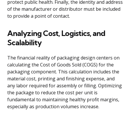
protect public health. Finally, the identity and address
of the manufacturer or distributor must be included
to provide a point of contact.
Analyzing Cost, Logistics, and
Scalability
The financial reality of packaging design centers on
calculating the Cost of Goods Sold (COGS) for the
packaging component. This calculation includes the
material cost, printing and finishing expense, and
any labor required for assembly or filling. Optimizing
the package to reduce the cost per unit is
fundamental to maintaining healthy profit margins,
especially as production volumes increase.