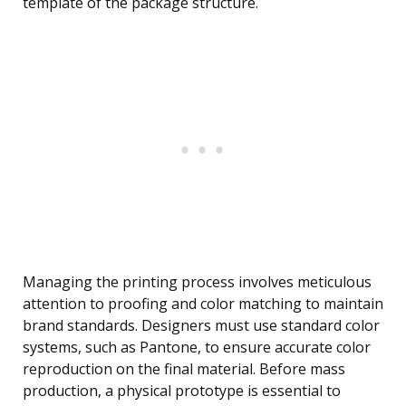
template of the package structure.
Managing the printing process involves meticulous
attention to proofing and color matching to maintain
brand standards. Designers must use standard color
systems, such as Pantone, to ensure accurate color
reproduction on the final material. Before mass
production, a physical prototype is essential to