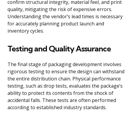
confirm structural integrity, material feel, and print
quality, mitigating the risk of expensive errors.
Understanding the vendor’s lead times is necessary
for accurately planning product launch and
inventory cycles.
Testing and Quality Assurance
The final stage of packaging development involves
rigorous testing to ensure the design can withstand
the entire distribution chain. Physical performance
testing, such as drop tests, evaluates the package’s
ability to protect its contents from the shock of
accidental falls. These tests are often performed
according to established industry standards.