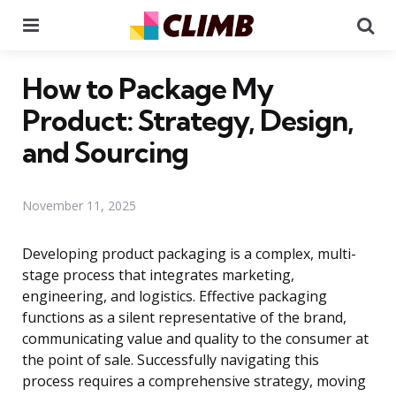
Menu
Se
How to Package My
Product: Strategy, Design,
and Sourcing
November 11, 2025
Developing product packaging is a complex, multi-
stage process that integrates marketing,
engineering, and logistics. Effective packaging
functions as a silent representative of the brand,
communicating value and quality to the consumer at
the point of sale. Successfully navigating this
process requires a comprehensive strategy, moving