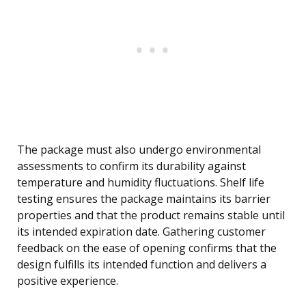
The package must also undergo environmental
assessments to confirm its durability against
temperature and humidity fluctuations. Shelf life
testing ensures the package maintains its barrier
properties and that the product remains stable until
its intended expiration date. Gathering customer
feedback on the ease of opening confirms that the
design fulfills its intended function and delivers a
positive experience.