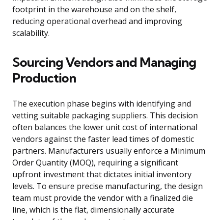
footprint in the warehouse and on the shelf,
reducing operational overhead and improving
scalability.
Sourcing Vendors and Managing
Production
The execution phase begins with identifying and
vetting suitable packaging suppliers. This decision
often balances the lower unit cost of international
vendors against the faster lead times of domestic
partners. Manufacturers usually enforce a Minimum
Order Quantity (MOQ), requiring a significant
upfront investment that dictates initial inventory
levels. To ensure precise manufacturing, the design
team must provide the vendor with a finalized die
line, which is the flat, dimensionally accurate