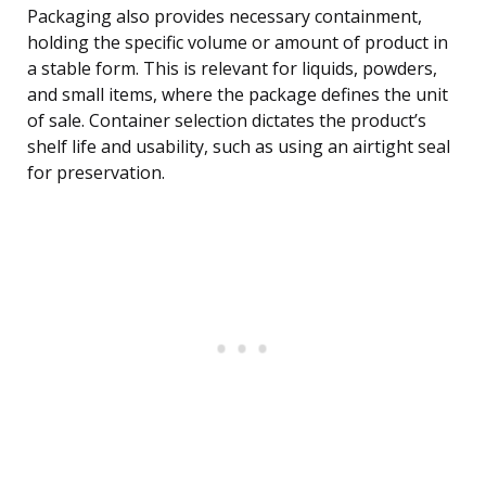
Packaging also provides necessary containment,
holding the specific volume or amount of product in
a stable form. This is relevant for liquids, powders,
and small items, where the package defines the unit
of sale. Container selection dictates the product’s
shelf life and usability, such as using an airtight seal
for preservation.