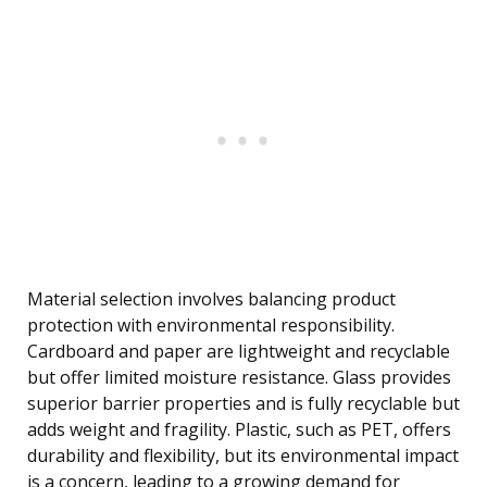
Material selection involves balancing product
protection with environmental responsibility.
Cardboard and paper are lightweight and recyclable
but offer limited moisture resistance. Glass provides
superior barrier properties and is fully recyclable but
adds weight and fragility. Plastic, such as PET, offers
durability and flexibility, but its environmental impact
is a concern, leading to a growing demand for