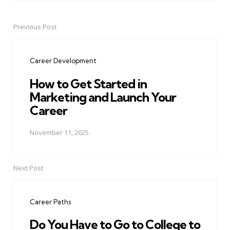
Previous Post
Post
navigation
Career Development
How to Get Started in
Marketing and Launch Your
Career
November 11, 2025
Next Post
Career Paths
Do You Have to Go to College to