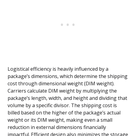
Logistical efficiency is heavily influenced by a
package’s dimensions, which determine the shipping
cost through dimensional weight (DIM weight).
Carriers calculate DIM weight by multiplying the
package’s length, width, and height and dividing that
volume by a specific divisor. The shipping cost is
billed based on the higher of the package’s actual
weight or its DIM weight, making even a small
reduction in external dimensions financially
impactful. Efficient design also minimizes the storage