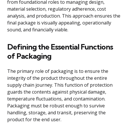
from foundational roles to managing design,
material selection, regulatory adherence, cost
analysis, and production. This approach ensures the
final package is visually appealing, operationally
sound, and financially viable.
Defining the Essential Functions
of Packaging
The primary role of packaging is to ensure the
integrity of the product throughout the entire
supply chain journey. This function of protection
guards the contents against physical damage,
temperature fluctuations, and contamination.
Packaging must be robust enough to survive
handling, storage, and transit, preserving the
product for the end user.