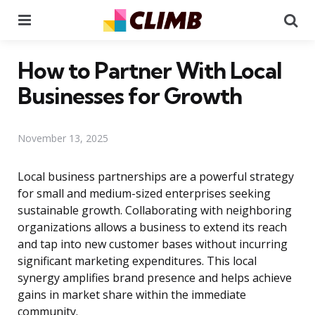
Menu
Se
How to Partner With Local
Businesses for Growth
November 13, 2025
Local business partnerships are a powerful strategy
for small and medium-sized enterprises seeking
sustainable growth. Collaborating with neighboring
organizations allows a business to extend its reach
and tap into new customer bases without incurring
significant marketing expenditures. This local
synergy amplifies brand presence and helps achieve
gains in market share within the immediate
community.