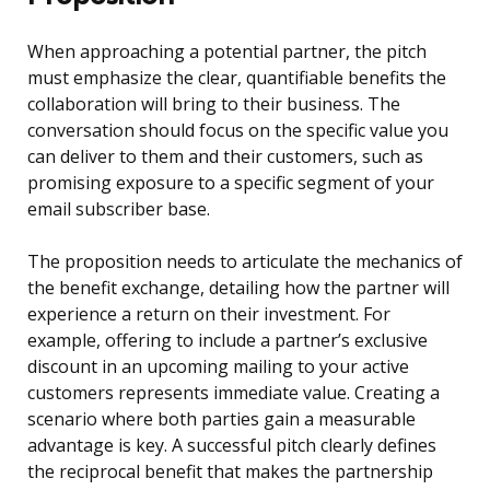
When approaching a potential partner, the pitch
must emphasize the clear, quantifiable benefits the
collaboration will bring to their business. The
conversation should focus on the specific value you
can deliver to them and their customers, such as
promising exposure to a specific segment of your
email subscriber base.
The proposition needs to articulate the mechanics of
the benefit exchange, detailing how the partner will
experience a return on their investment. For
example, offering to include a partner’s exclusive
discount in an upcoming mailing to your active
customers represents immediate value. Creating a
scenario where both parties gain a measurable
advantage is key. A successful pitch clearly defines
the reciprocal benefit that makes the partnership