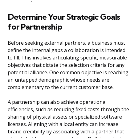
Determine Your Strategic Goals
for Partnership
Before seeking external partners, a business must
define the internal gaps a collaboration is intended
to fill. This involves articulating specific, measurable
objectives that dictate the selection criteria for any
potential alliance. One common objective is reaching
an untapped demographic whose needs are
complementary to the current customer base.
A partnership can also achieve operational
efficiencies, such as reducing fixed costs through the
sharing of physical assets or specialized software
licenses. Aligning with a local entity can increase
brand credibility by associating with a partner that