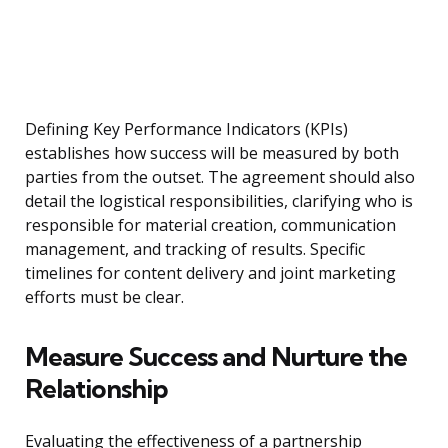
Defining Key Performance Indicators (KPIs)
establishes how success will be measured by both
parties from the outset. The agreement should also
detail the logistical responsibilities, clarifying who is
responsible for material creation, communication
management, and tracking of results. Specific
timelines for content delivery and joint marketing
efforts must be clear.
Measure Success and Nurture the
Relationship
Evaluating the effectiveness of a partnership