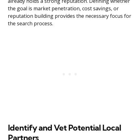
already holds a strong reputation. Defining whether
the goal is market penetration, cost savings, or
reputation building provides the necessary focus for
the search process.
Identify and Vet Potential Local
Partners