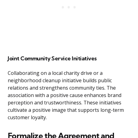
Joint Community Service Initiatives
Collaborating on a local charity drive or a
neighborhood cleanup initiative builds public
relations and strengthens community ties. The
association with a positive cause enhances brand
perception and trustworthiness. These initiatives
cultivate a positive image that supports long-term
customer loyalty.
Formalize the Agreement and