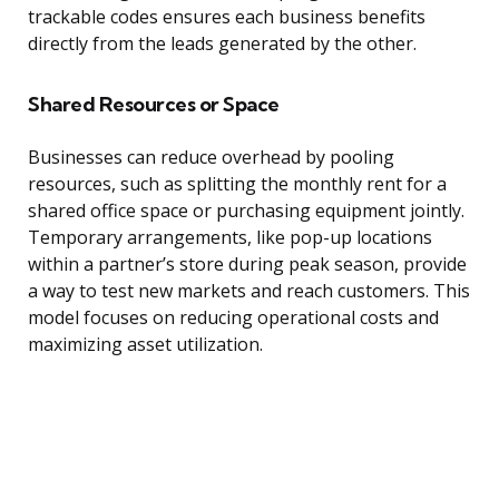
trackable codes ensures each business benefits
directly from the leads generated by the other.
Shared Resources or Space
Businesses can reduce overhead by pooling
resources, such as splitting the monthly rent for a
shared office space or purchasing equipment jointly.
Temporary arrangements, like pop-up locations
within a partner’s store during peak season, provide
a way to test new markets and reach customers. This
model focuses on reducing operational costs and
maximizing asset utilization.