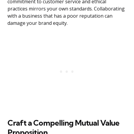
commitment to customer service and ethical
practices mirrors your own standards. Collaborating
with a business that has a poor reputation can
damage your brand equity.
Craft a Compelling Mutual Value
Proposition