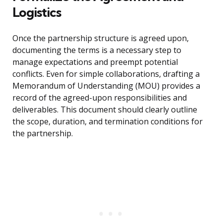
Logistics
Once the partnership structure is agreed upon,
documenting the terms is a necessary step to
manage expectations and preempt potential
conflicts. Even for simple collaborations, drafting a
Memorandum of Understanding (MOU) provides a
record of the agreed-upon responsibilities and
deliverables. This document should clearly outline
the scope, duration, and termination conditions for
the partnership.