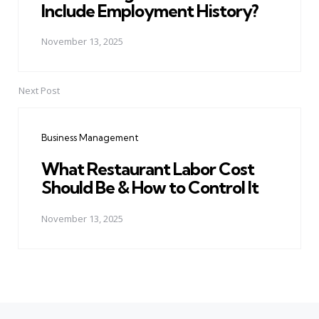
Include Employment History?
November 13, 2025
Next Post
Business Management
What Restaurant Labor Cost
Should Be & How to Control It
November 13, 2025