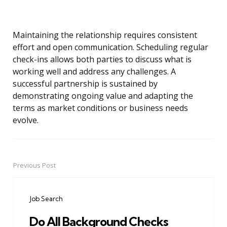
Maintaining the relationship requires consistent
effort and open communication. Scheduling regular
check-ins allows both parties to discuss what is
working well and address any challenges. A
successful partnership is sustained by
demonstrating ongoing value and adapting the
terms as market conditions or business needs
evolve.
Previous Post
Post
navigation
Job Search
Do All Background Checks