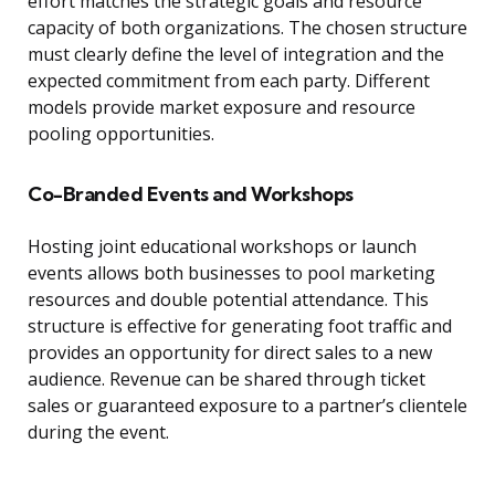
effort matches the strategic goals and resource
capacity of both organizations. The chosen structure
must clearly define the level of integration and the
expected commitment from each party. Different
models provide market exposure and resource
pooling opportunities.
Co-Branded Events and Workshops
Hosting joint educational workshops or launch
events allows both businesses to pool marketing
resources and double potential attendance. This
structure is effective for generating foot traffic and
provides an opportunity for direct sales to a new
audience. Revenue can be shared through ticket
sales or guaranteed exposure to a partner’s clientele
during the event.