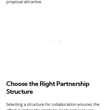
proposal attractive.
Choose the Right Partnership
Structure
Selecting a structure for collaboration ensures the