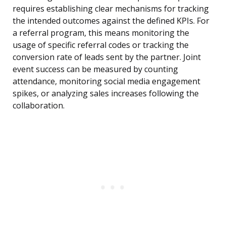
requires establishing clear mechanisms for tracking
the intended outcomes against the defined KPIs. For
a referral program, this means monitoring the
usage of specific referral codes or tracking the
conversion rate of leads sent by the partner. Joint
event success can be measured by counting
attendance, monitoring social media engagement
spikes, or analyzing sales increases following the
collaboration.