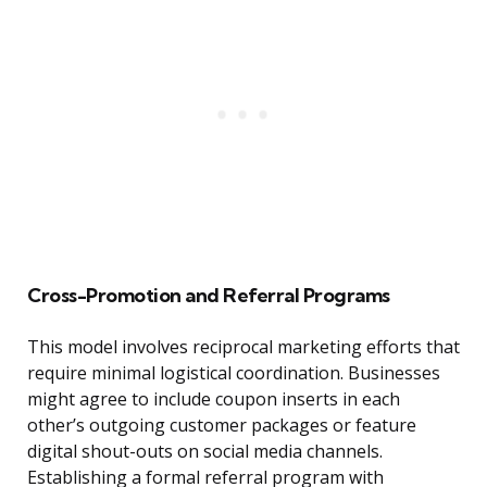
Cross-Promotion and Referral Programs
This model involves reciprocal marketing efforts that
require minimal logistical coordination. Businesses
might agree to include coupon inserts in each
other’s outgoing customer packages or feature
digital shout-outs on social media channels.
Establishing a formal referral program with