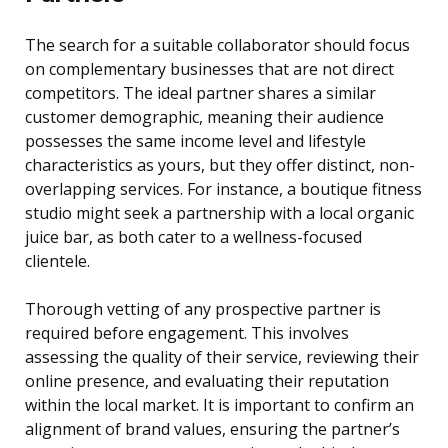
The search for a suitable collaborator should focus
on complementary businesses that are not direct
competitors. The ideal partner shares a similar
customer demographic, meaning their audience
possesses the same income level and lifestyle
characteristics as yours, but they offer distinct, non-
overlapping services. For instance, a boutique fitness
studio might seek a partnership with a local organic
juice bar, as both cater to a wellness-focused
clientele.
Thorough vetting of any prospective partner is
required before engagement. This involves
assessing the quality of their service, reviewing their
online presence, and evaluating their reputation
within the local market. It is important to confirm an
alignment of brand values, ensuring the partner’s