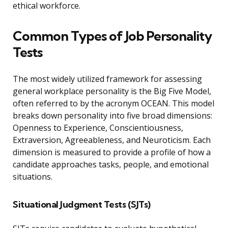
ethical workforce.
Common Types of Job Personality
Tests
The most widely utilized framework for assessing
general workplace personality is the Big Five Model,
often referred to by the acronym OCEAN. This model
breaks down personality into five broad dimensions:
Openness to Experience, Conscientiousness,
Extraversion, Agreeableness, and Neuroticism. Each
dimension is measured to provide a profile of how a
candidate approaches tasks, people, and emotional
situations.
Situational Judgment Tests (SJTs)