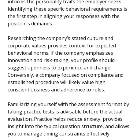
informs the personality traits the employer seeks.
Identifying these specific behavioral requirements is
the first step in aligning your responses with the
position’s demands.
Researching the company’s stated culture and
corporate values provides context for expected
behavioral norms. If the company emphasizes
innovation and risk-taking, your profile should
suggest openness to experience and change.
Conversely, a company focused on compliance and
established procedure will likely value high
conscientiousness and adherence to rules.
Familiarizing yourself with the assessment format by
taking practice tests is advisable before the actual
evaluation. Practice helps reduce anxiety, provides
insight into the typical question structure, and allows
you to manage timing constraints effectively.