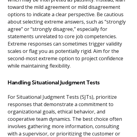
toward the mild agreement or mild disagreement
options to indicate a clear perspective. Be cautious
about selecting extreme answers, such as “strongly
agree” or “strongly disagree,” especially for
statements unrelated to core job competencies.
Extreme responses can sometimes trigger validity
scales or flag you as potentially rigid. Aim for the
second-most extreme option to project confidence
while maintaining flexibility.
Handling Situational Judgment Tests
For Situational Judgment Tests (SJTs), prioritize
responses that demonstrate a commitment to
organizational goals, ethical behavior, and
cooperative team dynamics. The best choice often
involves gathering more information, consulting
with a supervisor, or prioritizing the customer or