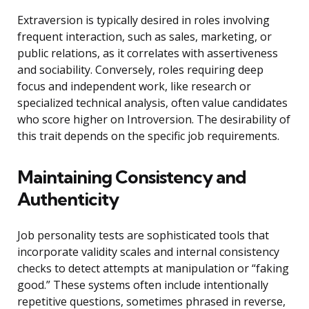
Extraversion is typically desired in roles involving
frequent interaction, such as sales, marketing, or
public relations, as it correlates with assertiveness
and sociability. Conversely, roles requiring deep
focus and independent work, like research or
specialized technical analysis, often value candidates
who score higher on Introversion. The desirability of
this trait depends on the specific job requirements.
Maintaining Consistency and
Authenticity
Job personality tests are sophisticated tools that
incorporate validity scales and internal consistency
checks to detect attempts at manipulation or “faking
good.” These systems often include intentionally
repetitive questions, sometimes phrased in reverse,