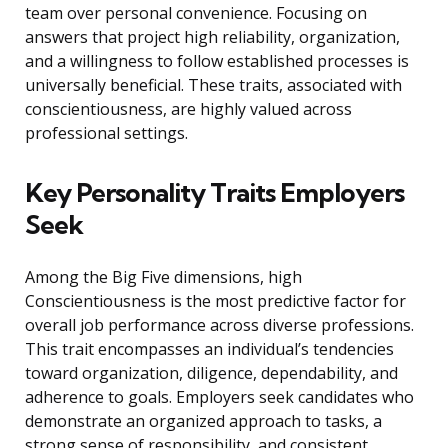
team over personal convenience. Focusing on
answers that project high reliability, organization,
and a willingness to follow established processes is
universally beneficial. These traits, associated with
conscientiousness, are highly valued across
professional settings.
Key Personality Traits Employers
Seek
Among the Big Five dimensions, high
Conscientiousness is the most predictive factor for
overall job performance across diverse professions.
This trait encompasses an individual’s tendencies
toward organization, diligence, dependability, and
adherence to goals. Employers seek candidates who
demonstrate an organized approach to tasks, a
strong sense of responsibility, and consistent