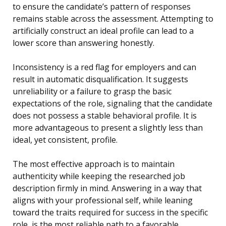
to ensure the candidate’s pattern of responses
remains stable across the assessment. Attempting to
artificially construct an ideal profile can lead to a
lower score than answering honestly.
Inconsistency is a red flag for employers and can
result in automatic disqualification. It suggests
unreliability or a failure to grasp the basic
expectations of the role, signaling that the candidate
does not possess a stable behavioral profile. It is
more advantageous to present a slightly less than
ideal, yet consistent, profile.
The most effective approach is to maintain
authenticity while keeping the researched job
description firmly in mind. Answering in a way that
aligns with your professional self, while leaning
toward the traits required for success in the specific
role, is the most reliable path to a favorable