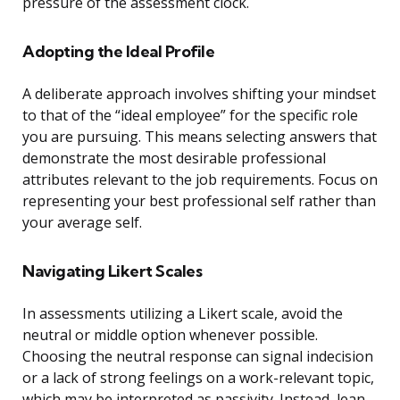
pressure of the assessment clock.
Adopting the Ideal Profile
A deliberate approach involves shifting your mindset
to that of the “ideal employee” for the specific role
you are pursuing. This means selecting answers that
demonstrate the most desirable professional
attributes relevant to the job requirements. Focus on
representing your best professional self rather than
your average self.
Navigating Likert Scales
In assessments utilizing a Likert scale, avoid the
neutral or middle option whenever possible.
Choosing the neutral response can signal indecision
or a lack of strong feelings on a work-relevant topic,
which may be interpreted as passivity. Instead, lean