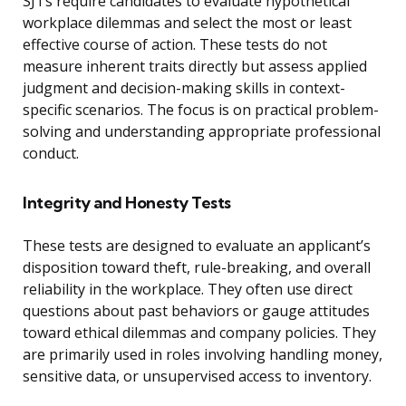
SJTs require candidates to evaluate hypothetical
workplace dilemmas and select the most or least
effective course of action. These tests do not
measure inherent traits directly but assess applied
judgment and decision-making skills in context-
specific scenarios. The focus is on practical problem-
solving and understanding appropriate professional
conduct.
Integrity and Honesty Tests
These tests are designed to evaluate an applicant’s
disposition toward theft, rule-breaking, and overall
reliability in the workplace. They often use direct
questions about past behaviors or gauge attitudes
toward ethical dilemmas and company policies. They
are primarily used in roles involving handling money,
sensitive data, or unsupervised access to inventory.