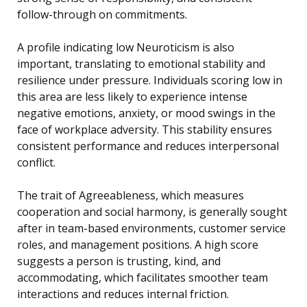
follow-through on commitments.
A profile indicating low Neuroticism is also
important, translating to emotional stability and
resilience under pressure. Individuals scoring low in
this area are less likely to experience intense
negative emotions, anxiety, or mood swings in the
face of workplace adversity. This stability ensures
consistent performance and reduces interpersonal
conflict.
The trait of Agreeableness, which measures
cooperation and social harmony, is generally sought
after in team-based environments, customer service
roles, and management positions. A high score
suggests a person is trusting, kind, and
accommodating, which facilitates smoother team
interactions and reduces internal friction.