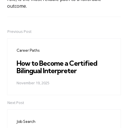
outcome.
Previous Post
Post
navigation
Career Paths
How to Become a Certified
Bilingual Interpreter
November 19, 2025
Next Post
Job Search