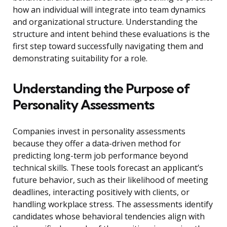
how an individual will integrate into team dynamics
and organizational structure. Understanding the
structure and intent behind these evaluations is the
first step toward successfully navigating them and
demonstrating suitability for a role.
Understanding the Purpose of
Personality Assessments
Companies invest in personality assessments
because they offer a data-driven method for
predicting long-term job performance beyond
technical skills. These tools forecast an applicant’s
future behavior, such as their likelihood of meeting
deadlines, interacting positively with clients, or
handling workplace stress. The assessments identify
candidates whose behavioral tendencies align with