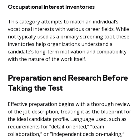
Occupational Interest Inventories
This category attempts to match an individual’s
vocational interests with various career fields. While
not typically used as a primary screening tool, these
inventories help organizations understand a
candidate’s long-term motivation and compatibility
with the nature of the work itself.
Preparation and Research Before
Taking the Test
Effective preparation begins with a thorough review
of the job description, treating it as the blueprint for
the ideal candidate profile. Language used, such as
requirements for “detail-oriented,” “team
collaboration,” or “independent decision-making,”