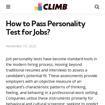
Menu
Se
How to Pass Personality
Test for Jobs?
November 19, 2025
Job personality tests have become standard tools in
the modern hiring process, moving beyond
traditional resumes and interviews to assess a
candidate’s potential fit. These assessments provide
employers with an objective measure of an
applicant’s characteristic patterns of thinking,
feeling, and behaving in a professional work setting.
Companies utilize these instruments primarily for
behavioral and cultural screening, seeking to predict