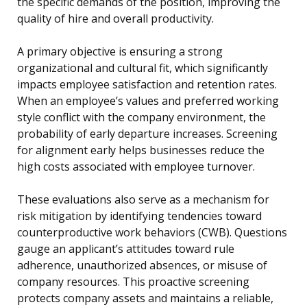
the specific demands of the position, improving the
quality of hire and overall productivity.
A primary objective is ensuring a strong
organizational and cultural fit, which significantly
impacts employee satisfaction and retention rates.
When an employee’s values and preferred working
style conflict with the company environment, the
probability of early departure increases. Screening
for alignment early helps businesses reduce the
high costs associated with employee turnover.
These evaluations also serve as a mechanism for
risk mitigation by identifying tendencies toward
counterproductive work behaviors (CWB). Questions
gauge an applicant’s attitudes toward rule
adherence, unauthorized absences, or misuse of
company resources. This proactive screening
protects company assets and maintains a reliable,