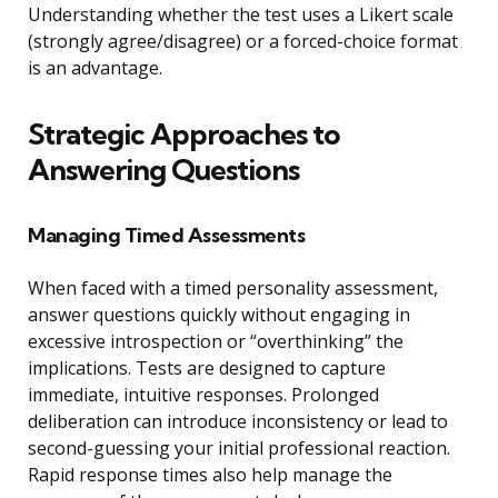
Understanding whether the test uses a Likert scale
(strongly agree/disagree) or a forced-choice format
is an advantage.
Strategic Approaches to
Answering Questions
Managing Timed Assessments
When faced with a timed personality assessment,
answer questions quickly without engaging in
excessive introspection or “overthinking” the
implications. Tests are designed to capture
immediate, intuitive responses. Prolonged
deliberation can introduce inconsistency or lead to
second-guessing your initial professional reaction.
Rapid response times also help manage the