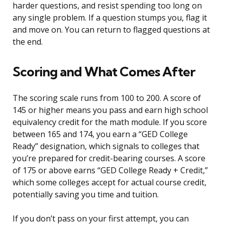
harder questions, and resist spending too long on
any single problem. If a question stumps you, flag it
and move on. You can return to flagged questions at
the end.
Scoring and What Comes After
The scoring scale runs from 100 to 200. A score of
145 or higher means you pass and earn high school
equivalency credit for the math module. If you score
between 165 and 174, you earn a “GED College
Ready” designation, which signals to colleges that
you’re prepared for credit-bearing courses. A score
of 175 or above earns “GED College Ready + Credit,”
which some colleges accept for actual course credit,
potentially saving you time and tuition.
If you don’t pass on your first attempt, you can