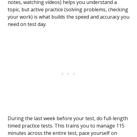
notes, watching videos) helps you understand a
topic, but active practice (solving problems, checking
your work) is what builds the speed and accuracy you
need on test day.
During the last week before your test, do full-length
timed practice tests. This trains you to manage 115
minutes across the entire test, pace yourself on