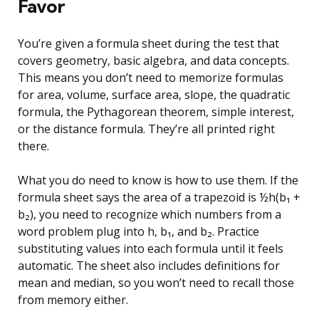
Favor
You’re given a formula sheet during the test that
covers geometry, basic algebra, and data concepts.
This means you don’t need to memorize formulas
for area, volume, surface area, slope, the quadratic
formula, the Pythagorean theorem, simple interest,
or the distance formula. They’re all printed right
there.
What you do need to know is how to use them. If the
formula sheet says the area of a trapezoid is ½h(b₁ +
b₂), you need to recognize which numbers from a
word problem plug into h, b₁, and b₂. Practice
substituting values into each formula until it feels
automatic. The sheet also includes definitions for
mean and median, so you won’t need to recall those
from memory either.