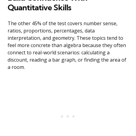
Quantitative Skills
The other 45% of the test covers number sense,
ratios, proportions, percentages, data
interpretation, and geometry. These topics tend to
feel more concrete than algebra because they often
connect to real-world scenarios: calculating a
discount, reading a bar graph, or finding the area of
a room.