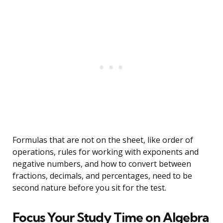
Formulas that are not on the sheet, like order of
operations, rules for working with exponents and
negative numbers, and how to convert between
fractions, decimals, and percentages, need to be
second nature before you sit for the test.
Focus Your Study Time on Algebra