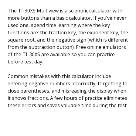
The TI-30XS Multiview is a scientific calculator with
more buttons than a basic calculator. If you’ve never
used one, spend time learning where the key
functions are: the fraction key, the exponent key, the
square root, and the negative sign (which is different
from the subtraction button). Free online emulators
of the TI-30XS are available so you can practice
before test day.
Common mistakes with this calculator include
entering negative numbers incorrectly, forgetting to
close parentheses, and misreading the display when
it shows fractions. A few hours of practice eliminates
these errors and saves valuable time during the test.