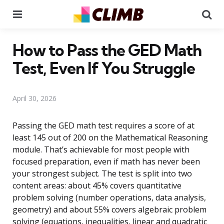
Menu
Se
How to Pass the GED Math
Test, Even If You Struggle
April 30, 2026
Passing the GED math test requires a score of at
least 145 out of 200 on the Mathematical Reasoning
module. That’s achievable for most people with
focused preparation, even if math has never been
your strongest subject. The test is split into two
content areas: about 45% covers quantitative
problem solving (number operations, data analysis,
geometry) and about 55% covers algebraic problem
solving (equations, inequalities, linear and quadratic