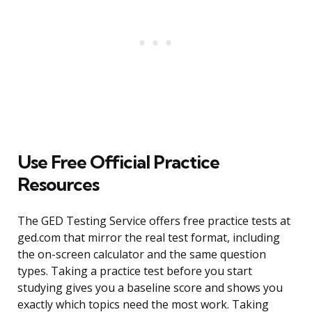
Use Free Official Practice
Resources
The GED Testing Service offers free practice tests at
ged.com that mirror the real test format, including
the on-screen calculator and the same question
types. Taking a practice test before you start
studying gives you a baseline score and shows you
exactly which topics need the most work. Taking