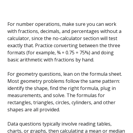
For number operations, make sure you can work
with fractions, decimals, and percentages without a
calculator, since the no-calculator section will test
exactly that. Practice converting between the three
formats (for example, ¾ = 0.75 = 75%) and doing
basic arithmetic with fractions by hand.
For geometry questions, lean on the formula sheet.
Most geometry problems follow the same pattern:
identify the shape, find the right formula, plug in
measurements, and solve. The formulas for
rectangles, triangles, circles, cylinders, and other
shapes are all provided.
Data questions typically involve reading tables,
charts, or graphs, then calculating a mean or median