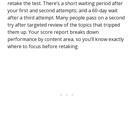
retake the test. There’s a short waiting period after
your first and second attempts, and a 60-day wait
after a third attempt. Many people pass on a second
try after targeted review of the topics that tripped
them up. Your score report breaks down
performance by content area, so you’ll know exactly
where to focus before retaking.