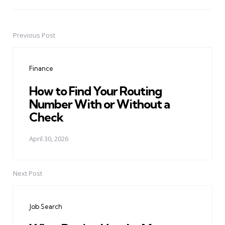
Previous Post
Post
navigation
Finance
How to Find Your Routing
Number With or Without a
Check
April 30, 2026
Next Post
Job Search