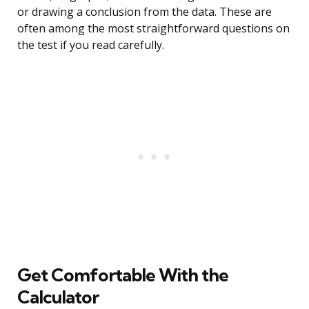
or drawing a conclusion from the data. These are
often among the most straightforward questions on
the test if you read carefully.
Get Comfortable With the
Calculator