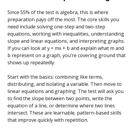
Since 55% of the test is algebra, this is where
preparation pays off the most. The core skills you
need include solving one-step and two-step
equations, working with inequalities, understanding
slope and linear equations, and interpreting graphs.
If you can look at y = mx + b and explain what m and
b represent on a graph, you’re covering ground that
shows up repeatedly.
Start with the basics: combining like terms,
distributing, and isolating a variable. Then move to
linear equations and graphing. The test will ask you
to find the slope between two points, write the
equation of a line, or determine where two lines
intersect. These are learnable, pattern-based skills
that improve quickly with repetition.