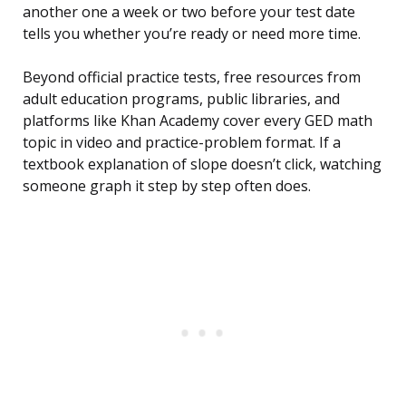
another one a week or two before your test date
tells you whether you’re ready or need more time.
Beyond official practice tests, free resources from
adult education programs, public libraries, and
platforms like Khan Academy cover every GED math
topic in video and practice-problem format. If a
textbook explanation of slope doesn’t click, watching
someone graph it step by step often does.