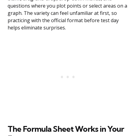
questions where you plot points or select areas on a
graph. The variety can feel unfamiliar at first, so
practicing with the official format before test day
helps eliminate surprises.
The Formula Sheet Works in Your