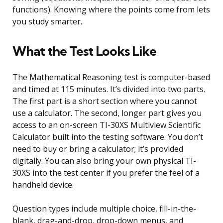
functions). Knowing where the points come from lets
you study smarter.
What the Test Looks Like
The Mathematical Reasoning test is computer-based
and timed at 115 minutes. It’s divided into two parts.
The first part is a short section where you cannot
use a calculator. The second, longer part gives you
access to an on-screen TI-30XS Multiview Scientific
Calculator built into the testing software. You don’t
need to buy or bring a calculator; it’s provided
digitally. You can also bring your own physical TI-
30XS into the test center if you prefer the feel of a
handheld device.
Question types include multiple choice, fill-in-the-
blank, drag-and-drop, drop-down menus, and