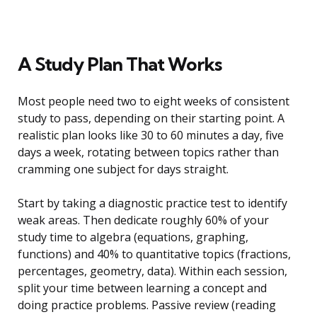
A Study Plan That Works
Most people need two to eight weeks of consistent
study to pass, depending on their starting point. A
realistic plan looks like 30 to 60 minutes a day, five
days a week, rotating between topics rather than
cramming one subject for days straight.
Start by taking a diagnostic practice test to identify
weak areas. Then dedicate roughly 60% of your
study time to algebra (equations, graphing,
functions) and 40% to quantitative topics (fractions,
percentages, geometry, data). Within each session,
split your time between learning a concept and
doing practice problems. Passive review (reading