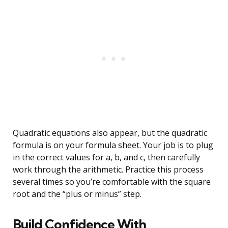
Quadratic equations also appear, but the quadratic
formula is on your formula sheet. Your job is to plug
in the correct values for a, b, and c, then carefully
work through the arithmetic. Practice this process
several times so you’re comfortable with the square
root and the “plus or minus” step.
Build Confidence With