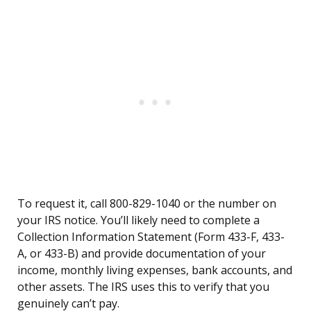
To request it, call 800-829-1040 or the number on
your IRS notice. You’ll likely need to complete a
Collection Information Statement (Form 433-F, 433-
A, or 433-B) and provide documentation of your
income, monthly living expenses, bank accounts, and
other assets. The IRS uses this to verify that you
genuinely can’t pay.