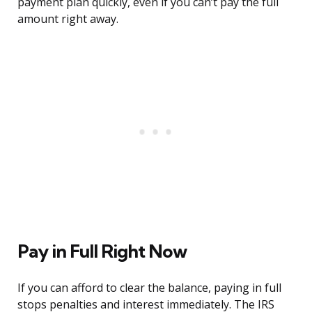
payment plan quickly, even if you can’t pay the full
amount right away.
Pay in Full Right Now
If you can afford to clear the balance, paying in full
stops penalties and interest immediately. The IRS