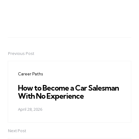
Previous Post
Post
navigation
Career Paths
How to Become a Car Salesman
With No Experience
April 28, 2026
Next Post