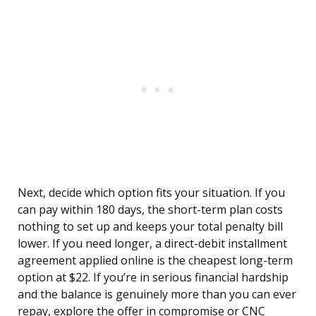
Next, decide which option fits your situation. If you
can pay within 180 days, the short-term plan costs
nothing to set up and keeps your total penalty bill
lower. If you need longer, a direct-debit installment
agreement applied online is the cheapest long-term
option at $22. If you’re in serious financial hardship
and the balance is genuinely more than you can ever
repay, explore the offer in compromise or CNC