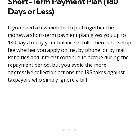
Short-Term Payment Plan (180
Days or Less)
If you need a few months to pull together the
money, a short-term payment plan gives you up to
180 days to pay your balance in full. There’s no setup
fee whether you apply online, by phone, or by mail.
Penalties and interest continue to accrue during the
repayment period, but you avoid the more
aggressive collection actions the IRS takes against
taxpayers who simply ignore a bill.