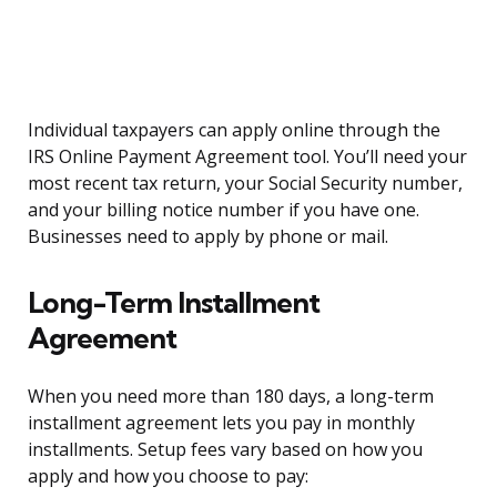
Individual taxpayers can apply online through the
IRS Online Payment Agreement tool. You’ll need your
most recent tax return, your Social Security number,
and your billing notice number if you have one.
Businesses need to apply by phone or mail.
Long-Term Installment
Agreement
When you need more than 180 days, a long-term
installment agreement lets you pay in monthly
installments. Setup fees vary based on how you
apply and how you choose to pay: