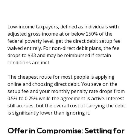
Low-income taxpayers, defined as individuals with
adjusted gross income at or below 250% of the
federal poverty level, get the direct debit setup fee
waived entirely. For non-direct debit plans, the fee
drops to $43 and may be reimbursed if certain
conditions are met.
The cheapest route for most people is applying
online and choosing direct debit. You save on the
setup fee and your monthly penalty rate drops from
0.5% to 0.25% while the agreement is active. Interest
still accrues, but the overall cost of carrying the debt
is significantly lower than ignoring it.
Offer in Compromise: Settling for