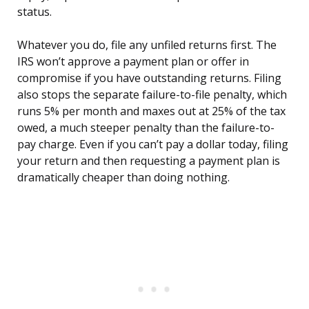
status.
Whatever you do, file any unfiled returns first. The
IRS won’t approve a payment plan or offer in
compromise if you have outstanding returns. Filing
also stops the separate failure-to-file penalty, which
runs 5% per month and maxes out at 25% of the tax
owed, a much steeper penalty than the failure-to-
pay charge. Even if you can’t pay a dollar today, filing
your return and then requesting a payment plan is
dramatically cheaper than doing nothing.