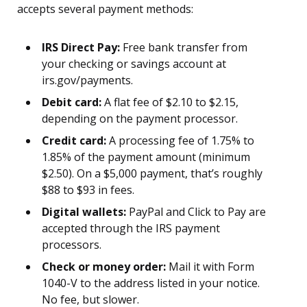
accepts several payment methods:
IRS Direct Pay:
Free bank transfer from
your checking or savings account at
irs.gov/payments.
Debit card:
A flat fee of $2.10 to $2.15,
depending on the payment processor.
Credit card:
A processing fee of 1.75% to
1.85% of the payment amount (minimum
$2.50). On a $5,000 payment, that’s roughly
$88 to $93 in fees.
Digital wallets:
PayPal and Click to Pay are
accepted through the IRS payment
processors.
Check or money order:
Mail it with Form
1040-V to the address listed in your notice.
No fee, but slower.