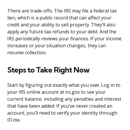
There are trade-offs. The IRS may file a federal tax
lien, which is a public record that can affect your
credit and your ability to sell property. They’ll also
apply any future tax refunds to your debt. And the
IRS periodically reviews your finances. If your income
increases or your situation changes, they can
resume collection.
Steps to Take Right Now
Start by figuring out exactly what you owe. Log in to
your IRS online account at irs.gov to see your
current balance, including any penalties and interest
that have been added. If you’ve never created an
account, you’ll need to verify your identity through
ID.me.