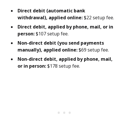
Direct debit (automatic bank
withdrawal), applied online:
$22 setup fee.
Direct debit, applied by phone, mail, or in
person:
$107 setup fee.
Non-direct debit (you send payments
manually), applied online:
$69 setup fee.
Non-direct debit, applied by phone, mail,
or in person:
$178 setup fee.