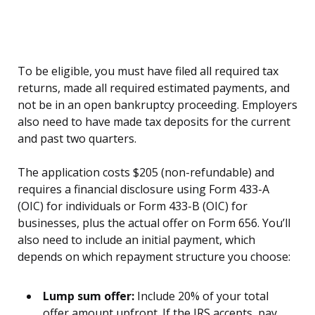
To be eligible, you must have filed all required tax
returns, made all required estimated payments, and
not be in an open bankruptcy proceeding. Employers
also need to have made tax deposits for the current
and past two quarters.
The application costs $205 (non-refundable) and
requires a financial disclosure using Form 433-A
(OIC) for individuals or Form 433-B (OIC) for
businesses, plus the actual offer on Form 656. You’ll
also need to include an initial payment, which
depends on which repayment structure you choose:
Lump sum offer:
Include 20% of your total
offer amount upfront. If the IRS accepts, pay