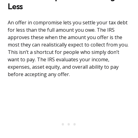
Less
An offer in compromise lets you settle your tax debt
for less than the full amount you owe. The IRS
approves these when the amount you offer is the
most they can realistically expect to collect from you.
This isn’t a shortcut for people who simply don’t
want to pay. The IRS evaluates your income,
expenses, asset equity, and overall ability to pay
before accepting any offer.