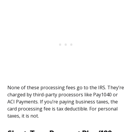
None of these processing fees go to the IRS. They’re
charged by third-party processors like Pay1040 or
ACI Payments. If you’re paying business taxes, the
card processing fee is tax deductible. For personal
taxes, it is not.