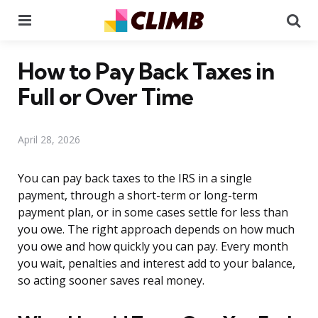
Menu
Se
How to Pay Back Taxes in
Full or Over Time
April 28, 2026
You can pay back taxes to the IRS in a single
payment, through a short-term or long-term
payment plan, or in some cases settle for less than
you owe. The right approach depends on how much
you owe and how quickly you can pay. Every month
you wait, penalties and interest add to your balance,
so acting sooner saves real money.