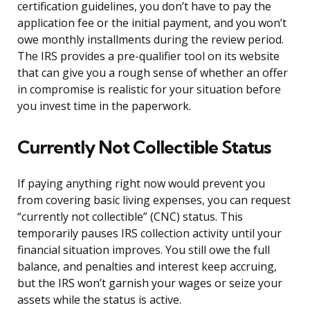
certification guidelines, you don’t have to pay the
application fee or the initial payment, and you won’t
owe monthly installments during the review period.
The IRS provides a pre-qualifier tool on its website
that can give you a rough sense of whether an offer
in compromise is realistic for your situation before
you invest time in the paperwork.
Currently Not Collectible Status
If paying anything right now would prevent you
from covering basic living expenses, you can request
“currently not collectible” (CNC) status. This
temporarily pauses IRS collection activity until your
financial situation improves. You still owe the full
balance, and penalties and interest keep accruing,
but the IRS won’t garnish your wages or seize your
assets while the status is active.