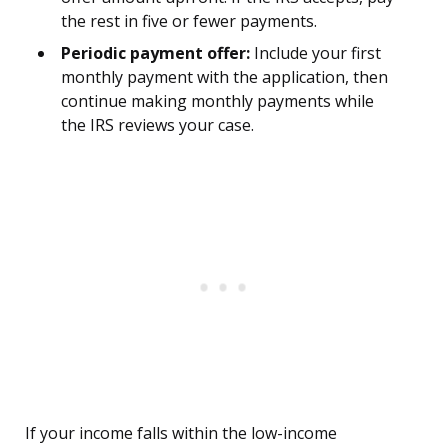
the rest in five or fewer payments.
Periodic payment offer:
Include your first
monthly payment with the application, then
continue making monthly payments while
the IRS reviews your case.
If your income falls within the low-income