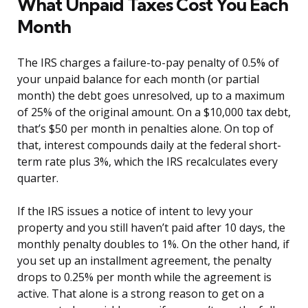
What Unpaid Taxes Cost You Each
Month
The IRS charges a failure-to-pay penalty of 0.5% of
your unpaid balance for each month (or partial
month) the debt goes unresolved, up to a maximum
of 25% of the original amount. On a $10,000 tax debt,
that’s $50 per month in penalties alone. On top of
that, interest compounds daily at the federal short-
term rate plus 3%, which the IRS recalculates every
quarter.
If the IRS issues a notice of intent to levy your
property and you still haven’t paid after 10 days, the
monthly penalty doubles to 1%. On the other hand, if
you set up an installment agreement, the penalty
drops to 0.25% per month while the agreement is
active. That alone is a strong reason to get on a