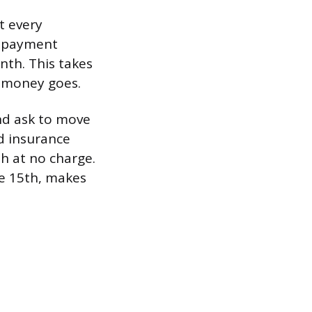
t every
, payment
th. This takes
r money goes.
and ask to move
nd insurance
th at no charge.
he 15th, makes