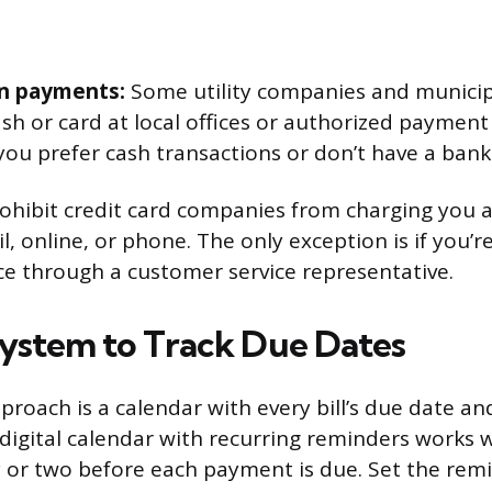
n payments:
Some utility companies and municipa
sh or card at local offices or authorized payment 
 you prefer cash transactions or don’t have a bank
rohibit credit card companies from charging you 
, online, or phone. The only exception is if you’r
ce through a customer service representative.
System to Track Due Dates
proach is a calendar with every bill’s due date 
 digital calendar with recurring reminders works w
y or two before each payment is due. Set the rem