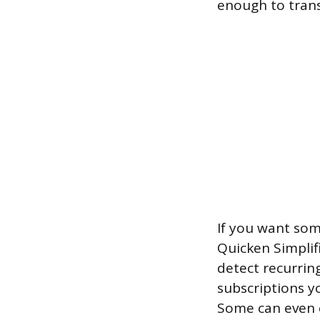
enough to tran
If you want so
Quicken Simplifi
detect recurrin
subscriptions y
Some can even 