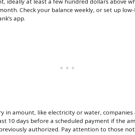
t, ideally at least a few hundred dollars above w
month. Check your balance weekly, or set up low-
nk’s app.
ary in amount, like electricity or water, companies
east 10 days before a scheduled payment if the amo
reviously authorized. Pay attention to those no