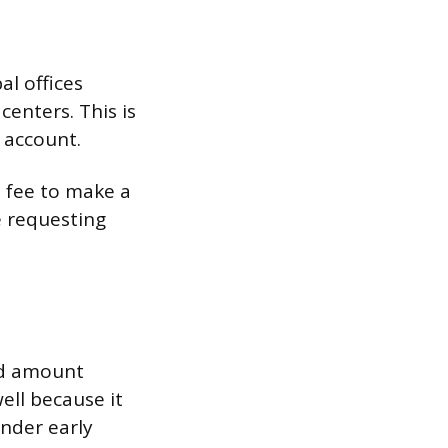
l offices
centers. This is
 account.
a fee to make a
e requesting
and amount
ell because it
inder early