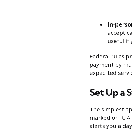
In-perso
accept ca
useful if
Federal rules p
payment by mail
expedited servi
Set Up a 
The simplest ap
marked on it. A
alerts you a da