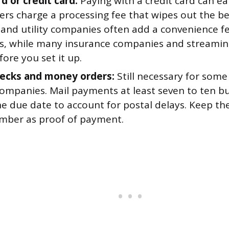
d or credit card:
Paying with a credit card can e
ers charge a processing fee that wipes out the b
 and utility companies often add a convenience fe
, while many insurance companies and streaming 
ore you set it up.
ecks and money orders:
Still necessary for some
companies. Mail payments at least seven to ten b
e due date to account for postal delays. Keep the
mber as proof of payment.