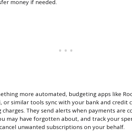
sfer money if needed.
mething more automated, budgeting apps like Ro
, or similar tools sync with your bank and credit 
g charges. They send alerts when payments are co
ou may have forgotten about, and track your spe
cancel unwanted subscriptions on your behalf.