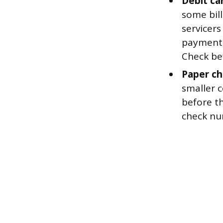
Debit car
some bill
servicers
payments
Check bef
Paper ch
smaller 
before th
check nu