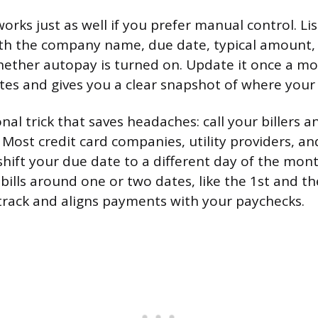
rks just as well if you prefer manual control. Lis
with the company name, due date, typical amount
ther autopay is turned on. Update it once a mon
es and gives you a clear snapshot of where you
nal trick that saves headaches: call your billers 
 Most credit card companies, utility providers, a
shift your due date to a different day of the mon
 bills around one or two dates, like the 1st and t
track and aligns payments with your paychecks.