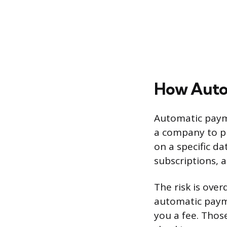
How Autop
Automatic payme
a company to pu
on a specific da
subscriptions, 
The risk is over
automatic paym
you a fee. Those