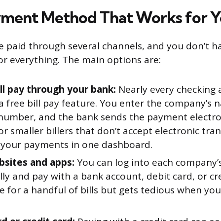
yment Method That Works for 
be paid through several channels, and you don’t h
 everything. The main options are:
ill pay through your bank:
Nearly every checking 
 a free bill pay feature. You enter the company’s
number, and the bank sends the payment electroni
or smaller billers that don’t accept electronic tran
l your payments in one dashboard.
ebsites and apps:
You can log into each company’s
lly and pay with a bank account, debit card, or cre
e for a handful of bills but gets tedious when yo