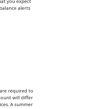
hat you expect
balance alerts
 are required to
unt will differ
tices. A summer