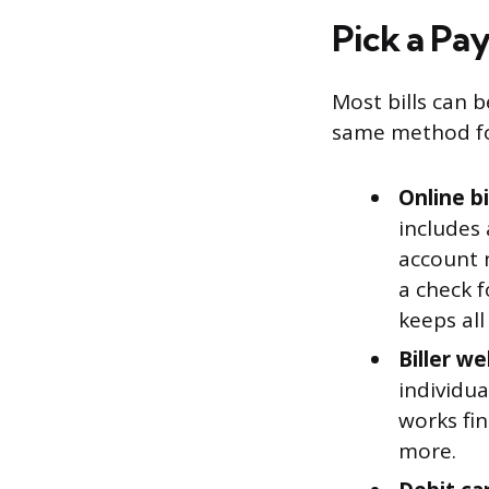
Pick a Pa
Most bills can 
same method for
Online b
includes
account 
a check f
keeps al
Biller w
individua
works fin
more.