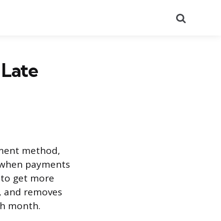
Search
 Late
yment method,
e when payments
g to get more
t, and removes
ch month.