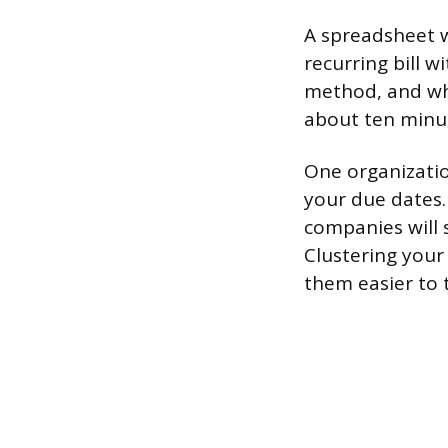
A spreadsheet wo
recurring bill 
method, and whe
about ten minut
One organizatio
your due dates.
companies will 
Clustering your
them easier to 