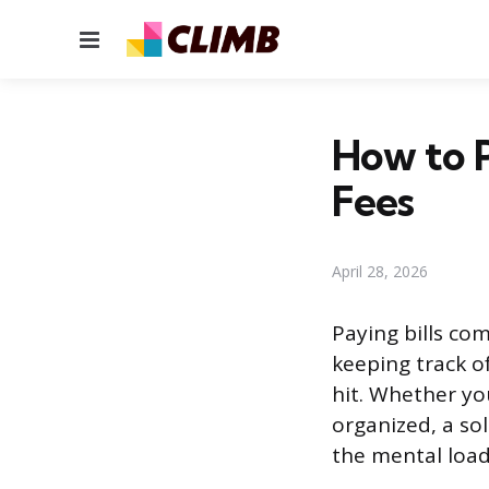
Menu
How to P
Fees
April 28, 2026
Paying bills co
keeping track 
hit. Whether you
organized, a so
the mental loa