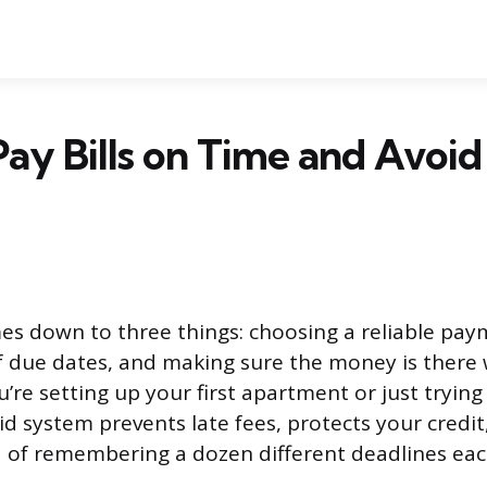
ay Bills on Time and Avoid
mes down to three things: choosing a reliable pa
of due dates, and making sure the money is ther
’re setting up your first apartment or just tryin
lid system prevents late fees, protects your credi
d of remembering a dozen different deadlines ea