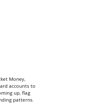
cket Money,
card accounts to
ming up, flag
nding patterns.