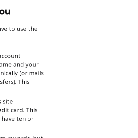
You
ave to use the
account
 name and your
cally (or mails
sfers). This
 site
dit card. This
u have ten or