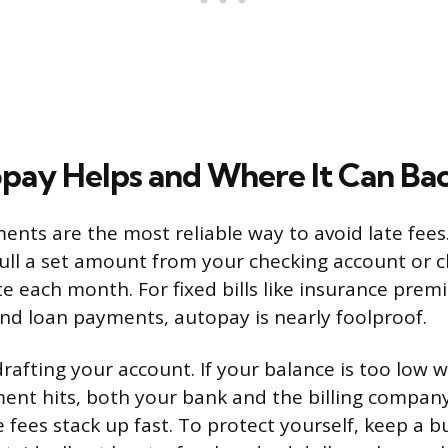
ay Helps and Where It Can Bac
nts are the most reliable way to avoid late fees
ll a set amount from your checking account or c
te each month. For fixed bills like insurance prem
and loan payments, autopay is nearly foolproof.
drafting your account. If your balance is too low
ent hits, both your bank and the billing compan
 fees stack up fast. To protect yourself, keep a bu