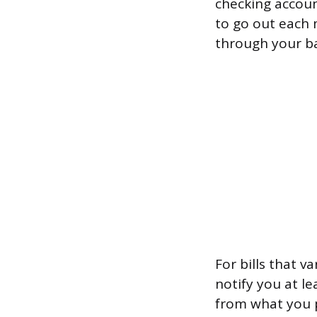
checking accoun
to go out each 
through your ba
For bills that v
notify you at l
from what you p