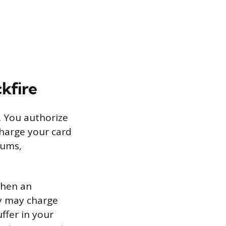
kfire
. You authorize
harge your card
iums,
 when an
y may charge
ffer in your