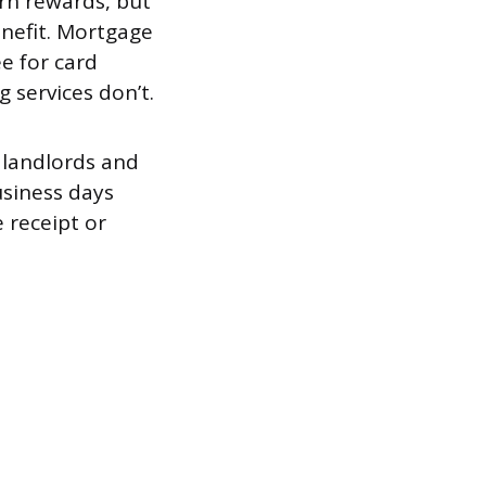
arn rewards, but
enefit. Mortgage
e for card
services don’t.
 landlords and
usiness days
 receipt or