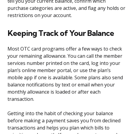
tell you your current balance, confirm which
purchase categories are active, and flag any holds or
restrictions on your account.
Keeping Track of Your Balance
Most OTC card programs offer a few ways to check
your remaining allowance. You can call the member
services number printed on the card, log into your
plan’s online member portal, or use the plan’s
mobile app if one is available. Some plans also send
balance notifications by text or email when your
monthly allowance is loaded or after each
transaction.
Getting into the habit of checking your balance
before making a payment saves you from declined
transactions and helps you plan which bills to