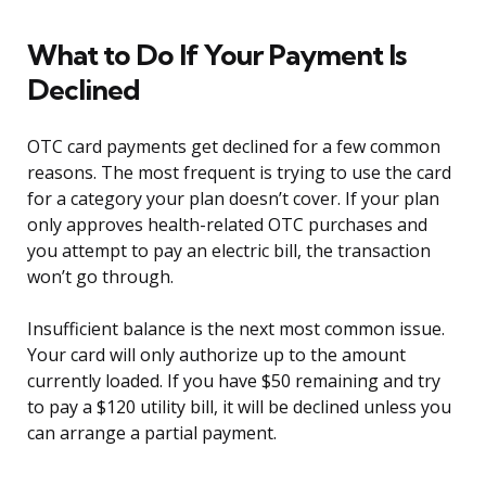
What to Do If Your Payment Is
Declined
OTC card payments get declined for a few common
reasons. The most frequent is trying to use the card
for a category your plan doesn’t cover. If your plan
only approves health-related OTC purchases and
you attempt to pay an electric bill, the transaction
won’t go through.
Insufficient balance is the next most common issue.
Your card will only authorize up to the amount
currently loaded. If you have $50 remaining and try
to pay a $120 utility bill, it will be declined unless you
can arrange a partial payment.