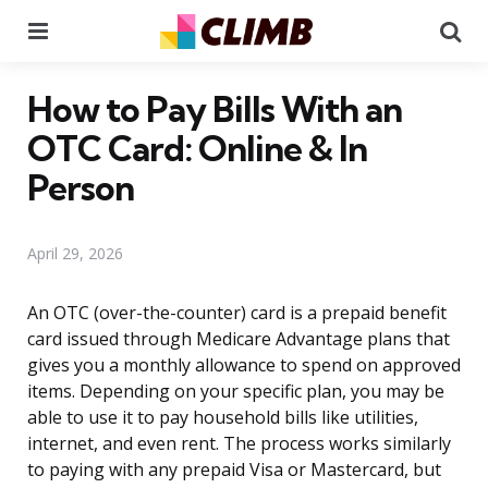
Menu
Se
How to Pay Bills With an
OTC Card: Online & In
Person
April 29, 2026
An OTC (over-the-counter) card is a prepaid benefit
card issued through Medicare Advantage plans that
gives you a monthly allowance to spend on approved
items. Depending on your specific plan, you may be
able to use it to pay household bills like utilities,
internet, and even rent. The process works similarly
to paying with any prepaid Visa or Mastercard, but