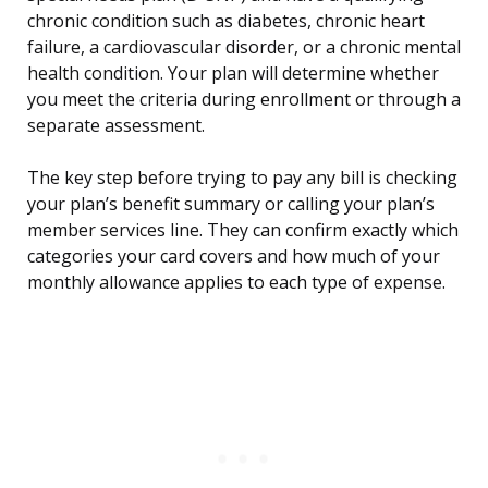
chronic condition such as diabetes, chronic heart
failure, a cardiovascular disorder, or a chronic mental
health condition. Your plan will determine whether
you meet the criteria during enrollment or through a
separate assessment.
The key step before trying to pay any bill is checking
your plan’s benefit summary or calling your plan’s
member services line. They can confirm exactly which
categories your card covers and how much of your
monthly allowance applies to each type of expense.