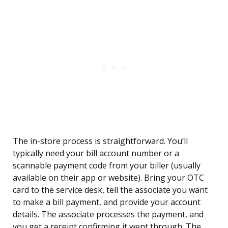
The in-store process is straightforward. You’ll
typically need your bill account number or a
scannable payment code from your biller (usually
available on their app or website). Bring your OTC
card to the service desk, tell the associate you want
to make a bill payment, and provide your account
details. The associate processes the payment, and
you get a receipt confirming it went through. The