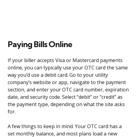
Paying Bills Online
If your biller accepts Visa or Mastercard payments
online, you can typically use your OTC card the same
way you’d use a debit card. Go to your utility
company’s website or app, navigate to the payment
section, and enter your OTC card number, expiration
date, and security code. Select “debit” or “credit” as
the payment type, depending on what the site asks
for.
A few things to keep in mind. Your OTC card has a
set monthly balance, and most plans load a new