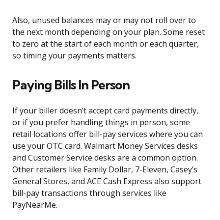
Also, unused balances may or may not roll over to
the next month depending on your plan. Some reset
to zero at the start of each month or each quarter,
so timing your payments matters.
Paying Bills In Person
If your biller doesn’t accept card payments directly,
or if you prefer handling things in person, some
retail locations offer bill-pay services where you can
use your OTC card. Walmart Money Services desks
and Customer Service desks are a common option.
Other retailers like Family Dollar, 7-Eleven, Casey’s
General Stores, and ACE Cash Express also support
bill-pay transactions through services like
PayNearMe.