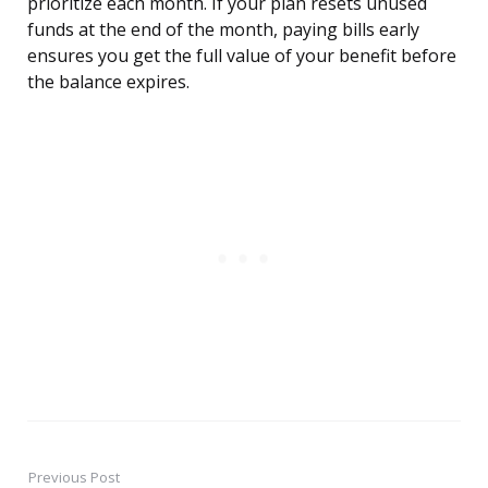
prioritize each month. If your plan resets unused
funds at the end of the month, paying bills early
ensures you get the full value of your benefit before
the balance expires.
Previous Post