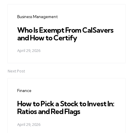
Post
navigation
Business Management
Who Is Exempt From CalSavers
and How to Certify
April 29, 2026
Next Post
Finance
How to Pick a Stock to Invest In:
Ratios and Red Flags
April 29, 2026