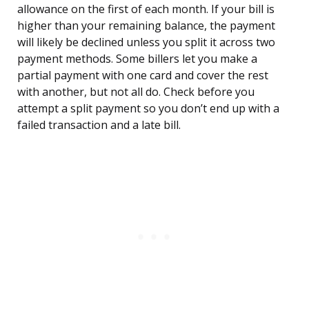
allowance on the first of each month. If your bill is
higher than your remaining balance, the payment
will likely be declined unless you split it across two
payment methods. Some billers let you make a
partial payment with one card and cover the rest
with another, but not all do. Check before you
attempt a split payment so you don’t end up with a
failed transaction and a late bill.