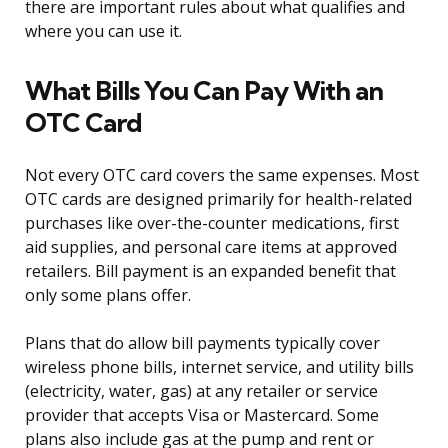
there are important rules about what qualifies and
where you can use it.
What Bills You Can Pay With an
OTC Card
Not every OTC card covers the same expenses. Most
OTC cards are designed primarily for health-related
purchases like over-the-counter medications, first
aid supplies, and personal care items at approved
retailers. Bill payment is an expanded benefit that
only some plans offer.
Plans that do allow bill payments typically cover
wireless phone bills, internet service, and utility bills
(electricity, water, gas) at any retailer or service
provider that accepts Visa or Mastercard. Some
plans also include gas at the pump and rent or