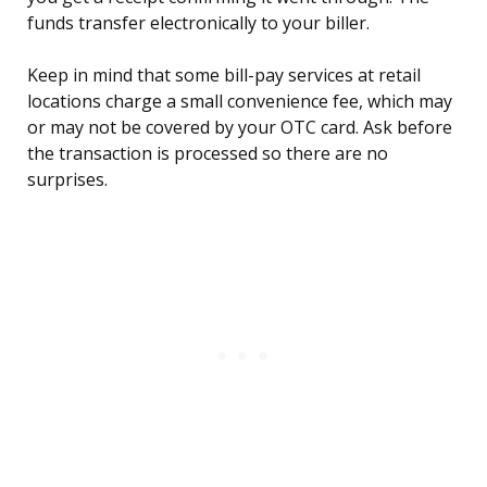
funds transfer electronically to your biller.
Keep in mind that some bill-pay services at retail
locations charge a small convenience fee, which may
or may not be covered by your OTC card. Ask before
the transaction is processed so there are no
surprises.