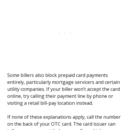
Some billers also block prepaid card payments
entirely, particularly mortgage servicers and certain
utility companies. If your biller won’t accept the card
online, try calling their payment line by phone or
visiting a retail bill-pay location instead.
If none of these explanations apply, call the number
on the back of your OTC card. The card issuer can