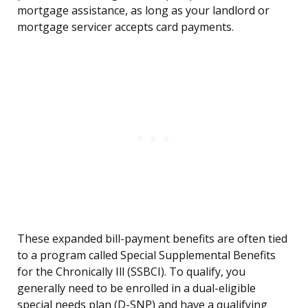
mortgage assistance, as long as your landlord or
mortgage servicer accepts card payments.
These expanded bill-payment benefits are often tied
to a program called Special Supplemental Benefits
for the Chronically Ill (SSBCI). To qualify, you
generally need to be enrolled in a dual-eligible
special needs plan (D-SNP) and have a qualifying