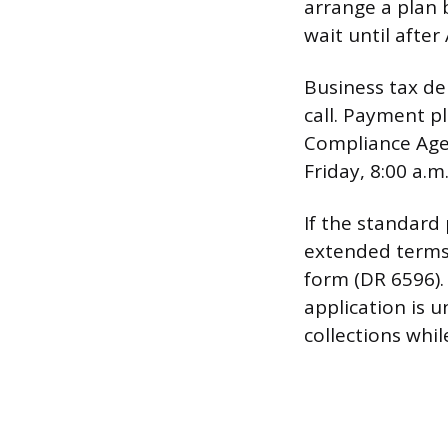
arrange a plan b
wait until after
Business tax de
call. Payment p
Compliance Agen
Friday, 8:00 a.m
If the standard
extended terms
form (DR 6596)
application is 
collections whil