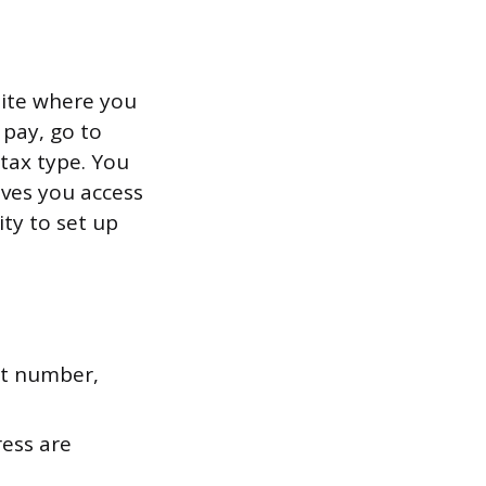
site where you
 pay, go to
 tax type. You
ives you access
ity to set up
nt number,
ress are