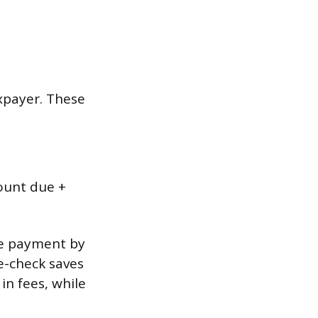
xpayer. These
mount due +
me payment by
 e-check saves
in fees, while