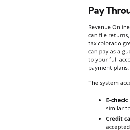
Pay Thro
Revenue Online 
can file return
tax.colorado.go
can pay as a gu
to your full acc
payment plans.
The system acc
E-check:
similar t
Credit ca
accepted