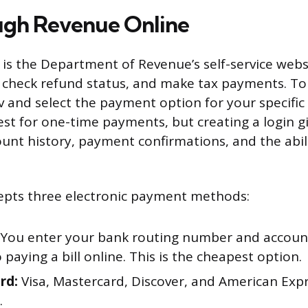
ugh Revenue Online
is the Department of Revenue’s self-service web
s, check refund status, and make tax payments. To
v and select the payment option for your specific
est for one-time payments, but creating a login g
ount history, payment confirmations, and the abil
epts three electronic payment methods:
You enter your bank routing number and accou
o paying a bill online. This is the cheapest option.
rd:
Visa, Mastercard, Discover, and American Exp
.