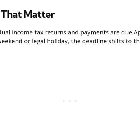
 That Matter
dual income tax returns and payments are due Apri
weekend or legal holiday, the deadline shifts to t