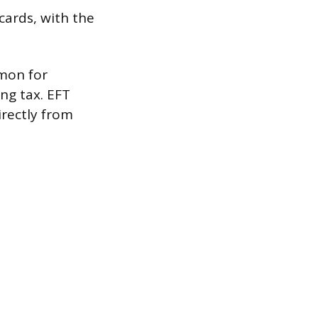
ards, with the
mmon for
ng tax. EFT
rectly from