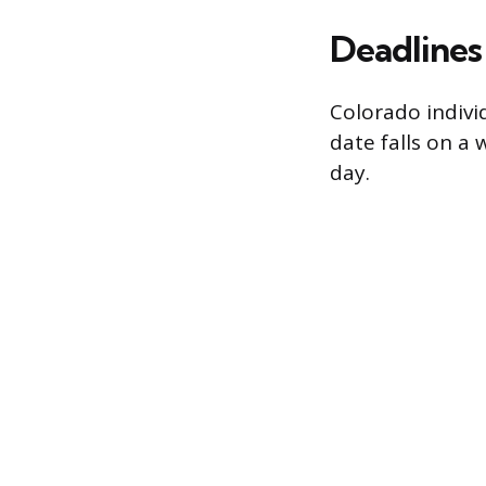
Deadlines
Colorado indivi
date falls on a 
day.