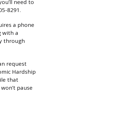
you’ll need to
205-8291.
uires a phone
g with a
ay through
can request
omic Hardship
le that
 won’t pause