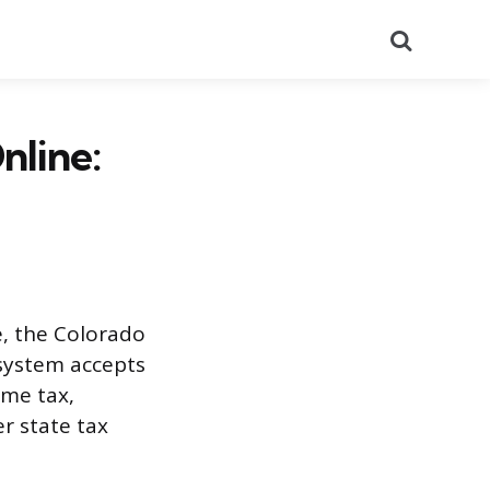
Search
nline:
, the Colorado
 system accepts
ome tax,
r state tax