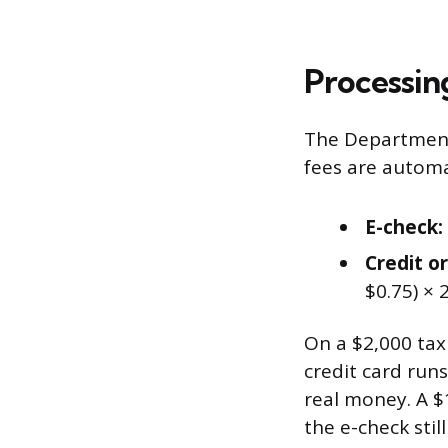
Processin
The Department
fees are automa
E-check:
Credit or
$0.75) × 
On a $2,000 ta
credit card runs
real money. A $
the e-check still