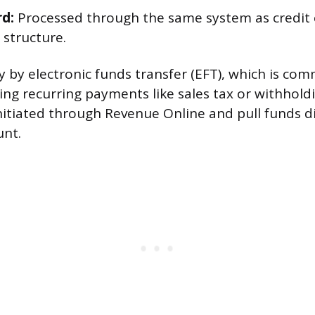
rd:
Processed through the same system as credit c
 structure.
y by electronic funds transfer (EFT), which is co
ng recurring payments like sales tax or withholdi
itiated through Revenue Online and pull funds di
unt.