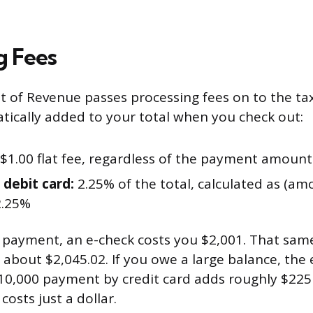
g Fees
 of Revenue passes processing fees on to the ta
tically added to your total when you check out:
$1.00 flat fee, regardless of the payment amount
 debit card:
2.25% of the total, calculated as (a
2.25%
x payment, an e-check costs you $2,001. That sa
 about $2,045.02. If you owe a large balance, the
10,000 payment by credit card adds roughly $225 
 costs just a dollar.