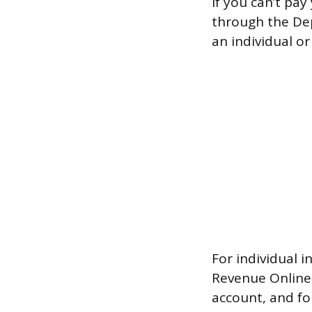
If you can’t pa
through the De
an individual or
For individual 
Revenue Online a
account, and fo