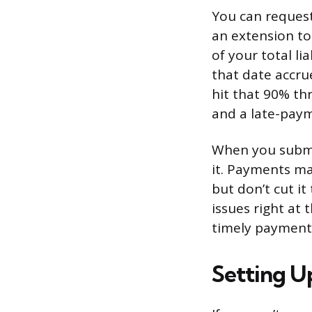
You can request 
an extension to
of your total li
that date accrue
hit that 90% th
and a late-paym
When you submi
it. Payments ma
but don’t cut it
issues right at
timely payment 
Setting U