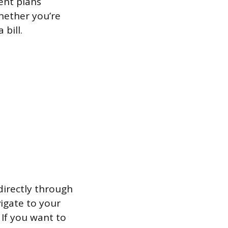
ent plans
hether you’re
bill.
directly through
vigate to your
 If you want to