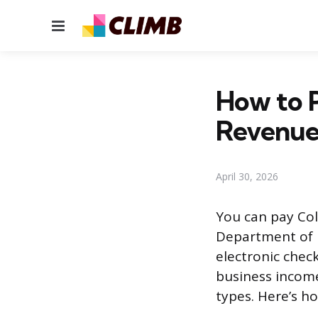
Menu
How to P
Revenue
April 30, 2026
You can pay Col
Department of R
electronic check
business income
types. Here’s h