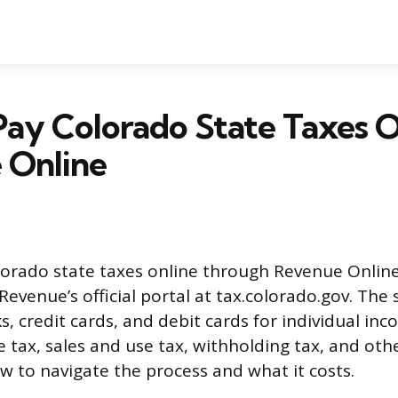
ay Colorado State Taxes O
 Online
orado state taxes online through Revenue Online
evenue’s official portal at tax.colorado.gov. The
s, credit cards, and debit cards for individual inc
 tax, sales and use tax, withholding tax, and othe
ow to navigate the process and what it costs.