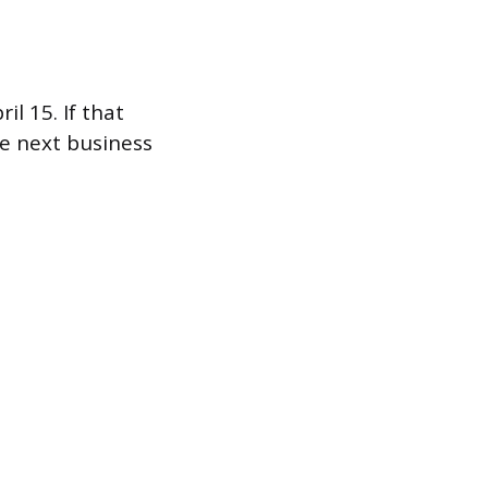
l 15. If that
he next business