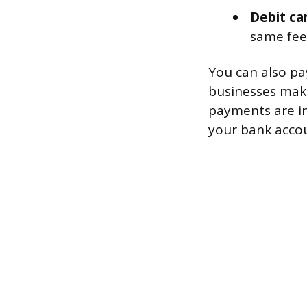
Debit ca
same fee
You can also pa
businesses maki
payments are in
your bank acco