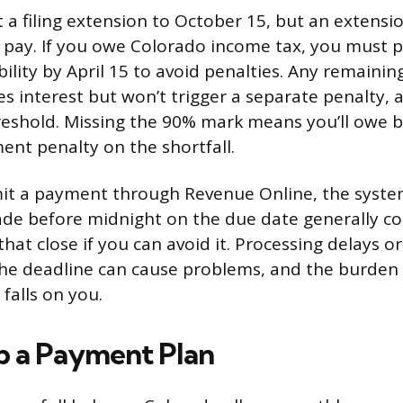
a filing extension to October 15, but an extension
 pay. If you owe Colorado income tax, you must p
ability by April 15 to avoid penalties. Any remainin
s interest but won’t trigger a separate penalty, 
reshold. Missing the 90% mark means you’ll owe b
ent penalty on the shortfall.
t a payment through Revenue Online, the syst
de before midnight on the due date generally co
 that close if you can avoid it. Processing delays o
 the deadline can cause problems, and the burden
falls on you.
p a Payment Plan