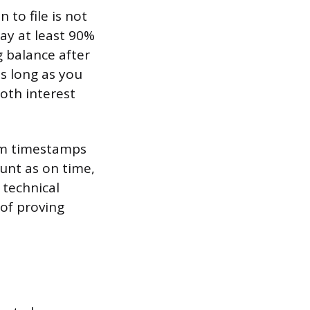
 to file is not
ay at least 90%
g balance after
as long as you
oth interest
em timestamps
unt as on time,
r technical
 of proving