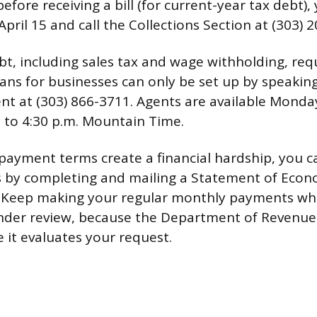
efore receiving a bill (for current-year tax debt), 
 April 15 and call the Collections Section at (303) 
bt, including sales tax and wage withholding, req
lans for businesses can only be set up by speakin
t at (303) 866-3711. Agents are available Mond
. to 4:30 p.m. Mountain Time.
 payment terms create a financial hardship, you 
 by completing and mailing a Statement of Econ
. Keep making your regular monthly payments whi
under review, because the Department of Revenue
e it evaluates your request.