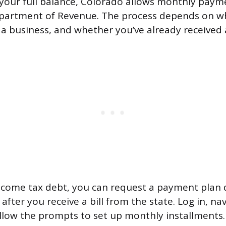
y your full balance, Colorado allows monthly paym
partment of Revenue. The process depends on w
 a business, and whether you’ve already received a 
income tax debt, you can request a payment plan 
fter you receive a bill from the state. Log in, na
llow the prompts to set up monthly installments.