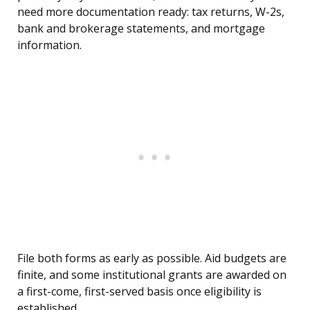
need more documentation ready: tax returns, W-2s,
bank and brokerage statements, and mortgage
information.
File both forms as early as possible. Aid budgets are
finite, and some institutional grants are awarded on
a first-come, first-served basis once eligibility is
established.