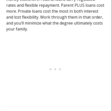
rates and flexible repayment. Parent PLUS loans cost
more. Private loans cost the most in both interest
and lost flexibility. Work through them in that order,
and you’ll minimize what the degree ultimately costs
your family.