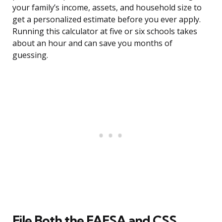
your family’s income, assets, and household size to
get a personalized estimate before you ever apply.
Running this calculator at five or six schools takes
about an hour and can save you months of
guessing.
File Both the FAFSA and CSS