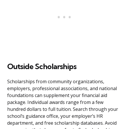
Outside Scholarships
Scholarships from community organizations,
employers, professional associations, and national
foundations can supplement your financial aid
package. Individual awards range from a few
hundred dollars to full tuition. Search through your
school’s guidance office, your employer’s HR
department, and free scholarship databases. Avoid