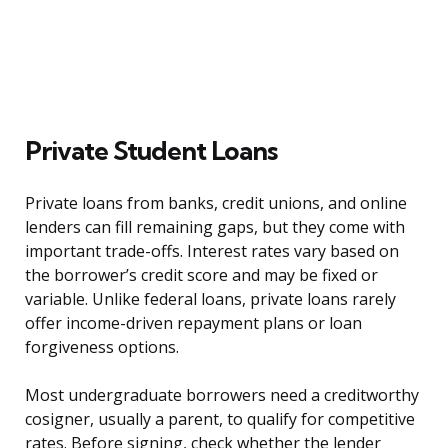
Private Student Loans
Private loans from banks, credit unions, and online
lenders can fill remaining gaps, but they come with
important trade-offs. Interest rates vary based on
the borrower’s credit score and may be fixed or
variable. Unlike federal loans, private loans rarely
offer income-driven repayment plans or loan
forgiveness options.
Most undergraduate borrowers need a creditworthy
cosigner, usually a parent, to qualify for competitive
rates. Before signing, check whether the lender