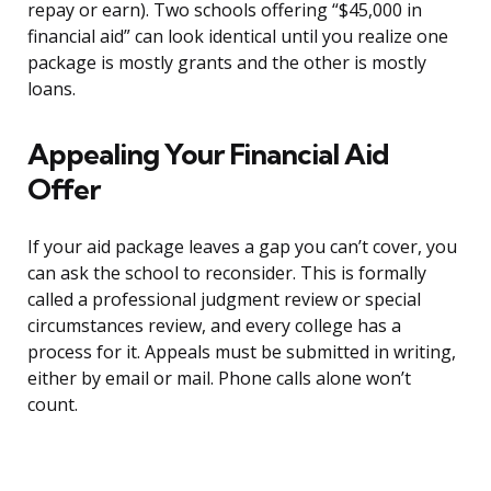
repay or earn). Two schools offering “$45,000 in
financial aid” can look identical until you realize one
package is mostly grants and the other is mostly
loans.
Appealing Your Financial Aid
Offer
If your aid package leaves a gap you can’t cover, you
can ask the school to reconsider. This is formally
called a professional judgment review or special
circumstances review, and every college has a
process for it. Appeals must be submitted in writing,
either by email or mail. Phone calls alone won’t
count.