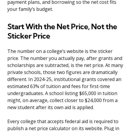
payment plans, and borrowing so the net cost fits
your family’s budget.
Start With the Net Price, Not the
Sticker Price
The number on a college’s website is the sticker
price. The number you actually pay, after grants and
scholarships are subtracted, is the net price. At many
private schools, those two figures are dramatically
different. In 2024-25, institutional grants covered an
estimated 63% of tuition and fees for first-time
undergraduates. A school listing $65,000 in tuition
might, on average, collect closer to $24,000 from a
new student after its own aid is applied.
Every college that accepts federal aid is required to
publish a net price calculator on its website. Plug in