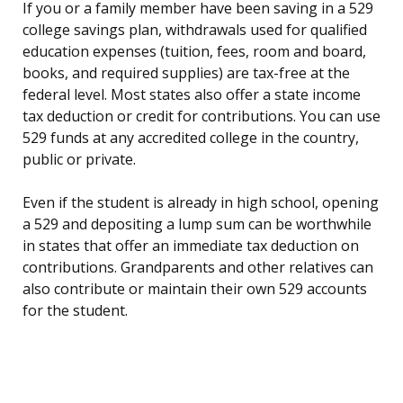
If you or a family member have been saving in a 529
college savings plan, withdrawals used for qualified
education expenses (tuition, fees, room and board,
books, and required supplies) are tax-free at the
federal level. Most states also offer a state income
tax deduction or credit for contributions. You can use
529 funds at any accredited college in the country,
public or private.
Even if the student is already in high school, opening
a 529 and depositing a lump sum can be worthwhile
in states that offer an immediate tax deduction on
contributions. Grandparents and other relatives can
also contribute or maintain their own 529 accounts
for the student.