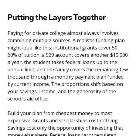
Putting the Layers Together
Paying for private college almost always involves
combining multiple sources. A realistic funding plan
might look like this: institutional grants cover 50-
60% of tuition, a 529 account covers another $10,000
a year, the student takes federal loans up to the
annual limit, and the family covers the remaining few
thousand through a monthly payment plan funded
by current income. The proportions shift based on
your savings, income, and the generosity of the
school’s aid office.
Build your plan from cheapest money to most
expensive. Grants and scholarships cost nothing.
Savings cost only the opportunity of investing that
money elsewhere. Federal loans carry regulated