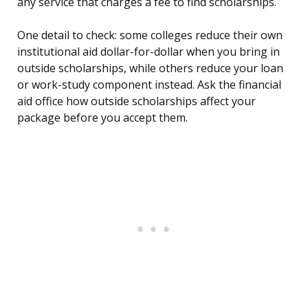
any service that charges a fee to find scholarships.
One detail to check: some colleges reduce their own
institutional aid dollar-for-dollar when you bring in
outside scholarships, while others reduce your loan
or work-study component instead. Ask the financial
aid office how outside scholarships affect your
package before you accept them.