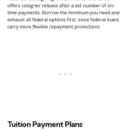
offers cosigner release after a set number of on-
time payments. Borrow the minimum you need and
exhaust all federal options first, since federal loans
carry more flexible repayment protections.
Tuition Payment Plans