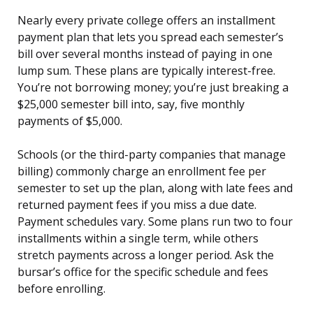
Nearly every private college offers an installment
payment plan that lets you spread each semester’s
bill over several months instead of paying in one
lump sum. These plans are typically interest-free.
You’re not borrowing money; you’re just breaking a
$25,000 semester bill into, say, five monthly
payments of $5,000.
Schools (or the third-party companies that manage
billing) commonly charge an enrollment fee per
semester to set up the plan, along with late fees and
returned payment fees if you miss a due date.
Payment schedules vary. Some plans run two to four
installments within a single term, while others
stretch payments across a longer period. Ask the
bursar’s office for the specific schedule and fees
before enrolling.