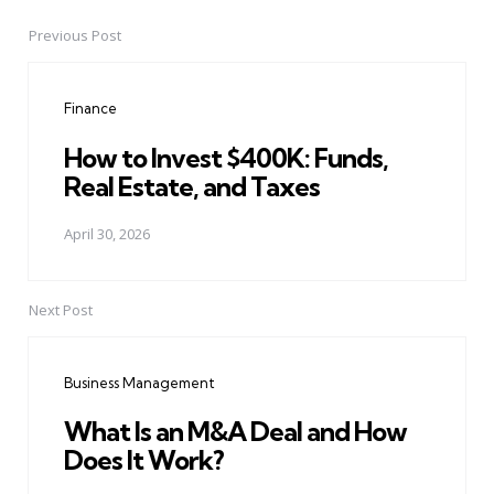
Previous Post
Post
navigation
Finance
How to Invest $400K: Funds,
Real Estate, and Taxes
April 30, 2026
Next Post
Business Management
What Is an M&A Deal and How
Does It Work?