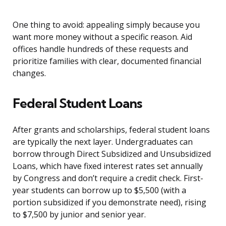
One thing to avoid: appealing simply because you
want more money without a specific reason. Aid
offices handle hundreds of these requests and
prioritize families with clear, documented financial
changes.
Federal Student Loans
After grants and scholarships, federal student loans
are typically the next layer. Undergraduates can
borrow through Direct Subsidized and Unsubsidized
Loans, which have fixed interest rates set annually
by Congress and don’t require a credit check. First-
year students can borrow up to $5,500 (with a
portion subsidized if you demonstrate need), rising
to $7,500 by junior and senior year.