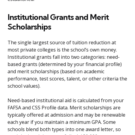
Institutional Grants and Merit
Scholarships
The single largest source of tuition reduction at
most private colleges is the school’s own money.
Institutional grants fall into two categories: need-
based grants (determined by your financial profile)
and merit scholarships (based on academic
performance, test scores, talent, or other criteria the
school values).
Need-based institutional aid is calculated from your
FAFSA and CSS Profile data. Merit scholarships are
typically offered at admission and may be renewable
each year if you maintain a minimum GPA. Some
schools blend both types into one award letter, so