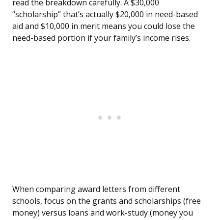
read the breakdown carefully. A $30,000
“scholarship” that’s actually $20,000 in need-based
aid and $10,000 in merit means you could lose the
need-based portion if your family’s income rises.
When comparing award letters from different
schools, focus on the grants and scholarships (free
money) versus loans and work-study (money you