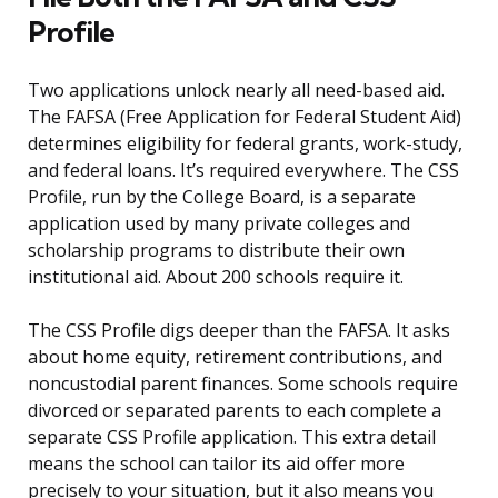
Profile
Two applications unlock nearly all need-based aid.
The FAFSA (Free Application for Federal Student Aid)
determines eligibility for federal grants, work-study,
and federal loans. It’s required everywhere. The CSS
Profile, run by the College Board, is a separate
application used by many private colleges and
scholarship programs to distribute their own
institutional aid. About 200 schools require it.
The CSS Profile digs deeper than the FAFSA. It asks
about home equity, retirement contributions, and
noncustodial parent finances. Some schools require
divorced or separated parents to each complete a
separate CSS Profile application. This extra detail
means the school can tailor its aid offer more
precisely to your situation, but it also means you