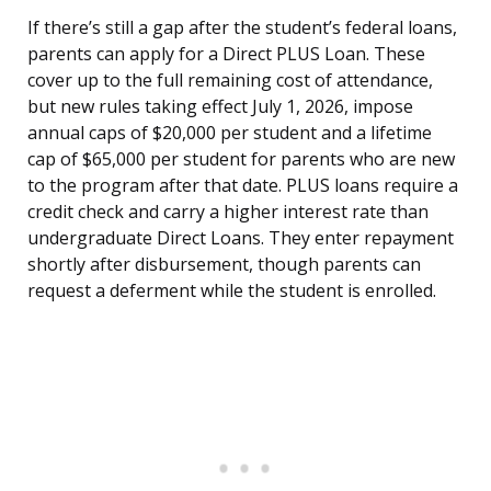
If there’s still a gap after the student’s federal loans,
parents can apply for a Direct PLUS Loan. These
cover up to the full remaining cost of attendance,
but new rules taking effect July 1, 2026, impose
annual caps of $20,000 per student and a lifetime
cap of $65,000 per student for parents who are new
to the program after that date. PLUS loans require a
credit check and carry a higher interest rate than
undergraduate Direct Loans. They enter repayment
shortly after disbursement, though parents can
request a deferment while the student is enrolled.