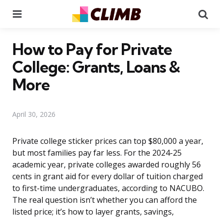
Menu
Se
How to Pay for Private
College: Grants, Loans &
More
April 30, 2026
Private college sticker prices can top $80,000 a year,
but most families pay far less. For the 2024-25
academic year, private colleges awarded roughly 56
cents in grant aid for every dollar of tuition charged
to first-time undergraduates, according to NACUBO.
The real question isn’t whether you can afford the
listed price; it’s how to layer grants, savings,