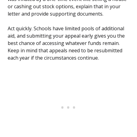
or cashing out stock options, explain that in your
letter and provide supporting documents.
Act quickly. Schools have limited pools of additional
aid, and submitting your appeal early gives you the
best chance of accessing whatever funds remain.
Keep in mind that appeals need to be resubmitted
each year if the circumstances continue.