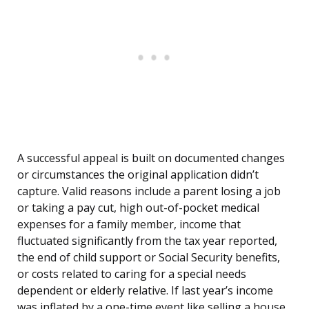
A successful appeal is built on documented changes
or circumstances the original application didn’t
capture. Valid reasons include a parent losing a job
or taking a pay cut, high out-of-pocket medical
expenses for a family member, income that
fluctuated significantly from the tax year reported,
the end of child support or Social Security benefits,
or costs related to caring for a special needs
dependent or elderly relative. If last year’s income
was inflated by a one-time event like selling a house