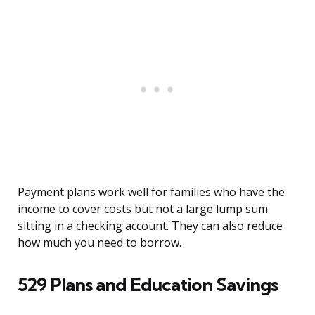
Payment plans work well for families who have the
income to cover costs but not a large lump sum
sitting in a checking account. They can also reduce
how much you need to borrow.
529 Plans and Education Savings