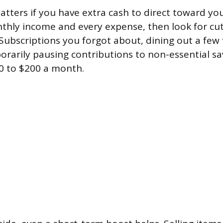
atters if you have extra cash to direct toward you
nthly income and every expense, then look for cut
. Subscriptions you forgot about, dining out a few
rarily pausing contributions to non-essential sa
0 to $200 a month.