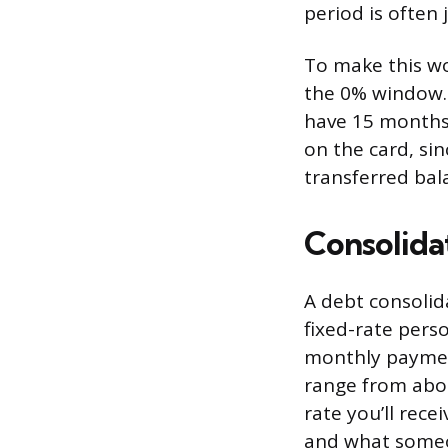
period is often 
To make this wo
the 0% window. 
have 15 months
on the card, si
transferred bal
Consolida
A debt consolid
fixed-rate pers
monthly payment
range from abou
rate you’ll rec
and what someo