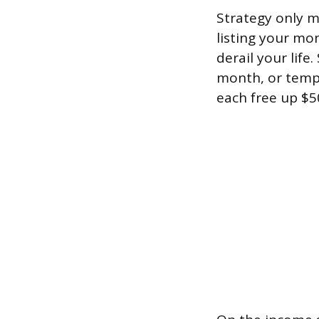
Strategy only m
listing your mo
derail your life
month, or tempo
each free up $5