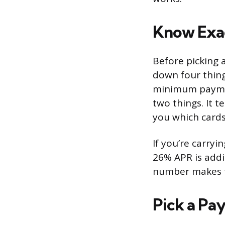
Know Exa
Before picking 
down four things
minimum payment
two things. It 
you which cards
If you’re carryi
26% APR is addi
number makes th
Pick a Pa