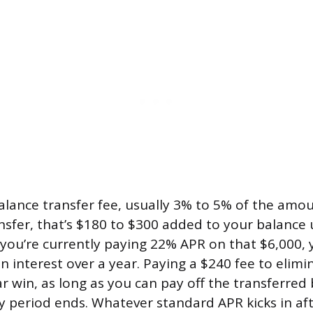
balance transfer fee, usually 3% to 5% of the amo
nsfer, that’s $180 to $300 added to your balance 
 you’re currently paying 22% APR on that $6,000, 
n interest over a year. Paying a $240 fee to elimi
ear win, as long as you can pay off the transferre
y period ends. Whatever standard APR kicks in a