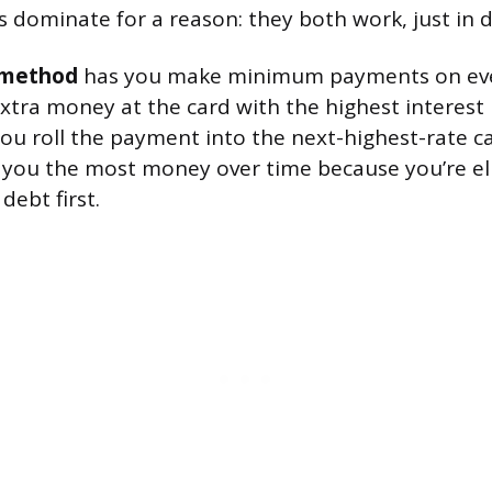
dominate for a reason: they both work, just in d
 method
has you make minimum payments on eve
extra money at the card with the highest interest 
you roll the payment into the next-highest-rate ca
 you the most money over time because you’re el
debt first.