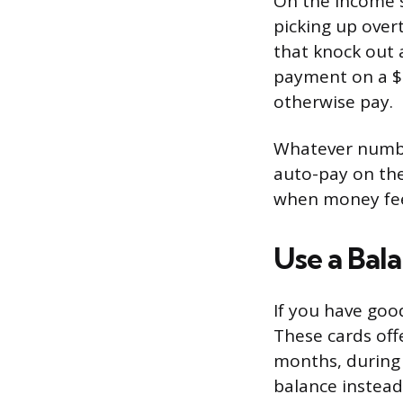
On the income s
picking up over
that knock out 
payment on a $2
otherwise pay.
Whatever number
auto-pay on the
when money feel
Use a Bal
If you have goo
These cards offe
months, during 
balance instead 