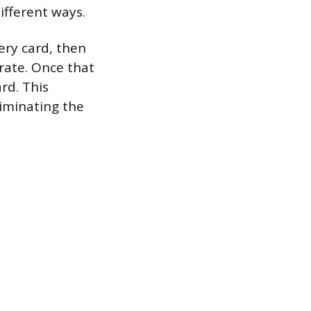
ifferent ways.
ry card, then
rate. Once that
rd. This
iminating the