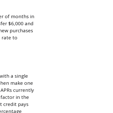
er of months in
sfer $6,000 and
 new purchases
 rate to
with a single
, then make one
 APRs currently
factor in the
t credit pays
ercentage