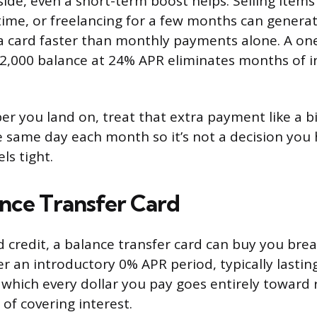
ide, even a short-term boost helps. Selling items
time, or freelancing for a few months can gener
a card faster than monthly payments alone. A on
,000 balance at 24% APR eliminates months of i
 you land on, treat that extra payment like a bill
 same day each month so it’s not a decision you
s tight.
ance Transfer Card
d credit, a balance transfer card can buy you bre
r an introductory 0% APR period, typically lastin
which every dollar you pay goes entirely toward 
of covering interest.