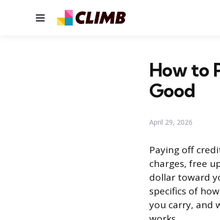
Menu
How to P
Good
April 29, 2026
Paying off cred
charges, free u
dollar toward y
specifics of h
you carry, and w
works.