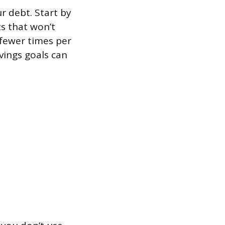
r debt. Start by
s that won’t
 fewer times per
vings goals can