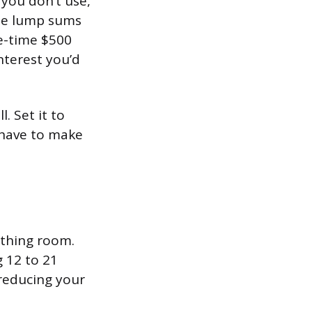
 you don’t use,
ate lump sums
e-time $500
nterest you’d
. Set it to
 have to make
athing room.
g 12 to 21
reducing your