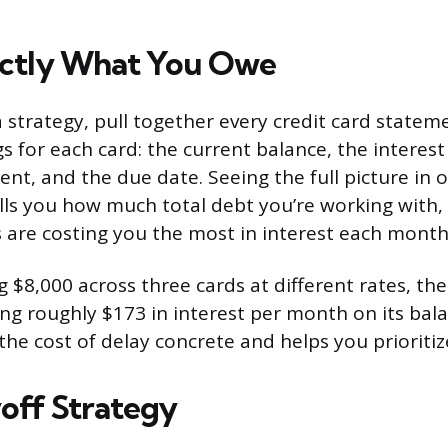
ctly What You Owe
a strategy, pull together every credit card statem
 for each card: the current balance, the interest 
, and the due date. Seeing the full picture in 
tells you how much total debt you’re working with,
 are costing you the most in interest each month
ng $8,000 across three cards at different rates, th
ng roughly $173 in interest per month on its bal
e cost of delay concrete and helps you prioritiz
yoff Strategy