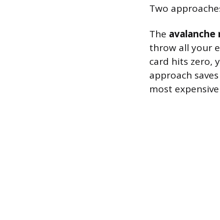
Two approaches 
The
avalanche
throw all your 
card hits zero, 
approach saves
most expensive 