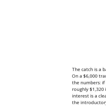
The catch is a 
On a $6,000 tra
the numbers: if
roughly $1,320 i
interest is a cl
the introductor