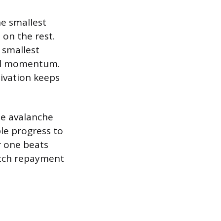
he smallest
 on the rest.
 smallest
real momentum.
tivation keeps
he avalanche
ble progress to
r one beats
etch repayment