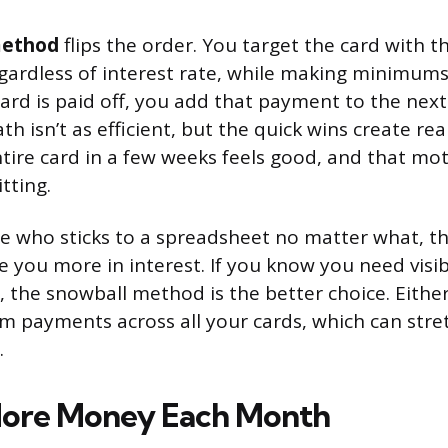
method
flips the order. You target the card with t
regardless of interest rate, while making minimums
card is paid off, you add that payment to the next
th isn’t as efficient, but the quick wins create 
ntire card in a few weeks feels good, and that mo
tting.
ype who sticks to a spreadsheet no matter what, t
e you more in interest. If you know you need visi
 the snowball method is the better choice. Eithe
 payments across all your cards, which can str
.
More Money Each Month