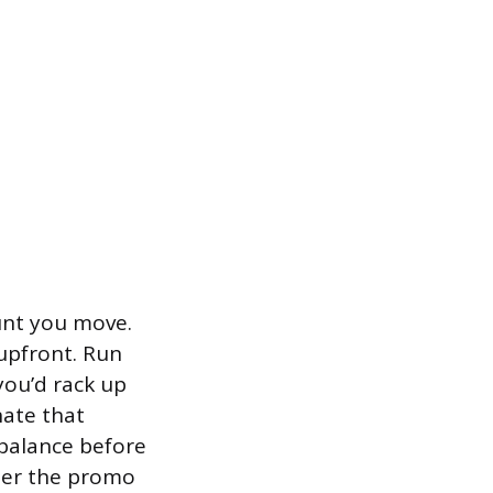
unt you move.
upfront. Run
you’d rack up
nate that
d balance before
fter the promo