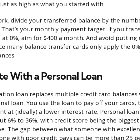
just as high as what you started with.
rk, divide your transferred balance by the numb
That’s your monthly payment target. If you tran
 at 0%, aim for $400 a month. And avoid putting
nce many balance transfer cards only apply the 0%
ances.
te With a Personal Loan
ation loan replaces multiple credit card balances 
onal loan. You use the loan to pay off your cards
 at (ideally) a lower interest rate. Personal loan
t 6% to 36%, with credit score being the biggest 
eive. The gap between what someone with excellen
ne with poor credit pays can be more than 25 p