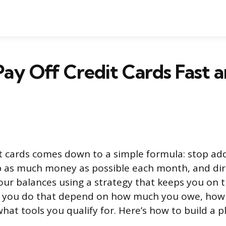
ay Off Credit Cards Fast a
it cards comes down to a simple formula: stop a
p as much money as possible each month, and dir
our balances using a strategy that keeps you on t
ow you do that depend on how much you owe, how
hat tools you qualify for. Here’s how to build a p