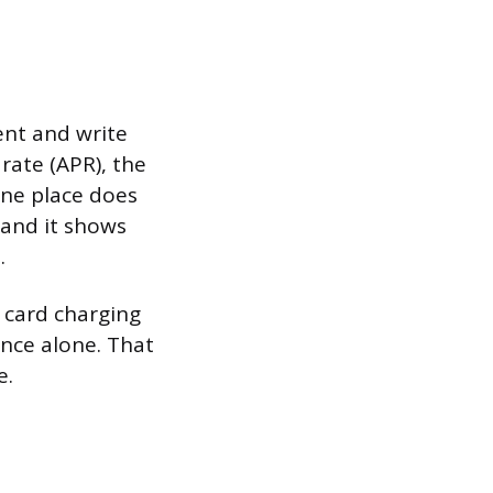
ent and write
rate (APR), the
one place does
 and it shows
.
e card charging
ance alone. That
e.