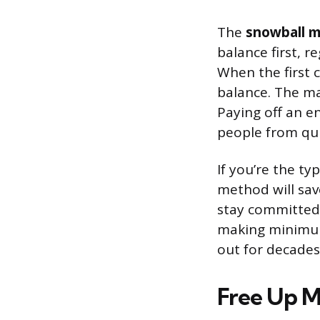
The
snowball 
balance first, 
When the first 
balance. The ma
Paying off an e
people from qui
If you’re the t
method will sav
stay committed,
making minimum
out for decades
Free Up 