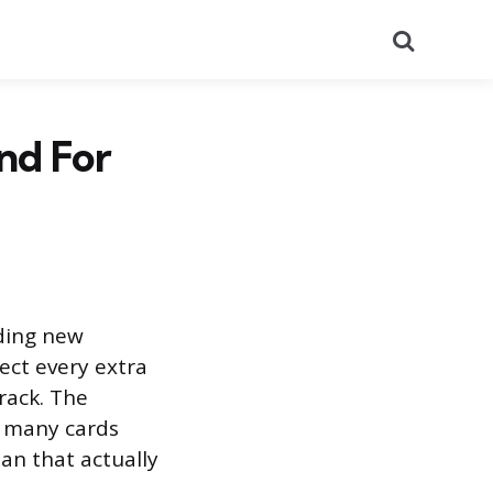
Search
nd For
dding new
ect every extra
rack. The
 many cards
lan that actually