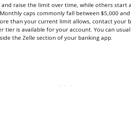
nd raise the limit over time, while others start 
 Monthly caps commonly fall between $5,000 and 
re than your current limit allows, contact your 
 tier is available for your account. You can usual
inside the Zelle section of your banking app.