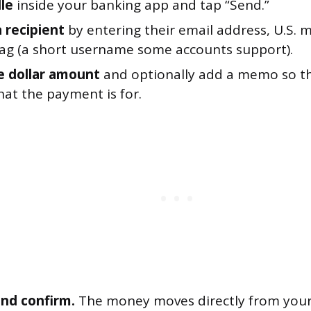
le
inside your banking app and tap “Send.”
 recipient
by entering their email address, U.S. 
 tag (a short username some accounts support).
e dollar amount
and optionally add a memo so th
at the payment is for.
nd confirm.
The money moves directly from your