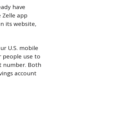
ready have
 Zelle app
n its website,
.
our U.S. mobile
r people use to
nt number. Both
avings account