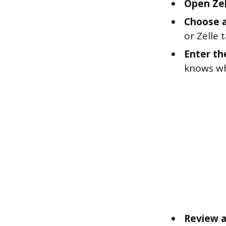
Open Zel
Choose a
or Zelle
Enter th
knows wh
Review a