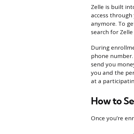
Zelle is built i
access through 
anymore. To get
search for Zell
During enrollmen
phone number. T
send you money 
you and the per
at a participati
How to S
Once you’re enr