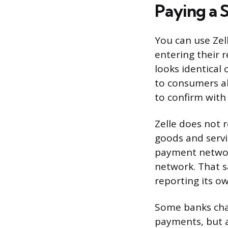
Paying a 
You can use Zel
entering their 
looks identical 
to consumers al
to confirm with
Zelle does not 
goods and servi
payment network
network. That sa
reporting its o
Some banks char
payments, but 