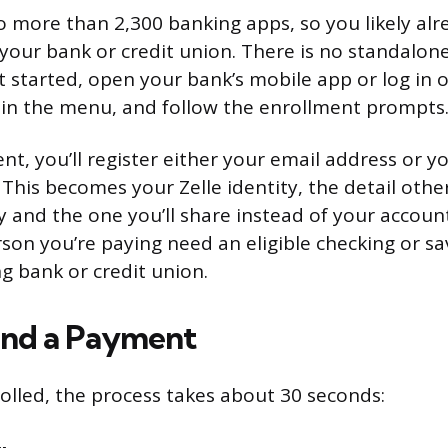
nto more than 2,300 banking apps, so you likely al
your bank or credit union. There is no standalone
 started, open your bank’s mobile app or log in o
e in the menu, and follow the enrollment prompts
t, you’ll register either your email address or y
his becomes your Zelle identity, the detail othe
and the one you’ll share instead of your accou
son you’re paying need an eligible checking or s
ng bank or credit union.
end a Payment
olled, the process takes about 30 seconds: