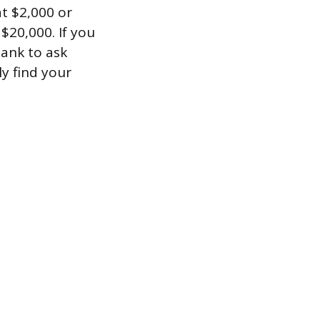
at $2,000 or
$20,000. If you
bank to ask
ly find your