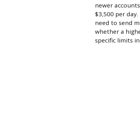
newer accounts a
$3,500 per day.
need to send mo
whether a higher
specific limits 