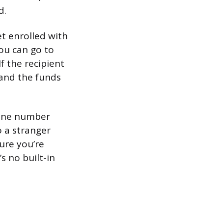
d.
t enrolled with
you can go to
If the recipient
 and the funds
phone number
o a stranger
ure you’re
s no built-in