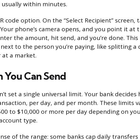
, usually within minutes.
QR code option. On the “Select Recipient” screen,
 Your phone’s camera opens, and you point it at t
Enter the amount, hit send, and you’re done. Thi
next to the person you’re paying, like splitting a
 at a market.
 You Can Send
sn’t set a single universal limit. Your bank decid
ansaction, per day, and per month. These limits v
00 to $10,000 or more per day depending on your
 account type.
ense of the range: some banks cap daily transfers 