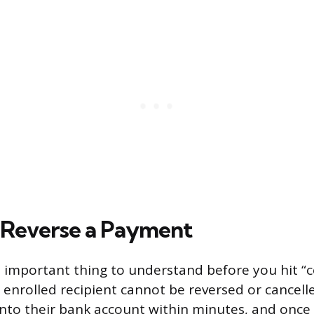
 Reverse a Payment
t important thing to understand before you hit “co
enrolled recipient cannot be reversed or cancel
nto their bank account within minutes, and once it 