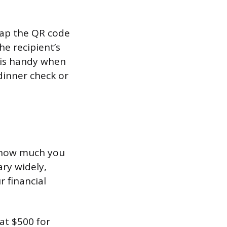
 tap the QR code
he recipient’s
s is handy when
 dinner check or
es how much you
ary widely,
 financial
at $500 for