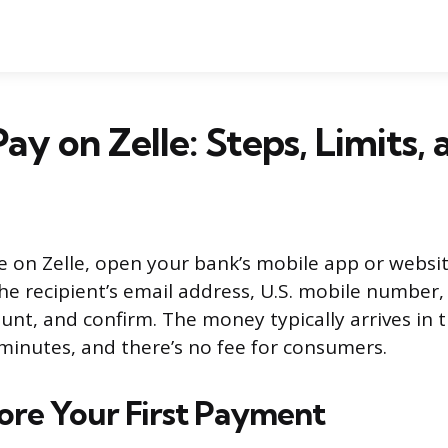
ay on Zelle: Steps, Limits, 
on Zelle, open your bank’s mobile app or website
he recipient’s email address, U.S. mobile number, 
nt, and confirm. The money typically arrives in t
minutes, and there’s no fee for consumers.
fore Your First Payment