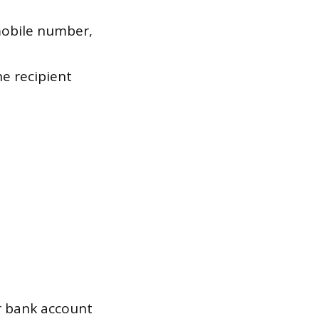
mobile number,
e recipient
 bank account