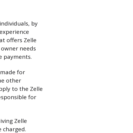
ndividuals, by
 experience
t offers Zelle
ss owner needs
le payments.
s made for
me other
ply to the Zelle
esponsible for
ving Zelle
e charged.