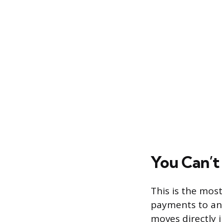
You Can’t
This is the mos
payments to an 
moves directly i