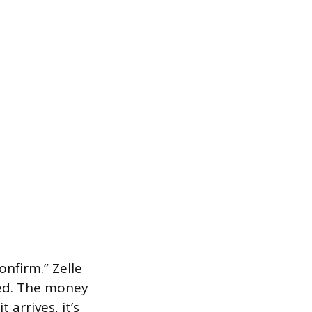
nfirm.” Zelle
led. The money
arrives, it’s