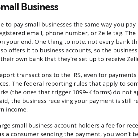
Small Business
le to pay small businesses the same way you pay i
registered email, phone number, or Zelle tag. The
on your end. One thing to note: not every bank tha
so offers it to business accounts, so the busine
 their own bank that they’re set up to receive Zel
report transactions to the IRS, even for payment
ces. The federal reporting rules that apply to so
s (the ones that trigger 1099-K forms) do not ap
id, the business receiving your payment is still r
wn income.
ge small business account holders a fee for recei
as a consumer sending the payment, you won’t b