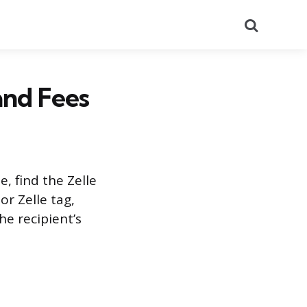
Search
and Fees
, find the Zelle
or Zelle tag,
he recipient’s