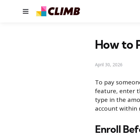
Menu
How to P
April 30, 2026
To pay someone 
feature, enter t
type in the amou
account within 
Enroll Be