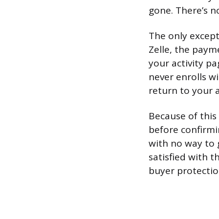
gone. There’s no
The only except
Zelle, the paym
your activity pa
never enrolls w
return to your 
Because of this
before confirmi
with no way to 
satisfied with t
buyer protectio