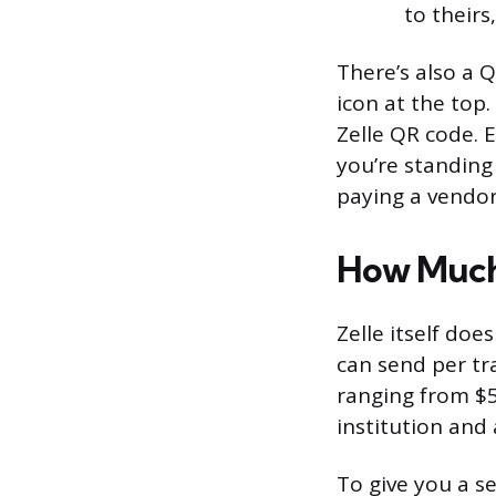
to theirs
There’s also a 
icon at the top.
Zelle QR code. 
you’re standing 
paying a vendor
How Much
Zelle itself doe
can send per tr
ranging from $5
institution and
To give you a s