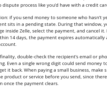
 dispute process like you’d have with a credit car
ion: if you send money to someone who hasn’t ye
ent sits in a pending state. During that window, 
ge inside Zelle, select the payment, and cancel it. 
ithin 14 days, the payment expires automatically
account.
 finality, double-check the recipient’s email or 
ng. Even a single wrong digit could send money t
get it back. When paying a small business, make s
he product or service before you send, since there’
n once the payment clears.