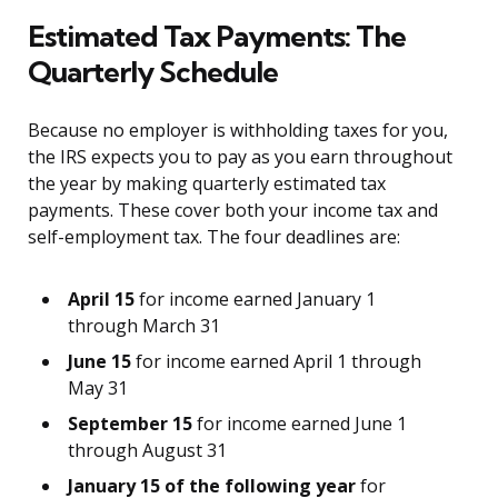
Estimated Tax Payments: The
Quarterly Schedule
Because no employer is withholding taxes for you,
the IRS expects you to pay as you earn throughout
the year by making quarterly estimated tax
payments. These cover both your income tax and
self-employment tax. The four deadlines are:
April 15
for income earned January 1
through March 31
June 15
for income earned April 1 through
May 31
September 15
for income earned June 1
through August 31
January 15 of the following year
for