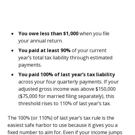
You owe less than $1,000
when you file
your annual return.
You paid at least 90%
of your current
year’s total tax liability through estimated
payments.
You paid 100% of last year’s tax liability
across your four quarterly payments. If your
adjusted gross income was above $150,000
($75,000 for married filing separately), this
threshold rises to 110% of last year’s tax.
The 100% (or 110%) of last year’s tax rule is the
easiest safe harbor to use because it gives you a
fixed number to aim for. Even if your income jumps