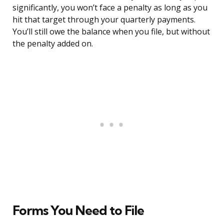
significantly, you won’t face a penalty as long as you
hit that target through your quarterly payments.
You’ll still owe the balance when you file, but without
the penalty added on.
Forms You Need to File