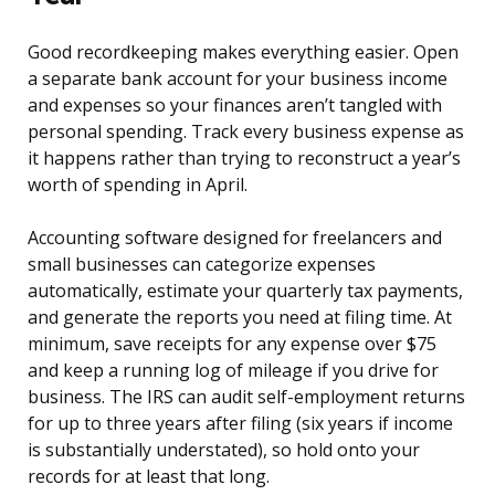
Good recordkeeping makes everything easier. Open
a separate bank account for your business income
and expenses so your finances aren’t tangled with
personal spending. Track every business expense as
it happens rather than trying to reconstruct a year’s
worth of spending in April.
Accounting software designed for freelancers and
small businesses can categorize expenses
automatically, estimate your quarterly tax payments,
and generate the reports you need at filing time. At
minimum, save receipts for any expense over $75
and keep a running log of mileage if you drive for
business. The IRS can audit self-employment returns
for up to three years after filing (six years if income
is substantially understated), so hold onto your
records for at least that long.