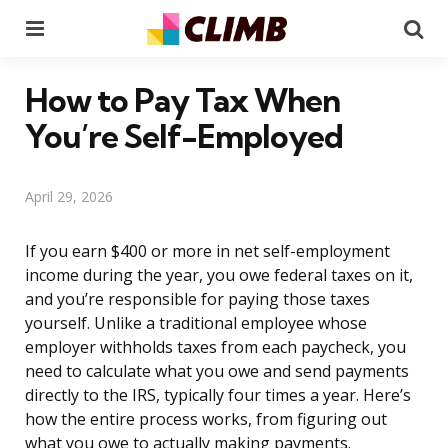
Menu
Se
How to Pay Tax When
You’re Self-Employed
April 29, 2026
If you earn $400 or more in net self-employment
income during the year, you owe federal taxes on it,
and you’re responsible for paying those taxes
yourself. Unlike a traditional employee whose
employer withholds taxes from each paycheck, you
need to calculate what you owe and send payments
directly to the IRS, typically four times a year. Here’s
how the entire process works, from figuring out
what you owe to actually making payments.