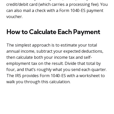
credit/debit card (which carries a processing fee). You
can also mail a check with a Form 1040-ES payment
voucher.
How to Calculate Each Payment
The simplest approach is to estimate your total
annual income, subtract your expected deductions,
then calculate both your income tax and self-
employment tax on the result. Divide that total by
four, and that’s roughly what you send each quarter.
The IRS provides Form 1040-ES with a worksheet to
walk you through this calculation.