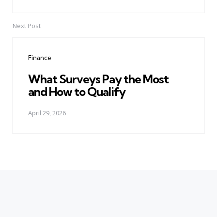
Next Post
Finance
What Surveys Pay the Most
and How to Qualify
April 29, 2026