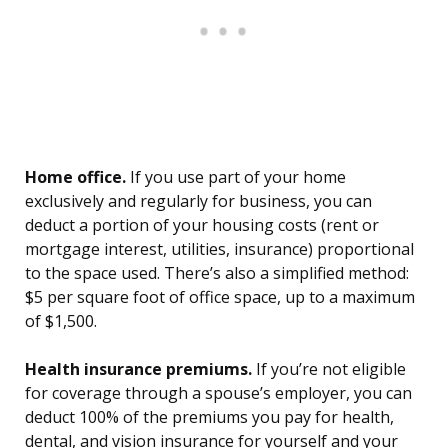
Home office.
If you use part of your home
exclusively and regularly for business, you can
deduct a portion of your housing costs (rent or
mortgage interest, utilities, insurance) proportional
to the space used. There’s also a simplified method:
$5 per square foot of office space, up to a maximum
of $1,500.
Health insurance premiums.
If you’re not eligible
for coverage through a spouse’s employer, you can
deduct 100% of the premiums you pay for health,
dental, and vision insurance for yourself and your