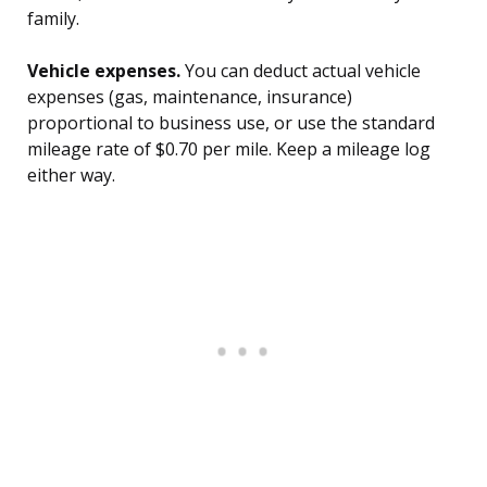
family.
Vehicle expenses.
You can deduct actual vehicle
expenses (gas, maintenance, insurance)
proportional to business use, or use the standard
mileage rate of $0.70 per mile. Keep a mileage log
either way.