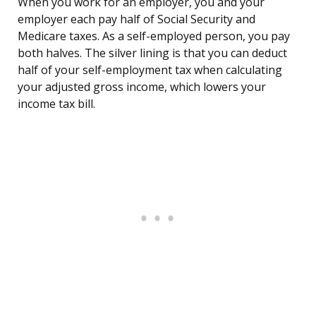
When you work for an employer, you and your
employer each pay half of Social Security and
Medicare taxes. As a self-employed person, you pay
both halves. The silver lining is that you can deduct
half of your self-employment tax when calculating
your adjusted gross income, which lowers your
income tax bill.