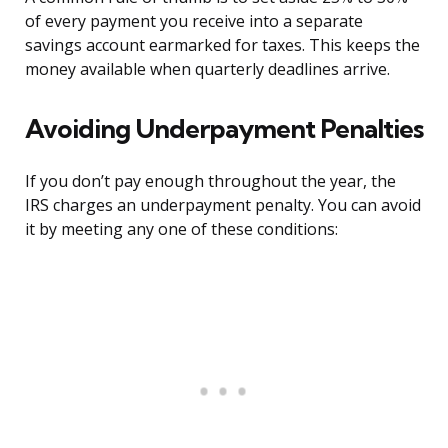
of every payment you receive into a separate
savings account earmarked for taxes. This keeps the
money available when quarterly deadlines arrive.
Avoiding Underpayment Penalties
If you don’t pay enough throughout the year, the
IRS charges an underpayment penalty. You can avoid
it by meeting any one of these conditions: