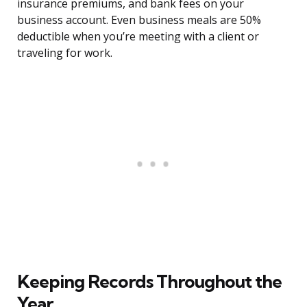
insurance premiums, and bank fees on your
business account. Even business meals are 50%
deductible when you’re meeting with a client or
traveling for work.
Keeping Records Throughout the
Year