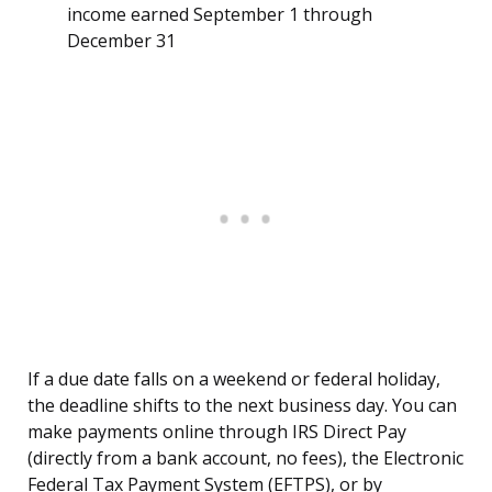
income earned September 1 through
December 31
If a due date falls on a weekend or federal holiday,
the deadline shifts to the next business day. You can
make payments online through IRS Direct Pay
(directly from a bank account, no fees), the Electronic
Federal Tax Payment System (EFTPS), or by