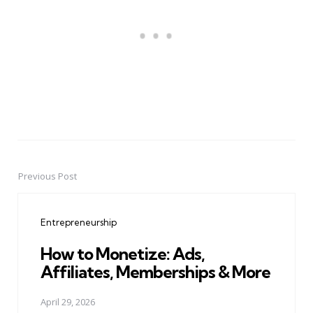
Previous Post
Post
navigation
Entrepreneurship
How to Monetize: Ads,
Affiliates, Memberships & More
April 29, 2026