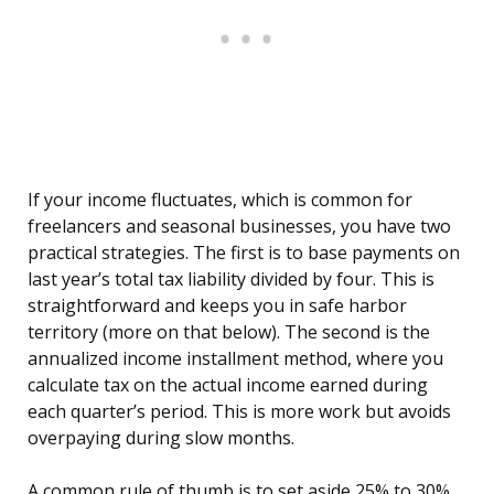
If your income fluctuates, which is common for
freelancers and seasonal businesses, you have two
practical strategies. The first is to base payments on
last year’s total tax liability divided by four. This is
straightforward and keeps you in safe harbor
territory (more on that below). The second is the
annualized income installment method, where you
calculate tax on the actual income earned during
each quarter’s period. This is more work but avoids
overpaying during slow months.
A common rule of thumb is to set aside 25% to 30%