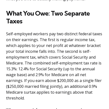
What You Owe: Two Separate
Taxes
Self-employed workers pay two distinct federal taxes
on their earnings. The first is regular income tax,
which applies to your net profit at whatever bracket
your total income falls into. The second is self-
employment tax, which covers Social Security and
Medicare. The combined self-employment tax rate is
15.3%: 12.4% for Social Security (up to the annual
wage base) and 2.9% for Medicare on all net
earnings. If you earn above $200,000 as a single filer
($250,000 married filing jointly), an additional 0.9%
Medicare surtax applies to earnings above that
threshold.