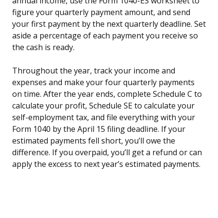
annual income, use the Form 1040-ES worksheet to
figure your quarterly payment amount, and send
your first payment by the next quarterly deadline. Set
aside a percentage of each payment you receive so
the cash is ready.
Throughout the year, track your income and
expenses and make your four quarterly payments
on time. After the year ends, complete Schedule C to
calculate your profit, Schedule SE to calculate your
self-employment tax, and file everything with your
Form 1040 by the April 15 filing deadline. If your
estimated payments fell short, you’ll owe the
difference. If you overpaid, you’ll get a refund or can
apply the excess to next year’s estimated payments.