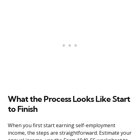
What the Process Looks Like Start
to Finish
When you first start earning self-employment
income, the steps are straightforward. Estimate your