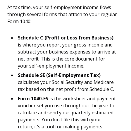
At tax time, your self-employment income flows
through several forms that attach to your regular
Form 1040:
Schedule C (Profit or Loss from Business)
is where you report your gross income and
subtract your business expenses to arrive at
net profit. This is the core document for
your self-employment income.
Schedule SE (Self-Employment Tax)
calculates your Social Security and Medicare
tax based on the net profit from Schedule C.
Form 1040-ES
is the worksheet and payment
voucher set you use throughout the year to
calculate and send your quarterly estimated
payments. You don’t file this with your
return; it’s a tool for making payments