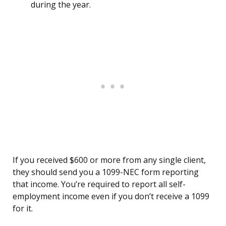
during the year.
If you received $600 or more from any single client,
they should send you a 1099-NEC form reporting
that income. You’re required to report all self-
employment income even if you don’t receive a 1099
for it.