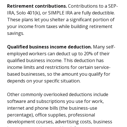
Retirement contributions.
Contributions to a SEP-
IRA, Solo 401(k), or SIMPLE IRA are fully deductible.
These plans let you shelter a significant portion of
your income from taxes while building retirement
savings.
Qualified business income deduction.
Many self-
employed workers can deduct up to 20% of their
qualified business income. This deduction has
income limits and restrictions for certain service-
based businesses, so the amount you qualify for
depends on your specific situation.
Other commonly overlooked deductions include
software and subscriptions you use for work,
internet and phone bills (the business-use
percentage), office supplies, professional
development courses, advertising costs, business