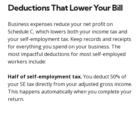
Deductions That Lower Your Bill
Business expenses reduce your net profit on
Schedule C, which lowers both your income tax and
your self-employment tax. Keep records and receipts
for everything you spend on your business. The
most impactful deductions for most self-employed
workers include:
Half of self-employment tax.
You deduct 50% of
your SE tax directly from your adjusted gross income.
This happens automatically when you complete your
return.