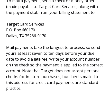
To mail a payment, send a check or money order
(made payable to Target Card Services) along with
the payment stub from your billing statement to:
Target Card Services
P.O. Box 660170
Dallas, TX 75266-0170
Mail payments take the longest to process, so send
yours at least seven to ten days before your due
date to avoid a late fee. Write your account number
on the check so the payment is applied to the correct
account. Note that Target does not accept personal
checks for in-store purchases, but checks mailed to
this address for credit card payments are standard
practice.