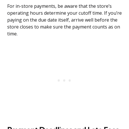
For in-store payments, be aware that the store’s
operating hours determine your cutoff time. If you’re
paying on the due date itself, arrive well before the
store closes to make sure the payment counts as on
time.