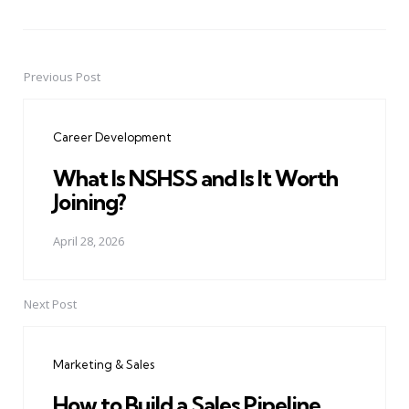
Previous Post
Post
navigation
Career Development
What Is NSHSS and Is It Worth
Joining?
April 28, 2026
Next Post
Marketing & Sales
How to Build a Sales Pipeline