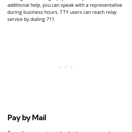
additional help, you can speak with a representative
during business hours. TTY users can reach relay
service by dialing 711.
Pay by Mail