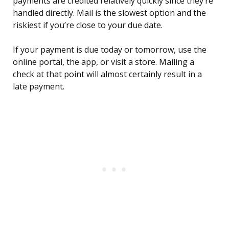
payments are credited relatively quickly since they’re
handled directly. Mail is the slowest option and the
riskiest if you’re close to your due date.
If your payment is due today or tomorrow, use the
online portal, the app, or visit a store. Mailing a
check at that point will almost certainly result in a
late payment.