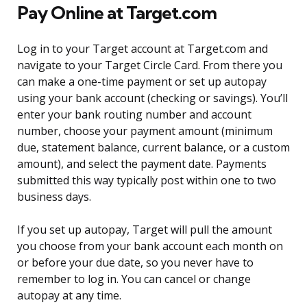
Pay Online at Target.com
Log in to your Target account at Target.com and
navigate to your Target Circle Card. From there you
can make a one-time payment or set up autopay
using your bank account (checking or savings). You’ll
enter your bank routing number and account
number, choose your payment amount (minimum
due, statement balance, current balance, or a custom
amount), and select the payment date. Payments
submitted this way typically post within one to two
business days.
If you set up autopay, Target will pull the amount
you choose from your bank account each month on
or before your due date, so you never have to
remember to log in. You can cancel or change
autopay at any time.