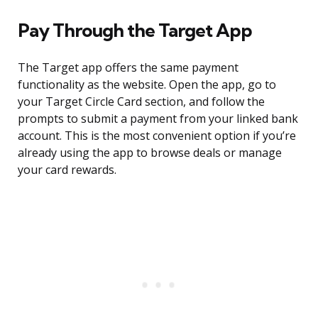
Pay Through the Target App
The Target app offers the same payment
functionality as the website. Open the app, go to
your Target Circle Card section, and follow the
prompts to submit a payment from your linked bank
account. This is the most convenient option if you’re
already using the app to browse deals or manage
your card rewards.