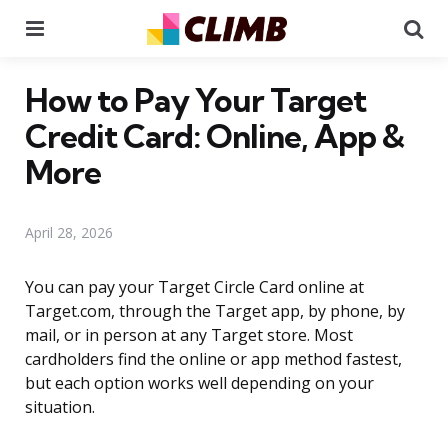
Menu
Se
How to Pay Your Target
Credit Card: Online, App &
More
April 28, 2026
You can pay your Target Circle Card online at
Target.com, through the Target app, by phone, by
mail, or in person at any Target store. Most
cardholders find the online or app method fastest,
but each option works well depending on your
situation.