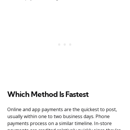
Which Method Is Fastest
Online and app payments are the quickest to post,
usually within one to two business days. Phone
payments process on a similar timeline. In-store