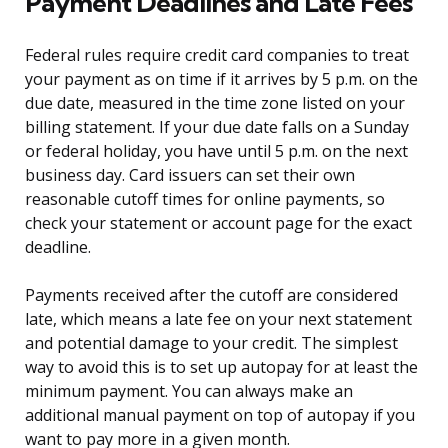
Payment Deadlines and Late Fees
Federal rules require credit card companies to treat
your payment as on time if it arrives by 5 p.m. on the
due date, measured in the time zone listed on your
billing statement. If your due date falls on a Sunday
or federal holiday, you have until 5 p.m. on the next
business day. Card issuers can set their own
reasonable cutoff times for online payments, so
check your statement or account page for the exact
deadline.
Payments received after the cutoff are considered
late, which means a late fee on your next statement
and potential damage to your credit. The simplest
way to avoid this is to set up autopay for at least the
minimum payment. You can always make an
additional manual payment on top of autopay if you
want to pay more in a given month.