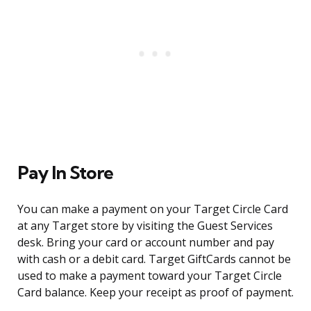
Pay In Store
You can make a payment on your Target Circle Card
at any Target store by visiting the Guest Services
desk. Bring your card or account number and pay
with cash or a debit card. Target GiftCards cannot be
used to make a payment toward your Target Circle
Card balance. Keep your receipt as proof of payment.