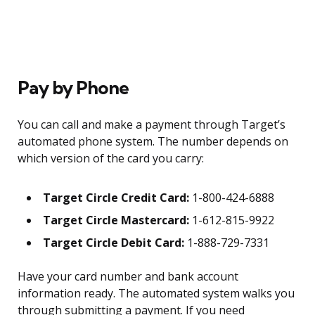
Pay by Phone
You can call and make a payment through Target’s
automated phone system. The number depends on
which version of the card you carry:
Target Circle Credit Card:
1-800-424-6888
Target Circle Mastercard:
1-612-815-9922
Target Circle Debit Card:
1-888-729-7331
Have your card number and bank account
information ready. The automated system walks you
through submitting a payment. If you need