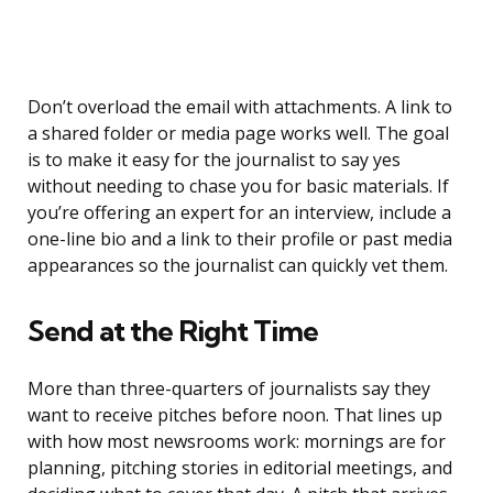
Don’t overload the email with attachments. A link to
a shared folder or media page works well. The goal
is to make it easy for the journalist to say yes
without needing to chase you for basic materials. If
you’re offering an expert for an interview, include a
one-line bio and a link to their profile or past media
appearances so the journalist can quickly vet them.
Send at the Right Time
More than three-quarters of journalists say they
want to receive pitches before noon. That lines up
with how most newsrooms work: mornings are for
planning, pitching stories in editorial meetings, and