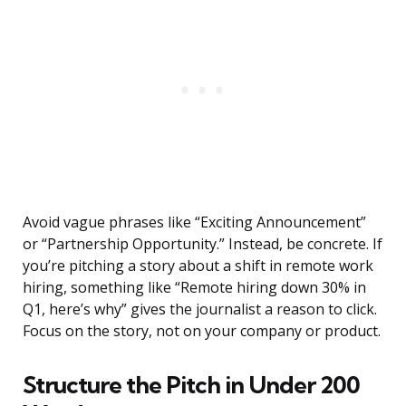
Avoid vague phrases like “Exciting Announcement”
or “Partnership Opportunity.” Instead, be concrete. If
you’re pitching a story about a shift in remote work
hiring, something like “Remote hiring down 30% in
Q1, here’s why” gives the journalist a reason to click.
Focus on the story, not on your company or product.
Structure the Pitch in Under 200