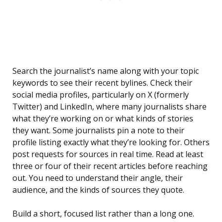
Search the journalist’s name along with your topic
keywords to see their recent bylines. Check their
social media profiles, particularly on X (formerly
Twitter) and LinkedIn, where many journalists share
what they’re working on or what kinds of stories
they want. Some journalists pin a note to their
profile listing exactly what they’re looking for. Others
post requests for sources in real time. Read at least
three or four of their recent articles before reaching
out. You need to understand their angle, their
audience, and the kinds of sources they quote.
Build a short, focused list rather than a long one.