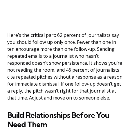
Here’s the critical part: 62 percent of journalists say
you should follow up only once. Fewer than one in
ten encourage more than one follow-up. Sending
repeated emails to a journalist who hasn’t
responded doesn’t show persistence. It shows you’re
not reading the room, and 46 percent of journalists
cite repeated pitches without a response as a reason
for immediate dismissal. If one follow-up doesn’t get
a reply, the pitch wasn’t right for that journalist at
that time. Adjust and move on to someone else.
Build Relationships Before You
Need Them