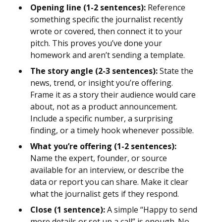
Opening line (1-2 sentences):
Reference
something specific the journalist recently
wrote or covered, then connect it to your
pitch. This proves you’ve done your
homework and aren’t sending a template.
The story angle (2-3 sentences):
State the
news, trend, or insight you’re offering.
Frame it as a story their audience would care
about, not as a product announcement.
Include a specific number, a surprising
finding, or a timely hook whenever possible.
What you’re offering (1-2 sentences):
Name the expert, founder, or source
available for an interview, or describe the
data or report you can share. Make it clear
what the journalist gets if they respond.
Close (1 sentence):
A simple “Happy to send
more details or set up a call” is enough. No