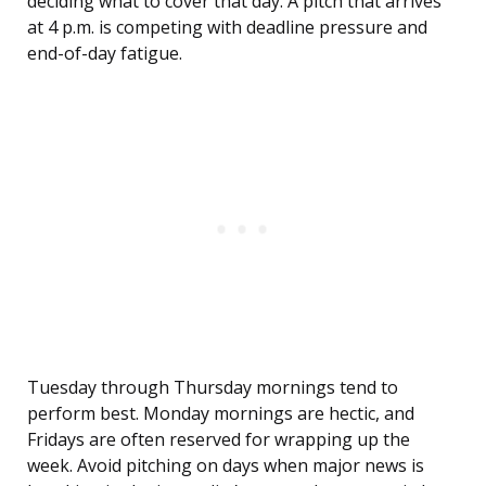
deciding what to cover that day. A pitch that arrives
at 4 p.m. is competing with deadline pressure and
end-of-day fatigue.
Tuesday through Thursday mornings tend to
perform best. Monday mornings are hectic, and
Fridays are often reserved for wrapping up the
week. Avoid pitching on days when major news is