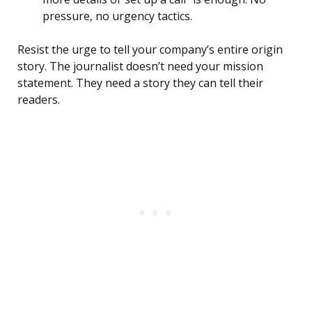
pressure, no urgency tactics.
Resist the urge to tell your company’s entire origin
story. The journalist doesn’t need your mission
statement. They need a story they can tell their
readers.