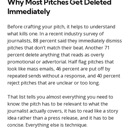
Why Most Pitches Get Deleted
Immediately
Before crafting your pitch, it helps to understand
what kills one. In a recent industry survey of
journalists, 88 percent said they immediately dismiss
pitches that don’t match their beat. Another 71
percent delete anything that reads as overly
promotional or advertorial. Half flag pitches that
look like mass emails, 46 percent are put off by
repeated sends without a response, and 40 percent
reject pitches that are unclear or too long.
That list tells you almost everything you need to
know: the pitch has to be relevant to what the
journalist actually covers, it has to read like a story
idea rather than a press release, and it has to be
concise. Everything else is technique.