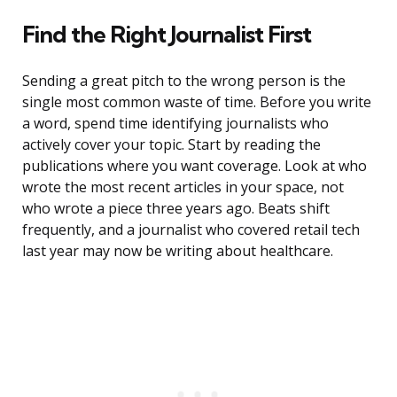
Find the Right Journalist First
Sending a great pitch to the wrong person is the
single most common waste of time. Before you write
a word, spend time identifying journalists who
actively cover your topic. Start by reading the
publications where you want coverage. Look at who
wrote the most recent articles in your space, not
who wrote a piece three years ago. Beats shift
frequently, and a journalist who covered retail tech
last year may now be writing about healthcare.