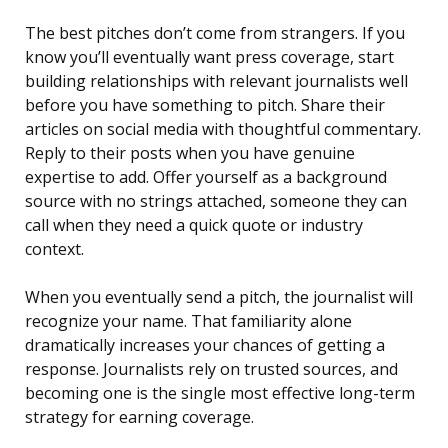
The best pitches don’t come from strangers. If you
know you’ll eventually want press coverage, start
building relationships with relevant journalists well
before you have something to pitch. Share their
articles on social media with thoughtful commentary.
Reply to their posts when you have genuine
expertise to add. Offer yourself as a background
source with no strings attached, someone they can
call when they need a quick quote or industry
context.
When you eventually send a pitch, the journalist will
recognize your name. That familiarity alone
dramatically increases your chances of getting a
response. Journalists rely on trusted sources, and
becoming one is the single most effective long-term
strategy for earning coverage.