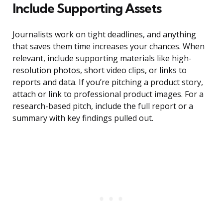
Include Supporting Assets
Journalists work on tight deadlines, and anything
that saves them time increases your chances. When
relevant, include supporting materials like high-
resolution photos, short video clips, or links to
reports and data. If you’re pitching a product story,
attach or link to professional product images. For a
research-based pitch, include the full report or a
summary with key findings pulled out.