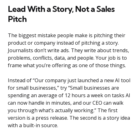
Lead With a Story, Not a Sales
Pitch
The biggest mistake people make is pitching their
product or company instead of pitching a story.
Journalists don’t write ads. They write about trends,
problems, conflicts, data, and people. Your job is to
frame what you’re offering as one of those things.
Instead of “Our company just launched a new AI tool
for small businesses,” try “Small businesses are
spending an average of 12 hours a week on tasks AI
can now handle in minutes, and our CEO can walk
you through what’s actually working.” The first
version is a press release. The second is a story idea
with a built-in source.