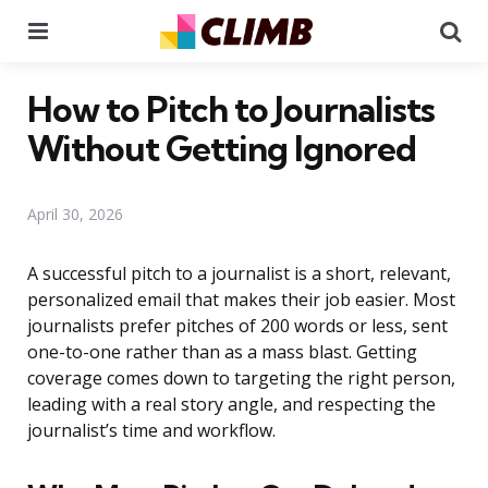
Menu
Se
How to Pitch to Journalists
Without Getting Ignored
April 30, 2026
A successful pitch to a journalist is a short, relevant,
personalized email that makes their job easier. Most
journalists prefer pitches of 200 words or less, sent
one-to-one rather than as a mass blast. Getting
coverage comes down to targeting the right person,
leading with a real story angle, and respecting the
journalist’s time and workflow.