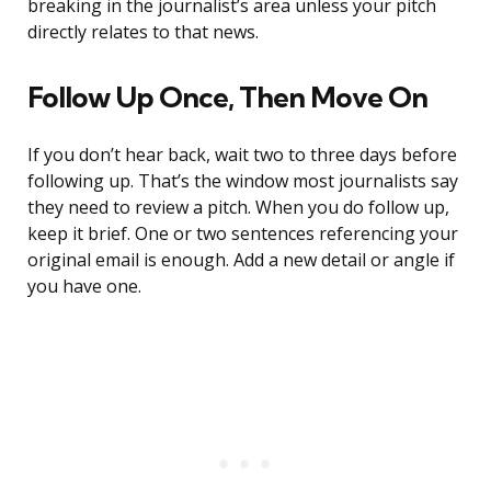
breaking in the journalist’s area unless your pitch
directly relates to that news.
Follow Up Once, Then Move On
If you don’t hear back, wait two to three days before
following up. That’s the window most journalists say
they need to review a pitch. When you do follow up,
keep it brief. One or two sentences referencing your
original email is enough. Add a new detail or angle if
you have one.