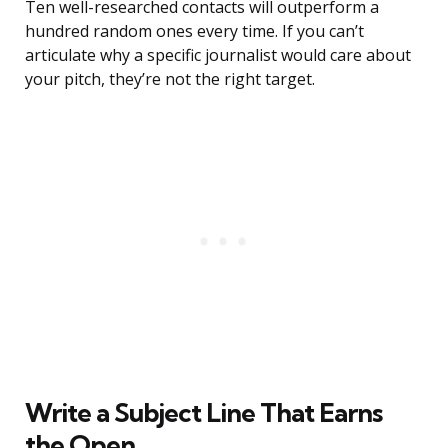
Ten well-researched contacts will outperform a
hundred random ones every time. If you can’t
articulate why a specific journalist would care about
your pitch, they’re not the right target.
Write a Subject Line That Earns
the Open