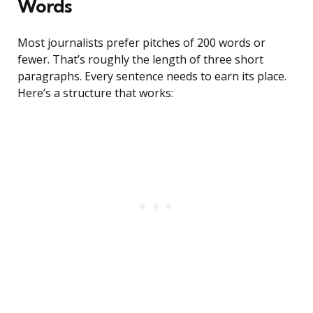
Words
Most journalists prefer pitches of 200 words or
fewer. That’s roughly the length of three short
paragraphs. Every sentence needs to earn its place.
Here’s a structure that works: