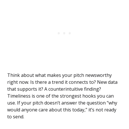
Think about what makes your pitch newsworthy
right now. Is there a trend it connects to? New data
that supports it? A counterintuitive finding?
Timeliness is one of the strongest hooks you can
use. If your pitch doesn’t answer the question “why
would anyone care about this today,” it’s not ready
to send.