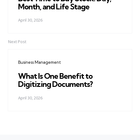
Month, and Life Stage
April 30, 2026
Next Post
Business Management
What Is One Benefit to
Digitizing Documents?
April 30, 2026