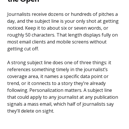
Journalists receive dozens or hundreds of pitches a
day, and the subject line is your only shot at getting
noticed. Keep it to about six or seven words, or
roughly 50 characters. That length displays fully on
most email clients and mobile screens without
getting cut off.
A strong subject line does one of three things: it
references something timely in the journalist’s
coverage area, it names a specific data point or
trend, or it connects to a story they’re already
following. Personalization matters. A subject line
that could apply to any journalist at any publication
signals a mass email, which half of journalists say
they’ll delete on sight.