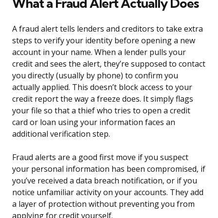
What a Fraud Alert Actually Does
A fraud alert tells lenders and creditors to take extra
steps to verify your identity before opening a new
account in your name. When a lender pulls your
credit and sees the alert, they’re supposed to contact
you directly (usually by phone) to confirm you
actually applied. This doesn’t block access to your
credit report the way a freeze does. It simply flags
your file so that a thief who tries to open a credit
card or loan using your information faces an
additional verification step.
Fraud alerts are a good first move if you suspect
your personal information has been compromised, if
you’ve received a data breach notification, or if you
notice unfamiliar activity on your accounts. They add
a layer of protection without preventing you from
applying for credit yourself.