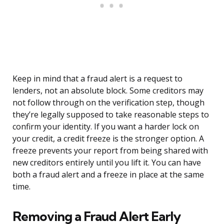
Keep in mind that a fraud alert is a request to
lenders, not an absolute block. Some creditors may
not follow through on the verification step, though
they’re legally supposed to take reasonable steps to
confirm your identity. If you want a harder lock on
your credit, a credit freeze is the stronger option. A
freeze prevents your report from being shared with
new creditors entirely until you lift it. You can have
both a fraud alert and a freeze in place at the same
time.
Removing a Fraud Alert Early