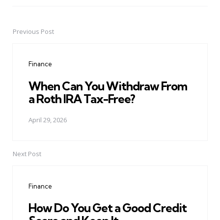
Previous Post
Post
navigation
Finance
When Can You Withdraw From
a Roth IRA Tax-Free?
April 29, 2026
Next Post
Finance
How Do You Get a Good Credit