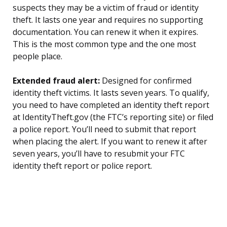
suspects they may be a victim of fraud or identity
theft. It lasts one year and requires no supporting
documentation. You can renew it when it expires.
This is the most common type and the one most
people place.
Extended fraud alert:
Designed for confirmed
identity theft victims. It lasts seven years. To qualify,
you need to have completed an identity theft report
at IdentityTheft.gov (the FTC’s reporting site) or filed
a police report. You’ll need to submit that report
when placing the alert. If you want to renew it after
seven years, you’ll have to resubmit your FTC
identity theft report or police report.