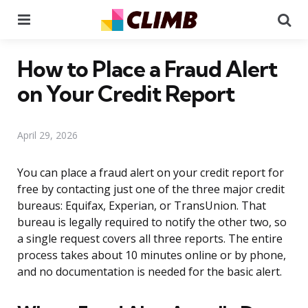
Menu
Se
How to Place a Fraud Alert
on Your Credit Report
April 29, 2026
You can place a fraud alert on your credit report for
free by contacting just one of the three major credit
bureaus: Equifax, Experian, or TransUnion. That
bureau is legally required to notify the other two, so
a single request covers all three reports. The entire
process takes about 10 minutes online or by phone,
and no documentation is needed for the basic alert.