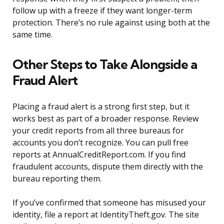
follow up with a freeze if they want longer-term
protection. There’s no rule against using both at the
same time.
Other Steps to Take Alongside a
Fraud Alert
Placing a fraud alert is a strong first step, but it
works best as part of a broader response. Review
your credit reports from all three bureaus for
accounts you don’t recognize. You can pull free
reports at AnnualCreditReport.com. If you find
fraudulent accounts, dispute them directly with the
bureau reporting them.
If you’ve confirmed that someone has misused your
identity, file a report at IdentityTheft.gov. The site