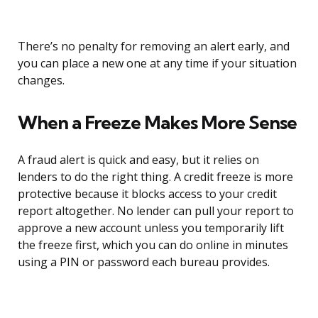
There’s no penalty for removing an alert early, and
you can place a new one at any time if your situation
changes.
When a Freeze Makes More Sense
A fraud alert is quick and easy, but it relies on
lenders to do the right thing. A credit freeze is more
protective because it blocks access to your credit
report altogether. No lender can pull your report to
approve a new account unless you temporarily lift
the freeze first, which you can do online in minutes
using a PIN or password each bureau provides.