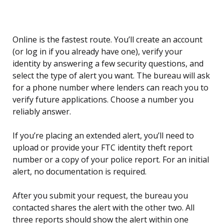
Online is the fastest route. You’ll create an account
(or log in if you already have one), verify your
identity by answering a few security questions, and
select the type of alert you want. The bureau will ask
for a phone number where lenders can reach you to
verify future applications. Choose a number you
reliably answer.
If you’re placing an extended alert, you’ll need to
upload or provide your FTC identity theft report
number or a copy of your police report. For an initial
alert, no documentation is required.
After you submit your request, the bureau you
contacted shares the alert with the other two. All
three reports should show the alert within one