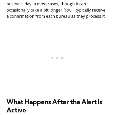
business day in most cases, though it can
occasionally take a bit longer. You’ll typically receive
a confirmation from each bureau as they process it.
What Happens After the Alert Is
Active