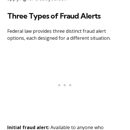
Three Types of Fraud Alerts
Federal law provides three distinct fraud alert
options, each designed for a different situation.
Initial fraud alert:
Available to anyone who