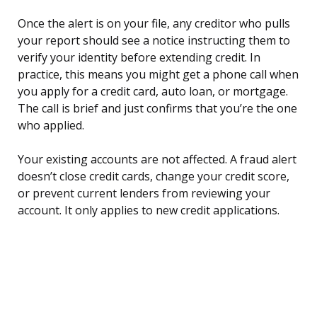
Once the alert is on your file, any creditor who pulls
your report should see a notice instructing them to
verify your identity before extending credit. In
practice, this means you might get a phone call when
you apply for a credit card, auto loan, or mortgage.
The call is brief and just confirms that you’re the one
who applied.
Your existing accounts are not affected. A fraud alert
doesn’t close credit cards, change your credit score,
or prevent current lenders from reviewing your
account. It only applies to new credit applications.