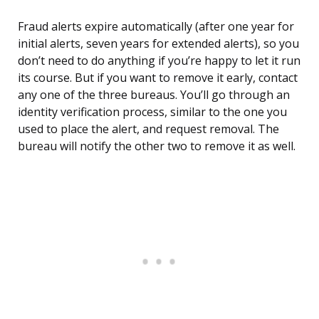
Fraud alerts expire automatically (after one year for
initial alerts, seven years for extended alerts), so you
don’t need to do anything if you’re happy to let it run
its course. But if you want to remove it early, contact
any one of the three bureaus. You’ll go through an
identity verification process, similar to the one you
used to place the alert, and request removal. The
bureau will notify the other two to remove it as well.