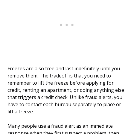
Freezes are also free and last indefinitely until you
remove them. The tradeoff is that you need to
remember to lift the freeze before applying for
credit, renting an apartment, or doing anything else
that triggers a credit check. Unlike fraud alerts, you
have to contact each bureau separately to place or
lift a freeze.
Many people use a fraud alert as an immediate
response when they first suspect a problem, then