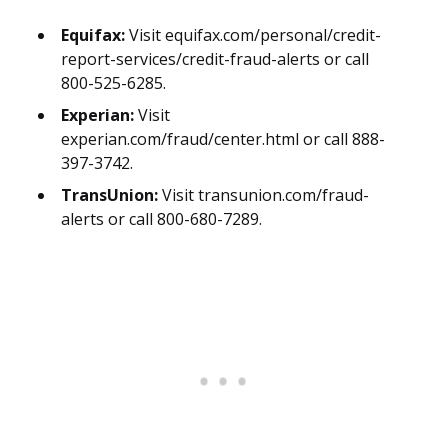
Equifax:
Visit equifax.com/personal/credit-
report-services/credit-fraud-alerts or call
800-525-6285.
Experian:
Visit
experian.com/fraud/center.html or call 888-
397-3742.
TransUnion:
Visit transunion.com/fraud-
alerts or call 800-680-7289.