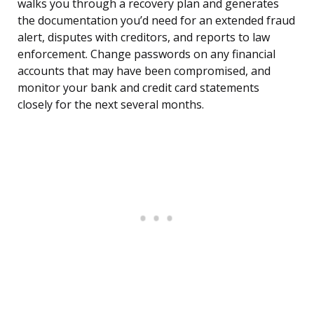
walks you through a recovery plan and generates
the documentation you’d need for an extended fraud
alert, disputes with creditors, and reports to law
enforcement. Change passwords on any financial
accounts that may have been compromised, and
monitor your bank and credit card statements
closely for the next several months.