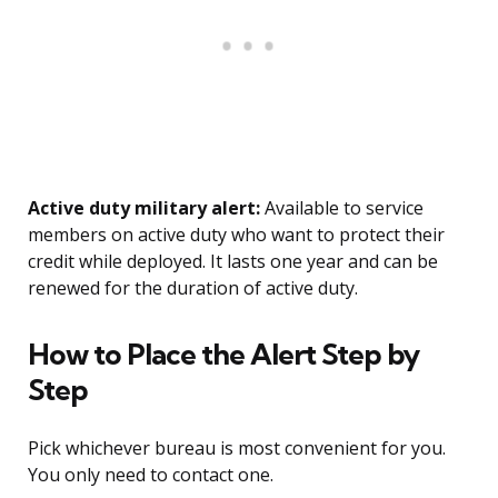
Active duty military alert:
Available to service
members on active duty who want to protect their
credit while deployed. It lasts one year and can be
renewed for the duration of active duty.
How to Place the Alert Step by
Step
Pick whichever bureau is most convenient for you.
You only need to contact one.