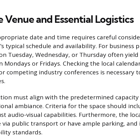
 Venue and Essential Logistics
ppropriate date and time requires careful conside
s typical schedule and availability. For business p
on Tuesday, Wednesday, or Thursday often yield
 Mondays or Fridays. Checking the local calendar 
or competing industry conferences is necessary 
s.
tion must align with the predetermined capacity
ional ambiance. Criteria for the space should in
t audio-visual capabilities. Furthermore, the loc
le via public transport or have ample parking, and
bility standards.