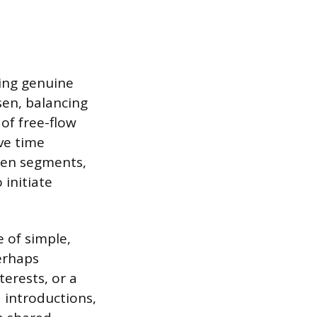
ting genuine
sen, balancing
 of free-flow
ive time
een segments,
initiate
e of simple,
erhaps
terests, or a
 introductions,