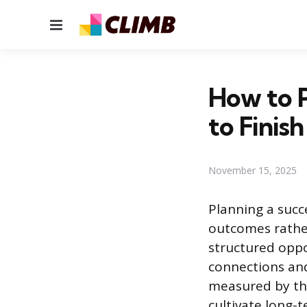
Menu
How to P
to Finish
November 15, 2025
Planning a succ
outcomes rather
structured oppo
connections and
measured by the 
cultivate long-