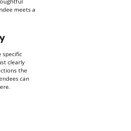
houghtful
tendee meets a
gy
 specific
st clearly
ections the
tendees can
ere.