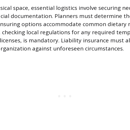
cal space, essential logistics involve securing n
ficial documentation. Planners must determine t
 ensuring options accommodate common dietary re
 checking local regulations for any required tem
licenses, is mandatory. Liability insurance must 
organization against unforeseen circumstances.