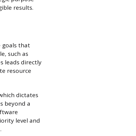
ible results.
 goals that
le, such as
s leads directly
ate resource
 which dictates
us beyond a
oftware
ority level and
.