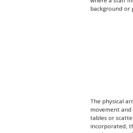
where a staff m
background or go
The physical ar
movement and co
tables or scatte
incorporated, t