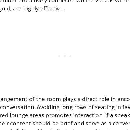
ember proactively connects two individuals with 
al, are highly effective.
rangement of the room plays a direct role in enc
nversation. Avoiding long rows of seating in fav
red lounge areas promotes interaction. If a speak
heir content should be brief and serve as a conve