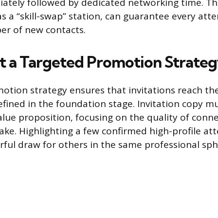
iately followed by dedicated networking time. T
 as a “skill-swap” station, can guarantee every at
r of new contacts.
 a Targeted Promotion Strate
otion strategy ensures that invitations reach the
efined in the foundation stage. Invitation copy mu
value proposition, focusing on the quality of conn
ake. Highlighting a few confirmed high-profile at
rful draw for others in the same professional sph