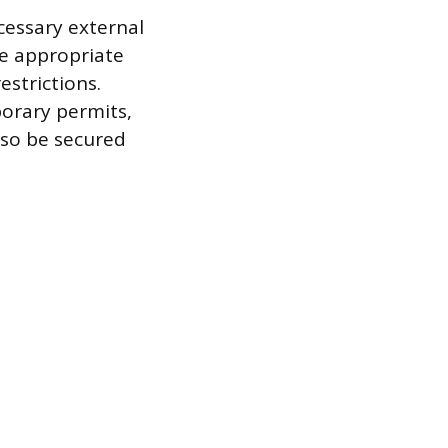
ecessary external
he appropriate
strictions.
porary permits,
also be secured