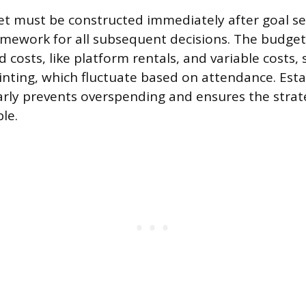
get must be constructed immediately after goal set
ramework for all subsequent decisions. The budge
d costs, like platform rentals, and variable costs,
inting, which fluctuate based on attendance. Esta
 early prevents overspending and ensures the strat
le.