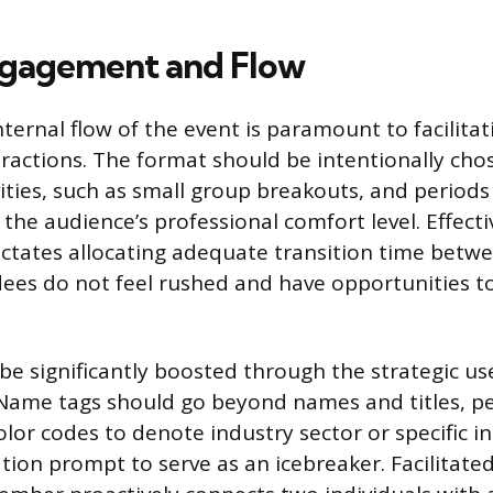
ngagement and Flow
nternal flow of the event is paramount to facilita
ractions. The format should be intentionally cho
ities, such as small group breakouts, and periods
 the audience’s professional comfort level. Effect
tates allocating adequate transition time betw
ees do not feel rushed and have opportunities to 
be significantly boosted through the strategic us
. Name tags should go beyond names and titles, p
lor codes to denote industry sector or specific in
tion prompt to serve as an icebreaker. Facilitated