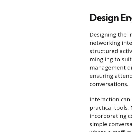
Design E
Designing the i
networking inte
structured activ
mingling to suit
management dic
ensuring attend
conversations.
Interaction can 
practical tools
incorporating co
simple conversa