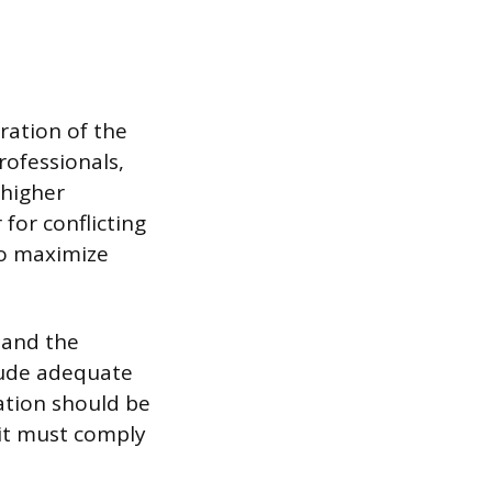
ration of the
rofessionals,
 higher
for conflicting
to maximize
 and the
clude adequate
ation should be
 it must comply