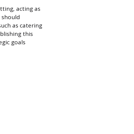
ting, acting as
t should
 such as catering
blishing this
egic goals