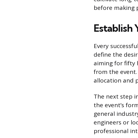
before making ph
Establish
Every successfu
define the desi
aiming for fifty
from the event.
allocation and 
The next step in
the event’s for
general industry
engineers or lo
professional int