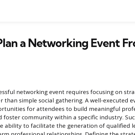
lan a Networking Event Fr
essful networking event requires focusing on stra
 than simple social gathering. A well-executed e
rtunities for attendees to build meaningful prof
 foster community within a specific industry. Suc
ability to facilitate the generation of qualified 
term professional relationships. Defining the stra