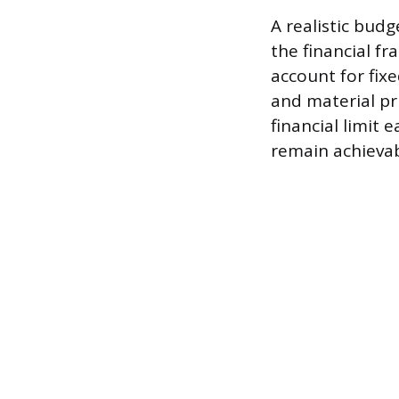
A realistic bud
the financial f
account for fixe
and material pr
financial limit
remain achievab