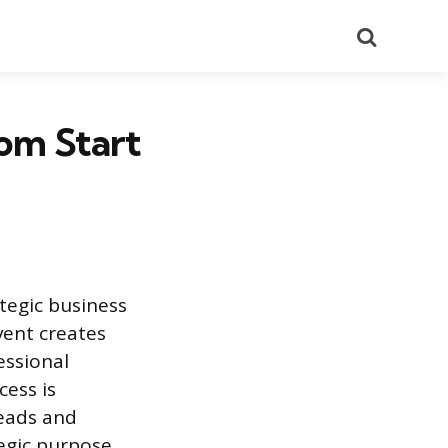
Search
om Start
tegic business
vent creates
essional
cess is
leads and
tegic purpose