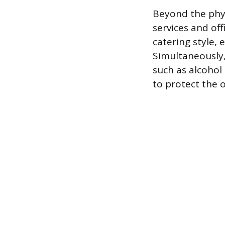
Beyond the physi
services and of
catering style,
Simultaneously,
such as alcohol 
to protect the 