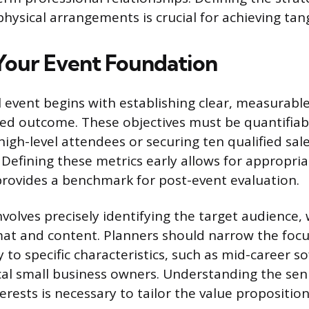
ysical arrangements is crucial for achieving tang
 Your Event Foundation
l event begins with establishing clear, measurable
red outcome. These objectives must be quantifiab
 high-level attendees or securing ten qualified sale
 Defining these metrics early allows for appropri
provides a benchmark for post-event evaluation.
volves precisely identifying the target audience,
mat and content. Planners should narrow the foc
 to specific characteristics, such as mid-career s
cal small business owners. Understanding the seni
erests is necessary to tailor the value proposition