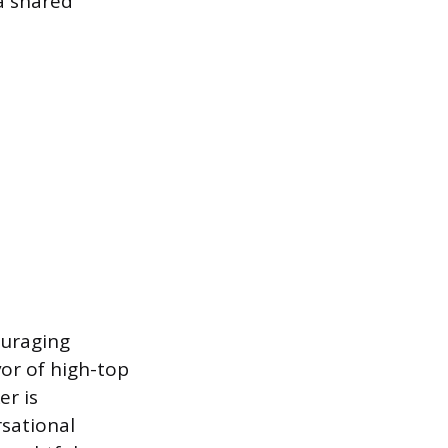
a shared
ouraging
or of high-top
er is
rsational