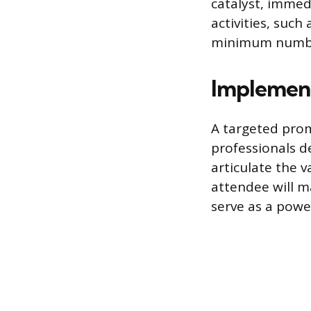
catalyst, immed
activities, such
minimum numbe
Implement
A targeted prom
professionals d
articulate the 
attendee will m
serve as a powe