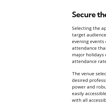
Secure the
Selecting the a
target audience’
evening events 
attendance than
major holidays 
attendance rate
The venue selec
desired profess
power and robus
easily accessib
with all accessi