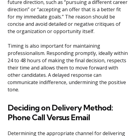
future direction, such as “pursuing a different career
direction” or “accepting an offer that is a better fit
for my immediate goals.” The reason should be
concise and avoid detailed or negative critiques of
the organization or opportunity itself.
Timing is also important for maintaining
professionalism. Responding promptly, ideally within
24 to 48 hours of making the final decision, respects
their time and allows them to move forward with
other candidates. A delayed response can
communicate indifference, undermining the positive
tone.
Deciding on Delivery Method:
Phone Call Versus Email
Determining the appropriate channel for delivering