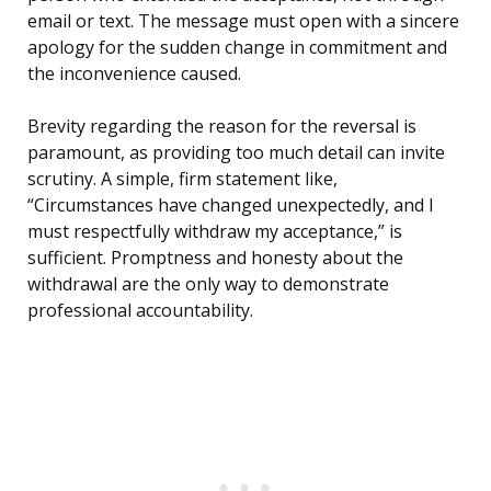
email or text. The message must open with a sincere
apology for the sudden change in commitment and
the inconvenience caused.
Brevity regarding the reason for the reversal is
paramount, as providing too much detail can invite
scrutiny. A simple, firm statement like,
“Circumstances have changed unexpectedly, and I
must respectfully withdraw my acceptance,” is
sufficient. Promptness and honesty about the
withdrawal are the only way to demonstrate
professional accountability.