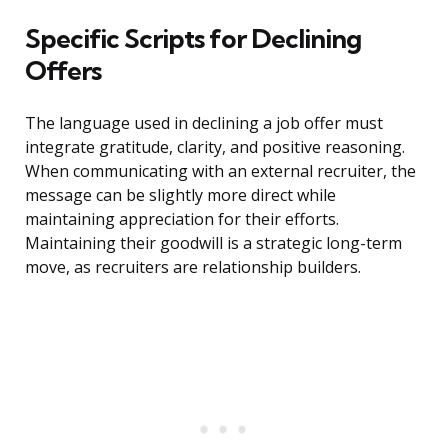
Specific Scripts for Declining
Offers
The language used in declining a job offer must
integrate gratitude, clarity, and positive reasoning.
When communicating with an external recruiter, the
message can be slightly more direct while
maintaining appreciation for their efforts.
Maintaining their goodwill is a strategic long-term
move, as recruiters are relationship builders.