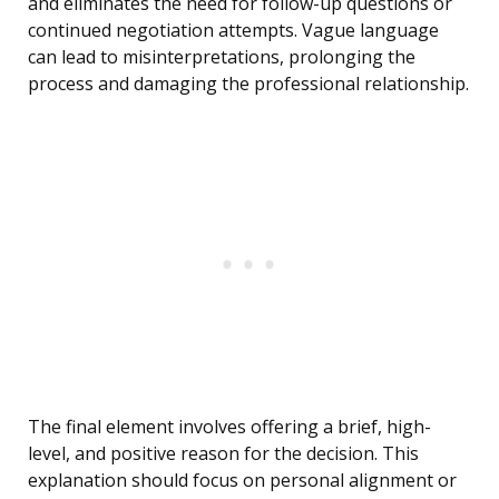
and eliminates the need for follow-up questions or
continued negotiation attempts. Vague language
can lead to misinterpretations, prolonging the
process and damaging the professional relationship.
The final element involves offering a brief, high-
level, and positive reason for the decision. This
explanation should focus on personal alignment or