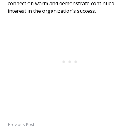
connection warm and demonstrate continued
interest in the organization’s success.
Previous Post
Post
navigation