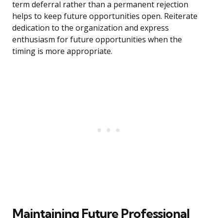
term deferral rather than a permanent rejection
helps to keep future opportunities open. Reiterate
dedication to the organization and express
enthusiasm for future opportunities when the
timing is more appropriate.
Maintaining Future Professional