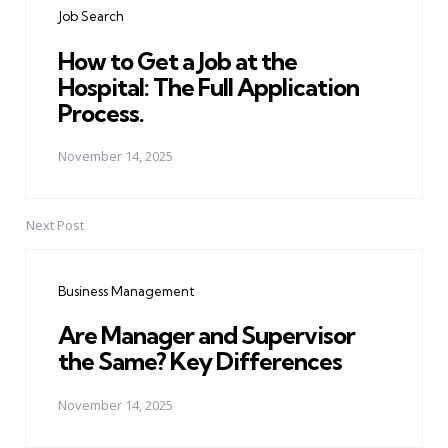
Job Search
How to Get a Job at the
Hospital: The Full Application
Process.
November 14, 2025
Next Post
Business Management
Are Manager and Supervisor
the Same? Key Differences
November 14, 2025