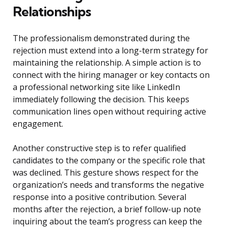
Relationships
The professionalism demonstrated during the
rejection must extend into a long-term strategy for
maintaining the relationship. A simple action is to
connect with the hiring manager or key contacts on
a professional networking site like LinkedIn
immediately following the decision. This keeps
communication lines open without requiring active
engagement.
Another constructive step is to refer qualified
candidates to the company or the specific role that
was declined. This gesture shows respect for the
organization’s needs and transforms the negative
response into a positive contribution. Several
months after the rejection, a brief follow-up note
inquiring about the team’s progress can keep the