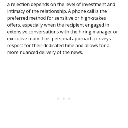
a rejection depends on the level of investment and
intimacy of the relationship. A phone call is the
preferred method for sensitive or high-stakes
offers, especially when the recipient engaged in
extensive conversations with the hiring manager or
executive team. This personal approach conveys
respect for their dedicated time and allows for a
more nuanced delivery of the news.