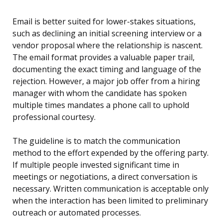
Email is better suited for lower-stakes situations,
such as declining an initial screening interview or a
vendor proposal where the relationship is nascent.
The email format provides a valuable paper trail,
documenting the exact timing and language of the
rejection. However, a major job offer from a hiring
manager with whom the candidate has spoken
multiple times mandates a phone call to uphold
professional courtesy.
The guideline is to match the communication
method to the effort expended by the offering party.
If multiple people invested significant time in
meetings or negotiations, a direct conversation is
necessary. Written communication is acceptable only
when the interaction has been limited to preliminary
outreach or automated processes.