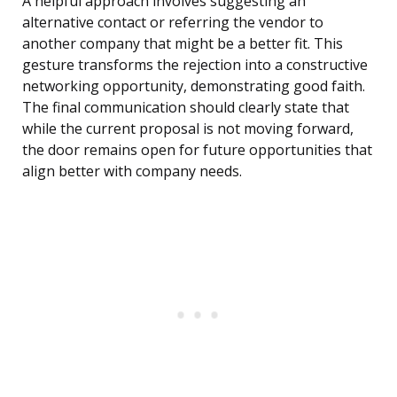
A helpful approach involves suggesting an
alternative contact or referring the vendor to
another company that might be a better fit. This
gesture transforms the rejection into a constructive
networking opportunity, demonstrating good faith.
The final communication should clearly state that
while the current proposal is not moving forward,
the door remains open for future opportunities that
align better with company needs.