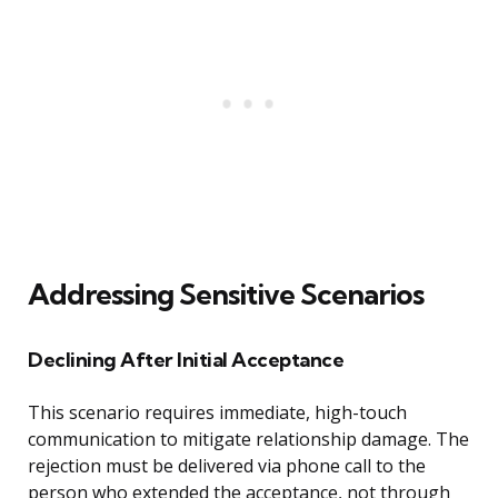
Addressing Sensitive Scenarios
Declining After Initial Acceptance
This scenario requires immediate, high-touch
communication to mitigate relationship damage. The
rejection must be delivered via phone call to the
person who extended the acceptance, not through