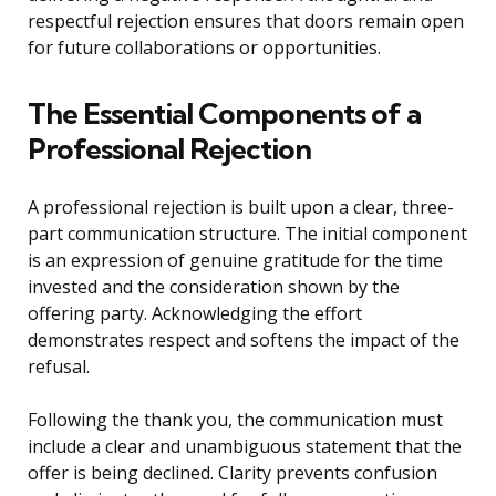
respectful rejection ensures that doors remain open
for future collaborations or opportunities.
The Essential Components of a
Professional Rejection
A professional rejection is built upon a clear, three-
part communication structure. The initial component
is an expression of genuine gratitude for the time
invested and the consideration shown by the
offering party. Acknowledging the effort
demonstrates respect and softens the impact of the
refusal.
Following the thank you, the communication must
include a clear and unambiguous statement that the
offer is being declined. Clarity prevents confusion