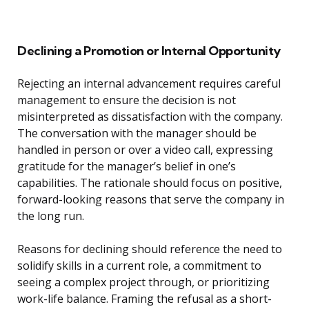
Declining a Promotion or Internal Opportunity
Rejecting an internal advancement requires careful
management to ensure the decision is not
misinterpreted as dissatisfaction with the company.
The conversation with the manager should be
handled in person or over a video call, expressing
gratitude for the manager’s belief in one’s
capabilities. The rationale should focus on positive,
forward-looking reasons that serve the company in
the long run.
Reasons for declining should reference the need to
solidify skills in a current role, a commitment to
seeing a complex project through, or prioritizing
work-life balance. Framing the refusal as a short-