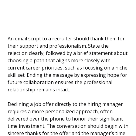
An email script to a recruiter should thank them for
their support and professionalism. State the
rejection clearly, followed by a brief statement about
choosing a path that aligns more closely with
current career priorities, such as focusing on a niche
skill set. Ending the message by expressing hope for
future collaboration ensures the professional
relationship remains intact.
Declining a job offer directly to the hiring manager
requires a more personalized approach, often
delivered over the phone to honor their significant
time investment. The conversation should begin with
sincere thanks for the offer and the manager’s time