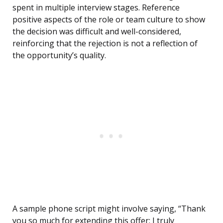
spent in multiple interview stages. Reference
positive aspects of the role or team culture to show
the decision was difficult and well-considered,
reinforcing that the rejection is not a reflection of
the opportunity’s quality.
A sample phone script might involve saying, “Thank
you so much for extending this offer; I truly