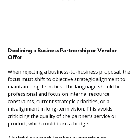
Declining a Business Partnership or Vendor
Offer
When rejecting a business-to-business proposal, the
focus must shift to objective strategic alignment to
maintain long-term ties. The language should be
professional and focus on internal resource
constraints, current strategic priorities, or a
misalignment in long-term vision. This avoids
criticizing the quality of the partner’s service or
product, which could burn a bridge.