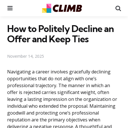
Menu
Se
How to Politely Decline an
Offer and Keep Ties
November 14, 2025
Navigating a career involves gracefully declining
opportunities that do not align with one’s
professional trajectory. The manner in which an
offer is rejected carries significant weight, often
leaving a lasting impression on the organization or
individual who extended the proposal. Maintaining
goodwill and protecting one’s professional
reputation are the primary objectives when
delivering a negative response. A thoughtful and