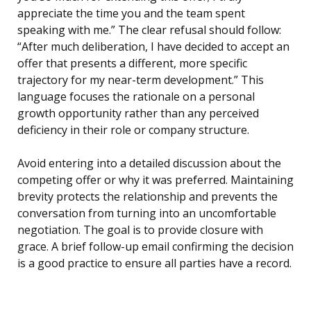
appreciate the time you and the team spent
speaking with me.” The clear refusal should follow:
“After much deliberation, I have decided to accept an
offer that presents a different, more specific
trajectory for my near-term development.” This
language focuses the rationale on a personal
growth opportunity rather than any perceived
deficiency in their role or company structure.
Avoid entering into a detailed discussion about the
competing offer or why it was preferred. Maintaining
brevity protects the relationship and prevents the
conversation from turning into an uncomfortable
negotiation. The goal is to provide closure with
grace. A brief follow-up email confirming the decision
is a good practice to ensure all parties have a record.