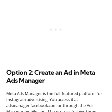
Option 2: Create an Ad in Meta
Ads Manager
Meta Ads Manager is the full-featured platform for
Instagram advertising. You access it at
adsmanager.facebook.com or through the Ads
Manager mobile app. The process follows three