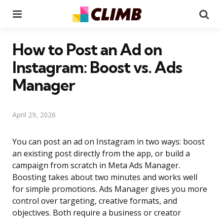
Menu
Se
How to Post an Ad on
Instagram: Boost vs. Ads
Manager
April 29, 2026
You can post an ad on Instagram in two ways: boost
an existing post directly from the app, or build a
campaign from scratch in Meta Ads Manager.
Boosting takes about two minutes and works well
for simple promotions. Ads Manager gives you more
control over targeting, creative formats, and
objectives. Both require a business or creator