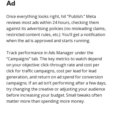
Ad
Once everything looks right, hit “Publish.” Meta
reviews most ads within 24 hours, checking them
against its advertising policies (no misleading claims,
restricted content rules, etc.). You’ll get a notification
when the ad is approved and starts running.
Track performance in Ads Manager under the
“Campaigns” tab. The key metrics to watch depend
on your objective: click-through rate and cost per
click for traffic campaigns, cost per lead for lead
generation, and return on ad spend for conversion
campaigns. If an ad isn’t performing after a few days,
try changing the creative or adjusting your audience
before increasing your budget. Small tweaks often
matter more than spending more money.