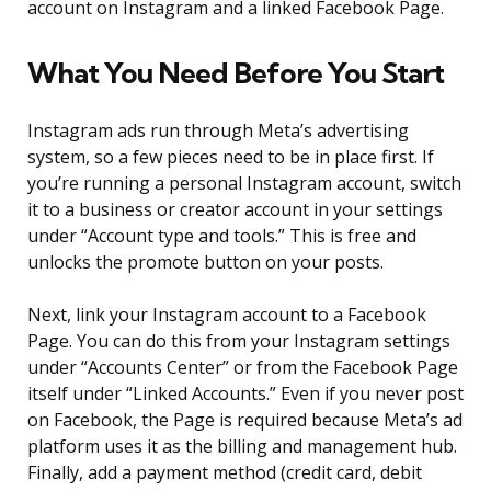
account on Instagram and a linked Facebook Page.
What You Need Before You Start
Instagram ads run through Meta’s advertising
system, so a few pieces need to be in place first. If
you’re running a personal Instagram account, switch
it to a business or creator account in your settings
under “Account type and tools.” This is free and
unlocks the promote button on your posts.
Next, link your Instagram account to a Facebook
Page. You can do this from your Instagram settings
under “Accounts Center” or from the Facebook Page
itself under “Linked Accounts.” Even if you never post
on Facebook, the Page is required because Meta’s ad
platform uses it as the billing and management hub.
Finally, add a payment method (credit card, debit