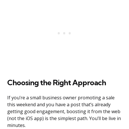
Choosing the Right Approach
If you’re a small business owner promoting a sale
this weekend and you have a post that’s already
getting good engagement, boosting it from the web
(not the iOS app) is the simplest path. You’ll be live in
minutes.