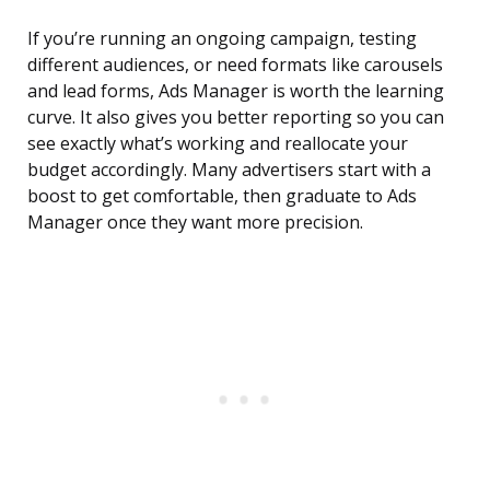
If you’re running an ongoing campaign, testing
different audiences, or need formats like carousels
and lead forms, Ads Manager is worth the learning
curve. It also gives you better reporting so you can
see exactly what’s working and reallocate your
budget accordingly. Many advertisers start with a
boost to get comfortable, then graduate to Ads
Manager once they want more precision.