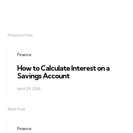
Previous Post
Post
navigation
Finance
How to Calculate Interest on a
Savings Account
April 29, 2026
Next Post
Finance