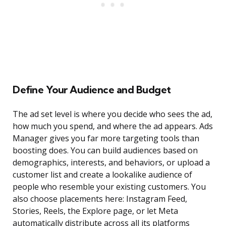
Define Your Audience and Budget
The ad set level is where you decide who sees the ad,
how much you spend, and where the ad appears. Ads
Manager gives you far more targeting tools than
boosting does. You can build audiences based on
demographics, interests, and behaviors, or upload a
customer list and create a lookalike audience of
people who resemble your existing customers. You
also choose placements here: Instagram Feed,
Stories, Reels, the Explore page, or let Meta
automatically distribute across all its platforms