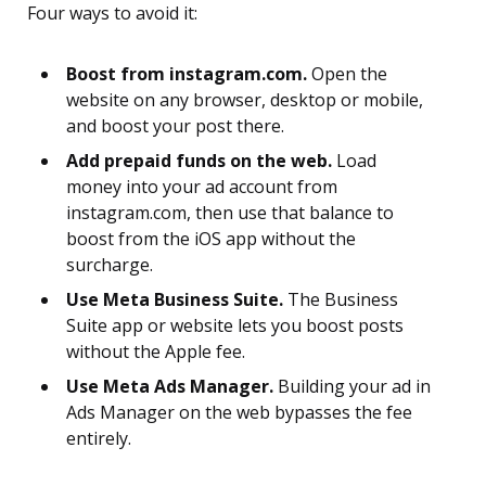
Four ways to avoid it:
Boost from instagram.com.
Open the
website on any browser, desktop or mobile,
and boost your post there.
Add prepaid funds on the web.
Load
money into your ad account from
instagram.com, then use that balance to
boost from the iOS app without the
surcharge.
Use Meta Business Suite.
The Business
Suite app or website lets you boost posts
without the Apple fee.
Use Meta Ads Manager.
Building your ad in
Ads Manager on the web bypasses the fee
entirely.