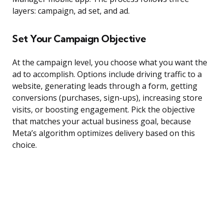
layers: campaign, ad set, and ad.
Set Your Campaign Objective
At the campaign level, you choose what you want the
ad to accomplish. Options include driving traffic to a
website, generating leads through a form, getting
conversions (purchases, sign-ups), increasing store
visits, or boosting engagement. Pick the objective
that matches your actual business goal, because
Meta’s algorithm optimizes delivery based on this
choice.