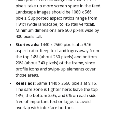
pixels take up more screen space in the feed.
Landscape images should be 1080 x 566
pixels. Supported aspect ratios range from
1.91:1 (wide landscape) to 4:5 (tall vertical).
Minimum dimensions are 500 pixels wide by
400 pixels tall.
Stories ads:
1440 x 2560 pixels at a 9:16
aspect ratio. Keep text and logos away from
the top 14% (about 250 pixels) and bottom
20% (about 340 pixels) of the frame, since
profile icons and swipe-up elements cover
those areas.
Reels ads:
Same 1440 x 2560 pixels at 9:16.
The safe zone is tighter here: leave the top
14%, the bottom 35%, and 6% on each side
free of important text or logos to avoid
overlap with interface buttons.