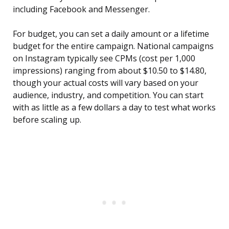
including Facebook and Messenger.
For budget, you can set a daily amount or a lifetime
budget for the entire campaign. National campaigns
on Instagram typically see CPMs (cost per 1,000
impressions) ranging from about $10.50 to $14.80,
though your actual costs will vary based on your
audience, industry, and competition. You can start
with as little as a few dollars a day to test what works
before scaling up.