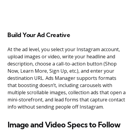
Build Your Ad Creative
At the ad level, you select your Instagram account,
upload images or video, write your headline and
description, choose a call-to-action button (Shop
Now, Learn More, Sign Up, etc.), and enter your
destination URL. Ads Manager supports formats
that boosting doesn’t, including carousels with
multiple scrollable images, collection ads that open a
mini-storefront, and lead forms that capture contact
info without sending people off Instagram.
Image and Video Specs to Follow