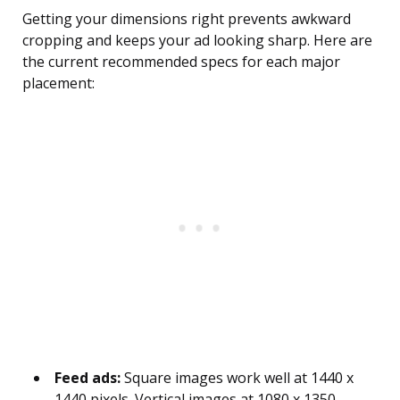
Getting your dimensions right prevents awkward
cropping and keeps your ad looking sharp. Here are
the current recommended specs for each major
placement:
Feed ads:
Square images work well at 1440 x
1440 pixels. Vertical images at 1080 x 1350