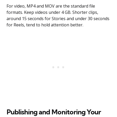
For video, MP4 and MOV are the standard file
formats. Keep videos under 4 GB. Shorter clips,
around 15 seconds for Stories and under 30 seconds
for Reels, tend to hold attention better.
Publishing and Monitoring Your