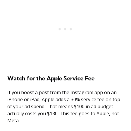
Watch for the Apple Service Fee
If you boost a post from the Instagram app on an
iPhone or iPad, Apple adds a 30% service fee on top
of your ad spend. That means $100 in ad budget
actually costs you $130. This fee goes to Apple, not
Meta.