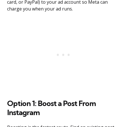
card, or PayPal) to your ad account so Meta can
charge you when your ad runs.
Option 1: Boost a Post From
Instagram