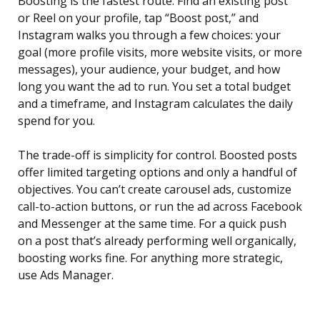
Boosting is the fastest route. Find an existing post
or Reel on your profile, tap “Boost post,” and
Instagram walks you through a few choices: your
goal (more profile visits, more website visits, or more
messages), your audience, your budget, and how
long you want the ad to run. You set a total budget
and a timeframe, and Instagram calculates the daily
spend for you.
The trade-off is simplicity for control. Boosted posts
offer limited targeting options and only a handful of
objectives. You can’t create carousel ads, customize
call-to-action buttons, or run the ad across Facebook
and Messenger at the same time. For a quick push
on a post that’s already performing well organically,
boosting works fine. For anything more strategic,
use Ads Manager.