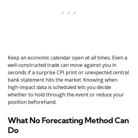
Keep an economic calendar open at all times. Even a
well-constructed trade can move against you in
seconds if a surprise CPI print or unexpected central
bank statement hits the market. Knowing when
high-impact data is scheduled lets you decide
whether to hold through the event or reduce your
position beforehand.
What No Forecasting Method Can
Do