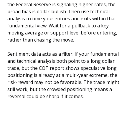
the Federal Reserve is signaling higher rates, the
broad bias is dollar-bullish. Then use technical
analysis to time your entries and exits within that
fundamental view. Wait for a pullback to a key
moving average or support level before entering,
rather than chasing the move.
Sentiment data acts as a filter. If your fundamental
and technical analysis both point to a long dollar
trade, but the COT report shows speculative long
positioning is already at a multi-year extreme, the
risk-reward may not be favorable. The trade might
still work, but the crowded positioning means a
reversal could be sharp if it comes.