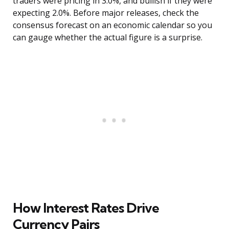
traders were pricing in 3.0%, and bullish if they were
expecting 2.0%. Before major releases, check the
consensus forecast on an economic calendar so you
can gauge whether the actual figure is a surprise.
How Interest Rates Drive
Currency Pairs