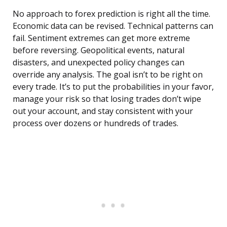
No approach to forex prediction is right all the time.
Economic data can be revised. Technical patterns can
fail. Sentiment extremes can get more extreme
before reversing. Geopolitical events, natural
disasters, and unexpected policy changes can
override any analysis. The goal isn’t to be right on
every trade. It’s to put the probabilities in your favor,
manage your risk so that losing trades don’t wipe
out your account, and stay consistent with your
process over dozens or hundreds of trades.