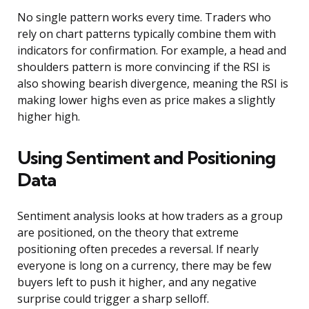
No single pattern works every time. Traders who
rely on chart patterns typically combine them with
indicators for confirmation. For example, a head and
shoulders pattern is more convincing if the RSI is
also showing bearish divergence, meaning the RSI is
making lower highs even as price makes a slightly
higher high.
Using Sentiment and Positioning
Data
Sentiment analysis looks at how traders as a group
are positioned, on the theory that extreme
positioning often precedes a reversal. If nearly
everyone is long on a currency, there may be few
buyers left to push it higher, and any negative
surprise could trigger a sharp selloff.