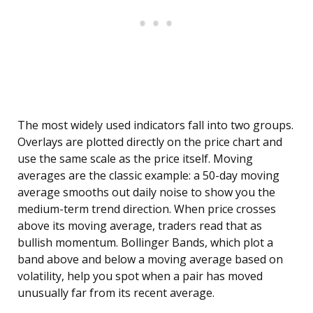
The most widely used indicators fall into two groups.
Overlays are plotted directly on the price chart and
use the same scale as the price itself. Moving
averages are the classic example: a 50-day moving
average smooths out daily noise to show you the
medium-term trend direction. When price crosses
above its moving average, traders read that as
bullish momentum. Bollinger Bands, which plot a
band above and below a moving average based on
volatility, help you spot when a pair has moved
unusually far from its recent average.