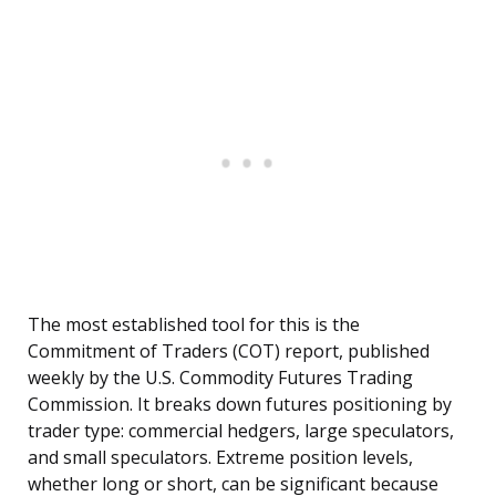
The most established tool for this is the
Commitment of Traders (COT) report, published
weekly by the U.S. Commodity Futures Trading
Commission. It breaks down futures positioning by
trader type: commercial hedgers, large speculators,
and small speculators. Extreme position levels,
whether long or short, can be significant because