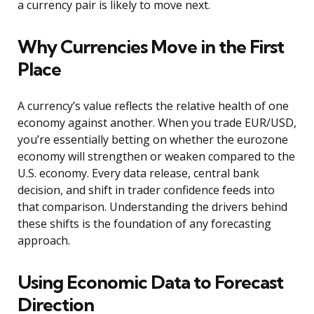
a currency pair is likely to move next.
Why Currencies Move in the First
Place
A currency’s value reflects the relative health of one
economy against another. When you trade EUR/USD,
you’re essentially betting on whether the eurozone
economy will strengthen or weaken compared to the
U.S. economy. Every data release, central bank
decision, and shift in trader confidence feeds into
that comparison. Understanding the drivers behind
these shifts is the foundation of any forecasting
approach.
Using Economic Data to Forecast
Direction