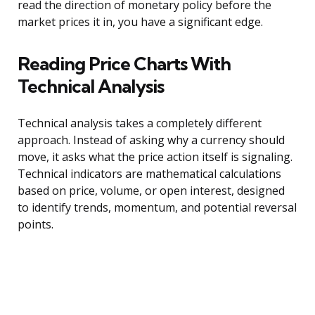
read the direction of monetary policy before the
market prices it in, you have a significant edge.
Reading Price Charts With
Technical Analysis
Technical analysis takes a completely different
approach. Instead of asking why a currency should
move, it asks what the price action itself is signaling.
Technical indicators are mathematical calculations
based on price, volume, or open interest, designed
to identify trends, momentum, and potential reversal
points.