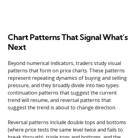
Chart Patterns That Signal What’s
Next
Beyond numerical indicators, traders study visual
patterns that form on price charts. These patterns
represent repeating dynamics of buying and selling
pressure, and they broadly divide into two types:
continuation patterns that suggest the current
trend will resume, and reversal patterns that
suggest the trend is about to change direction.
Reversal patterns include double tops and bottoms
(where price tests the same level twice and fails to
break through), triple tops and bottoms, and the