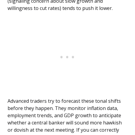
(signaling concern about slow growth and
willingness to cut rates) tends to push it lower.
Advanced traders try to forecast these tonal shifts
before they happen. They monitor inflation data,
employment trends, and GDP growth to anticipate
whether a central banker will sound more hawkish
or dovish at the next meeting. If you can correctly