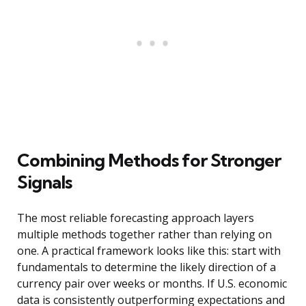
Combining Methods for Stronger
Signals
The most reliable forecasting approach layers
multiple methods together rather than relying on
one. A practical framework looks like this: start with
fundamentals to determine the likely direction of a
currency pair over weeks or months. If U.S. economic
data is consistently outperforming expectations and