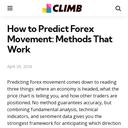
Menu
Se
How to Predict Forex
Movement: Methods That
Work
April 29, 2026
Predicting forex movement comes down to reading
three things: where an economy is headed, what the
price chart is telling you, and how other traders are
positioned. No method guarantees accuracy, but
combining fundamental analysis, technical
indicators, and sentiment data gives you the
strongest framework for anticipating which direction