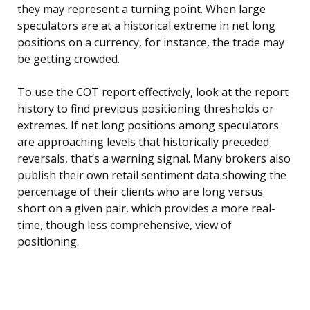
they may represent a turning point. When large
speculators are at a historical extreme in net long
positions on a currency, for instance, the trade may
be getting crowded.
To use the COT report effectively, look at the report
history to find previous positioning thresholds or
extremes. If net long positions among speculators
are approaching levels that historically preceded
reversals, that’s a warning signal. Many brokers also
publish their own retail sentiment data showing the
percentage of their clients who are long versus
short on a given pair, which provides a more real-
time, though less comprehensive, view of
positioning.