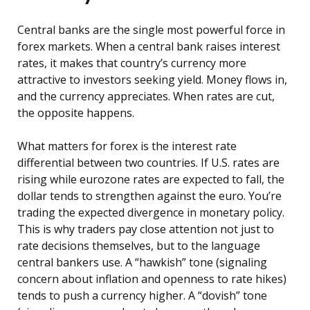
Central banks are the single most powerful force in
forex markets. When a central bank raises interest
rates, it makes that country’s currency more
attractive to investors seeking yield. Money flows in,
and the currency appreciates. When rates are cut,
the opposite happens.
What matters for forex is the interest rate
differential between two countries. If U.S. rates are
rising while eurozone rates are expected to fall, the
dollar tends to strengthen against the euro. You’re
trading the expected divergence in monetary policy.
This is why traders pay close attention not just to
rate decisions themselves, but to the language
central bankers use. A “hawkish” tone (signaling
concern about inflation and openness to rate hikes)
tends to push a currency higher. A “dovish” tone