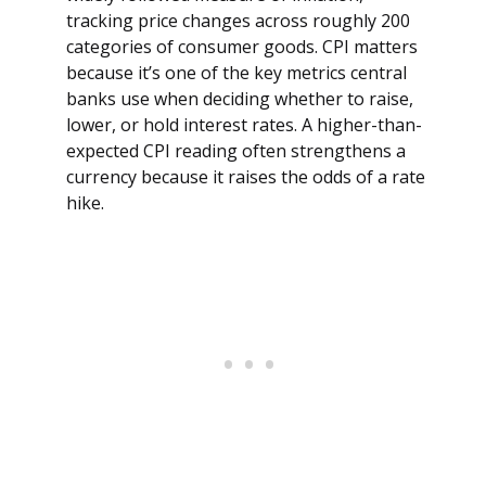
tracking price changes across roughly 200
categories of consumer goods. CPI matters
because it’s one of the key metrics central
banks use when deciding whether to raise,
lower, or hold interest rates. A higher-than-
expected CPI reading often strengthens a
currency because it raises the odds of a rate
hike.