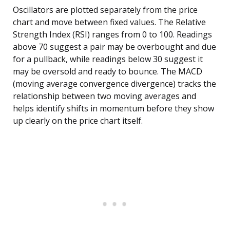
Oscillators are plotted separately from the price
chart and move between fixed values. The Relative
Strength Index (RSI) ranges from 0 to 100. Readings
above 70 suggest a pair may be overbought and due
for a pullback, while readings below 30 suggest it
may be oversold and ready to bounce. The MACD
(moving average convergence divergence) tracks the
relationship between two moving averages and
helps identify shifts in momentum before they show
up clearly on the price chart itself.