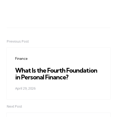
Previous Post
Post
navigation
Finance
What Is the Fourth Foundation
in Personal Finance?
April 29, 2026
Next Post