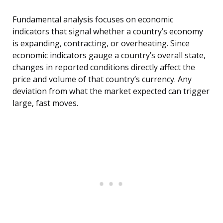
Fundamental analysis focuses on economic
indicators that signal whether a country’s economy
is expanding, contracting, or overheating. Since
economic indicators gauge a country’s overall state,
changes in reported conditions directly affect the
price and volume of that country’s currency. Any
deviation from what the market expected can trigger
large, fast moves.