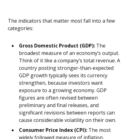
The indicators that matter most fall into a few
categories:
Gross Domestic Product (GDP):
The
broadest measure of an economy’s output.
Think of it like a company’s total revenue. A
country posting stronger-than-expected
GDP growth typically sees its currency
strengthen, because investors want
exposure to a growing economy. GDP
figures are often revised between
preliminary and final releases, and
significant revisions between reports can
cause considerable volatility on their own.
Consumer Price Index (CPI):
The most
widely followed measure of inflation,