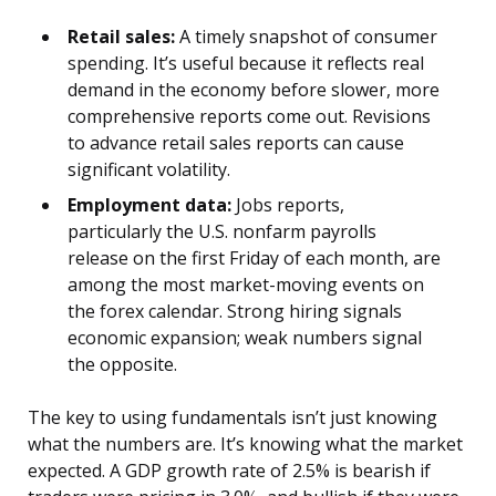
Retail sales:
A timely snapshot of consumer
spending. It’s useful because it reflects real
demand in the economy before slower, more
comprehensive reports come out. Revisions
to advance retail sales reports can cause
significant volatility.
Employment data:
Jobs reports,
particularly the U.S. nonfarm payrolls
release on the first Friday of each month, are
among the most market-moving events on
the forex calendar. Strong hiring signals
economic expansion; weak numbers signal
the opposite.
The key to using fundamentals isn’t just knowing
what the numbers are. It’s knowing what the market
expected. A GDP growth rate of 2.5% is bearish if