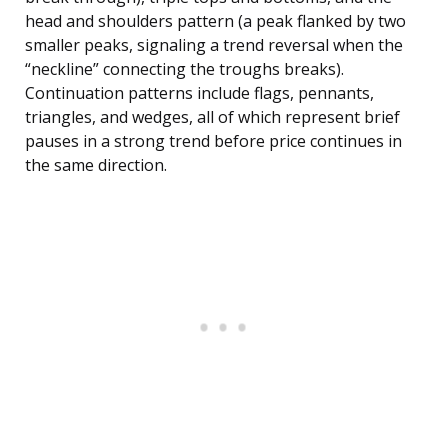
head and shoulders pattern (a peak flanked by two
smaller peaks, signaling a trend reversal when the
“neckline” connecting the troughs breaks).
Continuation patterns include flags, pennants,
triangles, and wedges, all of which represent brief
pauses in a strong trend before price continues in
the same direction.