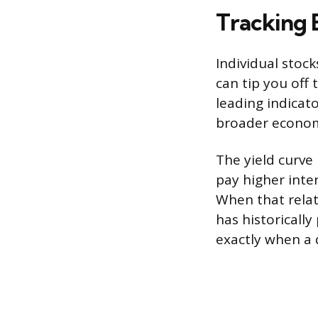
Tracking 
Individual stoc
can tip you off 
leading indicat
broader econom
The yield curve
pay higher inte
When that relat
has historically
exactly when a d