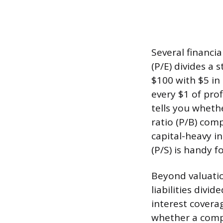
Several financia
(P/E) divides a 
$100 with $5 in
every $1 of pro
tells you wheth
ratio (P/B) com
capital-heavy in
(P/S) is handy 
Beyond valuation
liabilities divi
interest covera
whether a comp