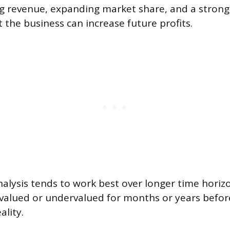
sing revenue, expanding market share, and a stron
 the business can increase future profits.
lysis tends to work best over longer time horizo
valued or undervalued for months or years befor
ality.