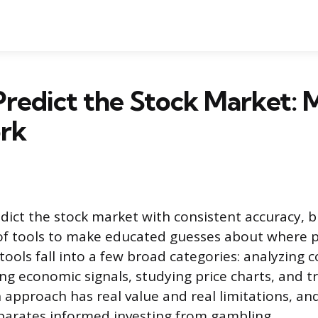
redict the Stock Market: 
rk
ict the stock market with consistent accuracy, b
f tools to make educated guesses about where p
tools fall into a few broad categories: analyzing
ing economic signals, studying price charts, and t
 approach has real value and real limitations, a
parates informed investing from gambling.