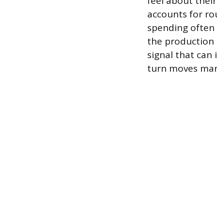
feel about thei
accounts for ro
spending often 
the production 
signal that can 
turn moves mar