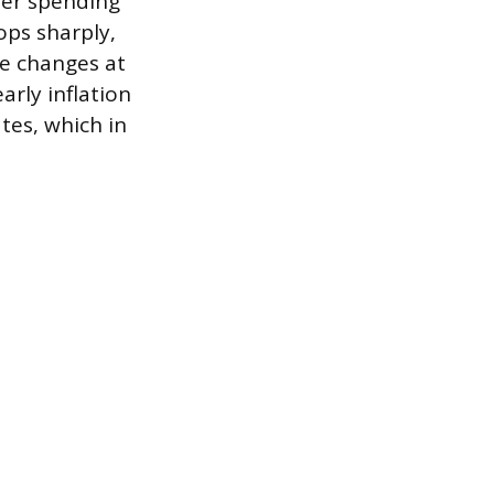
mer spending
ops sharply,
ce changes at
arly inflation
tes, which in