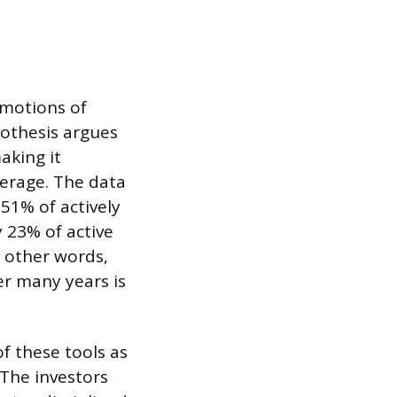
emotions of
pothesis argues
aking it
verage. The data
51% of actively
 23% of active
 other words,
ver many years is
of these tools as
 The investors