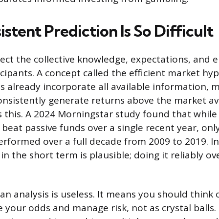
tent Prediction Is So Difficult
flect the collective knowledge, expectations, and 
icipants. A concept called the efficient market hy
s already incorporate all available information, m
onsistently generate returns above the market a
s this. A 2024 Morningstar study found that while 
eat passive funds over a single recent year, only
formed over a full decade from 2009 to 2019. In
in the short term is plausible; doing it reliably o
n analysis is useless. It means you should think 
 your odds and manage risk, not as crystal balls.