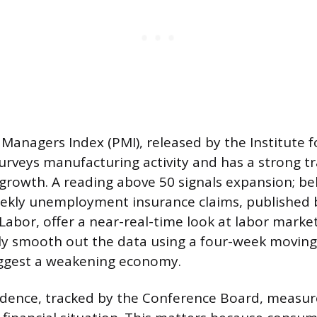
Managers Index (PMI), released by the Institute f
veys manufacturing activity and has a strong tr
growth. A reading above 50 signals expansion; be
eekly unemployment insurance claims, published 
abor, offer a near-real-time look at labor market
lly smooth out the data using a four-week moving
uggest a weakening economy.
dence, tracked by the Conference Board, measu