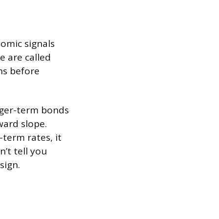
omic signals
e are called
hs before
onger-term bonds
ward slope.
term rates, it
’t tell you
sign.