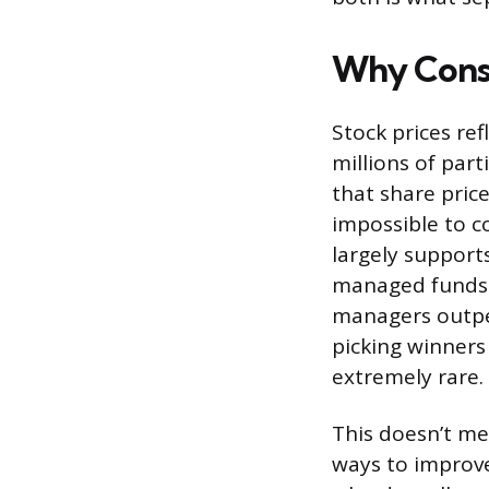
Why Consis
Stock prices re
millions of part
that share price
impossible to c
largely support
managed funds b
managers outper
picking winners 
extremely rare.
This doesn’t mea
ways to improve