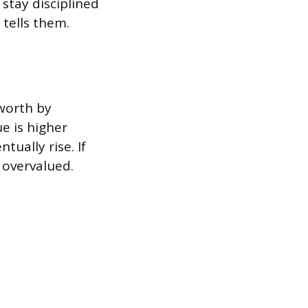
stay disciplined
 tells them.
 worth by
e is higher
tually rise. If
 overvalued.