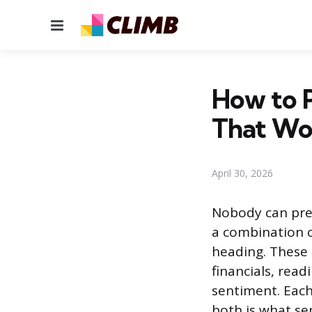
Menu
How to P
That Wo
April 30, 2026
Nobody can pred
a combination o
heading. These 
financials, read
sentiment. Each
both is what se