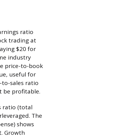
arnings ratio
ock trading at
aying $20 for
ame industry
he price-to-book
e, useful for
-to-sales ratio
 be profitable.
 ratio (total
erleveraged. The
xpense) shows
t. Growth