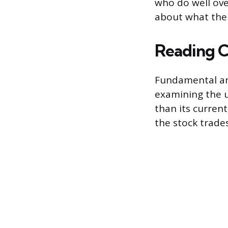
who do well ove
about what the 
Reading 
Fundamental ana
examining the un
than its current
the stock trades