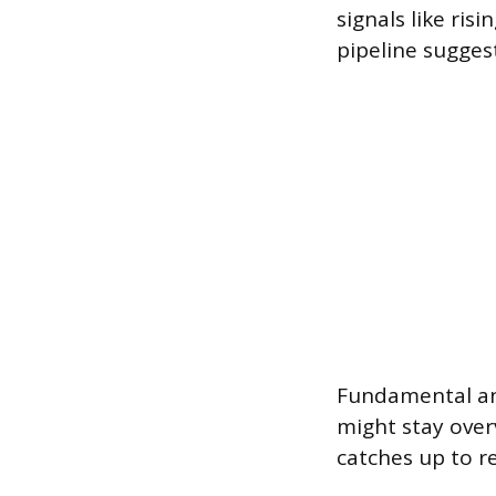
signals like ri
pipeline suggest
Fundamental ana
might stay over
catches up to re