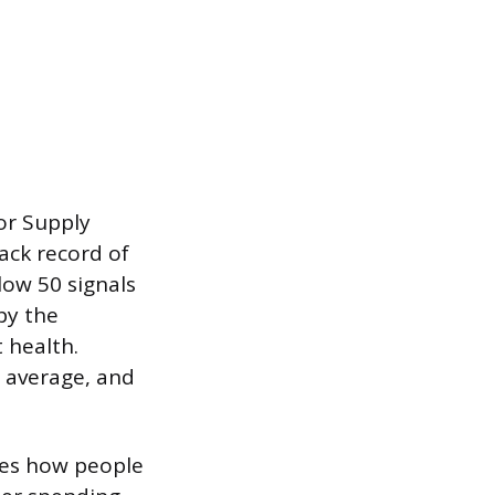
or Supply
ack record of
low 50 signals
by the
 health.
 average, and
res how people