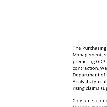
The Purchasing 
Management, sur
predicting GDP 
contraction. W
Department of L
Analysts typica
rising claims s
Consumer confi