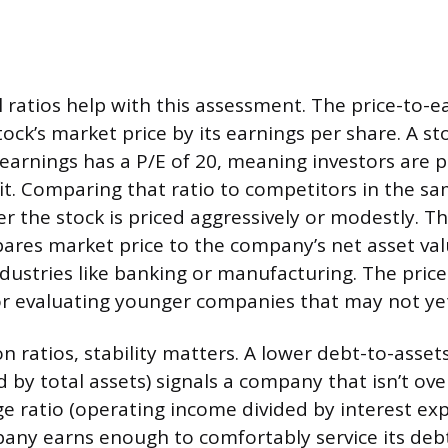
l ratios help with this assessment. The price-to-e
stock’s market price by its earnings per share. A st
 earnings has a P/E of 20, meaning investors are p
fit. Comparing that ratio to competitors in the s
er the stock is priced aggressively or modestly. T
pares market price to the company’s net asset valu
dustries like banking or manufacturing. The price
for evaluating younger companies that may not yet
 ratios, stability matters. A lower debt-to-assets
ded by total assets) signals a company that isn’t ov
ge ratio (operating income divided by interest e
any earns enough to comfortably service its deb