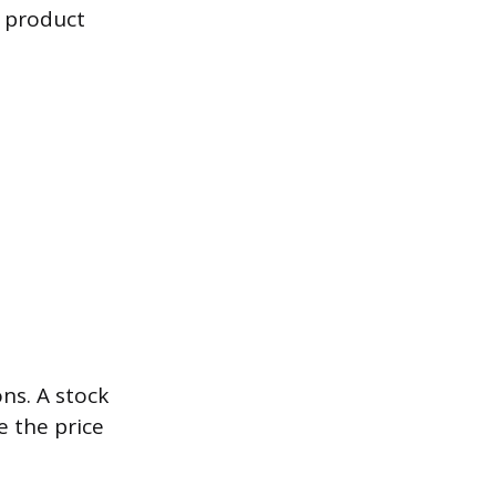
g product
ns. A stock
e the price