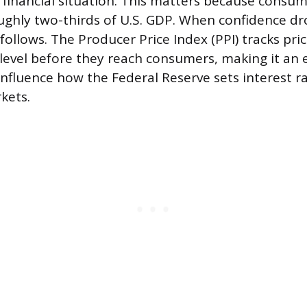
r financial situation. This matters because consu
ughly two-thirds of U.S. GDP. When confidence dr
follows. The Producer Price Index (PPI) tracks pri
level before they reach consumers, making it an e
influence how the Federal Reserve sets interest ra
kets.