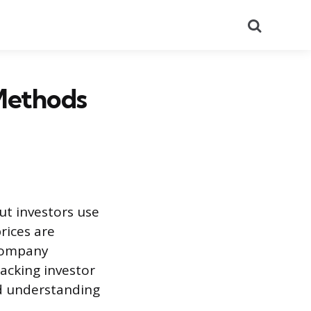
Search
Methods
ut investors use
rices are
 company
racking investor
nd understanding