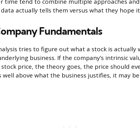
r time tend to combine multiple approaches and 
data actually tells them versus what they hope it
Company Fundamentals
lysis tries to figure out what a stock is actually
derlying business. If the company’s intrinsic valu
 stock price, the theory goes, the price should even
 well above what the business justifies, it may be