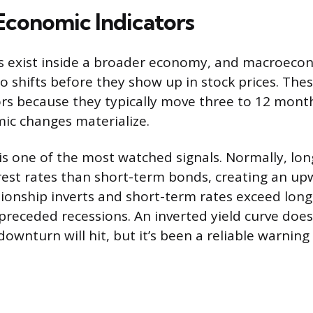
Economic Indicators
ks exist inside a broader economy, and macroecon
to shifts before they show up in stock prices. Thes
ors because they typically move three to 12 mont
ic changes materialize.
 is one of the most watched signals. Normally, l
rest rates than short-term bonds, creating an up
ionship inverts and short-term rates exceed long-
 preceded recessions. An inverted yield curve doesn
ownturn will hit, but it’s been a reliable warning 