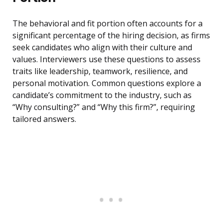
The behavioral and fit portion often accounts for a
significant percentage of the hiring decision, as firms
seek candidates who align with their culture and
values. Interviewers use these questions to assess
traits like leadership, teamwork, resilience, and
personal motivation. Common questions explore a
candidate’s commitment to the industry, such as
“Why consulting?” and “Why this firm?”, requiring
tailored answers.