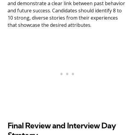
and demonstrate a clear link between past behavior
and future success. Candidates should identify 8 to
10 strong, diverse stories from their experiences
that showcase the desired attributes.
Final Review and Interview Day