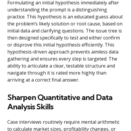
Formulating an initial hypothesis immediately after
understanding the prompt is a distinguishing
practice. This hypothesis is an educated guess about
the problem’s likely solution or root cause, based on
initial data and clarifying questions. The issue tree is
then designed specifically to test and either confirm
or disprove this initial hypothesis efficiently. This
hypothesis-driven approach prevents aimless data
gathering and ensures every step is targeted. The
ability to articulate a clear, testable structure and
navigate through it is rated more highly than
arriving at a correct final answer.
Sharpen Quantitative and Data
Analysis Skills
Case interviews routinely require mental arithmetic
to calculate market sizes, profitability changes, or