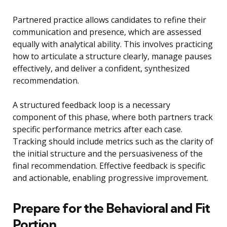
Partnered practice allows candidates to refine their
communication and presence, which are assessed
equally with analytical ability. This involves practicing
how to articulate a structure clearly, manage pauses
effectively, and deliver a confident, synthesized
recommendation.
A structured feedback loop is a necessary
component of this phase, where both partners track
specific performance metrics after each case.
Tracking should include metrics such as the clarity of
the initial structure and the persuasiveness of the
final recommendation. Effective feedback is specific
and actionable, enabling progressive improvement.
Prepare for the Behavioral and Fit
Portion