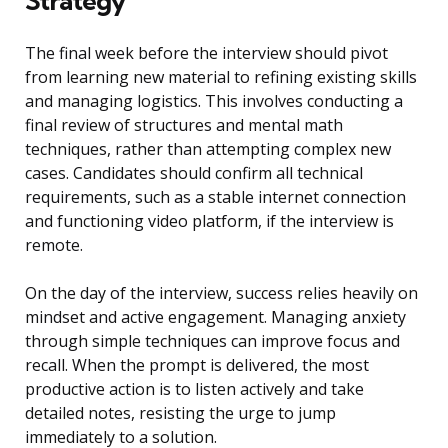
Strategy
The final week before the interview should pivot
from learning new material to refining existing skills
and managing logistics. This involves conducting a
final review of structures and mental math
techniques, rather than attempting complex new
cases. Candidates should confirm all technical
requirements, such as a stable internet connection
and functioning video platform, if the interview is
remote.
On the day of the interview, success relies heavily on
mindset and active engagement. Managing anxiety
through simple techniques can improve focus and
recall. When the prompt is delivered, the most
productive action is to listen actively and take
detailed notes, resisting the urge to jump
immediately to a solution.