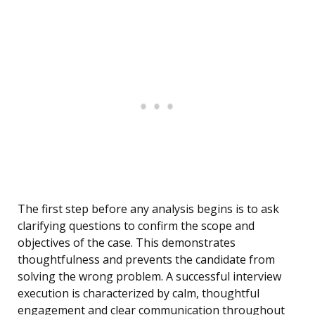
The first step before any analysis begins is to ask
clarifying questions to confirm the scope and
objectives of the case. This demonstrates
thoughtfulness and prevents the candidate from
solving the wrong problem. A successful interview
execution is characterized by calm, thoughtful
engagement and clear communication throughout