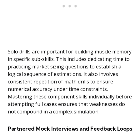
Solo drills are important for building muscle memory
in specific sub-skills. This includes dedicating time to
practicing market sizing questions to establish a
logical sequence of estimations. It also involves
consistent repetition of math drills to ensure
numerical accuracy under time constraints.
Mastering these component skills individually before
attempting full cases ensures that weaknesses do
not compound in a complex simulation.
Partnered Mock Interviews and Feedback Loops