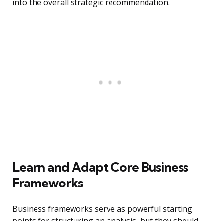
into the overall strategic recommendation.
Learn and Adapt Core Business
Frameworks
Business frameworks serve as powerful starting
points for structuring an analysis, but they should