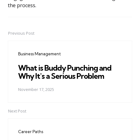
the process.
Previous Post
Post
navigation
Business Management
What is Buddy Punching and
Why It's a Serious Problem
November 17, 2025
Next Post
Career Paths