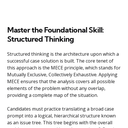
Master the Foundational Skill:
Structured Thinking
Structured thinking is the architecture upon which a
successful case solution is built. The core tenet of
this approach is the MECE principle, which stands for
Mutually Exclusive, Collectively Exhaustive. Applying
MECE ensures that the analysis covers all possible
elements of the problem without any overlap,
providing a complete map of the situation.
Candidates must practice translating a broad case
prompt into a logical, hierarchical structure known
as an issue tree. This tree begins with the overall