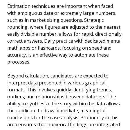
Estimation techniques are important when faced
with ambiguous data or extremely large numbers,
such as in market sizing questions. Strategic
rounding, where figures are adjusted to the nearest
easily divisible number, allows for rapid, directionally
correct answers. Daily practice with dedicated mental
math apps or flashcards, focusing on speed and
accuracy, is an effective way to automate these
processes.
Beyond calculation, candidates are expected to
interpret data presented in various graphical
formats. This involves quickly identifying trends,
outliers, and relationships between data sets. The
ability to synthesize the story within the data allows
the candidate to draw immediate, meaningful
conclusions for the case analysis. Proficiency in this
area ensures that numerical findings are integrated