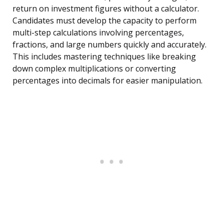
return on investment figures without a calculator.
Candidates must develop the capacity to perform
multi-step calculations involving percentages,
fractions, and large numbers quickly and accurately.
This includes mastering techniques like breaking
down complex multiplications or converting
percentages into decimals for easier manipulation.