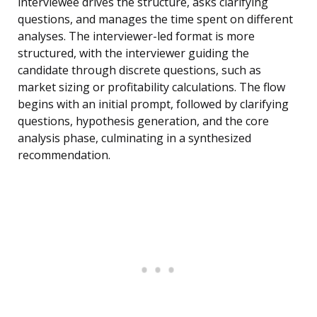
interviewee drives the structure, asks clarifying
questions, and manages the time spent on different
analyses. The interviewer-led format is more
structured, with the interviewer guiding the
candidate through discrete questions, such as
market sizing or profitability calculations. The flow
begins with an initial prompt, followed by clarifying
questions, hypothesis generation, and the core
analysis phase, culminating in a synthesized
recommendation.