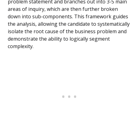
problem statement and branches out into 3-5 main
areas of inquiry, which are then further broken
down into sub-components. This framework guides
the analysis, allowing the candidate to systematically
isolate the root cause of the business problem and
demonstrate the ability to logically segment
complexity.