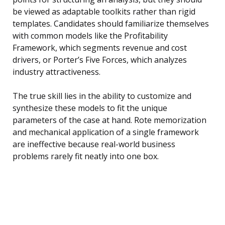
be viewed as adaptable toolkits rather than rigid
templates. Candidates should familiarize themselves
with common models like the Profitability
Framework, which segments revenue and cost
drivers, or Porter’s Five Forces, which analyzes
industry attractiveness.
The true skill lies in the ability to customize and
synthesize these models to fit the unique
parameters of the case at hand. Rote memorization
and mechanical application of a single framework
are ineffective because real-world business
problems rarely fit neatly into one box.