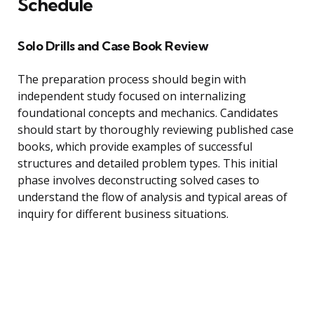
Schedule
Solo Drills and Case Book Review
The preparation process should begin with
independent study focused on internalizing
foundational concepts and mechanics. Candidates
should start by thoroughly reviewing published case
books, which provide examples of successful
structures and detailed problem types. This initial
phase involves deconstructing solved cases to
understand the flow of analysis and typical areas of
inquiry for different business situations.