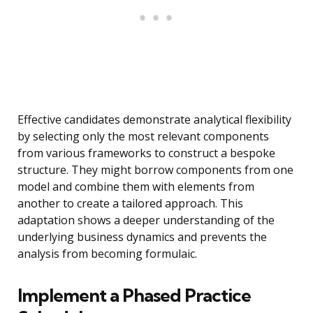
Effective candidates demonstrate analytical flexibility
by selecting only the most relevant components
from various frameworks to construct a bespoke
structure. They might borrow components from one
model and combine them with elements from
another to create a tailored approach. This
adaptation shows a deeper understanding of the
underlying business dynamics and prevents the
analysis from becoming formulaic.
Implement a Phased Practice