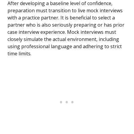
After developing a baseline level of confidence,
preparation must transition to live mock interviews
with a practice partner. It is beneficial to select a
partner who is also seriously preparing or has prior
case interview experience. Mock interviews must
closely simulate the actual environment, including
using professional language and adhering to strict
time limits.