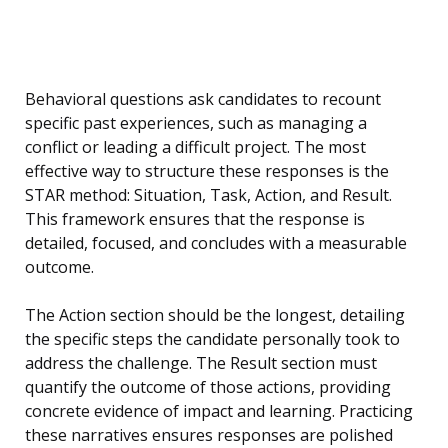
Behavioral questions ask candidates to recount
specific past experiences, such as managing a
conflict or leading a difficult project. The most
effective way to structure these responses is the
STAR method: Situation, Task, Action, and Result.
This framework ensures that the response is
detailed, focused, and concludes with a measurable
outcome.
The Action section should be the longest, detailing
the specific steps the candidate personally took to
address the challenge. The Result section must
quantify the outcome of those actions, providing
concrete evidence of impact and learning. Practicing
these narratives ensures responses are polished