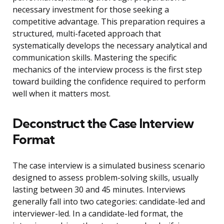
necessary investment for those seeking a
competitive advantage. This preparation requires a
structured, multi-faceted approach that
systematically develops the necessary analytical and
communication skills. Mastering the specific
mechanics of the interview process is the first step
toward building the confidence required to perform
well when it matters most.
Deconstruct the Case Interview
Format
The case interview is a simulated business scenario
designed to assess problem-solving skills, usually
lasting between 30 and 45 minutes. Interviews
generally fall into two categories: candidate-led and
interviewer-led. In a candidate-led format, the