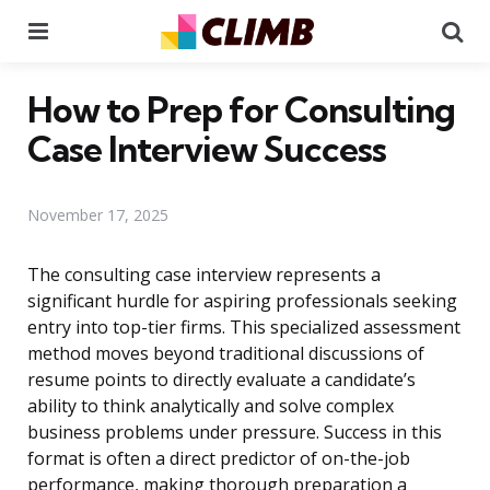
Menu
Se
How to Prep for Consulting
Case Interview Success
November 17, 2025
The consulting case interview represents a
significant hurdle for aspiring professionals seeking
entry into top-tier firms. This specialized assessment
method moves beyond traditional discussions of
resume points to directly evaluate a candidate’s
ability to think analytically and solve complex
business problems under pressure. Success in this
format is often a direct predictor of on-the-job
performance, making thorough preparation a