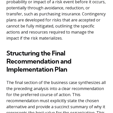
probability or impact of a risk event before it occurs,
potentially through avoidance, reduction, or
transfer, such as purchasing insurance. Contingency
plans are developed for risks that are accepted or
cannot be fully mitigated, outlining the specific
actions and resources required to manage the
impact if the risk materializes.
Structuring the Final
Recommendation and
Implementation Plan
The final section of the business case synthesizes all
the preceding analysis into a clear recommendation
for the preferred course of action. This
recommendation must explicitly state the chosen
alternative and provide a succinct summary of why it
represents the best value for the organization. This