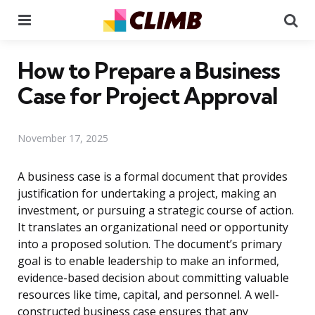
Menu
Se
How to Prepare a Business
Case for Project Approval
November 17, 2025
A business case is a formal document that provides
justification for undertaking a project, making an
investment, or pursuing a strategic course of action.
It translates an organizational need or opportunity
into a proposed solution. The document’s primary
goal is to enable leadership to make an informed,
evidence-based decision about committing valuable
resources like time, capital, and personnel. A well-
constructed business case ensures that any