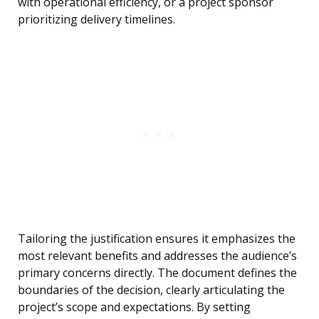
with operational efficiency, or a project sponsor
prioritizing delivery timelines.
Tailoring the justification ensures it emphasizes the
most relevant benefits and addresses the audience’s
primary concerns directly. The document defines the
boundaries of the decision, clearly articulating the
project’s scope and expectations. By setting