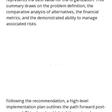
summary draws on the problem definition, the
comparative analysis of alternatives, the financial
metrics, and the demonstrated ability to manage
associated risks.
Following the recommendation, a high-level
implementation plan outlines the path forward post-