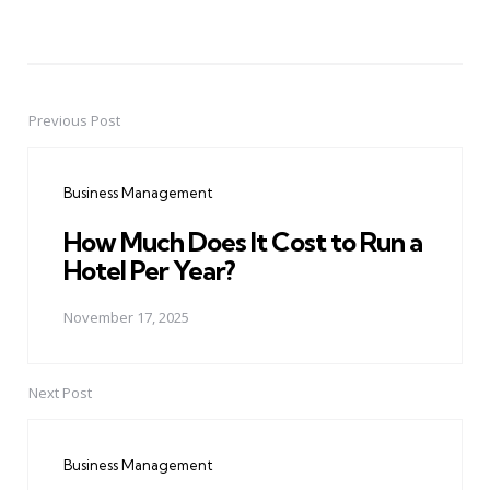
Previous Post
Post
navigation
Business Management
How Much Does It Cost to Run a
Hotel Per Year?
November 17, 2025
Next Post
Business Management