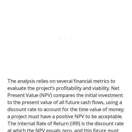
The analysis relies on several financial metrics to
evaluate the project’s profitability and viability. Net
Present Value (NPV) compares the initial investment
to the present value of all future cash flows, using a
discount rate to account for the time value of money;
a project must have a positive NPV to be acceptable.
The Internal Rate of Return (IRR) is the discount rate
at which the NPV equals zero, and this figure must