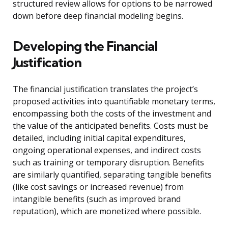
structured review allows for options to be narrowed
down before deep financial modeling begins.
Developing the Financial
Justification
The financial justification translates the project’s
proposed activities into quantifiable monetary terms,
encompassing both the costs of the investment and
the value of the anticipated benefits. Costs must be
detailed, including initial capital expenditures,
ongoing operational expenses, and indirect costs
such as training or temporary disruption. Benefits
are similarly quantified, separating tangible benefits
(like cost savings or increased revenue) from
intangible benefits (such as improved brand
reputation), which are monetized where possible.