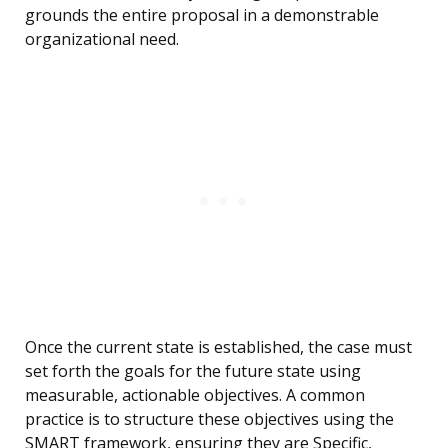
grounds the entire proposal in a demonstrable
organizational need.
Once the current state is established, the case must
set forth the goals for the future state using
measurable, actionable objectives. A common
practice is to structure these objectives using the
SMART framework, ensuring they are Specific,