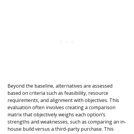
Beyond the baseline, alternatives are assessed
based on criteria such as feasibility, resource
requirements, and alignment with objectives. This
evaluation often involves creating a comparison
matrix that objectively weighs each option’s
strengths and weaknesses, such as comparing an in-
house build versus a third-party purchase. This