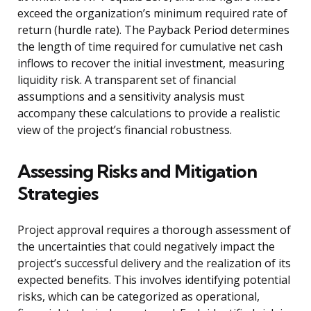
exceed the organization’s minimum required rate of
return (hurdle rate). The Payback Period determines
the length of time required for cumulative net cash
inflows to recover the initial investment, measuring
liquidity risk. A transparent set of financial
assumptions and a sensitivity analysis must
accompany these calculations to provide a realistic
view of the project’s financial robustness.
Assessing Risks and Mitigation
Strategies
Project approval requires a thorough assessment of
the uncertainties that could negatively impact the
project’s successful delivery and the realization of its
expected benefits. This involves identifying potential
risks, which can be categorized as operational,