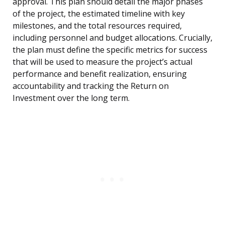
approval. This plan should detail the major phases
of the project, the estimated timeline with key
milestones, and the total resources required,
including personnel and budget allocations. Crucially,
the plan must define the specific metrics for success
that will be used to measure the project’s actual
performance and benefit realization, ensuring
accountability and tracking the Return on
Investment over the long term.