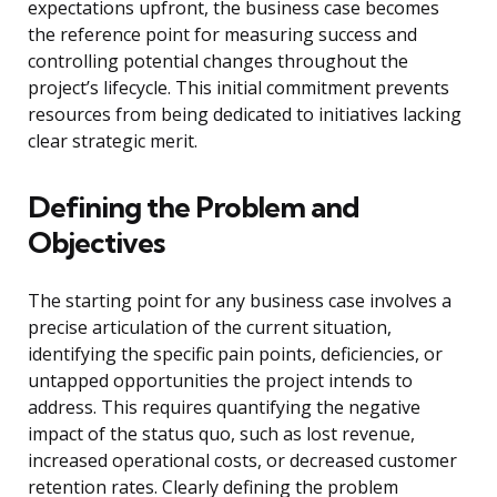
expectations upfront, the business case becomes
the reference point for measuring success and
controlling potential changes throughout the
project’s lifecycle. This initial commitment prevents
resources from being dedicated to initiatives lacking
clear strategic merit.
Defining the Problem and
Objectives
The starting point for any business case involves a
precise articulation of the current situation,
identifying the specific pain points, deficiencies, or
untapped opportunities the project intends to
address. This requires quantifying the negative
impact of the status quo, such as lost revenue,
increased operational costs, or decreased customer
retention rates. Clearly defining the problem