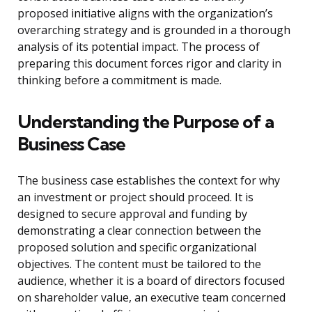
proposed initiative aligns with the organization’s
overarching strategy and is grounded in a thorough
analysis of its potential impact. The process of
preparing this document forces rigor and clarity in
thinking before a commitment is made.
Understanding the Purpose of a
Business Case
The business case establishes the context for why
an investment or project should proceed. It is
designed to secure approval and funding by
demonstrating a clear connection between the
proposed solution and specific organizational
objectives. The content must be tailored to the
audience, whether it is a board of directors focused
on shareholder value, an executive team concerned