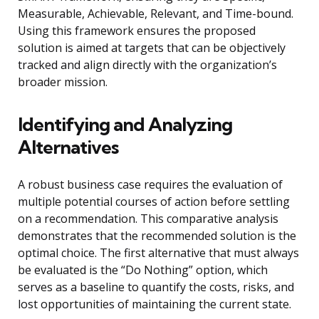
Measurable, Achievable, Relevant, and Time-bound.
Using this framework ensures the proposed
solution is aimed at targets that can be objectively
tracked and align directly with the organization’s
broader mission.
Identifying and Analyzing
Alternatives
A robust business case requires the evaluation of
multiple potential courses of action before settling
on a recommendation. This comparative analysis
demonstrates that the recommended solution is the
optimal choice. The first alternative that must always
be evaluated is the “Do Nothing” option, which
serves as a baseline to quantify the costs, risks, and
lost opportunities of maintaining the current state.