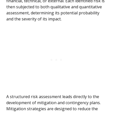
financial, technical, or external. Each identified risk is
then subjected to both qualitative and quantitative
assessment, determining its potential probability
and the severity of its impact.
A structured risk assessment leads directly to the
development of mitigation and contingency plans.
Mitigation strategies are designed to reduce the