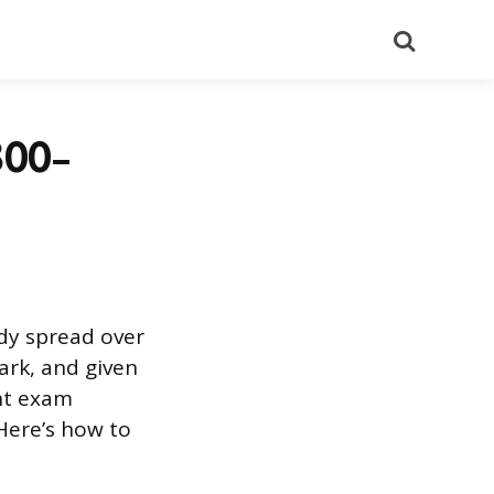
Search
300-
udy spread over
ark, and given
nt exam
Here’s how to