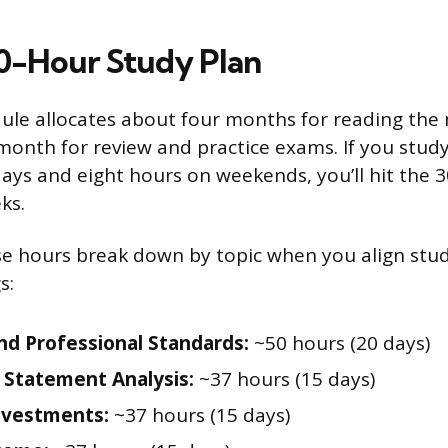
00-Hour Study Plan
edule allocates about four months for reading the
month for review and practice exams. If you stud
ys and eight hours on weekends, you’ll hit the 
ks.
e hours break down by topic when you align stud
s:
and Professional Standards:
~50 hours (20 days)
l Statement Analysis:
~37 hours (15 days)
nvestments:
~37 hours (15 days)