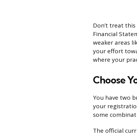
Don’t treat this
Financial State
weaker areas li
your effort tow
where your prac
Choose Yo
You have two br
your registrati
some combinati
The official cu