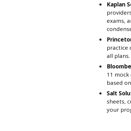
Kaplan 
provider
exams, a
condensed
Princeto
practice
all plans
Bloombe
11 mock 
based on
Salt Solu
sheets, c
your pro