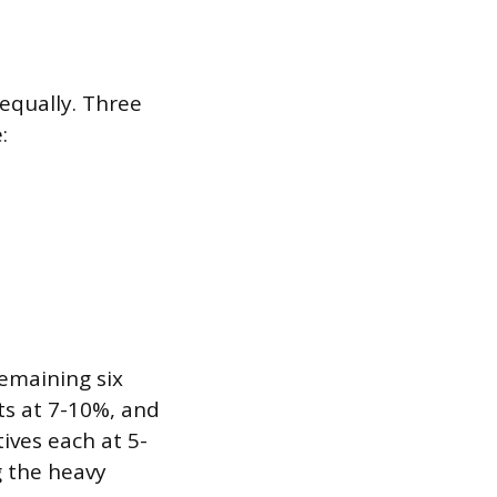
 equally. Three
:
emaining six
ts at 7-10%, and
ives each at 5-
g the heavy