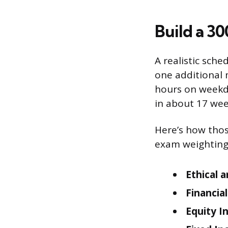
Build a 3
A realistic sch
one additional 
hours on weekda
in about 17 wee
Here’s how thos
exam weighting
Ethical 
Financia
Equity I