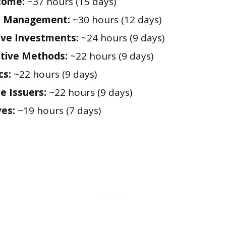
come:
~37 hours (15 days)
io Management:
~30 hours (12 days)
ive Investments:
~24 hours (9 days)
tive Methods:
~22 hours (9 days)
cs:
~22 hours (9 days)
e Issuers:
~22 hours (9 days)
ves:
~19 hours (7 days)