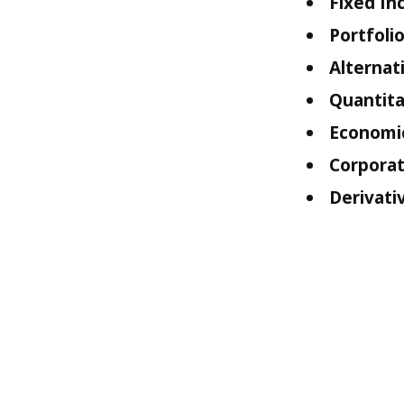
Fixed In
Portfol
Alternat
Quantita
Economi
Corporat
Derivati