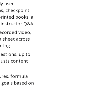
ly used
ms, checkpoint
printed books, a
 instructor Q&A.
recorded video,
a sheet across
oring.
uestions, up to
justs content
tures, formula
y goals based on