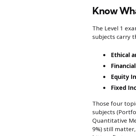
Know Wha
The Level 1 exa
subjects carry 
Ethical 
Financia
Equity I
Fixed In
Those four topi
subjects (Portf
Quantitative Me
9%) still matte