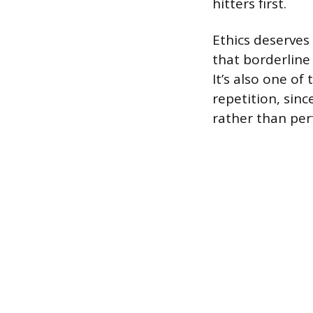
hitters first.
Ethics deserves
that borderline
It’s also one o
repetition, sinc
rather than per