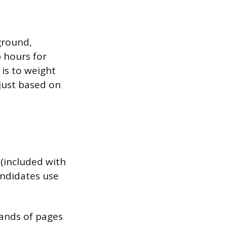
kground,
p hours for
 is to weight
just based on
 (included with
andidates use
sands of pages