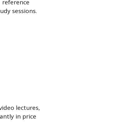
a reference
tudy sessions.
video lectures,
ntly in price