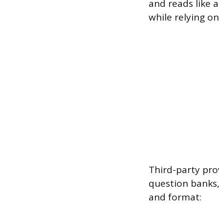
and reads like 
while relying o
Third-party pro
question banks,
and format: