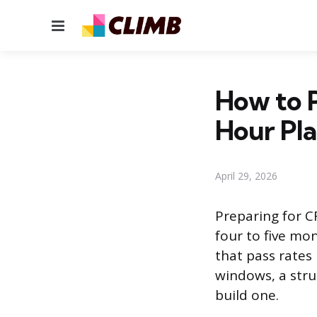
Menu
How to P
Hour Pl
April 29, 2026
Preparing for C
four to five mo
that pass rate
windows, a stru
build one.