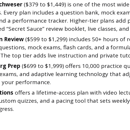
Schweser
($379 to $1,449) is one of the most wide
s. Every plan includes a question bank, mock exa
nd a performance tracker. Higher-tier plans add 
 “Secret Sauce” review booklet, live classes, and
n Review
($599 to $1,299) includes 50+ hours of 
 questions, mock exams, flash cards, and a formul
. The top tier adds live instruction and private tut
rg Prep
($699 to $1,999) offers 10,000 practice q
exams, and adaptive learning technology that ad
 your performance.
tions
offers a lifetime-access plan with video lec
ustom quizzes, and a pacing tool that sets weekl
gress.