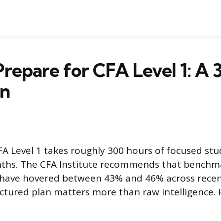
repare for CFA Level 1: A 
an
FA Level 1 takes roughly 300 hours of focused st
nths. The CFA Institute recommends that benchm
s have hovered between 43% and 46% across rece
ctured plan matters more than raw intelligence. 