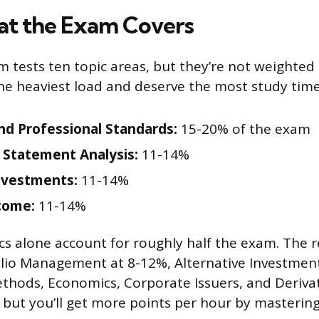
t the Exam Covers
m tests ten topic areas, but they’re not weighted
the heaviest load and deserve the most study time
and Professional Standards:
15-20% of the exam
l Statement Analysis:
11-14%
nvestments:
11-14%
come:
11-14%
cs alone account for roughly half the exam. The r
olio Management at 8-12%, Alternative Investmen
thods, Economics, Corporate Issuers, and Derivat
r, but you’ll get more points per hour by masterin