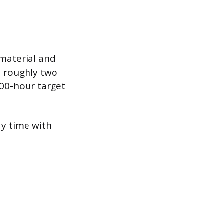
 material and
y roughly two
300-hour target
y time with