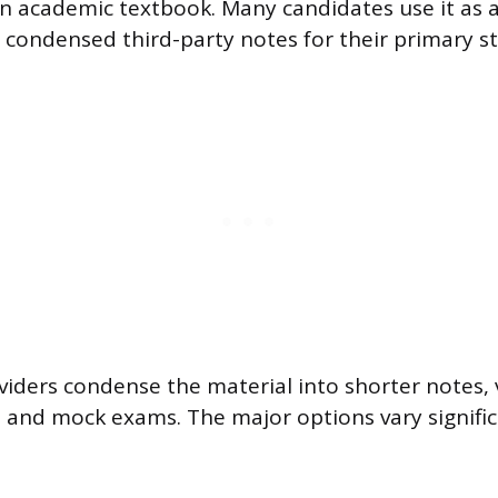
an academic textbook. Many candidates use it as 
n condensed third-party notes for their primary s
viders condense the material into shorter notes, 
 and mock exams. The major options vary significa