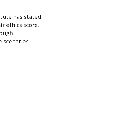
itute has stated
r ethics score.
rough
o scenarios