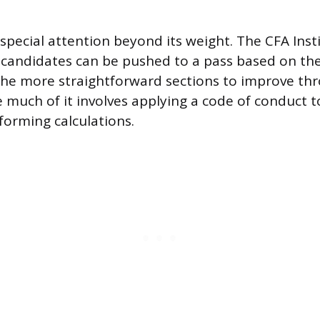
 special attention beyond its weight. The CFA Inst
 candidates can be pushed to a pass based on thei
f the more straightforward sections to improve th
e much of it involves applying a code of conduct t
forming calculations.