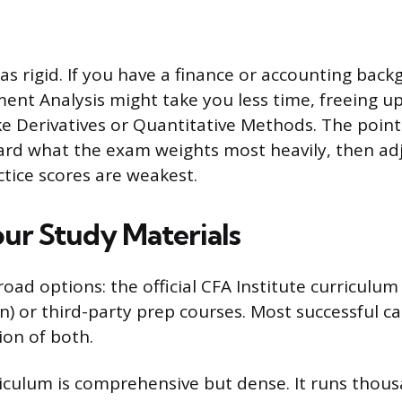
 as rigid. If you have a finance or accounting bac
ment Analysis might take you less time, freeing u
ke Derivatives or Quantitative Methods. The point
ard what the exam weights most heavily, then ad
tice scores are weakest.
ur Study Materials
oad options: the official CFA Institute curriculum
on) or third-party prep courses. Most successful c
on of both.
rriculum is comprehensive but dense. It runs thou