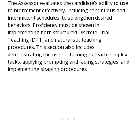
The Assessor evaluates the candidate’s ability to use
reinforcement effectively, including continuous and
intermittent schedules, to strengthen desired
behaviors. Proficiency must be shown in
implementing both structured Discrete Trial
Teaching (DTT) and naturalistic teaching
procedures. This section also includes
demonstrating the use of chaining to teach complex
tasks, applying prompting and fading strategies, and
implementing shaping procedures.