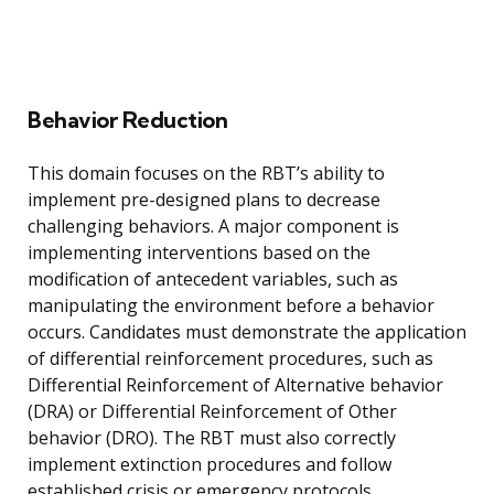
Behavior Reduction
This domain focuses on the RBT’s ability to
implement pre-designed plans to decrease
challenging behaviors. A major component is
implementing interventions based on the
modification of antecedent variables, such as
manipulating the environment before a behavior
occurs. Candidates must demonstrate the application
of differential reinforcement procedures, such as
Differential Reinforcement of Alternative behavior
(DRA) or Differential Reinforcement of Other
behavior (DRO). The RBT must also correctly
implement extinction procedures and follow
established crisis or emergency protocols.