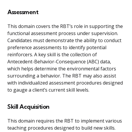
Assessment
This domain covers the RBT’s role in supporting the
functional assessment process under supervision.
Candidates must demonstrate the ability to conduct
preference assessments to identify potential
reinforcers. A key skill is the collection of
Antecedent-Behavior-Consequence (ABC) data,
which helps determine the environmental factors
surrounding a behavior. The RBT may also assist
with individualized assessment procedures designed
to gauge a client’s current skill levels.
Skill Acquisition
This domain requires the RBT to implement various
teaching procedures designed to build new skills.