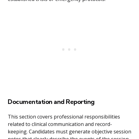
Documentation and Reporting
This section covers professional responsibilities
related to clinical communication and record-
keeping. Candidates must generate objective session