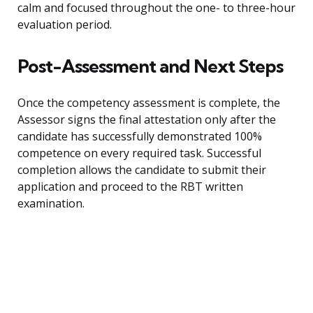
calm and focused throughout the one- to three-hour
evaluation period.
Post-Assessment and Next Steps
Once the competency assessment is complete, the
Assessor signs the final attestation only after the
candidate has successfully demonstrated 100%
competence on every required task. Successful
completion allows the candidate to submit their
application and proceed to the RBT written
examination.