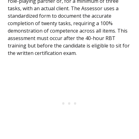
role-playing partner or, for a minimum of three
tasks, with an actual client. The Assessor uses a
standardized form to document the accurate
completion of twenty tasks, requiring a 100%
demonstration of competence across all items. This
assessment must occur after the 40-hour RBT
training but before the candidate is eligible to sit for
the written certification exam.