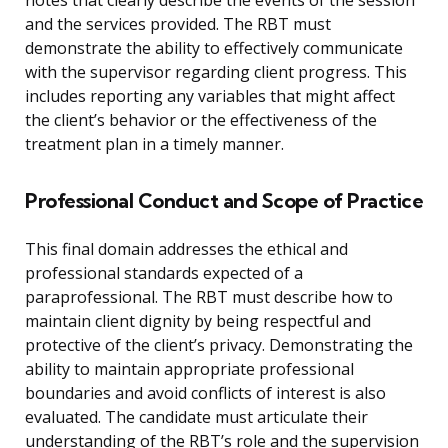
notes that clearly describe the events of the session
and the services provided. The RBT must
demonstrate the ability to effectively communicate
with the supervisor regarding client progress. This
includes reporting any variables that might affect
the client’s behavior or the effectiveness of the
treatment plan in a timely manner.
Professional Conduct and Scope of Practice
This final domain addresses the ethical and
professional standards expected of a
paraprofessional. The RBT must describe how to
maintain client dignity by being respectful and
protective of the client’s privacy. Demonstrating the
ability to maintain appropriate professional
boundaries and avoid conflicts of interest is also
evaluated. The candidate must articulate their
understanding of the RBT’s role and the supervision