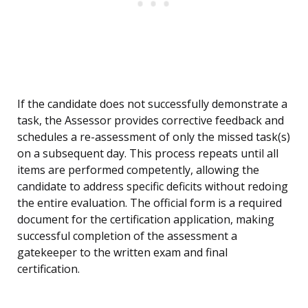
If the candidate does not successfully demonstrate a
task, the Assessor provides corrective feedback and
schedules a re-assessment of only the missed task(s)
on a subsequent day. This process repeats until all
items are performed competently, allowing the
candidate to address specific deficits without redoing
the entire evaluation. The official form is a required
document for the certification application, making
successful completion of the assessment a
gatekeeper to the written exam and final
certification.