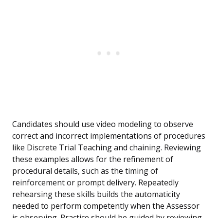
Candidates should use video modeling to observe
correct and incorrect implementations of procedures
like Discrete Trial Teaching and chaining. Reviewing
these examples allows for the refinement of
procedural details, such as the timing of
reinforcement or prompt delivery. Repeatedly
rehearsing these skills builds the automaticity
needed to perform competently when the Assessor
is observing. Practice should be guided by reviewing