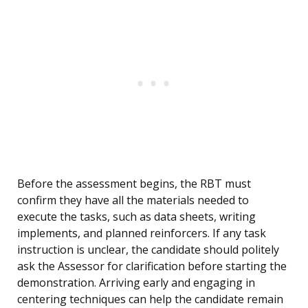
Before the assessment begins, the RBT must
confirm they have all the materials needed to
execute the tasks, such as data sheets, writing
implements, and planned reinforcers. If any task
instruction is unclear, the candidate should politely
ask the Assessor for clarification before starting the
demonstration. Arriving early and engaging in
centering techniques can help the candidate remain