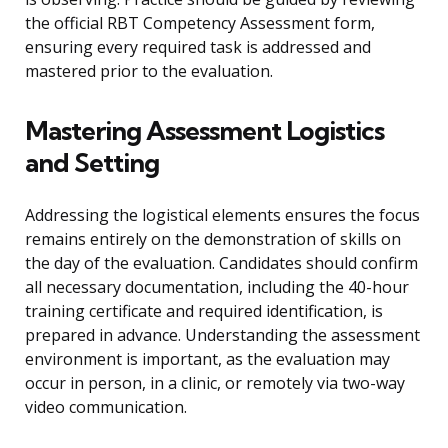
the official RBT Competency Assessment form,
ensuring every required task is addressed and
mastered prior to the evaluation.
Mastering Assessment Logistics
and Setting
Addressing the logistical elements ensures the focus
remains entirely on the demonstration of skills on
the day of the evaluation. Candidates should confirm
all necessary documentation, including the 40-hour
training certificate and required identification, is
prepared in advance. Understanding the assessment
environment is important, as the evaluation may
occur in person, in a clinic, or remotely via two-way
video communication.