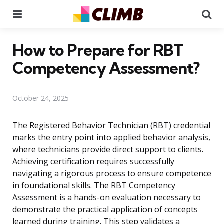
Menu
Se
How to Prepare for RBT
Competency Assessment?
October 24, 2025
The Registered Behavior Technician (RBT) credential
marks the entry point into applied behavior analysis,
where technicians provide direct support to clients.
Achieving certification requires successfully
navigating a rigorous process to ensure competence
in foundational skills. The RBT Competency
Assessment is a hands-on evaluation necessary to
demonstrate the practical application of concepts
learned during training. This step validates a