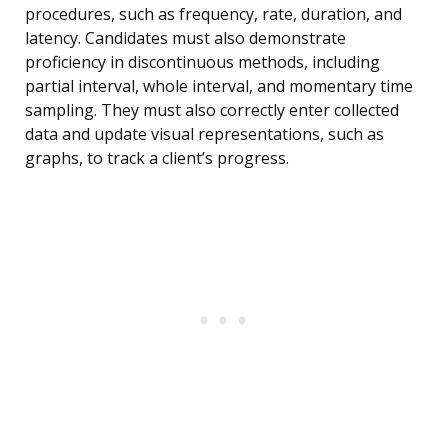
procedures, such as frequency, rate, duration, and
latency. Candidates must also demonstrate
proficiency in discontinuous methods, including
partial interval, whole interval, and momentary time
sampling. They must also correctly enter collected
data and update visual representations, such as
graphs, to track a client’s progress.