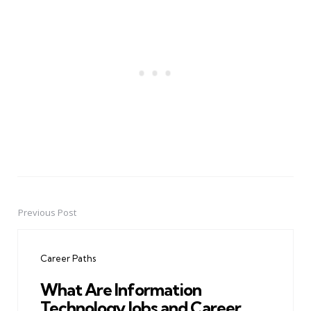
Previous Post
Post
navigation
Career Paths
What Are Information
Technology Jobs and Career