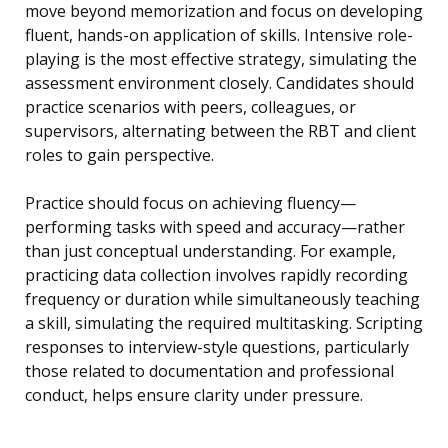
move beyond memorization and focus on developing
fluent, hands-on application of skills. Intensive role-
playing is the most effective strategy, simulating the
assessment environment closely. Candidates should
practice scenarios with peers, colleagues, or
supervisors, alternating between the RBT and client
roles to gain perspective.
Practice should focus on achieving fluency—
performing tasks with speed and accuracy—rather
than just conceptual understanding. For example,
practicing data collection involves rapidly recording
frequency or duration while simultaneously teaching
a skill, simulating the required multitasking. Scripting
responses to interview-style questions, particularly
those related to documentation and professional
conduct, helps ensure clarity under pressure.