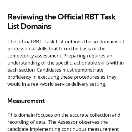
Reviewing the Official RBT Task
List Domains
The official RBT Task List outlines the six domains of
professional skills that form the basis of the
competency assessment. Preparing requires an
understanding of the specific, actionable skills within
each section. Candidates must demonstrate
proficiency in executing these procedures as they
would in a real-world service delivery setting.
Measurement
This domain focuses on the accurate collection and
recording of data. The Assessor observes the
candidate implementing continuous measurement