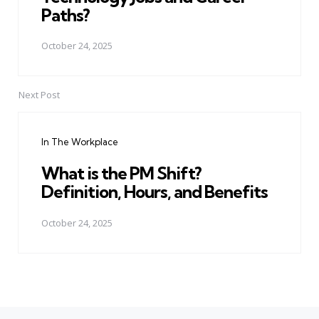
Paths?
October 24, 2025
Next Post
In The Workplace
What is the PM Shift?
Definition, Hours, and Benefits
October 24, 2025