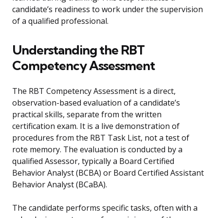
candidate’s readiness to work under the supervision
of a qualified professional.
Understanding the RBT
Competency Assessment
The RBT Competency Assessment is a direct,
observation-based evaluation of a candidate’s
practical skills, separate from the written
certification exam. It is a live demonstration of
procedures from the RBT Task List, not a test of
rote memory. The evaluation is conducted by a
qualified Assessor, typically a Board Certified
Behavior Analyst (BCBA) or Board Certified Assistant
Behavior Analyst (BCaBA).
The candidate performs specific tasks, often with a