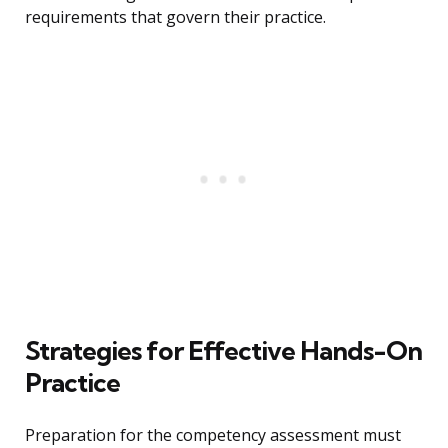
requirements that govern their practice.
Strategies for Effective Hands-On
Practice
Preparation for the competency assessment must