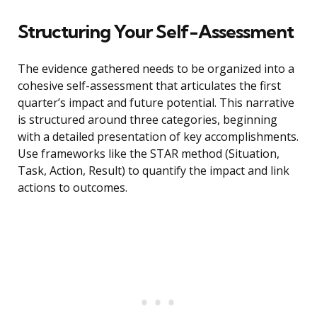
Structuring Your Self-Assessment
The evidence gathered needs to be organized into a
cohesive self-assessment that articulates the first
quarter’s impact and future potential. This narrative
is structured around three categories, beginning
with a detailed presentation of key accomplishments.
Use frameworks like the STAR method (Situation,
Task, Action, Result) to quantify the impact and link
actions to outcomes.