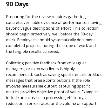
90 Days
Preparing for the review requires gathering
concrete, verifiable evidence of performance, moving
beyond vague descriptions of effort. This collection
should begin proactively, well before the 90-day
mark. Employees should systematically document
completed projects, noting the scope of work and
the tangible results achieved.
Collecting positive feedback from colleagues,
managers, or external clients is highly
recommended, such as saving specific emails or Slack
messages that praise contributions. If the role
involves measurable output, capturing specific
metrics provides objective proof of value. Examples
include an increase in processing efficiency, a
reduction in error rates, or the volume of support