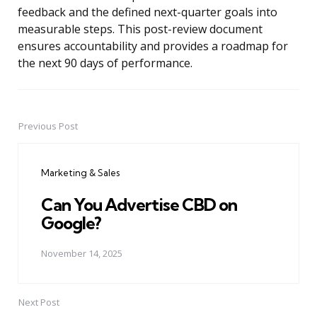
feedback and the defined next-quarter goals into
measurable steps. This post-review document
ensures accountability and provides a roadmap for
the next 90 days of performance.
Previous Post
Post
navigation
Marketing & Sales
Can You Advertise CBD on
Google?
November 14, 2025
Next Post