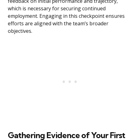
feedback on initial performance and trajectory,
which is necessary for securing continued
employment. Engaging in this checkpoint ensures
efforts are aligned with the team’s broader
objectives.
Gathering Evidence of Your First