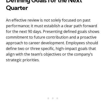
Defining Goals for the Next
Quarter
An effective review is not solely focused on past
performance; it must establish a clear path forward
for the next 90 days. Presenting defined goals shows
commitment to future contribution and a proactive
approach to career development. Employees should
define two or three specific, high-impact goals that
align with the team’s objectives or the company’s
strategic priorities.