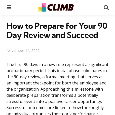
Menu
Se
How to Prepare for Your 90
Day Review and Succeed
November 14, 2025
The first 90 days in a new role represent a significant
probationary period. This initial phase culminates in
the 90-day review, a formal meeting that serves as
an important checkpoint for both the employee and
the organization. Approaching this milestone with
deliberate preparation transforms a potentially
stressful event into a positive career opportunity.
Successful outcomes are linked to how thoroughly
an individual organizes their early performance