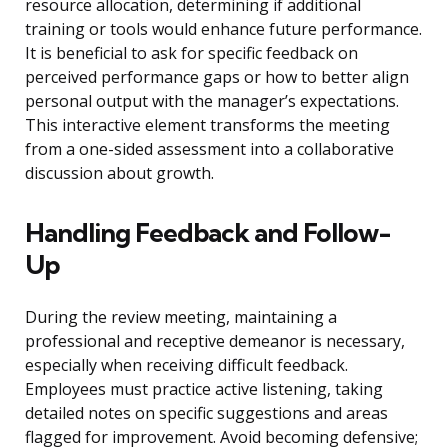
resource allocation, determining if additional
training or tools would enhance future performance.
It is beneficial to ask for specific feedback on
perceived performance gaps or how to better align
personal output with the manager’s expectations.
This interactive element transforms the meeting
from a one-sided assessment into a collaborative
discussion about growth.
Handling Feedback and Follow-
Up
During the review meeting, maintaining a
professional and receptive demeanor is necessary,
especially when receiving difficult feedback.
Employees must practice active listening, taking
detailed notes on specific suggestions and areas
flagged for improvement. Avoid becoming defensive;