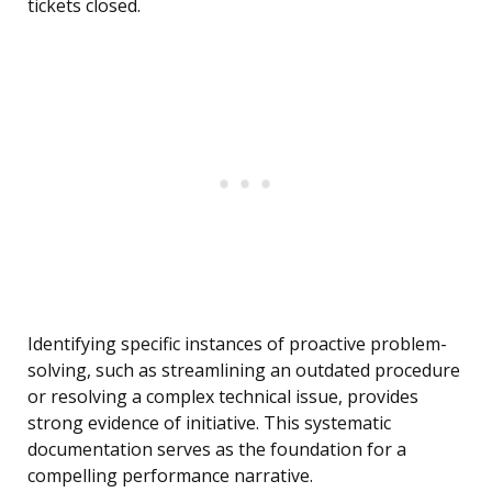
tickets closed.
Identifying specific instances of proactive problem-
solving, such as streamlining an outdated procedure
or resolving a complex technical issue, provides
strong evidence of initiative. This systematic
documentation serves as the foundation for a
compelling performance narrative.