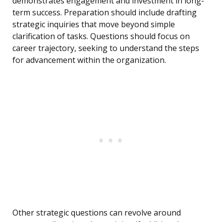
demonstrates engagement and investment in long-
term success. Preparation should include drafting
strategic inquiries that move beyond simple
clarification of tasks. Questions should focus on
career trajectory, seeking to understand the steps
for advancement within the organization.
Other strategic questions can revolve around