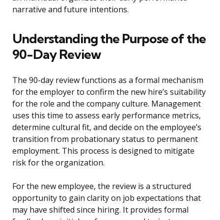
narrative and future intentions.
Understanding the Purpose of the
90-Day Review
The 90-day review functions as a formal mechanism
for the employer to confirm the new hire’s suitability
for the role and the company culture. Management
uses this time to assess early performance metrics,
determine cultural fit, and decide on the employee’s
transition from probationary status to permanent
employment. This process is designed to mitigate
risk for the organization.
For the new employee, the review is a structured
opportunity to gain clarity on job expectations that
may have shifted since hiring. It provides formal