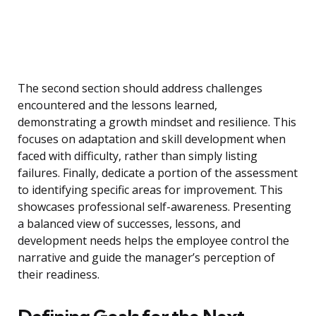
The second section should address challenges
encountered and the lessons learned,
demonstrating a growth mindset and resilience. This
focuses on adaptation and skill development when
faced with difficulty, rather than simply listing
failures. Finally, dedicate a portion of the assessment
to identifying specific areas for improvement. This
showcases professional self-awareness. Presenting
a balanced view of successes, lessons, and
development needs helps the employee control the
narrative and guide the manager’s perception of
their readiness.