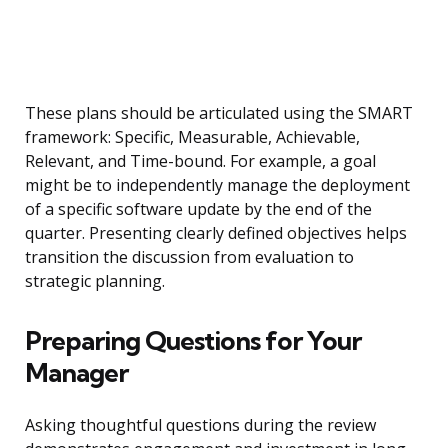
These plans should be articulated using the SMART
framework: Specific, Measurable, Achievable,
Relevant, and Time-bound. For example, a goal
might be to independently manage the deployment
of a specific software update by the end of the
quarter. Presenting clearly defined objectives helps
transition the discussion from evaluation to
strategic planning.
Preparing Questions for Your
Manager
Asking thoughtful questions during the review