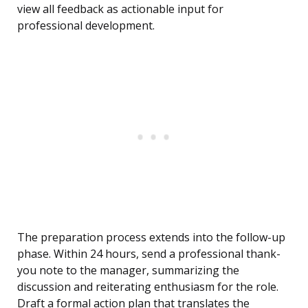
view all feedback as actionable input for
professional development.
The preparation process extends into the follow-up
phase. Within 24 hours, send a professional thank-
you note to the manager, summarizing the
discussion and reiterating enthusiasm for the role.
Draft a formal action plan that translates the