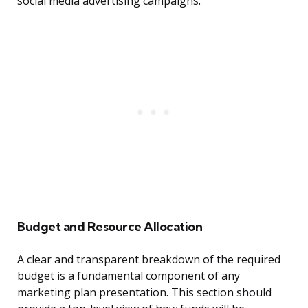
social media advertising campaigns.
Budget and Resource Allocation
A clear and transparent breakdown of the required
budget is a fundamental component of any
marketing plan presentation. This section should