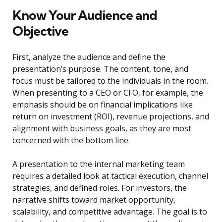
Know Your Audience and
Objective
First, analyze the audience and define the
presentation’s purpose. The content, tone, and
focus must be tailored to the individuals in the room.
When presenting to a CEO or CFO, for example, the
emphasis should be on financial implications like
return on investment (ROI), revenue projections, and
alignment with business goals, as they are most
concerned with the bottom line.
A presentation to the internal marketing team
requires a detailed look at tactical execution, channel
strategies, and defined roles. For investors, the
narrative shifts toward market opportunity,
scalability, and competitive advantage. The goal is to