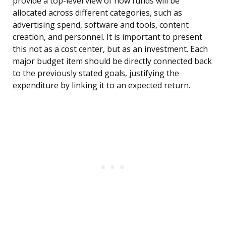
provide a top-level view of how funds will be
allocated across different categories, such as
advertising spend, software and tools, content
creation, and personnel. It is important to present
this not as a cost center, but as an investment. Each
major budget item should be directly connected back
to the previously stated goals, justifying the
expenditure by linking it to an expected return.