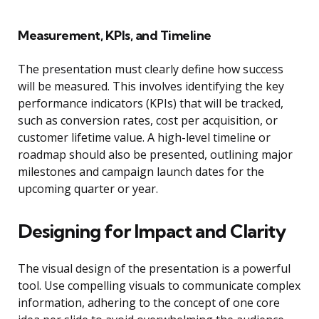
Measurement, KPIs, and Timeline
The presentation must clearly define how success
will be measured. This involves identifying the key
performance indicators (KPIs) that will be tracked,
such as conversion rates, cost per acquisition, or
customer lifetime value. A high-level timeline or
roadmap should also be presented, outlining major
milestones and campaign launch dates for the
upcoming quarter or year.
Designing for Impact and Clarity
The visual design of the presentation is a powerful
tool. Use compelling visuals to communicate complex
information, adhering to the concept of one core