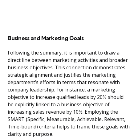
Business and Marketing Goals
Following the summary, it is important to draw a
direct line between marketing activities and broader
business objectives. This connection demonstrates
strategic alignment and justifies the marketing
department’s efforts in terms that resonate with
company leadership. For instance, a marketing
objective to increase qualified leads by 20% should
be explicitly linked to a business objective of
increasing sales revenue by 10%. Employing the
SMART (Specific, Measurable, Achievable, Relevant,
Time-bound) criteria helps to frame these goals with
clarity and purpose.