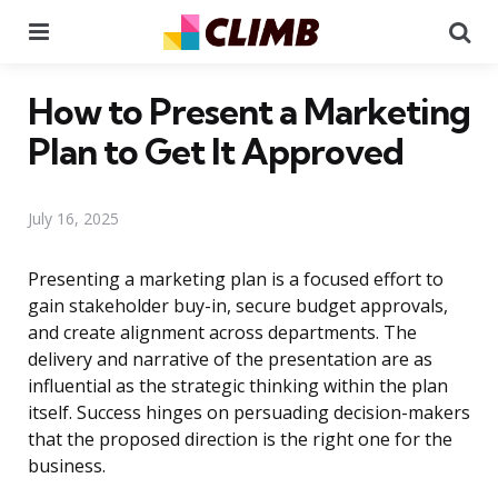
Menu
Se
How to Present a Marketing
Plan to Get It Approved
July 16, 2025
Presenting a marketing plan is a focused effort to
gain stakeholder buy-in, secure budget approvals,
and create alignment across departments. The
delivery and narrative of the presentation are as
influential as the strategic thinking within the plan
itself. Success hinges on persuading decision-makers
that the proposed direction is the right one for the
business.