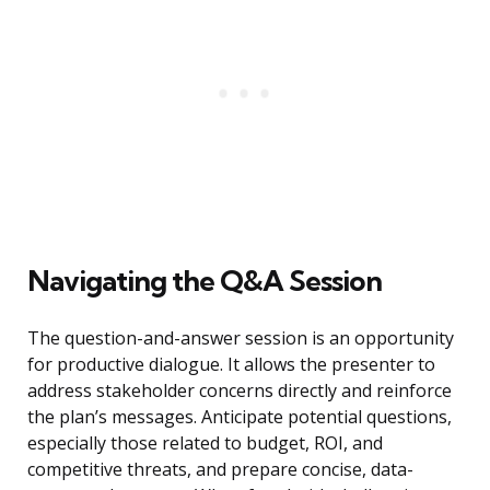
Navigating the Q&A Session
The question-and-answer session is an opportunity
for productive dialogue. It allows the presenter to
address stakeholder concerns directly and reinforce
the plan’s messages. Anticipate potential questions,
especially those related to budget, ROI, and
competitive threats, and prepare concise, data-