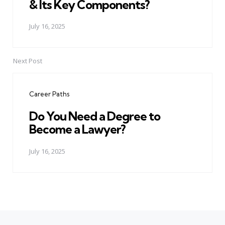
& Its Key Components?
July 16, 2025
Next Post
Career Paths
Do You Need a Degree to
Become a Lawyer?
July 16, 2025