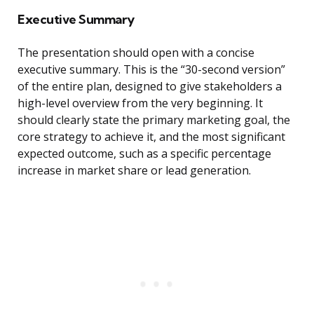
Executive Summary
The presentation should open with a concise
executive summary. This is the “30-second version”
of the entire plan, designed to give stakeholders a
high-level overview from the very beginning. It
should clearly state the primary marketing goal, the
core strategy to achieve it, and the most significant
expected outcome, such as a specific percentage
increase in market share or lead generation.