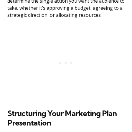
determine the single action you want the audience to
take, whether it’s approving a budget, agreeing to a
strategic direction, or allocating resources.
Structuring Your Marketing Plan
Presentation