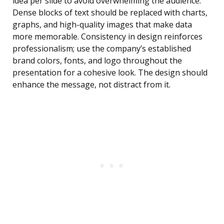
idea per slide to avoid overwhelming the audience.
Dense blocks of text should be replaced with charts,
graphs, and high-quality images that make data
more memorable. Consistency in design reinforces
professionalism; use the company’s established
brand colors, fonts, and logo throughout the
presentation for a cohesive look. The design should
enhance the message, not distract from it.