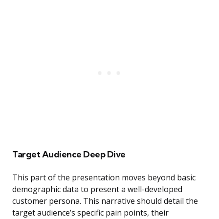
Target Audience Deep Dive
This part of the presentation moves beyond basic
demographic data to present a well-developed
customer persona. This narrative should detail the
target audience’s specific pain points, their