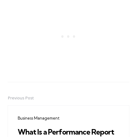
Previous Post
Post
navigation
Business Management
What Is a Performance Report