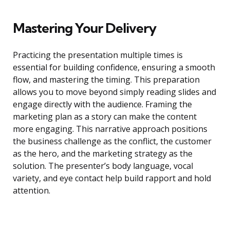
Mastering Your Delivery
Practicing the presentation multiple times is
essential for building confidence, ensuring a smooth
flow, and mastering the timing. This preparation
allows you to move beyond simply reading slides and
engage directly with the audience. Framing the
marketing plan as a story can make the content
more engaging. This narrative approach positions
the business challenge as the conflict, the customer
as the hero, and the marketing strategy as the
solution. The presenter’s body language, vocal
variety, and eye contact help build rapport and hold
attention.