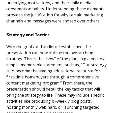
underlying motivations, and their daily media
consumption habits. Understanding these elements
provides the justification for why certain marketing
channels and messages were chosen over others.
Strategy and Tactics
With the goals and audience established, the
presentation can now outline the overarching
strategy. This is the “how” of the plan, explained in a
simple, memorable statement, such as, “Our strategy
is to become the leading educational resource for
first-time homebuyers through a comprehensive
content marketing program.” From there, the
presentation should detail the key tactics that will
bring the strategy to life. These may include specific
activities like producing bi-weekly blog posts,
hosting monthly webinars, or launching targeted