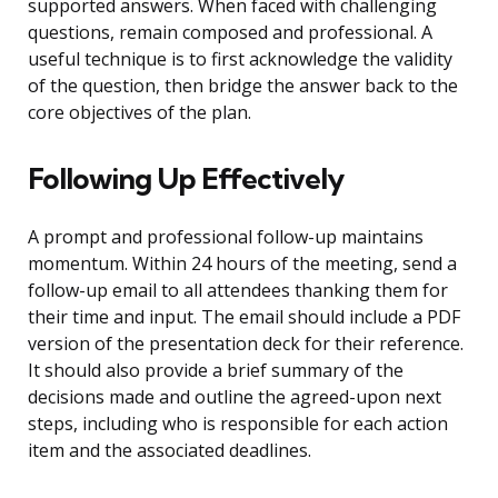
supported answers. When faced with challenging
questions, remain composed and professional. A
useful technique is to first acknowledge the validity
of the question, then bridge the answer back to the
core objectives of the plan.
Following Up Effectively
A prompt and professional follow-up maintains
momentum. Within 24 hours of the meeting, send a
follow-up email to all attendees thanking them for
their time and input. The email should include a PDF
version of the presentation deck for their reference.
It should also provide a brief summary of the
decisions made and outline the agreed-upon next
steps, including who is responsible for each action
item and the associated deadlines.