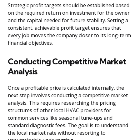
Strategic profit targets should be established based
on the required return on investment for the owner
and the capital needed for future stability. Setting a
consistent, achievable profit target ensures that
every job moves the company closer to its long-term
financial objectives.
Conducting Competitive Market
Analysis
Once a profitable price is calculated internally, the
next step involves conducting a competitive market
analysis. This requires researching the pricing
structures of other local HVAC providers for
common services like seasonal tune-ups and
standard diagnostic fees. The goal is to understand
the local market rate without resorting to