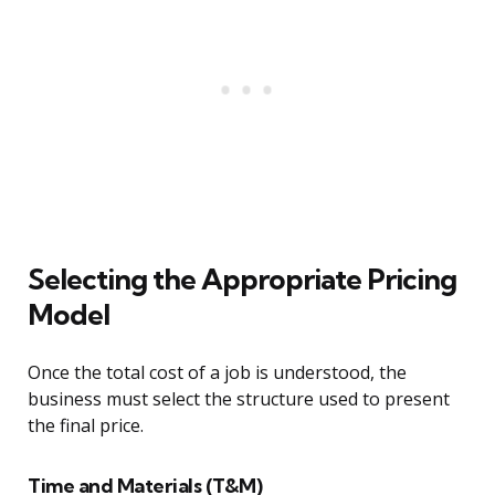
Selecting the Appropriate Pricing
Model
Once the total cost of a job is understood, the
business must select the structure used to present
the final price.
Time and Materials (T&M)