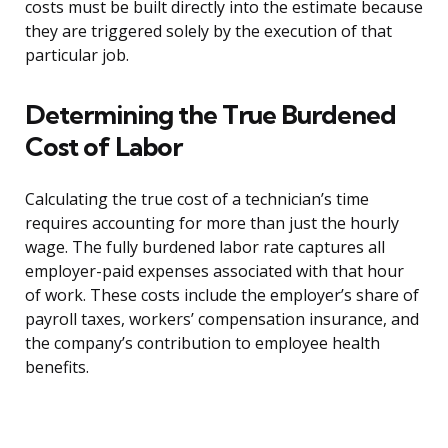
costs must be built directly into the estimate because
they are triggered solely by the execution of that
particular job.
Determining the True Burdened
Cost of Labor
Calculating the true cost of a technician’s time
requires accounting for more than just the hourly
wage. The fully burdened labor rate captures all
employer-paid expenses associated with that hour
of work. These costs include the employer’s share of
payroll taxes, workers’ compensation insurance, and
the company’s contribution to employee health
benefits.