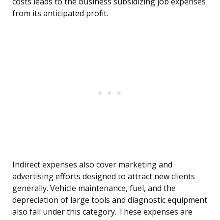
costs leads to the business subsidizing job expenses
from its anticipated profit.
Indirect expenses also cover marketing and
advertising efforts designed to attract new clients
generally. Vehicle maintenance, fuel, and the
depreciation of large tools and diagnostic equipment
also fall under this category. These expenses are