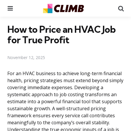
Menu
Se
How to Price an HVAC Job
for True Profit
November 12, 2025
For an HVAC business to achieve long-term financial
health, pricing strategies must extend beyond simply
covering immediate expenses. Developing a
systematic approach to job costing transforms an
estimate into a powerful financial tool that supports
sustainable growth. A well-structured pricing
framework ensures every service call contributes
meaningfully to the company’s overall stability.
Understanding the true economic inputs of a job is