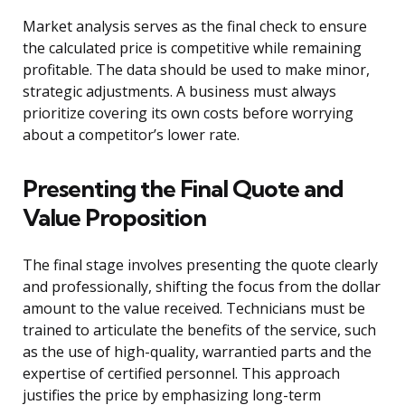
Market analysis serves as the final check to ensure
the calculated price is competitive while remaining
profitable. The data should be used to make minor,
strategic adjustments. A business must always
prioritize covering its own costs before worrying
about a competitor’s lower rate.
Presenting the Final Quote and
Value Proposition
The final stage involves presenting the quote clearly
and professionally, shifting the focus from the dollar
amount to the value received. Technicians must be
trained to articulate the benefits of the service, such
as the use of high-quality, warrantied parts and the
expertise of certified personnel. This approach
justifies the price by emphasizing long-term