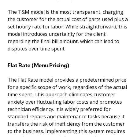
The T&M model is the most transparent, charging
the customer for the actual cost of parts used plus a
set hourly rate for labor. While straightforward, this
model introduces uncertainty for the client
regarding the final bill amount, which can lead to
disputes over time spent.
Flat Rate (Menu Pricing)
The Flat Rate model provides a predetermined price
for a specific scope of work, regardless of the actual
time spent. This approach eliminates customer
anxiety over fluctuating labor costs and promotes
technician efficiency. It is widely preferred for
standard repairs and maintenance tasks because it
transfers the risk of inefficiency from the customer
to the business. Implementing this system requires