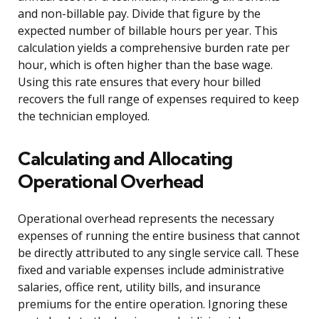
and non-billable pay. Divide that figure by the
expected number of billable hours per year. This
calculation yields a comprehensive burden rate per
hour, which is often higher than the base wage.
Using this rate ensures that every hour billed
recovers the full range of expenses required to keep
the technician employed.
Calculating and Allocating
Operational Overhead
Operational overhead represents the necessary
expenses of running the entire business that cannot
be directly attributed to any single service call. These
fixed and variable expenses include administrative
salaries, office rent, utility bills, and insurance
premiums for the entire operation. Ignoring these