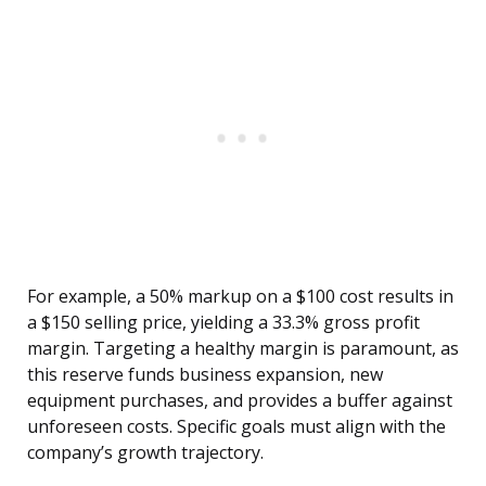
For example, a 50% markup on a $100 cost results in
a $150 selling price, yielding a 33.3% gross profit
margin. Targeting a healthy margin is paramount, as
this reserve funds business expansion, new
equipment purchases, and provides a buffer against
unforeseen costs. Specific goals must align with the
company’s growth trajectory.