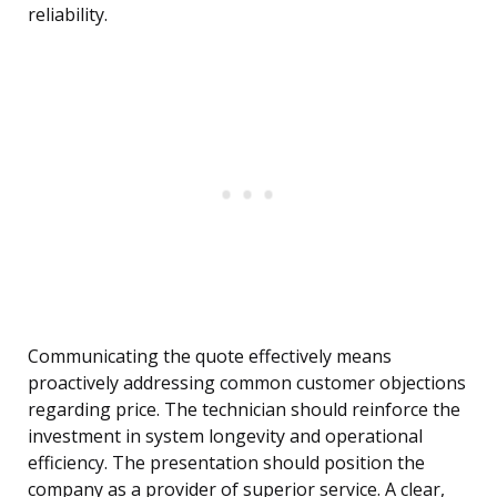
reliability.
Communicating the quote effectively means
proactively addressing common customer objections
regarding price. The technician should reinforce the
investment in system longevity and operational
efficiency. The presentation should position the
company as a provider of superior service. A clear,