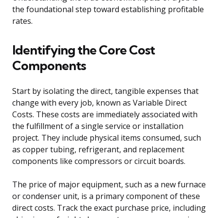
the foundational step toward establishing profitable
rates.
Identifying the Core Cost
Components
Start by isolating the direct, tangible expenses that
change with every job, known as Variable Direct
Costs. These costs are immediately associated with
the fulfillment of a single service or installation
project. They include physical items consumed, such
as copper tubing, refrigerant, and replacement
components like compressors or circuit boards.
The price of major equipment, such as a new furnace
or condenser unit, is a primary component of these
direct costs. Track the exact purchase price, including