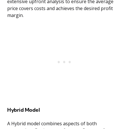
extensive upfront analysis to ensure the average
price covers costs and achieves the desired profit
margin.
Hybrid Model
A Hybrid model combines aspects of both