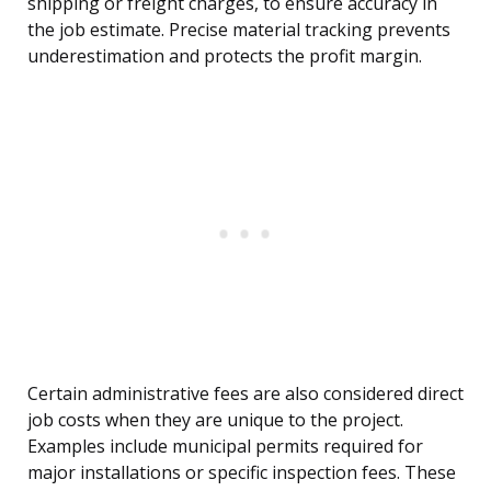
shipping or freight charges, to ensure accuracy in
the job estimate. Precise material tracking prevents
underestimation and protects the profit margin.
Certain administrative fees are also considered direct
job costs when they are unique to the project.
Examples include municipal permits required for
major installations or specific inspection fees. These