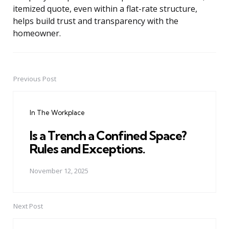
itemized quote, even within a flat-rate structure,
helps build trust and transparency with the
homeowner.
Previous Post
Post
navigation
In The Workplace
Is a Trench a Confined Space?
Rules and Exceptions.
November 12, 2025
Next Post