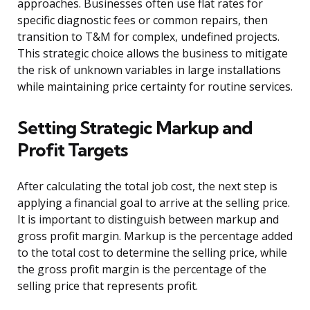
approaches. Businesses often use flat rates for
specific diagnostic fees or common repairs, then
transition to T&M for complex, undefined projects.
This strategic choice allows the business to mitigate
the risk of unknown variables in large installations
while maintaining price certainty for routine services.
Setting Strategic Markup and
Profit Targets
After calculating the total job cost, the next step is
applying a financial goal to arrive at the selling price.
It is important to distinguish between markup and
gross profit margin. Markup is the percentage added
to the total cost to determine the selling price, while
the gross profit margin is the percentage of the
selling price that represents profit.