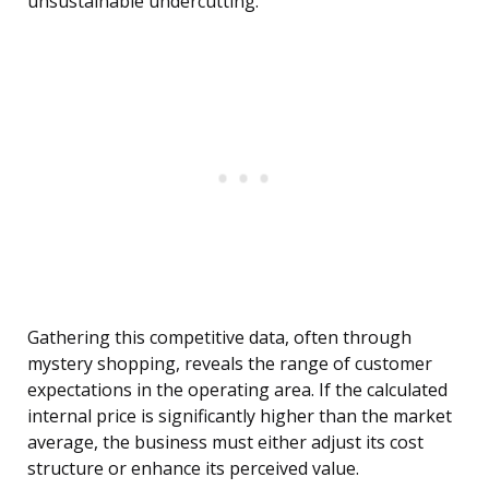
unsustainable undercutting.
Gathering this competitive data, often through
mystery shopping, reveals the range of customer
expectations in the operating area. If the calculated
internal price is significantly higher than the market
average, the business must either adjust its cost
structure or enhance its perceived value.