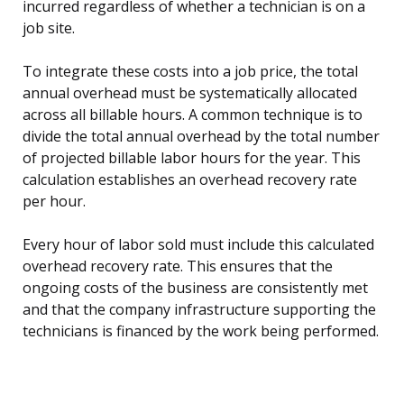
incurred regardless of whether a technician is on a
job site.
To integrate these costs into a job price, the total
annual overhead must be systematically allocated
across all billable hours. A common technique is to
divide the total annual overhead by the total number
of projected billable labor hours for the year. This
calculation establishes an overhead recovery rate
per hour.
Every hour of labor sold must include this calculated
overhead recovery rate. This ensures that the
ongoing costs of the business are consistently met
and that the company infrastructure supporting the
technicians is financed by the work being performed.