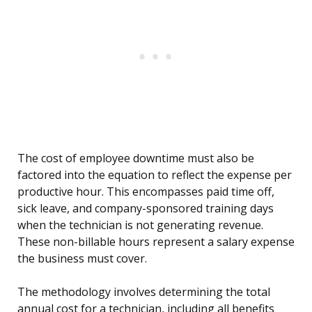
The cost of employee downtime must also be
factored into the equation to reflect the expense per
productive hour. This encompasses paid time off,
sick leave, and company-sponsored training days
when the technician is not generating revenue.
These non-billable hours represent a salary expense
the business must cover.
The methodology involves determining the total
annual cost for a technician, including all benefits