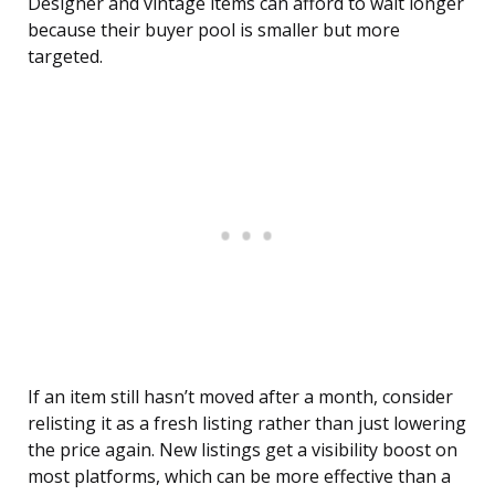
Designer and vintage items can afford to wait longer
because their buyer pool is smaller but more
targeted.
If an item still hasn’t moved after a month, consider
relisting it as a fresh listing rather than just lowering
the price again. New listings get a visibility boost on
most platforms, which can be more effective than a