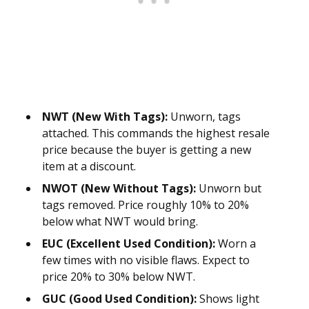
NWT (New With Tags):
Unworn, tags
attached. This commands the highest resale
price because the buyer is getting a new
item at a discount.
NWOT (New Without Tags):
Unworn but
tags removed. Price roughly 10% to 20%
below what NWT would bring.
EUC (Excellent Used Condition):
Worn a
few times with no visible flaws. Expect to
price 20% to 30% below NWT.
GUC (Good Used Condition):
Shows light