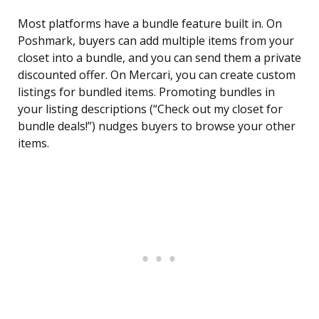
Most platforms have a bundle feature built in. On
Poshmark, buyers can add multiple items from your
closet into a bundle, and you can send them a private
discounted offer. On Mercari, you can create custom
listings for bundled items. Promoting bundles in
your listing descriptions (“Check out my closet for
bundle deals!”) nudges buyers to browse your other
items.