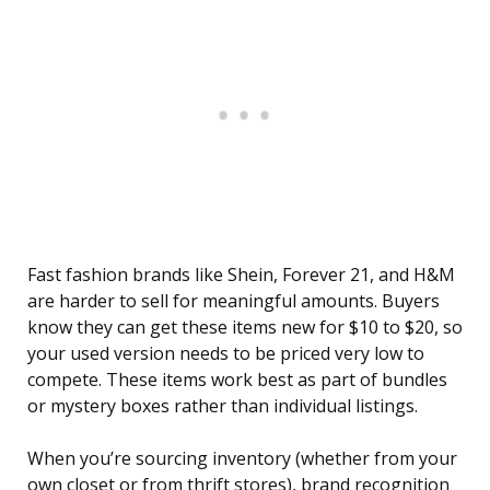
Fast fashion brands like Shein, Forever 21, and H&M
are harder to sell for meaningful amounts. Buyers
know they can get these items new for $10 to $20, so
your used version needs to be priced very low to
compete. These items work best as part of bundles
or mystery boxes rather than individual listings.
When you’re sourcing inventory (whether from your
own closet or from thrift stores), brand recognition