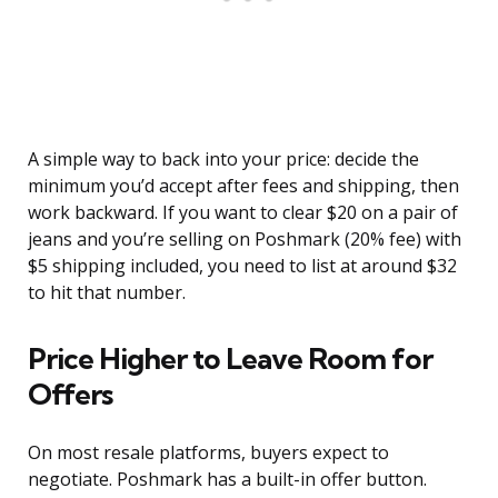
A simple way to back into your price: decide the
minimum you’d accept after fees and shipping, then
work backward. If you want to clear $20 on a pair of
jeans and you’re selling on Poshmark (20% fee) with
$5 shipping included, you need to list at around $32
to hit that number.
Price Higher to Leave Room for
Offers
On most resale platforms, buyers expect to
negotiate. Poshmark has a built-in offer button.