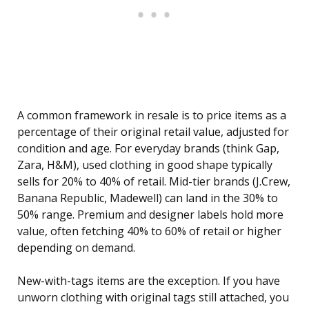
A common framework in resale is to price items as a
percentage of their original retail value, adjusted for
condition and age. For everyday brands (think Gap,
Zara, H&M), used clothing in good shape typically
sells for 20% to 40% of retail. Mid-tier brands (J.Crew,
Banana Republic, Madewell) can land in the 30% to
50% range. Premium and designer labels hold more
value, often fetching 40% to 60% of retail or higher
depending on demand.
New-with-tags items are the exception. If you have
unworn clothing with original tags still attached, you