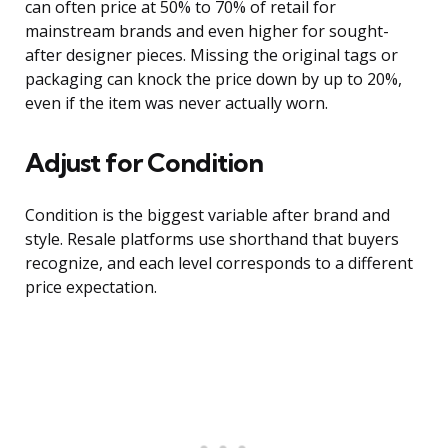
can often price at 50% to 70% of retail for
mainstream brands and even higher for sought-
after designer pieces. Missing the original tags or
packaging can knock the price down by up to 20%,
even if the item was never actually worn.
Adjust for Condition
Condition is the biggest variable after brand and
style. Resale platforms use shorthand that buyers
recognize, and each level corresponds to a different
price expectation.