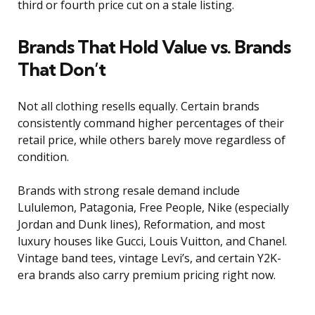
third or fourth price cut on a stale listing.
Brands That Hold Value vs. Brands
That Don’t
Not all clothing resells equally. Certain brands
consistently command higher percentages of their
retail price, while others barely move regardless of
condition.
Brands with strong resale demand include
Lululemon, Patagonia, Free People, Nike (especially
Jordan and Dunk lines), Reformation, and most
luxury houses like Gucci, Louis Vuitton, and Chanel.
Vintage band tees, vintage Levi’s, and certain Y2K-
era brands also carry premium pricing right now.