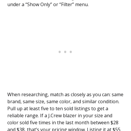
under a “Show Only” or “Filter” menu.
When researching, match as closely as you can: same
brand, same size, same color, and similar condition.
Pull up at least five to ten sold listings to get a
reliable range. If a J.Crew blazer in your size and
color sold five times in the last month between $28
and $38, that’s your pricing window. Listing it at $55