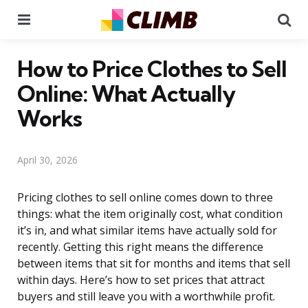
Menu
Se
How to Price Clothes to Sell
Online: What Actually
Works
April 30, 2026
Pricing clothes to sell online comes down to three
things: what the item originally cost, what condition
it’s in, and what similar items have actually sold for
recently. Getting this right means the difference
between items that sit for months and items that sell
within days. Here’s how to set prices that attract
buyers and still leave you with a worthwhile profit.