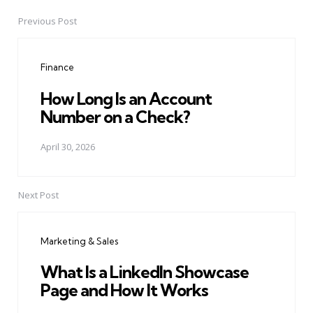
Previous Post
Post
navigation
Finance
How Long Is an Account
Number on a Check?
April 30, 2026
Next Post
Marketing & Sales
What Is a LinkedIn Showcase
Page and How It Works