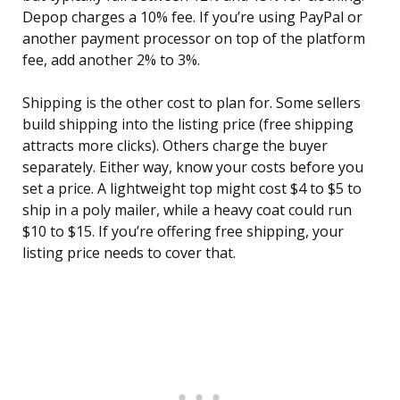
Depop charges a 10% fee. If you’re using PayPal or
another payment processor on top of the platform
fee, add another 2% to 3%.
Shipping is the other cost to plan for. Some sellers
build shipping into the listing price (free shipping
attracts more clicks). Others charge the buyer
separately. Either way, know your costs before you
set a price. A lightweight top might cost $4 to $5 to
ship in a poly mailer, while a heavy coat could run
$10 to $15. If you’re offering free shipping, your
listing price needs to cover that.