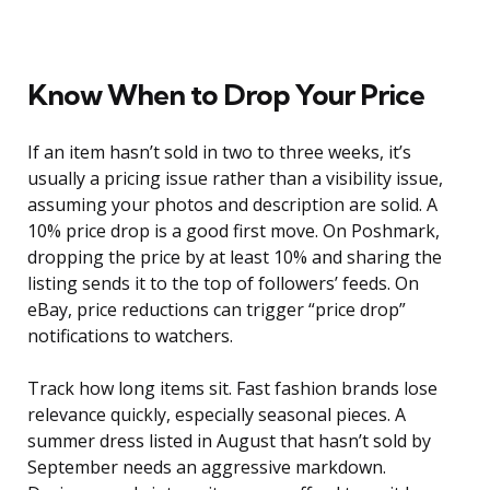
Know When to Drop Your Price
If an item hasn’t sold in two to three weeks, it’s
usually a pricing issue rather than a visibility issue,
assuming your photos and description are solid. A
10% price drop is a good first move. On Poshmark,
dropping the price by at least 10% and sharing the
listing sends it to the top of followers’ feeds. On
eBay, price reductions can trigger “price drop”
notifications to watchers.
Track how long items sit. Fast fashion brands lose
relevance quickly, especially seasonal pieces. A
summer dress listed in August that hasn’t sold by
September needs an aggressive markdown.