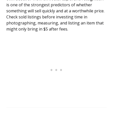
is one of the strongest predictors of whether
something will sell quickly and at a worthwhile price.
Check sold listings before investing time in
photographing, measuring, and listing an item that
might only bring in $5 after fees.