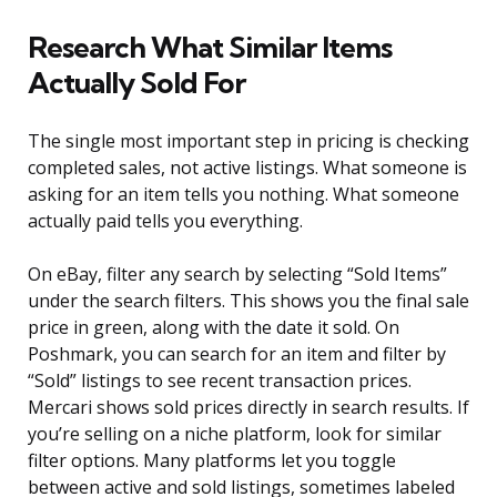
Research What Similar Items
Actually Sold For
The single most important step in pricing is checking
completed sales, not active listings. What someone is
asking for an item tells you nothing. What someone
actually paid tells you everything.
On eBay, filter any search by selecting “Sold Items”
under the search filters. This shows you the final sale
price in green, along with the date it sold. On
Poshmark, you can search for an item and filter by
“Sold” listings to see recent transaction prices.
Mercari shows sold prices directly in search results. If
you’re selling on a niche platform, look for similar
filter options. Many platforms let you toggle
between active and sold listings, sometimes labeled