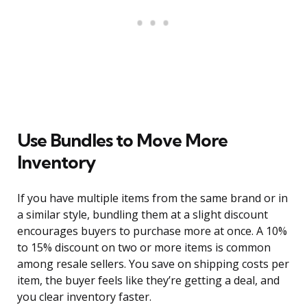
Use Bundles to Move More
Inventory
If you have multiple items from the same brand or in
a similar style, bundling them at a slight discount
encourages buyers to purchase more at once. A 10%
to 15% discount on two or more items is common
among resale sellers. You save on shipping costs per
item, the buyer feels like they’re getting a deal, and
you clear inventory faster.