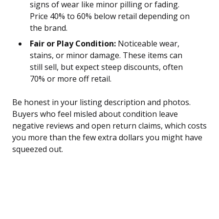
signs of wear like minor pilling or fading.
Price 40% to 60% below retail depending on
the brand.
Fair or Play Condition:
Noticeable wear,
stains, or minor damage. These items can
still sell, but expect steep discounts, often
70% or more off retail.
Be honest in your listing description and photos.
Buyers who feel misled about condition leave
negative reviews and open return claims, which costs
you more than the few extra dollars you might have
squeezed out.