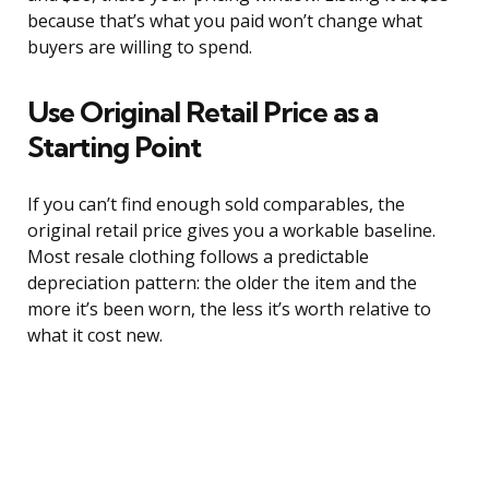
because that’s what you paid won’t change what
buyers are willing to spend.
Use Original Retail Price as a
Starting Point
If you can’t find enough sold comparables, the
original retail price gives you a workable baseline.
Most resale clothing follows a predictable
depreciation pattern: the older the item and the
more it’s been worn, the less it’s worth relative to
what it cost new.