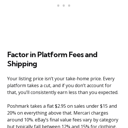
Factor in Platform Fees and
Shipping
Your listing price isn’t your take-home price. Every
platform takes a cut, and if you don’t account for
that, you’ll consistently earn less than you expected.
Poshmark takes a flat $2.95 on sales under $15 and
20% on everything above that. Mercari charges
around 10%. eBay’s final value fees vary by category
but typically fall between 12% and 15% for clothing.