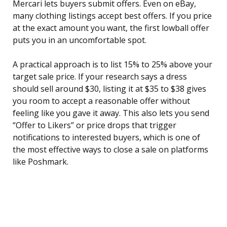
Mercari lets buyers submit offers. Even on eBay,
many clothing listings accept best offers. If you price
at the exact amount you want, the first lowball offer
puts you in an uncomfortable spot.
A practical approach is to list 15% to 25% above your
target sale price. If your research says a dress
should sell around $30, listing it at $35 to $38 gives
you room to accept a reasonable offer without
feeling like you gave it away. This also lets you send
“Offer to Likers” or price drops that trigger
notifications to interested buyers, which is one of
the most effective ways to close a sale on platforms
like Poshmark.