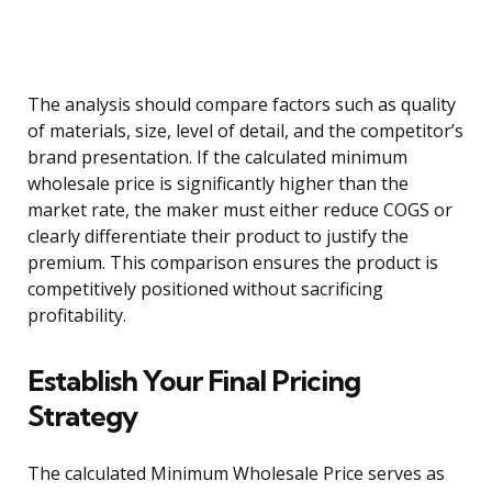
The analysis should compare factors such as quality
of materials, size, level of detail, and the competitor’s
brand presentation. If the calculated minimum
wholesale price is significantly higher than the
market rate, the maker must either reduce COGS or
clearly differentiate their product to justify the
premium. This comparison ensures the product is
competitively positioned without sacrificing
profitability.
Establish Your Final Pricing
Strategy
The calculated Minimum Wholesale Price serves as