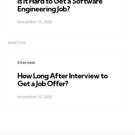
Is It Hard to Get a Software
Engineering Job?
November 15, 2025
Next Post
Interview
How Long After Interview to
Get a Job Offer?
November 15, 2025