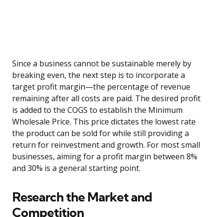
Since a business cannot be sustainable merely by
breaking even, the next step is to incorporate a
target profit margin—the percentage of revenue
remaining after all costs are paid. The desired profit
is added to the COGS to establish the Minimum
Wholesale Price. This price dictates the lowest rate
the product can be sold for while still providing a
return for reinvestment and growth. For most small
businesses, aiming for a profit margin between 8%
and 30% is a general starting point.
Research the Market and
Competition