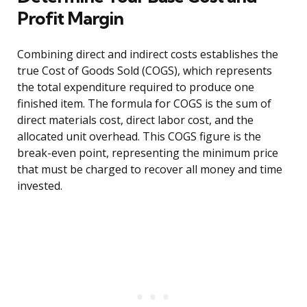
Profit Margin
Combining direct and indirect costs establishes the
true Cost of Goods Sold (COGS), which represents
the total expenditure required to produce one
finished item. The formula for COGS is the sum of
direct materials cost, direct labor cost, and the
allocated unit overhead. This COGS figure is the
break-even point, representing the minimum price
that must be charged to recover all money and time
invested.