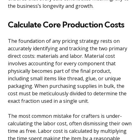
the business’s longevity and growth.
Calculate Core Production Costs
The foundation of any pricing strategy rests on
accurately identifying and tracking the two primary
direct costs: materials and labor. Material cost
involves accounting for every component that
physically becomes part of the final product,
including small items like thread, glue, or unique
packaging. When purchasing supplies in bulk, the
cost must be meticulously divided to determine the
exact fraction used in a single unit.
The most common mistake for crafters is under-
calculating the labor cost, often dismissing their own
time as free. Labor cost is calculated by multiplying
the time spent making the item by a reasonable