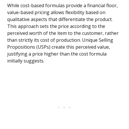
While cost-based formulas provide a financial floor,
value-based pricing allows flexibility based on
qualitative aspects that differentiate the product.
This approach sets the price according to the
perceived worth of the item to the customer, rather
than strictly its cost of production. Unique Selling
Propositions (USPs) create this perceived value,
justifying a price higher than the cost formula
initially suggests.