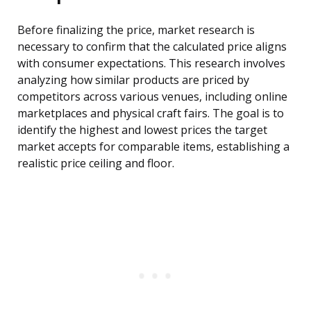
Before finalizing the price, market research is
necessary to confirm that the calculated price aligns
with consumer expectations. This research involves
analyzing how similar products are priced by
competitors across various venues, including online
marketplaces and physical craft fairs. The goal is to
identify the highest and lowest prices the target
market accepts for comparable items, establishing a
realistic price ceiling and floor.