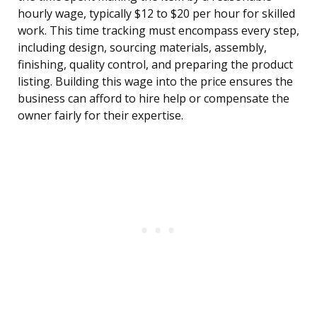
hourly wage, typically $12 to $20 per hour for skilled
work. This time tracking must encompass every step,
including design, sourcing materials, assembly,
finishing, quality control, and preparing the product
listing. Building this wage into the price ensures the
business can afford to hire help or compensate the
owner fairly for their expertise.