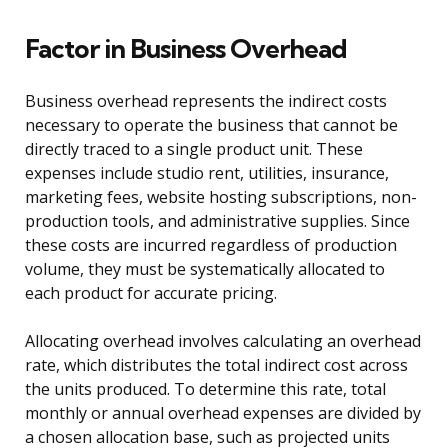
Factor in Business Overhead
Business overhead represents the indirect costs
necessary to operate the business that cannot be
directly traced to a single product unit. These
expenses include studio rent, utilities, insurance,
marketing fees, website hosting subscriptions, non-
production tools, and administrative supplies. Since
these costs are incurred regardless of production
volume, they must be systematically allocated to
each product for accurate pricing.
Allocating overhead involves calculating an overhead
rate, which distributes the total indirect cost across
the units produced. To determine this rate, total
monthly or annual overhead expenses are divided by
a chosen allocation base, such as projected units