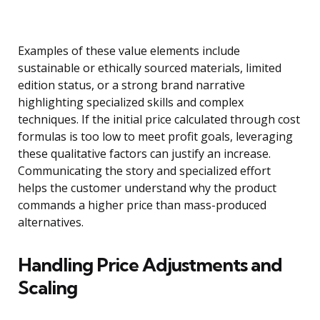
Examples of these value elements include
sustainable or ethically sourced materials, limited
edition status, or a strong brand narrative
highlighting specialized skills and complex
techniques. If the initial price calculated through cost
formulas is too low to meet profit goals, leveraging
these qualitative factors can justify an increase.
Communicating the story and specialized effort
helps the customer understand why the product
commands a higher price than mass-produced
alternatives.
Handling Price Adjustments and
Scaling