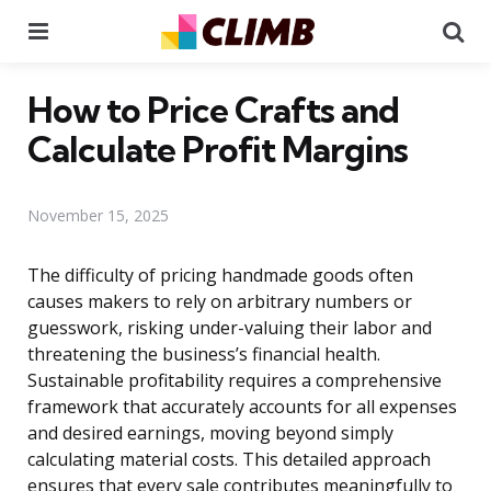
Menu
Se
How to Price Crafts and
Calculate Profit Margins
November 15, 2025
The difficulty of pricing handmade goods often
causes makers to rely on arbitrary numbers or
guesswork, risking under-valuing their labor and
threatening the business’s financial health.
Sustainable profitability requires a comprehensive
framework that accurately accounts for all expenses
and desired earnings, moving beyond simply
calculating material costs. This detailed approach
ensures that every sale contributes meaningfully to