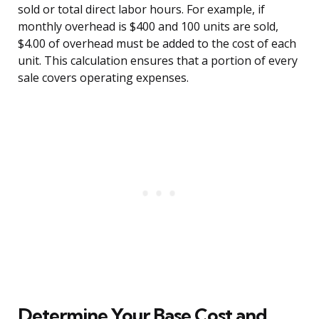
sold or total direct labor hours. For example, if
monthly overhead is $400 and 100 units are sold,
$4.00 of overhead must be added to the cost of each
unit. This calculation ensures that a portion of every
sale covers operating expenses.
Determine Your Base Cost and