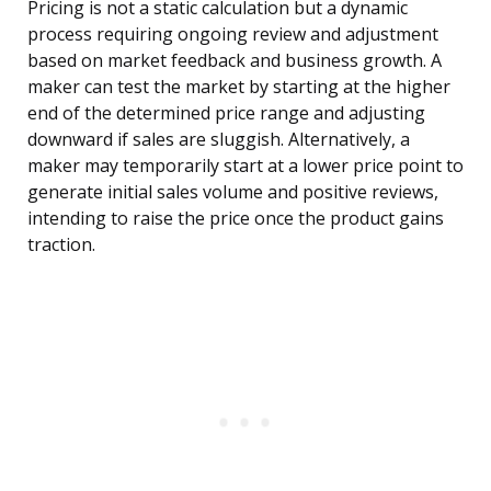
Pricing is not a static calculation but a dynamic
process requiring ongoing review and adjustment
based on market feedback and business growth. A
maker can test the market by starting at the higher
end of the determined price range and adjusting
downward if sales are sluggish. Alternatively, a
maker may temporarily start at a lower price point to
generate initial sales volume and positive reviews,
intending to raise the price once the product gains
traction.