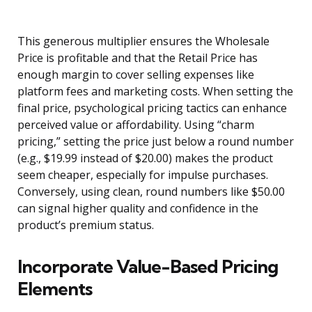
This generous multiplier ensures the Wholesale
Price is profitable and that the Retail Price has
enough margin to cover selling expenses like
platform fees and marketing costs. When setting the
final price, psychological pricing tactics can enhance
perceived value or affordability. Using “charm
pricing,” setting the price just below a round number
(e.g., $19.99 instead of $20.00) makes the product
seem cheaper, especially for impulse purchases.
Conversely, using clean, round numbers like $50.00
can signal higher quality and confidence in the
product’s premium status.
Incorporate Value-Based Pricing
Elements