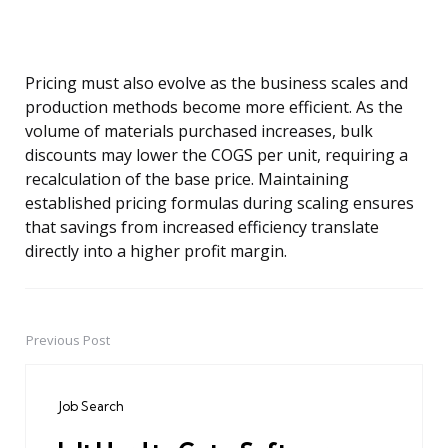
Pricing must also evolve as the business scales and
production methods become more efficient. As the
volume of materials purchased increases, bulk
discounts may lower the COGS per unit, requiring a
recalculation of the base price. Maintaining
established pricing formulas during scaling ensures
that savings from increased efficiency translate
directly into a higher profit margin.
Previous Post
Post
navigation
Job Search