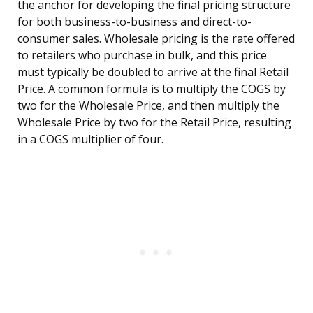
the anchor for developing the final pricing structure
for both business-to-business and direct-to-
consumer sales. Wholesale pricing is the rate offered
to retailers who purchase in bulk, and this price
must typically be doubled to arrive at the final Retail
Price. A common formula is to multiply the COGS by
two for the Wholesale Price, and then multiply the
Wholesale Price by two for the Retail Price, resulting
in a COGS multiplier of four.