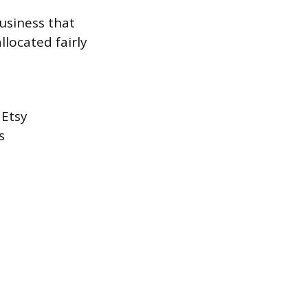
usiness that
llocated fairly
 Etsy
s