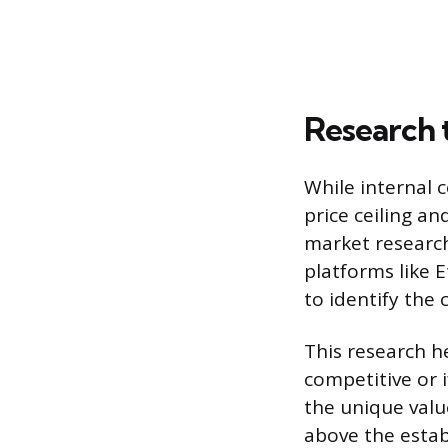
Research 
While internal c
price ceiling an
market research
platforms like E
to identify the
This research h
competitive or 
the unique valu
above the estab