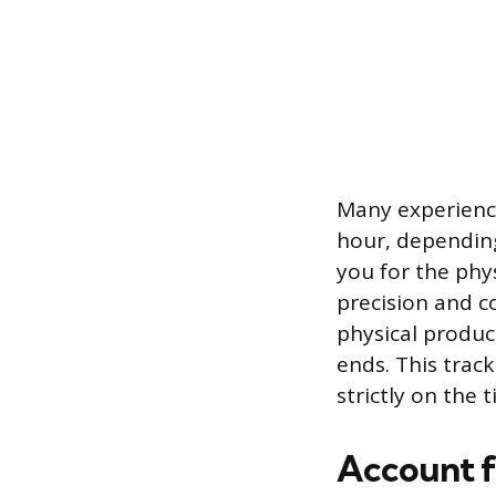
Many experience
hour, depending
you for the phy
precision and c
physical product
ends. This trac
strictly on the 
Account f