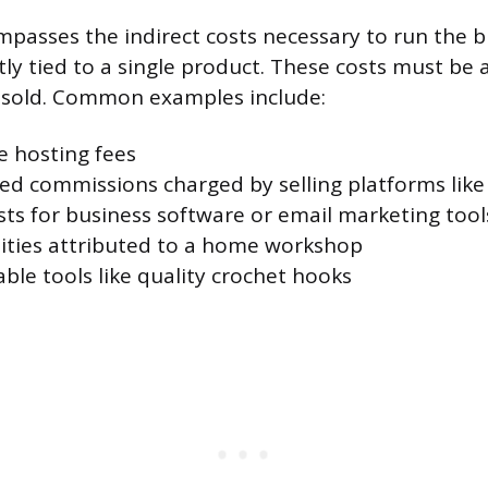
asses the indirect costs necessary to run the b
ly tied to a single product. These costs must be a
s sold. Common examples include:
e hosting fees
d commissions charged by selling platforms like
sts for business software or email marketing tool
ilities attributed to a home workshop
ble tools like quality crochet hooks