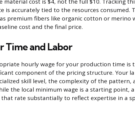
e material cost is $4, not the full $10. Tracking thi
ce is accurately tied to the resources consumed. T
 as premium fibers like organic cotton or merino 
seline cost and the final price.
r Time and Labor
opriate hourly wage for your production time is 
ificant component of the pricing structure. Your l
cialized skill level, the complexity of the pattern
ile the local minimum wage is a starting point, a 
that rate substantially to reflect expertise in a sp