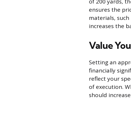
of 200 yards, th
ensures the pri
materials, such
increases the ba
Value You
Setting an appr
financially sign
reflect your spe
of execution. Wh
should increase 