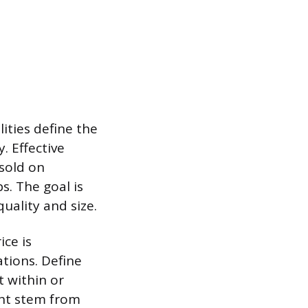
lities define the
. Effective
 sold on
ps. The goal is
uality and size.
ce is
tions. Define
t within or
ght stem from