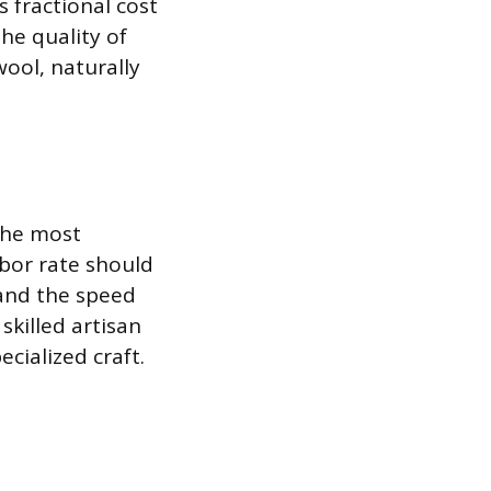
s fractional cost
he quality of
wool, naturally
the most
abor rate should
, and the speed
skilled artisan
ecialized craft.