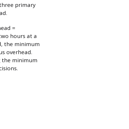
 three primary
ad.
head =
 two hours at a
ad, the minimum
lus overhead.
ing the minimum
isions.