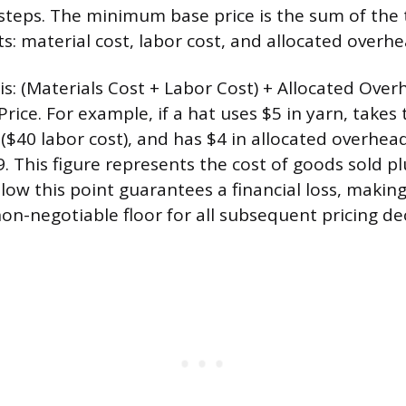
 steps. The minimum base price is the sum of the
: material cost, labor cost, and allocated overhe
is: (Materials Cost + Labor Cost) + Allocated Over
ice. For example, if a hat uses $5 in yarn, takes
 ($40 labor cost), and has $4 in allocated overhe
9. This figure represents the cost of goods sold p
elow this point guarantees a financial loss, mak
on-negotiable floor for all subsequent pricing dec