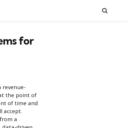
Search
ems for
a revenue-
at the point of
ent of time and
l accept.
 from a
, data-driven