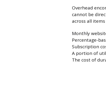
Overhead encomp
cannot be direct
across all item
Monthly websit
Percentage-base
Subscription co
A portion of ut
The cost of dura