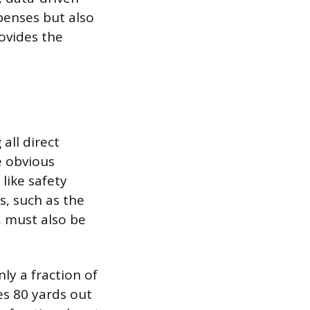
penses but also
ovides the
 all direct
e obvious
like safety
s, such as the
, must also be
ly a fraction of
res 80 yards out