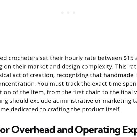
d crocheters set their hourly rate between $15 
 on their market and design complexity. This r
sical act of creation, recognizing that handmade 
oncentration. You must track the exact time spen
ion of the item, from the first chain to the final 
king should exclude administrative or marketing t
time dedicated to crafting the product itself.
or Overhead and Operating Ex