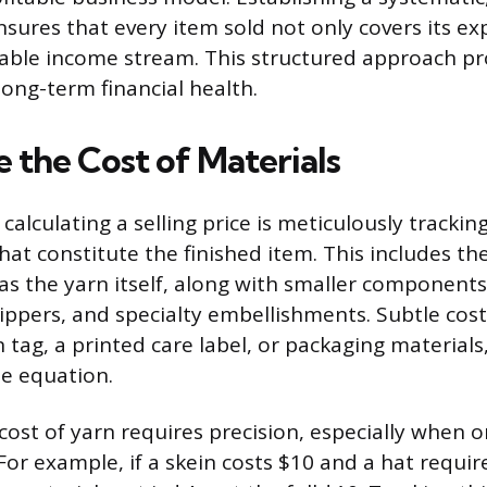
ures that every item sold not only covers its ex
iable income stream. This structured approach pr
long-term financial health.
 the Cost of Materials
 calculating a selling price is meticulously tracking
hat constitute the finished item. This includes th
as the yarn itself, along with smaller components 
zippers, and specialty embellishments. Subtle cost
 tag, a printed care label, or packaging materials
he equation.
cost of yarn requires precision, especially when on
 For example, if a skein costs $10 and a hat requi