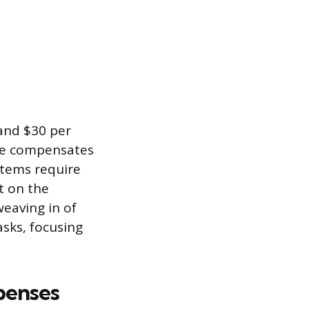
and $30 per
ate compensates
items require
t on the
weaving in of
asks, focusing
penses