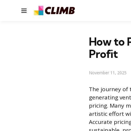
Menu
How to 
Profit
November 11, 2025
The journey of 
generating vent
pricing. Many m
artistic effort 
Accurate pricing
sustainable, pr