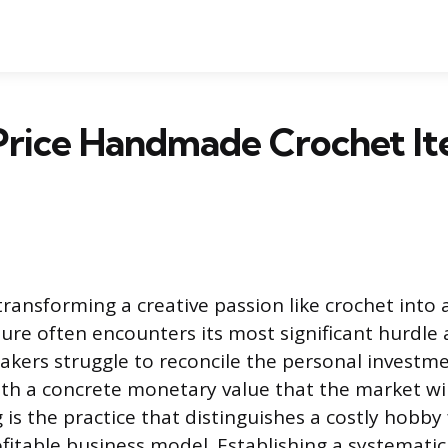
Price Handmade Crochet It
transforming a creative passion like crochet into 
ure often encounters its most significant hurdle 
akers struggle to reconcile the personal investm
with a concrete monetary value that the market wil
 is the practice that distinguishes a costly hobby
ofitable business model. Establishing a systematic