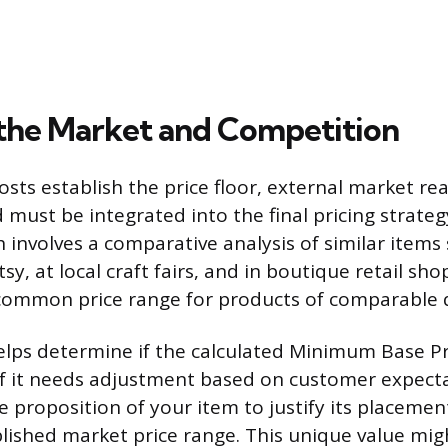
the Market and Competition
osts establish the price floor, external market rea
d must be integrated into the final pricing strategy
 involves a comparative analysis of similar items
tsy, at local craft fairs, and in boutique retail sho
 common price range for products of comparable q
elps determine if the calculated Minimum Base Pri
if it needs adjustment based on customer expecta
e proposition of your item to justify its placemen
lished market price range. This unique value mi