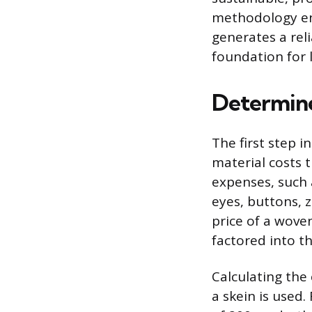
methodology ens
generates a rel
foundation for 
Determine
The first step in
material costs t
expenses, such 
eyes, buttons, 
price of a woven
factored into t
Calculating the 
a skein is used.