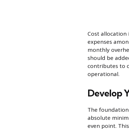
Cost allocation 
expenses among 
monthly overhea
should be added
contributes to 
operational.
Develop Y
The foundational
absolute minim
even point. Thi