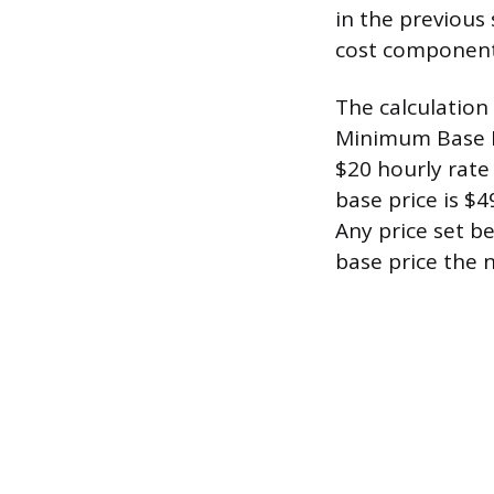
in the previous
cost components
The calculation 
Minimum Base Pr
$20 hourly rate
base price is $4
Any price set b
base price the n