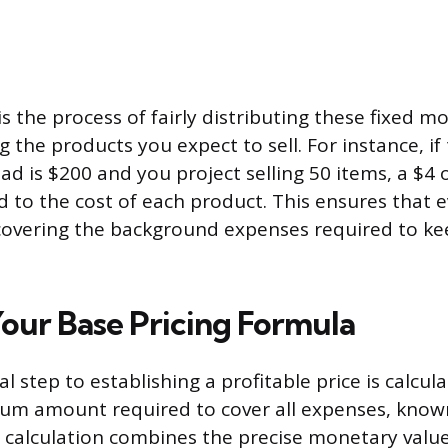
is the process of fairly distributing these fixed m
the products you expect to sell. For instance, if 
d is $200 and you project selling 50 items, a $4
 to the cost of each product. This ensures that e
covering the background expenses required to ke
our Base Pricing Formula
 step to establishing a profitable price is calcul
um amount required to cover all expenses, known
s calculation combines the precise monetary val