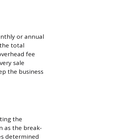
onthly or annual
the total
 overhead fee
very sale
ep the business
ating the
 as the break-
ues determined