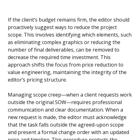
If the client’s budget remains firm, the editor should
proactively suggest ways to reduce the project
scope. This involves identifying which elements, such
as eliminating complex graphics or reducing the
number of final deliverables, can be removed to
decrease the required time investment. This
approach shifts the focus from price reduction to
value engineering, maintaining the integrity of the
editor’s pricing structure.
Managing scope creep—when a client requests work
outside the original SOW—requires professional
communication and clear documentation. When a
new request is made, the editor must acknowledge
that the task falls outside the agreed-upon scope
and present a formal change order with an updated
price and timeline. This procedure protects the