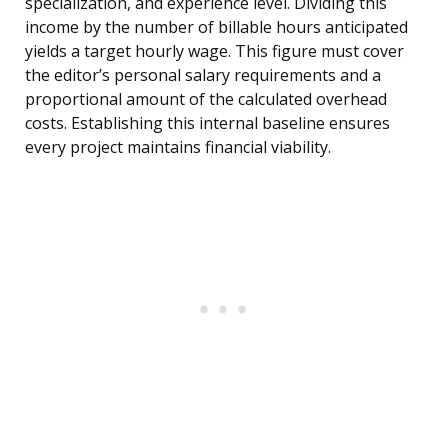
specialization, and experience level. Dividing this
income by the number of billable hours anticipated
yields a target hourly wage. This figure must cover
the editor’s personal salary requirements and a
proportional amount of the calculated overhead
costs. Establishing this internal baseline ensures
every project maintains financial viability.