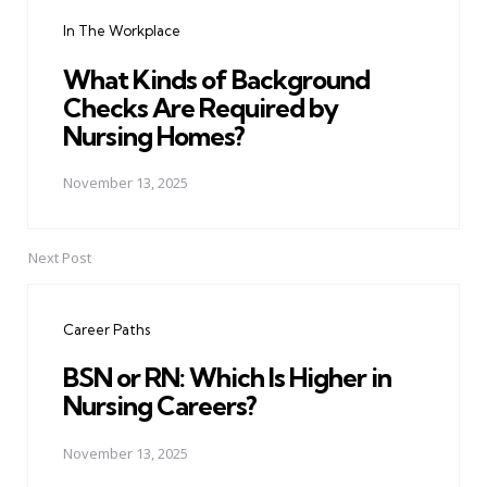
navigation
In The Workplace
What Kinds of Background
Checks Are Required by
Nursing Homes?
November 13, 2025
Next Post
Career Paths
BSN or RN: Which Is Higher in
Nursing Careers?
November 13, 2025