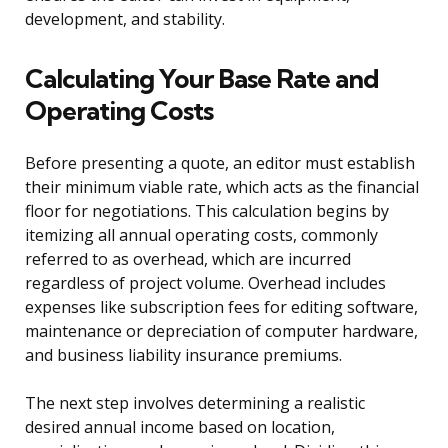
development, and stability.
Calculating Your Base Rate and
Operating Costs
Before presenting a quote, an editor must establish
their minimum viable rate, which acts as the financial
floor for negotiations. This calculation begins by
itemizing all annual operating costs, commonly
referred to as overhead, which are incurred
regardless of project volume. Overhead includes
expenses like subscription fees for editing software,
maintenance or depreciation of computer hardware,
and business liability insurance premiums.
The next step involves determining a realistic
desired annual income based on location,