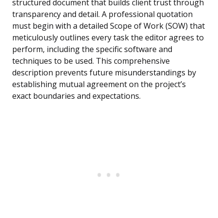
structured document that builds client trust through
transparency and detail. A professional quotation
must begin with a detailed Scope of Work (SOW) that
meticulously outlines every task the editor agrees to
perform, including the specific software and
techniques to be used. This comprehensive
description prevents future misunderstandings by
establishing mutual agreement on the project’s
exact boundaries and expectations.