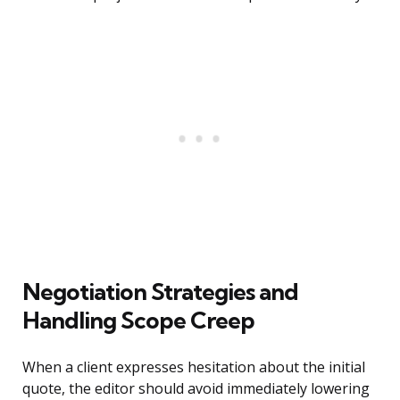
Negotiation Strategies and
Handling Scope Creep
When a client expresses hesitation about the initial
quote, the editor should avoid immediately lowering