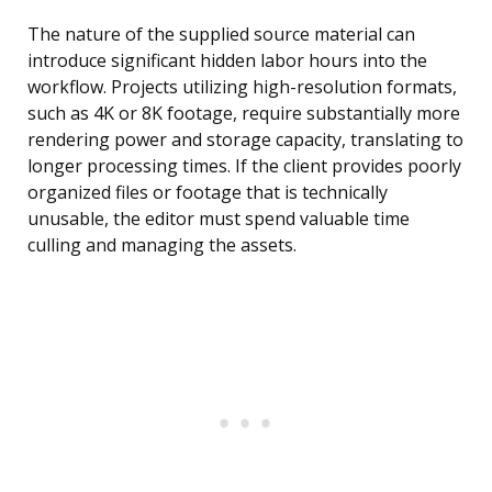
The nature of the supplied source material can
introduce significant hidden labor hours into the
workflow. Projects utilizing high-resolution formats,
such as 4K or 8K footage, require substantially more
rendering power and storage capacity, translating to
longer processing times. If the client provides poorly
organized files or footage that is technically
unusable, the editor must spend valuable time
culling and managing the assets.