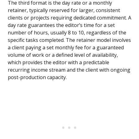
The third format is the day rate or a monthly
retainer, typically reserved for larger, consistent
clients or projects requiring dedicated commitment. A
day rate guarantees the editor’s time for a set
number of hours, usually 8 to 10, regardless of the
specific tasks completed. The retainer model involves
a client paying a set monthly fee for a guaranteed
volume of work or a defined level of availability,
which provides the editor with a predictable
recurring income stream and the client with ongoing
post-production capacity.