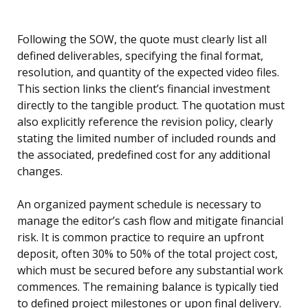
Following the SOW, the quote must clearly list all
defined deliverables, specifying the final format,
resolution, and quantity of the expected video files.
This section links the client’s financial investment
directly to the tangible product. The quotation must
also explicitly reference the revision policy, clearly
stating the limited number of included rounds and
the associated, predefined cost for any additional
changes.
An organized payment schedule is necessary to
manage the editor’s cash flow and mitigate financial
risk. It is common practice to require an upfront
deposit, often 30% to 50% of the total project cost,
which must be secured before any substantial work
commences. The remaining balance is typically tied
to defined project milestones or upon final delivery.