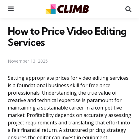
Menu
Se
How to Price Video Editing
Services
November 13, 2025
Setting appropriate prices for video editing services
is a foundational business skill for freelance
professionals. Understanding the true value of
creative and technical expertise is paramount for
maintaining a sustainable career in a competitive
market. Profitability depends on accurately assessing
project requirements and translating that effort into
a fair financial return. A structured pricing strategy
ensures the editor can invest in equipment,