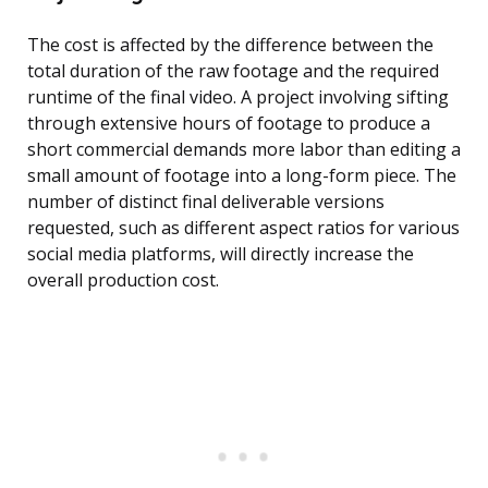
The cost is affected by the difference between the
total duration of the raw footage and the required
runtime of the final video. A project involving sifting
through extensive hours of footage to produce a
short commercial demands more labor than editing a
small amount of footage into a long-form piece. The
number of distinct final deliverable versions
requested, such as different aspect ratios for various
social media platforms, will directly increase the
overall production cost.