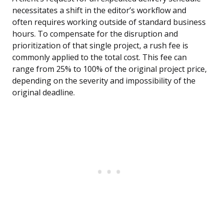
necessitates a shift in the editor’s workflow and
often requires working outside of standard business
hours. To compensate for the disruption and
prioritization of that single project, a rush fee is
commonly applied to the total cost. This fee can
range from 25% to 100% of the original project price,
depending on the severity and impossibility of the
original deadline.