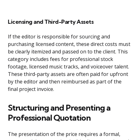
Licensing and Third-Party Assets
If the editor is responsible for sourcing and
purchasing licensed content, these direct costs must
be clearly itemized and passed on to the client. This
category includes fees for professional stock
footage, licensed music tracks, and voiceover talent.
These third-party assets are often paid for upfront
by the editor and then reimbursed as part of the
final project invoice.
Structuring and Presenting a
Professional Quotation
The presentation of the price requires a formal,