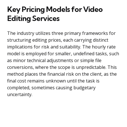
Key Pricing Models for Video
Editing Services
The industry utilizes three primary frameworks for
structuring editing prices, each carrying distinct
implications for risk and suitability. The hourly rate
model is employed for smaller, undefined tasks, such
as minor technical adjustments or simple file
conversions, where the scope is unpredictable. This
method places the financial risk on the client, as the
final cost remains unknown until the task is
completed, sometimes causing budgetary
uncertainty.