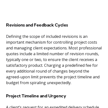
Revisions and Feedback Cycles
Defining the scope of included revisions is an
important mechanism for controlling project costs
and managing client expectations. Most professional
quotes include a limited number of revision rounds,
typically one or two, to ensure the client receives a
satisfactory product. Charging a predefined fee for
every additional round of changes beyond the
agreed-upon limit prevents the project timeline and
budget from spiraling unexpectedly.
Project Timeline and Urgency
A client’s request for an expedited delivery schedule