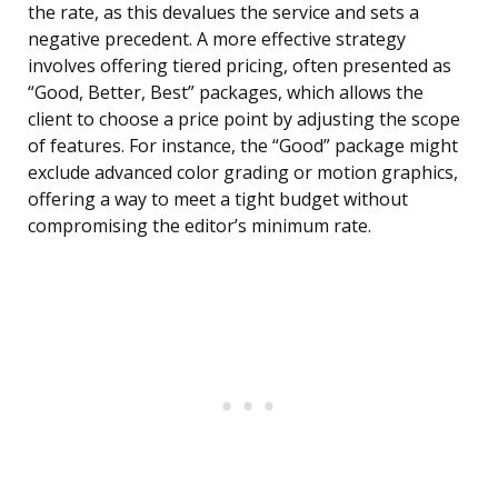
the rate, as this devalues the service and sets a
negative precedent. A more effective strategy
involves offering tiered pricing, often presented as
“Good, Better, Best” packages, which allows the
client to choose a price point by adjusting the scope
of features. For instance, the “Good” package might
exclude advanced color grading or motion graphics,
offering a way to meet a tight budget without
compromising the editor’s minimum rate.