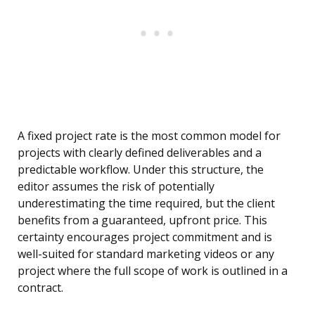
A fixed project rate is the most common model for
projects with clearly defined deliverables and a
predictable workflow. Under this structure, the
editor assumes the risk of potentially
underestimating the time required, but the client
benefits from a guaranteed, upfront price. This
certainty encourages project commitment and is
well-suited for standard marketing videos or any
project where the full scope of work is outlined in a
contract.