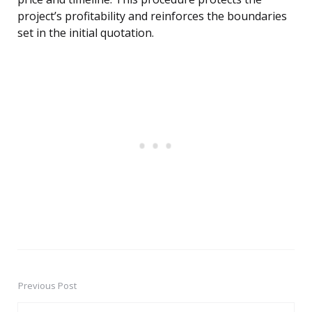
project’s profitability and reinforces the boundaries
set in the initial quotation.
Previous Post
Post