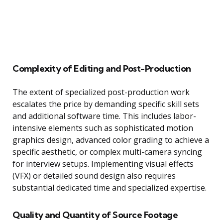
Complexity of Editing and Post-Production
The extent of specialized post-production work
escalates the price by demanding specific skill sets
and additional software time. This includes labor-
intensive elements such as sophisticated motion
graphics design, advanced color grading to achieve a
specific aesthetic, or complex multi-camera syncing
for interview setups. Implementing visual effects
(VFX) or detailed sound design also requires
substantial dedicated time and specialized expertise.
Quality and Quantity of Source Footage