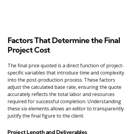
Factors That Determine the Final
Project Cost
The final price quoted is a direct function of project-
specific variables that introduce time and complexity
into the post-production process. These factors
adjust the calculated base rate, ensuring the quote
accurately reflects the total labor and resources
required for successful completion. Understanding
these six elements allows an editor to transparently
justify the final figure to the client.
Project Length and Deliverables