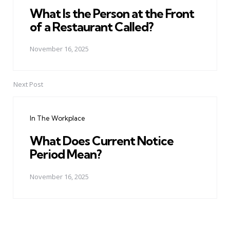
What Is the Person at the Front
of a Restaurant Called?
November 16, 2025
Next Post
In The Workplace
What Does Current Notice
Period Mean?
November 16, 2025