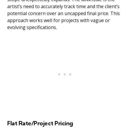
artist’s need to accurately track time and the client’s
potential concern over an uncapped final price. This
approach works well for projects with vague or
evolving specifications.
Flat Rate/Project Pricing