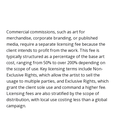
Commercial commissions, such as art for
merchandise, corporate branding, or published
media, require a separate licensing fee because the
client intends to profit from the work. This fee is
typically structured as a percentage of the base art
cost, ranging from 50% to over 200% depending on
the scope of use. Key licensing terms include Non-
Exclusive Rights, which allow the artist to sell the
usage to multiple parties, and Exclusive Rights, which
grant the client sole use and command a higher fee.
Licensing fees are also stratified by the scope of
distribution, with local use costing less than a global
campaign.