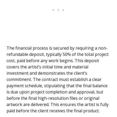
The financial process is secured by requiring a non-
refundable deposit, typically 50% of the total project
cost, paid before any work begins. This deposit
covers the artist’s initial time and material
investment and demonstrates the client’s
commitment. The contract must establish a clear
payment schedule, stipulating that the final balance
is due upon project completion and approval, but
before the final high-resolution files or original
artwork are delivered. This ensures the artist is fully
paid before the client receives the final product.