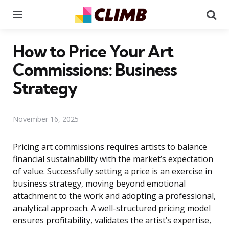
Menu
Se
How to Price Your Art
Commissions: Business
Strategy
November 16, 2025
Pricing art commissions requires artists to balance
financial sustainability with the market’s expectation
of value. Successfully setting a price is an exercise in
business strategy, moving beyond emotional
attachment to the work and adopting a professional,
analytical approach. A well-structured pricing model
ensures profitability, validates the artist’s expertise,