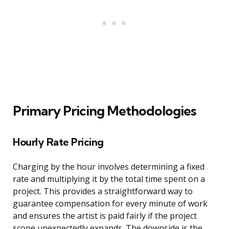
Primary Pricing Methodologies
Hourly Rate Pricing
Charging by the hour involves determining a fixed
rate and multiplying it by the total time spent on a
project. This provides a straightforward way to
guarantee compensation for every minute of work
and ensures the artist is paid fairly if the project
scope unexpectedly expands. The downside is the