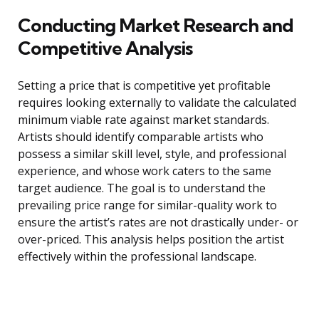
Conducting Market Research and
Competitive Analysis
Setting a price that is competitive yet profitable
requires looking externally to validate the calculated
minimum viable rate against market standards.
Artists should identify comparable artists who
possess a similar skill level, style, and professional
experience, and whose work caters to the same
target audience. The goal is to understand the
prevailing price range for similar-quality work to
ensure the artist’s rates are not drastically under- or
over-priced. This analysis helps position the artist
effectively within the professional landscape.