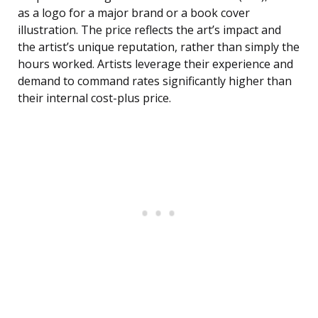
as a logo for a major brand or a book cover
illustration. The price reflects the art’s impact and
the artist’s unique reputation, rather than simply the
hours worked. Artists leverage their experience and
demand to command rates significantly higher than
their internal cost-plus price.