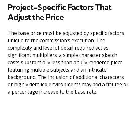
Project-Specific Factors That
Adjust the Price
The base price must be adjusted by specific factors
unique to the commission’s execution. The
complexity and level of detail required act as
significant multipliers; a simple character sketch
costs substantially less than a fully rendered piece
featuring multiple subjects and an intricate
background. The inclusion of additional characters
or highly detailed environments may add a flat fee or
a percentage increase to the base rate.