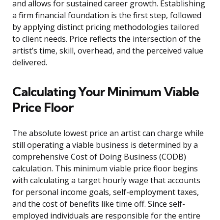
and allows for sustained career growth. Establishing
a firm financial foundation is the first step, followed
by applying distinct pricing methodologies tailored
to client needs. Price reflects the intersection of the
artist’s time, skill, overhead, and the perceived value
delivered.
Calculating Your Minimum Viable
Price Floor
The absolute lowest price an artist can charge while
still operating a viable business is determined by a
comprehensive Cost of Doing Business (CODB)
calculation. This minimum viable price floor begins
with calculating a target hourly wage that accounts
for personal income goals, self-employment taxes,
and the cost of benefits like time off. Since self-
employed individuals are responsible for the entire