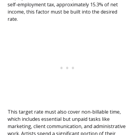
self-employment tax, approximately 15.3% of net
income, this factor must be built into the desired
rate.
This target rate must also cover non-billable time,
which includes essential but unpaid tasks like
marketing, client communication, and administrative
work. Artists spend a significant portion of their