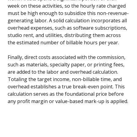
week on these activities, so the hourly rate charged
must be high enough to subsidize this non-revenue-
generating labor. A solid calculation incorporates all
overhead expenses, such as software subscriptions,
studio rent, and utilities, distributing them across
the estimated number of billable hours per year.
Finally, direct costs associated with the commission,
such as materials, specialty paper, or printing fees,
are added to the labor and overhead calculation.
Totaling the target income, non-billable time, and
overhead establishes a true break-even point. This
calculation serves as the foundational price before
any profit margin or value-based mark-up is applied.