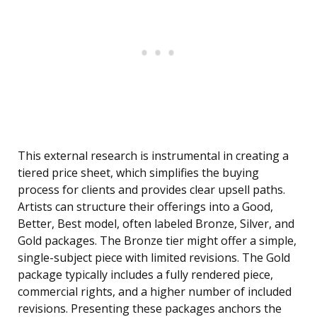
This external research is instrumental in creating a
tiered price sheet, which simplifies the buying
process for clients and provides clear upsell paths.
Artists can structure their offerings into a Good,
Better, Best model, often labeled Bronze, Silver, and
Gold packages. The Bronze tier might offer a simple,
single-subject piece with limited revisions. The Gold
package typically includes a fully rendered piece,
commercial rights, and a higher number of included
revisions. Presenting these packages anchors the