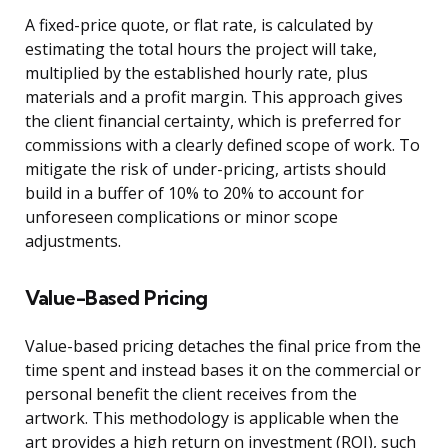
A fixed-price quote, or flat rate, is calculated by
estimating the total hours the project will take,
multiplied by the established hourly rate, plus
materials and a profit margin. This approach gives
the client financial certainty, which is preferred for
commissions with a clearly defined scope of work. To
mitigate the risk of under-pricing, artists should
build in a buffer of 10% to 20% to account for
unforeseen complications or minor scope
adjustments.
Value-Based Pricing
Value-based pricing detaches the final price from the
time spent and instead bases it on the commercial or
personal benefit the client receives from the
artwork. This methodology is applicable when the
art provides a high return on investment (ROI), such