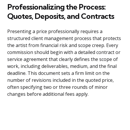
Professionalizing the Process:
Quotes, Deposits, and Contracts
Presenting a price professionally requires a
structured client management process that protects
the artist from financial risk and scope creep. Every
commission should begin with a detailed contract or
service agreement that clearly defines the scope of
work, including deliverables, medium, and the final
deadline. This document sets a firm limit on the
number of revisions included in the quoted price,
often specifying two or three rounds of minor
changes before additional fees apply.