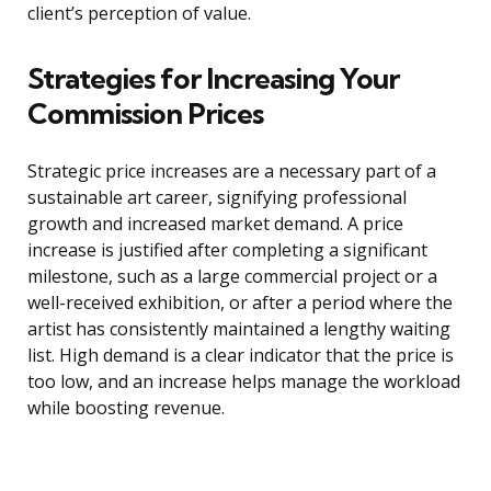
client’s perception of value.
Strategies for Increasing Your
Commission Prices
Strategic price increases are a necessary part of a
sustainable art career, signifying professional
growth and increased market demand. A price
increase is justified after completing a significant
milestone, such as a large commercial project or a
well-received exhibition, or after a period where the
artist has consistently maintained a lengthy waiting
list. High demand is a clear indicator that the price is
too low, and an increase helps manage the workload
while boosting revenue.