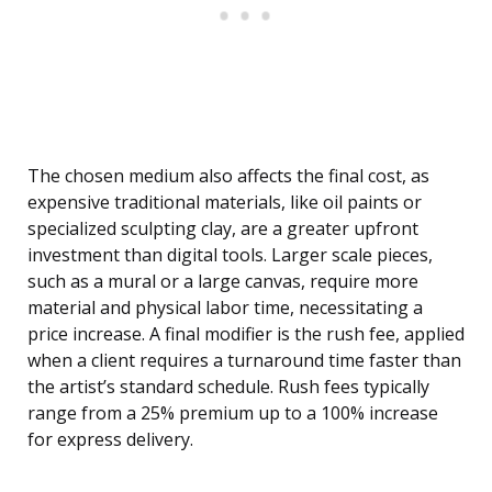
The chosen medium also affects the final cost, as
expensive traditional materials, like oil paints or
specialized sculpting clay, are a greater upfront
investment than digital tools. Larger scale pieces,
such as a mural or a large canvas, require more
material and physical labor time, necessitating a
price increase. A final modifier is the rush fee, applied
when a client requires a turnaround time faster than
the artist’s standard schedule. Rush fees typically
range from a 25% premium up to a 100% increase
for express delivery.