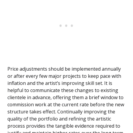
Price adjustments should be implemented annually
or after every few major projects to keep pace with
inflation and the artist’s improving skill set. It is
helpful to communicate these changes to existing
clientele in advance, offering them a brief window to
commission work at the current rate before the new
structure takes effect. Continually improving the
quality of the portfolio and refining the artistic
process provides the tangible evidence required to