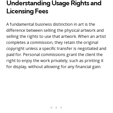
Understanding Usage Rights and
Licensing Fees
A fundamental business distinction in art is the
difference between selling the physical artwork and
selling the rights to use that artwork. When an artist
completes a commission, they retain the original
copyright unless a specific transfer is negotiated and
paid for. Personal commissions grant the client the
right to enjoy the work privately, such as printing it
for display, without allowing for any financial gain.