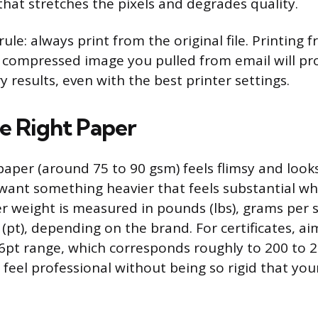
that stretches the pixels and degrades quality.
le: always print from the original file. Printing 
 compressed image you pulled from email will p
y results, even with the best printer settings.
e Right Paper
aper (around 75 to 90 gsm) feels flimsy and look
u want something heavier that feels substantial
per weight is measured in pounds (lbs), grams per
 (pt), depending on the brand. For certificates, ai
16pt range, which corresponds roughly to 200 to 2
feel professional without being so rigid that your