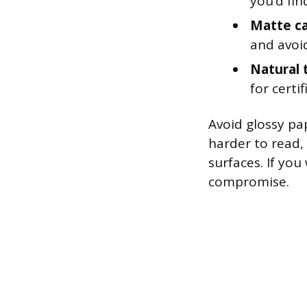
you’d fin
Matte ca
and avoid
Natural 
for certi
Avoid glossy pap
harder to read,
surfaces. If you
compromise.