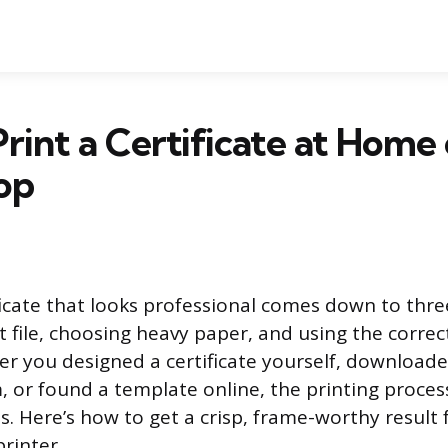
rint a Certificate at Home 
op
ficate that looks professional comes down to thre
t file, choosing heavy paper, and using the correc
er you designed a certificate yourself, download
, or found a template online, the printing proces
s. Here’s how to get a crisp, frame-worthy result
rinter.