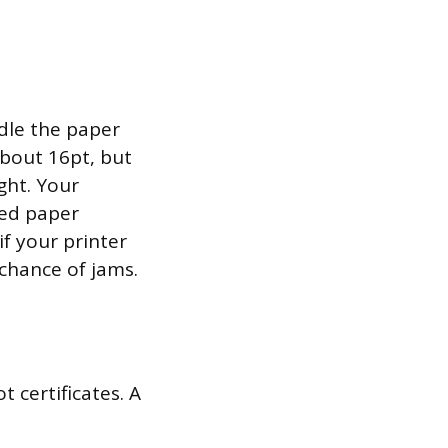
ndle the paper
about 16pt, but
ght. Your
ted paper
f your printer
 chance of jams.
 certificates. A