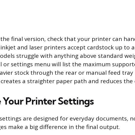
 the final version, check that your printer can ha
 inkjet and laser printers accept cardstock up to 
dels struggle with anything above standard wei
l or settings menu will list the maximum suppor
avier stock through the rear or manual feed tray i
s creates a straighter paper path and reduces the
 Your Printer Settings
 settings are designed for everyday documents, not
es make a big difference in the final output.