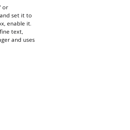
” or
and set it to
x, enable it.
fine text,
onger and uses