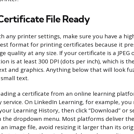
ertificate File Ready
h any printer settings, make sure you have a hig
 best format for printing certificates because it pr
e quality at any size. If your certificate is a JPE
ion is at least 300 DPI (dots per inch), which is t
xt and graphics. Anything below that will look fuz
small text.
oading a certificate from an online learning platf
by service. On LinkedIn Learning, for example, you
your Learning History, then click “Download” or 
m the dropdown menu. Most platforms deliver the f
an image file, avoid resizing it larger than its orig