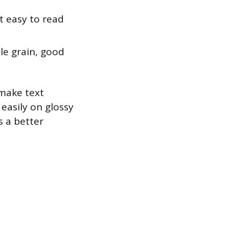
 easy to read
tle grain, good
 make text
easily on glossy
s a better