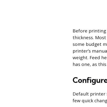
Before printing
thickness. Most
some budget mo
printer’s manua
weight. Feed he
has one, as thi
Configure
Default printer
few quick chang