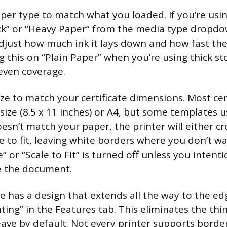
aper type to match what you loaded. If you’re usi
ck” or “Heavy Paper” from the media type dropdow
adjust how much ink it lays down and how fast th
g this on “Plain Paper” when you’re using thick st
even coverage.
ze to match your certificate dimensions. Most cer
size (8.5 x 11 inches) or A4, but some templates u
 doesn’t match your paper, the printer will either c
e to fit, leaving white borders where you don’t 
e” or “Scale to Fit” is turned off unless you intent
ze the document.
ate has a design that extends all the way to the e
ting” in the Features tab. This eliminates the th
eave by default. Not every printer supports border