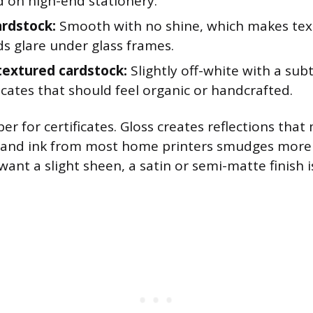
d on high-end stationery.
rdstock:
Smooth with no shine, which makes text
s glare under glass frames.
textured cardstock:
Slightly off-white with a sub
ficates that should feel organic or handcrafted.
er for certificates. Gloss creates reflections that
 and ink from most home printers smudges more 
 want a slight sheen, a satin or semi-matte finish i