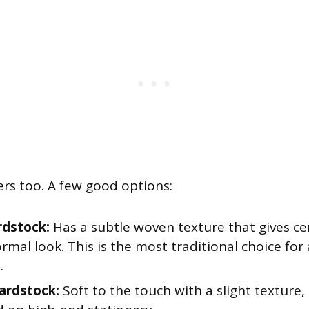
ers too. A few good options:
rdstock:
Has a subtle woven texture that gives cer
formal look. This is the most traditional choice fo
.
ardstock:
Soft to the touch with a slight texture,