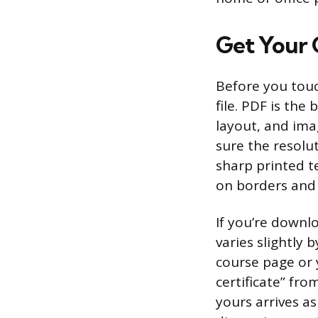
Get Your C
Before you touc
file. PDF is the
layout, and imag
sure the resolut
sharp printed te
on borders and 
If you’re downl
varies slightly 
course page or 
certificate” fro
yours arrives as 