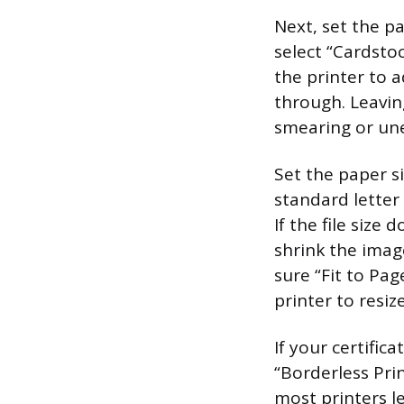
Next, set the p
select “Cardsto
the printer to 
through. Leavin
smearing or un
Set the paper si
standard letter 
If the file size
shrink the imag
sure “Fit to Pag
printer to resi
If your certific
“Borderless Prin
most printers l