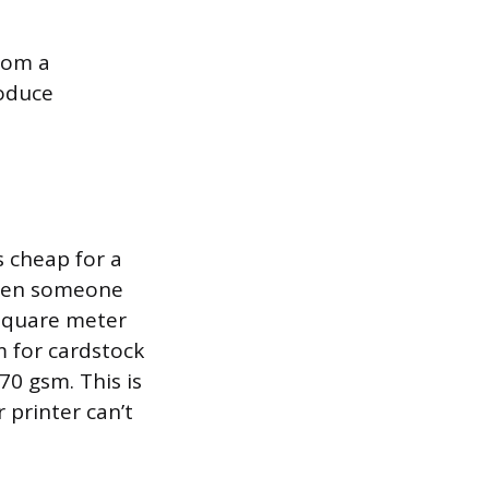
from a
roduce
s cheap for a
 when someone
 square meter
m for cardstock
70 gsm. This is
 printer can’t