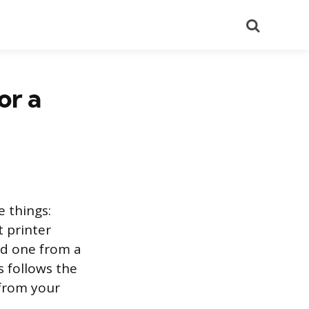
Search
or a
e things:
t printer
ed one from a
s follows the
 from your