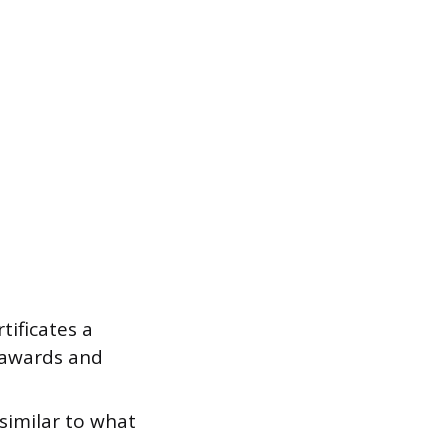
tificates a
r awards and
 similar to what