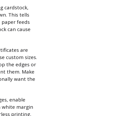
ng cardstock,
n. This tells
e paper feeds
ock can cause
tificates are
se custom sizes.
rop the edges or
want them. Make
ionally want the
dges, enable
in white margin
less printing,