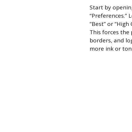
Start by opening
“Preferences.” L
“Best” or “High 
This forces the 
borders, and lo
more ink or toner