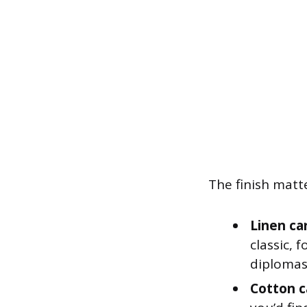
The finish matt
Linen ca
classic, 
diplomas
Cotton c