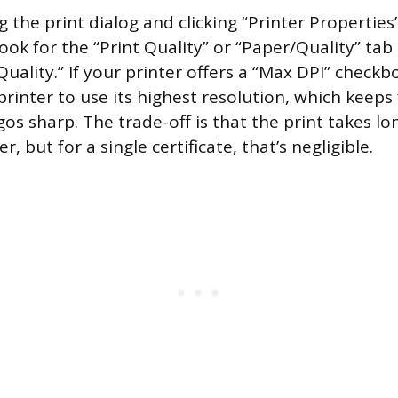
 the print dialog and clicking “Printer Properties
ook for the “Print Quality” or “Paper/Quality” tab 
Quality.” If your printer offers a “Max DPI” checkbo
printer to use its highest resolution, which keeps 
gos sharp. The trade-off is that the print takes l
, but for a single certificate, that’s negligible.