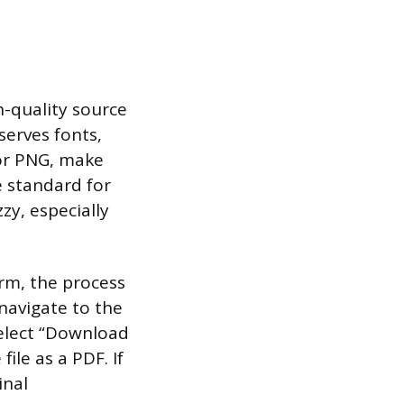
h-quality source
eserves fonts,
G or PNG, make
he standard for
zy, especially
orm, the process
 navigate to the
select “Download
ile as a PDF. If
inal