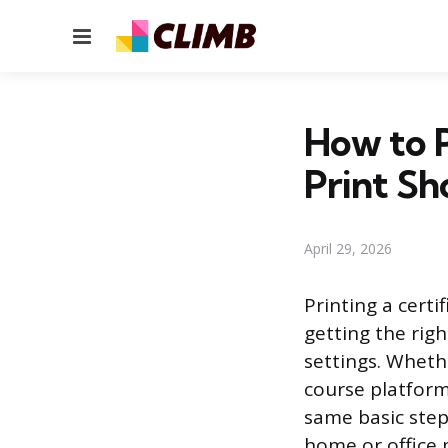
Menu
How to P
Print Sh
April 29, 2026
Printing a certi
getting the righ
settings. Wheth
course platform
same basic step
home or office p