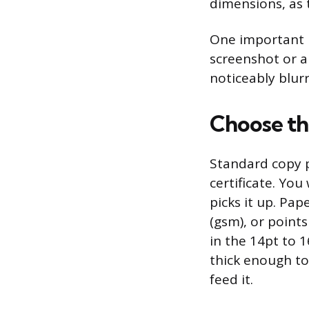
dimensions, as 
One important ru
screenshot or a
noticeably blurr
Choose th
Standard copy p
certificate. Yo
picks it up. Pa
(gsm), or points
in the 14pt to 
thick enough to 
feed it.