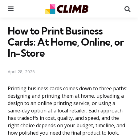
Menu
Se
How to Print Business
Cards: At Home, Online, or
In-Store
April 28, 2026
Printing business cards comes down to three paths:
designing and printing them at home, uploading a
design to an online printing service, or using a
same-day option at a local retailer. Each approach
has tradeoffs in cost, quality, and speed, and the
right choice depends on your budget, timeline, and
how polished you need the final product to look.