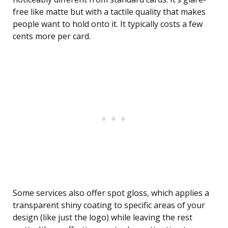
free like matte but with a tactile quality that makes
people want to hold onto it. It typically costs a few
cents more per card.
Some services also offer spot gloss, which applies a
transparent shiny coating to specific areas of your
design (like just the logo) while leaving the rest