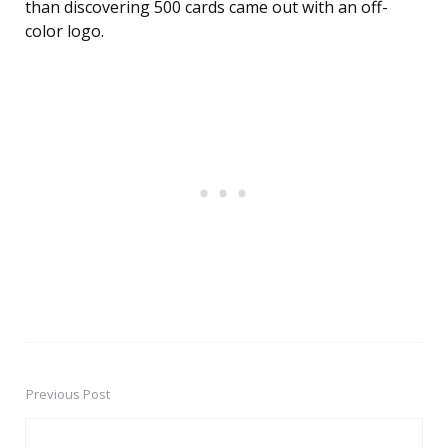
than discovering 500 cards came out with an off-
color logo.
Previous Post
Post
navigation