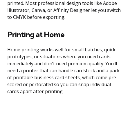
printed. Most professional design tools like Adobe
Illustrator, Canva, or Affinity Designer let you switch
to CMYK before exporting.
Printing at Home
Home printing works well for small batches, quick
prototypes, or situations where you need cards
immediately and don’t need premium quality. You’ll
need a printer that can handle cardstock and a pack
of printable business card sheets, which come pre-
scored or perforated so you can snap individual
cards apart after printing.