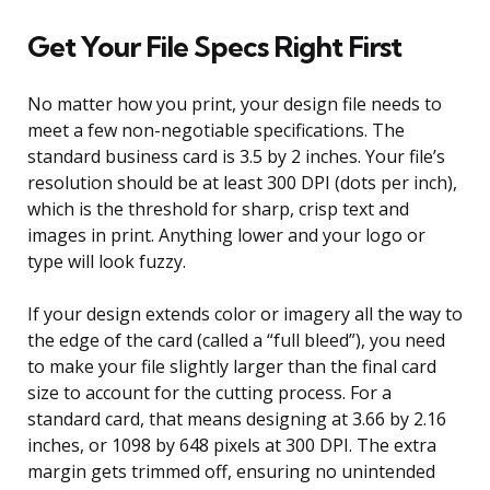
Get Your File Specs Right First
No matter how you print, your design file needs to
meet a few non-negotiable specifications. The
standard business card is 3.5 by 2 inches. Your file’s
resolution should be at least 300 DPI (dots per inch),
which is the threshold for sharp, crisp text and
images in print. Anything lower and your logo or
type will look fuzzy.
If your design extends color or imagery all the way to
the edge of the card (called a “full bleed”), you need
to make your file slightly larger than the final card
size to account for the cutting process. For a
standard card, that means designing at 3.66 by 2.16
inches, or 1098 by 648 pixels at 300 DPI. The extra
margin gets trimmed off, ensuring no unintended