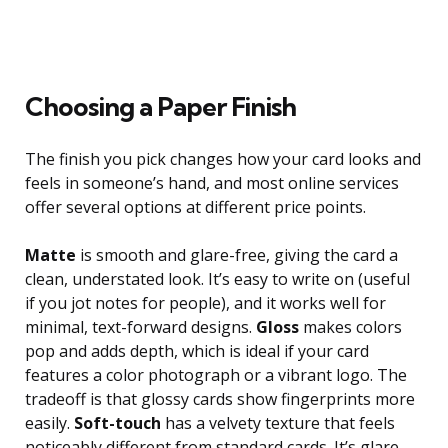
Choosing a Paper Finish
The finish you pick changes how your card looks and
feels in someone’s hand, and most online services
offer several options at different price points.
Matte
is smooth and glare-free, giving the card a
clean, understated look. It’s easy to write on (useful
if you jot notes for people), and it works well for
minimal, text-forward designs.
Gloss
makes colors
pop and adds depth, which is ideal if your card
features a color photograph or a vibrant logo. The
tradeoff is that glossy cards show fingerprints more
easily.
Soft-touch
has a velvety texture that feels
noticeably different from standard cards. It’s glare-