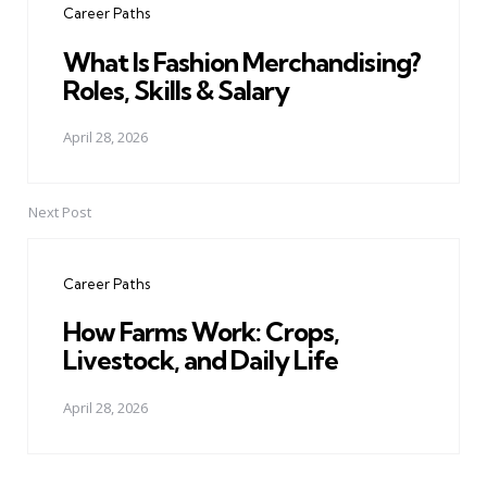
Career Paths
What Is Fashion Merchandising?
Roles, Skills & Salary
April 28, 2026
Next Post
Career Paths
How Farms Work: Crops,
Livestock, and Daily Life
April 28, 2026