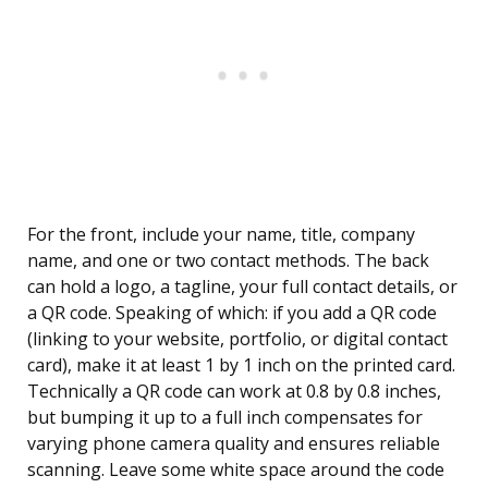
For the front, include your name, title, company
name, and one or two contact methods. The back
can hold a logo, a tagline, your full contact details, or
a QR code. Speaking of which: if you add a QR code
(linking to your website, portfolio, or digital contact
card), make it at least 1 by 1 inch on the printed card.
Technically a QR code can work at 0.8 by 0.8 inches,
but bumping it up to a full inch compensates for
varying phone camera quality and ensures reliable
scanning. Leave some white space around the code