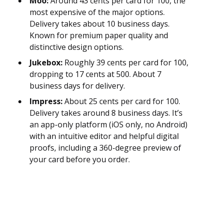
Moo:
Around 43 cents per card for 100, the
most expensive of the major options.
Delivery takes about 10 business days.
Known for premium paper quality and
distinctive design options.
Jukebox:
Roughly 39 cents per card for 100,
dropping to 17 cents at 500. About 7
business days for delivery.
Impress:
About 25 cents per card for 100.
Delivery takes around 8 business days. It’s
an app-only platform (iOS only, no Android)
with an intuitive editor and helpful digital
proofs, including a 360-degree preview of
your card before you order.