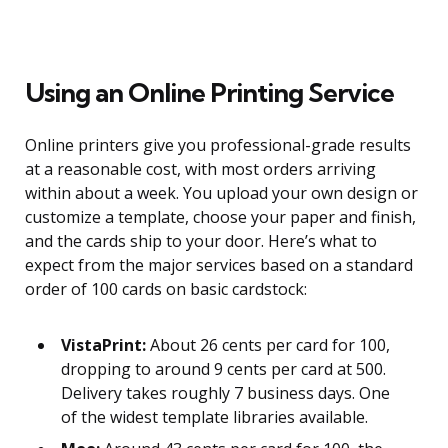
Using an Online Printing Service
Online printers give you professional-grade results
at a reasonable cost, with most orders arriving
within about a week. You upload your own design or
customize a template, choose your paper and finish,
and the cards ship to your door. Here’s what to
expect from the major services based on a standard
order of 100 cards on basic cardstock:
VistaPrint:
About 26 cents per card for 100,
dropping to around 9 cents per card at 500.
Delivery takes roughly 7 business days. One
of the widest template libraries available.