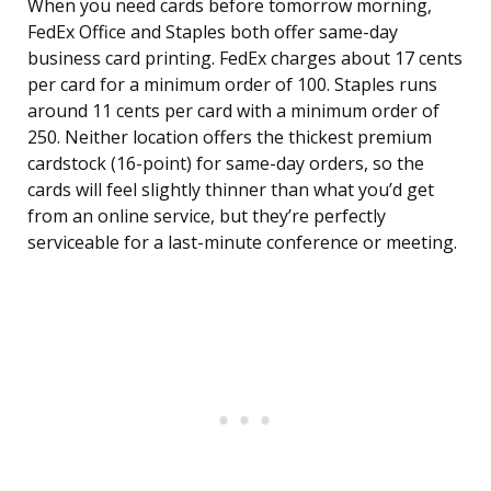
When you need cards before tomorrow morning,
FedEx Office and Staples both offer same-day
business card printing. FedEx charges about 17 cents
per card for a minimum order of 100. Staples runs
around 11 cents per card with a minimum order of
250. Neither location offers the thickest premium
cardstock (16-point) for same-day orders, so the
cards will feel slightly thinner than what you’d get
from an online service, but they’re perfectly
serviceable for a last-minute conference or meeting.