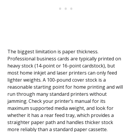
The biggest limitation is paper thickness.
Professional business cards are typically printed on
heavy stock (14-point or 16-point cardstock), but
most home inkjet and laser printers can only feed
lighter weights. A 100-pound cover stock is a
reasonable starting point for home printing and will
run through many standard printers without
jamming. Check your printer’s manual for its
maximum supported media weight, and look for
whether it has a rear feed tray, which provides a
straighter paper path and handles thicker stock
more reliably than a standard paper cassette.