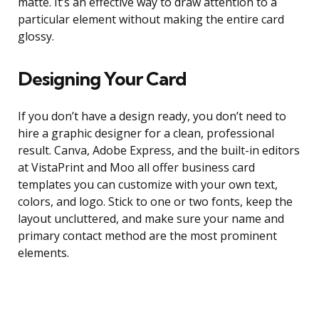
matte. It’s an effective way to draw attention to a
particular element without making the entire card
glossy.
Designing Your Card
If you don’t have a design ready, you don’t need to
hire a graphic designer for a clean, professional
result. Canva, Adobe Express, and the built-in editors
at VistaPrint and Moo all offer business card
templates you can customize with your own text,
colors, and logo. Stick to one or two fonts, keep the
layout uncluttered, and make sure your name and
primary contact method are the most prominent
elements.