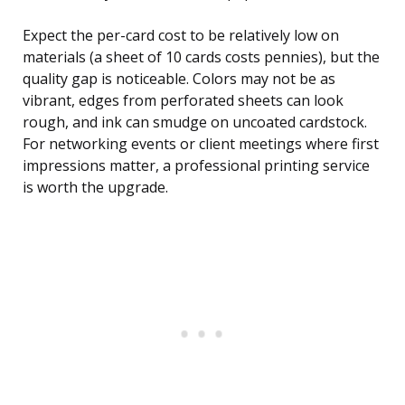
Expect the per-card cost to be relatively low on
materials (a sheet of 10 cards costs pennies), but the
quality gap is noticeable. Colors may not be as
vibrant, edges from perforated sheets can look
rough, and ink can smudge on uncoated cardstock.
For networking events or client meetings where first
impressions matter, a professional printing service
is worth the upgrade.