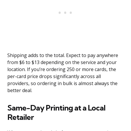
Shipping adds to the total. Expect to pay anywhere
from $6 to $13 depending on the service and your
location. If you’re ordering 250 or more cards, the
per-card price drops significantly across all
providers, so ordering in bulk is almost always the
better deal.
Same-Day Printing at a Local
Retailer