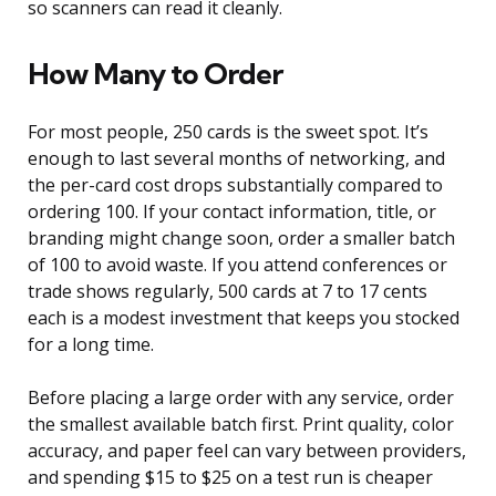
so scanners can read it cleanly.
How Many to Order
For most people, 250 cards is the sweet spot. It’s
enough to last several months of networking, and
the per-card cost drops substantially compared to
ordering 100. If your contact information, title, or
branding might change soon, order a smaller batch
of 100 to avoid waste. If you attend conferences or
trade shows regularly, 500 cards at 7 to 17 cents
each is a modest investment that keeps you stocked
for a long time.
Before placing a large order with any service, order
the smallest available batch first. Print quality, color
accuracy, and paper feel can vary between providers,
and spending $15 to $25 on a test run is cheaper