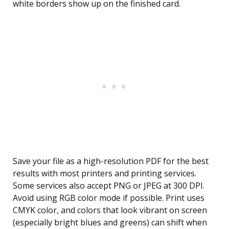
white borders show up on the finished card.
Save your file as a high-resolution PDF for the best
results with most printers and printing services.
Some services also accept PNG or JPEG at 300 DPI.
Avoid using RGB color mode if possible. Print uses
CMYK color, and colors that look vibrant on screen
(especially bright blues and greens) can shift when