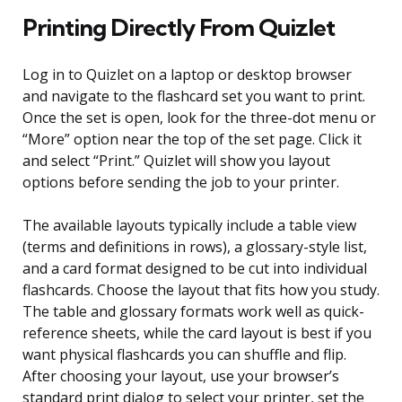
Printing Directly From Quizlet
Log in to Quizlet on a laptop or desktop browser
and navigate to the flashcard set you want to print.
Once the set is open, look for the three-dot menu or
“More” option near the top of the set page. Click it
and select “Print.” Quizlet will show you layout
options before sending the job to your printer.
The available layouts typically include a table view
(terms and definitions in rows), a glossary-style list,
and a card format designed to be cut into individual
flashcards. Choose the layout that fits how you study.
The table and glossary formats work well as quick-
reference sheets, while the card layout is best if you
want physical flashcards you can shuffle and flip.
After choosing your layout, use your browser’s
standard print dialog to select your printer, set the