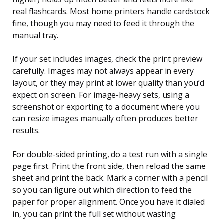
real flashcards. Most home printers handle cardstock
fine, though you may need to feed it through the
manual tray.
If your set includes images, check the print preview
carefully. Images may not always appear in every
layout, or they may print at lower quality than you’d
expect on screen. For image-heavy sets, using a
screenshot or exporting to a document where you
can resize images manually often produces better
results.
For double-sided printing, do a test run with a single
page first. Print the front side, then reload the same
sheet and print the back. Mark a corner with a pencil
so you can figure out which direction to feed the
paper for proper alignment. Once you have it dialed
in, you can print the full set without wasting