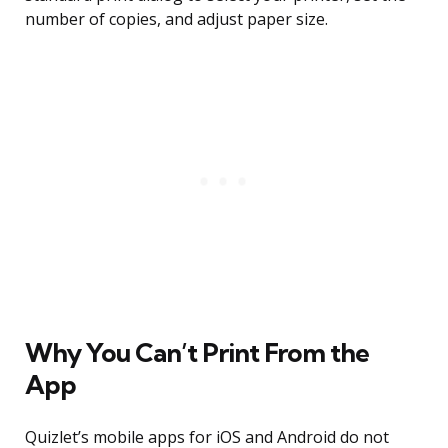
number of copies, and adjust paper size.
Why You Can’t Print From the
App
Quizlet’s mobile apps for iOS and Android do not