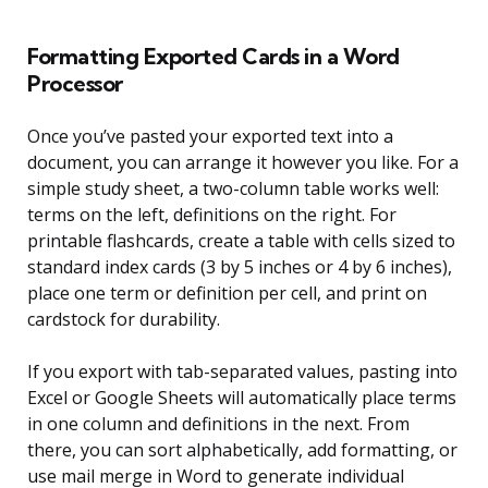
Formatting Exported Cards in a Word
Processor
Once you’ve pasted your exported text into a
document, you can arrange it however you like. For a
simple study sheet, a two-column table works well:
terms on the left, definitions on the right. For
printable flashcards, create a table with cells sized to
standard index cards (3 by 5 inches or 4 by 6 inches),
place one term or definition per cell, and print on
cardstock for durability.
If you export with tab-separated values, pasting into
Excel or Google Sheets will automatically place terms
in one column and definitions in the next. From
there, you can sort alphabetically, add formatting, or
use mail merge in Word to generate individual