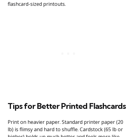
flashcard-sized printouts.
Tips for Better Printed Flashcards
Print on heavier paper. Standard printer paper (20
lb) is flimsy and hard to shuffle. Cardstock (65 lb or
higher) holds up much better and feels more like