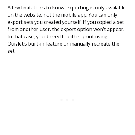
A few limitations to know: exporting is only available
on the website, not the mobile app. You can only
export sets you created yourself. If you copied a set
from another user, the export option won’t appear.
In that case, you’d need to either print using
Quizlet’s built-in feature or manually recreate the
set.