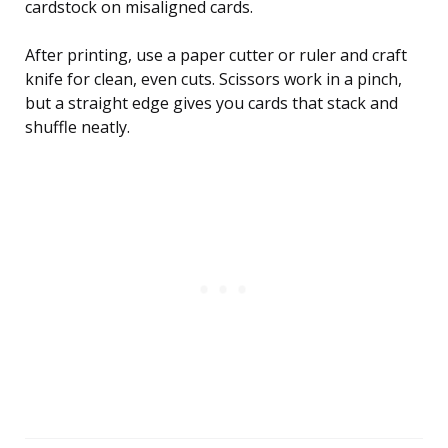
cardstock on misaligned cards.
After printing, use a paper cutter or ruler and craft
knife for clean, even cuts. Scissors work in a pinch,
but a straight edge gives you cards that stack and
shuffle neatly.