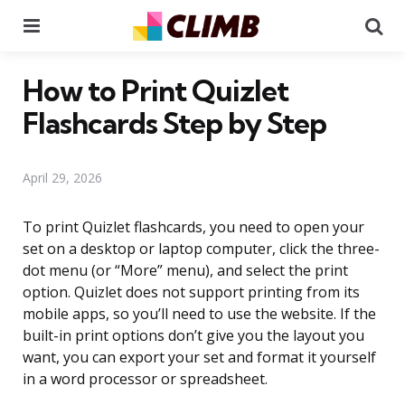
Menu
Se
How to Print Quizlet
Flashcards Step by Step
April 29, 2026
To print Quizlet flashcards, you need to open your
set on a desktop or laptop computer, click the three-
dot menu (or “More” menu), and select the print
option. Quizlet does not support printing from its
mobile apps, so you’ll need to use the website. If the
built-in print options don’t give you the layout you
want, you can export your set and format it yourself
in a word processor or spreadsheet.