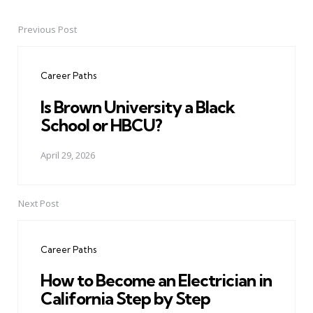
Previous Post
Post
navigation
Career Paths
Is Brown University a Black
School or HBCU?
April 29, 2026
Next Post
Career Paths
How to Become an Electrician in
California Step by Step