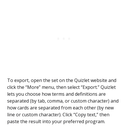
To export, open the set on the Quizlet website and
click the “More” menu, then select “Export.” Quizlet
lets you choose how terms and definitions are
separated (by tab, comma, or custom character) and
how cards are separated from each other (by new
line or custom character). Click “Copy text,” then
paste the result into your preferred program.