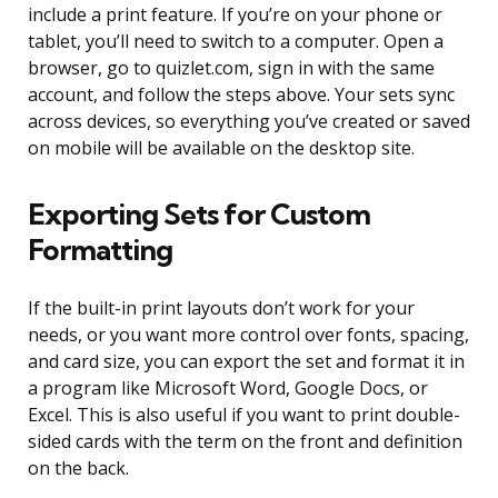
include a print feature. If you’re on your phone or
tablet, you’ll need to switch to a computer. Open a
browser, go to quizlet.com, sign in with the same
account, and follow the steps above. Your sets sync
across devices, so everything you’ve created or saved
on mobile will be available on the desktop site.
Exporting Sets for Custom
Formatting
If the built-in print layouts don’t work for your
needs, or you want more control over fonts, spacing,
and card size, you can export the set and format it in
a program like Microsoft Word, Google Docs, or
Excel. This is also useful if you want to print double-
sided cards with the term on the front and definition
on the back.