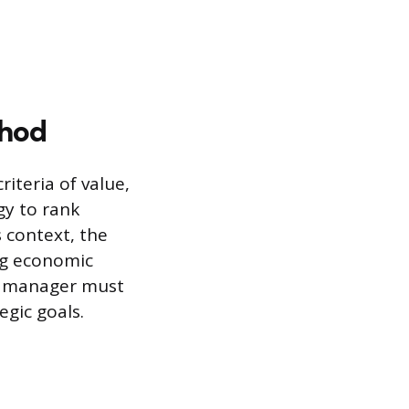
thod
iteria of value,
gy to rank
 context, the
ng economic
ct manager must
egic goals.