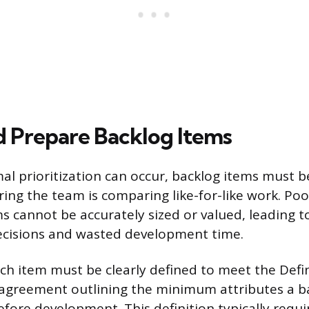
d Prepare Backlog Items
al prioritization can occur, backlog items must be
ring the team is comparing like-for-like work. Poo
 cannot be accurately sized or valued, leading t
decisions and wasted development time.
ch item must be clearly defined to meet the Defi
 agreement outlining the minimum attributes a b
fore development. This definition typically requi