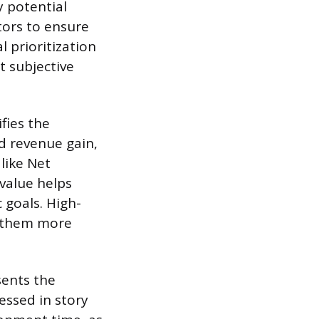
y potential
tors to ensure
 prioritization
 subjective
fies the
d revenue gain,
like Net
 value helps
 goals. High-
g them more
sents the
essed in story