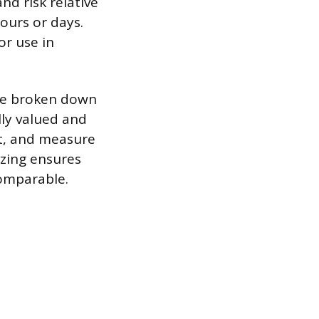
nd risk relative
ours or days.
or use in
are broken down
lly valued and
st, and measure
izing ensures
comparable.