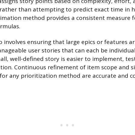
assigns story points based on complexity, effort, a
 rather than attempting to predict exact time in h
stimation method provides a consistent measure f
ormulas.
o involves ensuring that large epics or features 
anageable user stories that can each be individua
all, well-defined story is easier to implement, te
zation. Continuous refinement of item scope and s
 for any prioritization method are accurate and 