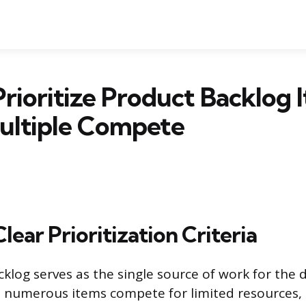
rioritize Product Backlog 
ltiple Compete
Clear Prioritization Criteria
klog serves as the single source of work for the
numerous items compete for limited resources, e