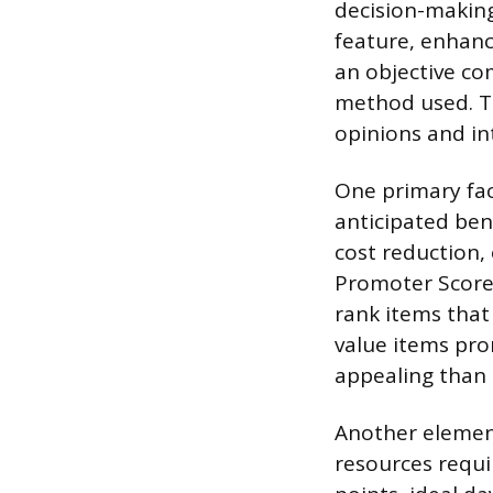
decision-making
feature, enhanc
an objective co
method used. Th
opinions and in
One primary fac
anticipated ben
cost reduction,
Promoter Score 
rank items that 
value items pr
appealing than 
Another element
resources requi