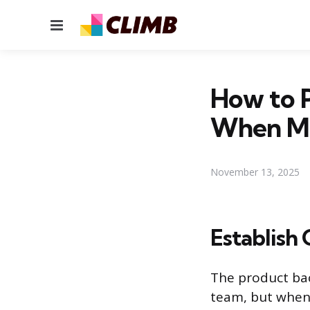
Menu
How to P
When Mu
November 13, 2025
Establish 
The product bac
team, but when 