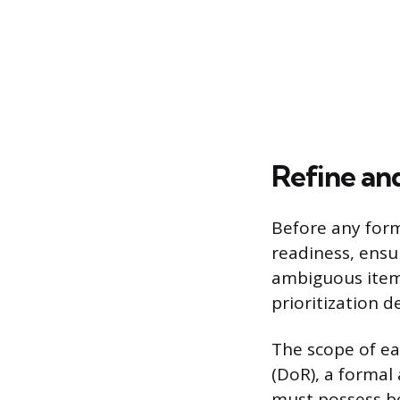
Refine an
Before any form
readiness, ensu
ambiguous items
prioritization 
The scope of ea
(DoR), a formal
must possess be