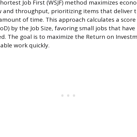
ortest Job First (WSJF) method maximizes econo
w and throughput, prioritizing items that deliver 
 amount of time. This approach calculates a score 
oD) by the Job Size, favoring small jobs that have
ed. The goal is to maximize the Return on Investm
able work quickly.