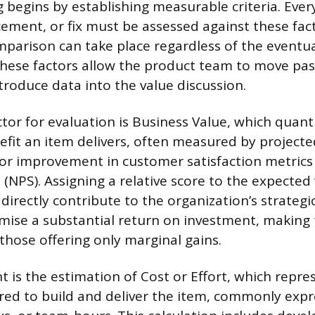
 begins by establishing measurable criteria. Ever
ement, or fix must be assessed against these fac
mparison can take place regardless of the eventual
ese factors allow the product team to move past
troduce data into the value discussion.
tor for evaluation is Business Value, which quanti
efit an item delivers, often measured by projecte
 or improvement in customer satisfaction metrics 
(NPS). Assigning a relative score to the expected
directly contribute to the organization’s strategic
omise a substantial return on investment, makin
those offering only marginal gains.
 is the estimation of Cost or Effort, which repre
red to build and deliver the item, commonly expr