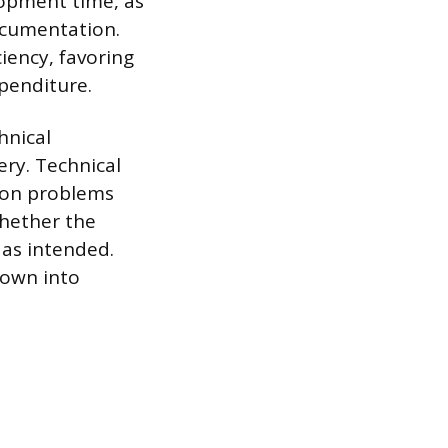
lopment time, as
documentation.
iency, favoring
xpenditure.
hnical
ery. Technical
tion problems
whether the
 as intended.
down into