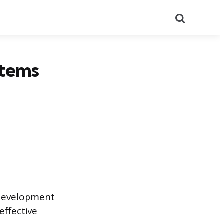
Search
Items
 development
ffective