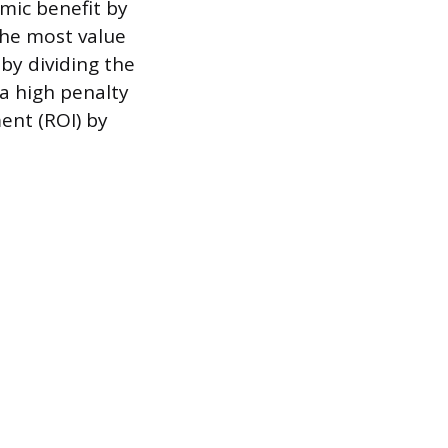
mic benefit by
the most value
by dividing the
 a high penalty
ent (ROI) by