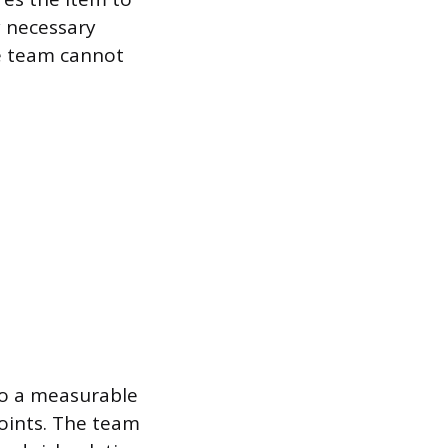
y necessary
he team cannot
nto a measurable
points. The team