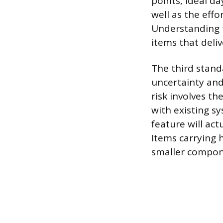
points, ideal d
well as the eff
Understanding t
items that deli
The third stand
uncertainty and 
risk involves t
with existing s
feature will ac
Items carrying 
smaller compone