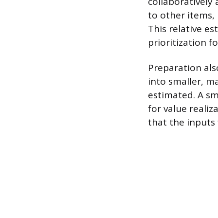
collaboratively 
to other items,
This relative e
prioritization f
Preparation als
into smaller, m
estimated. A sm
for value reali
that the inputs