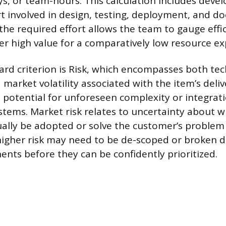
ays, or team-hours. This calculation includes deve
ort involved in design, testing, deployment, and 
he required effort allows the team to gauge effic
ver high value for a comparatively low resource e
ard criterion is Risk, which encompasses both tec
market volatility associated with the item’s deliv
he potential for unforeseen complexity or integra
ystems. Market risk relates to uncertainty about 
tually be adopted or solve the customer’s problem
higher risk may need to be de-scoped or broken 
nts before they can be confidently prioritized.