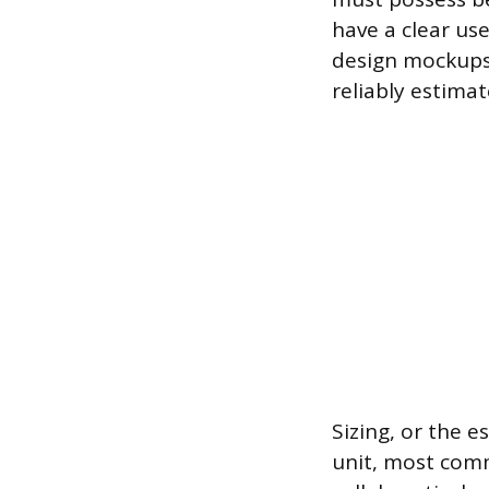
have a clear us
design mockups 
reliably estimat
Sizing, or the e
unit, most comm