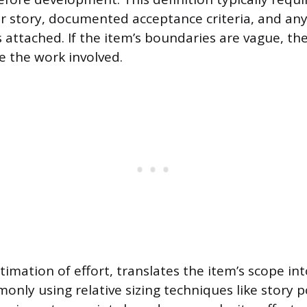
er story, documented acceptance criteria, and an
attached. If the item’s boundaries are vague, t
e the work involved.
stimation of effort, translates the item’s scope i
only using relative sizing techniques like story 