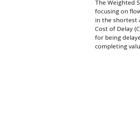
The Weighted Sh
focusing on flo
in the shortest
Cost of Delay (C
for being delay
completing valu