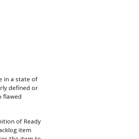
 in a state of
rly defined or
o flawed
nition of Ready
acklog item
res the item to