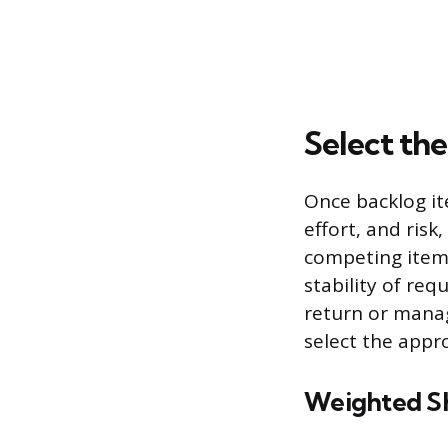
Select th
Once backlog ite
effort, and ris
competing items
stability of re
return or mana
select the appro
Weighted Sho