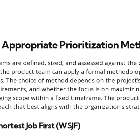
e Appropriate Prioritization Me
ms are defined, sized, and assessed against the cr
k, the product team can apply a formal methodolo
. The choice of method depends on the project’s
quirements, and whether the focus is on maximizi
ging scope within a fixed timeframe. The produ
ach that best aligns with the organization’s strat
rtest Job First (WSJF)