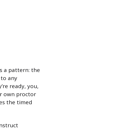
 a pattern: the
 to any
’re ready, you,
ur own proctor
oes the timed
nstruct