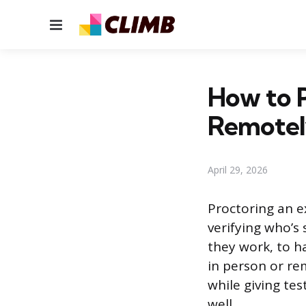
Menu
How to P
Remote
April 29, 2026
Proctoring an e
verifying who’s 
they work, to h
in person or rem
while giving tes
well.