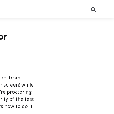
Search
or
ion, from
r screen) while
re proctoring
rity of the test
’s how to do it