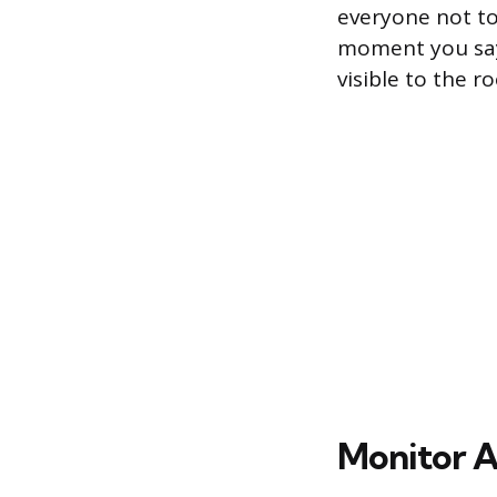
everyone not to
moment you say 
visible to the r
Monitor A