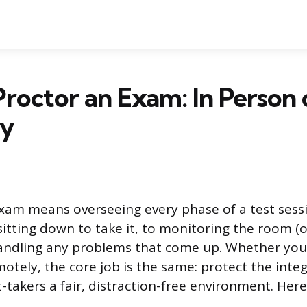
roctor an Exam: In Person 
ly
xam means overseeing every phase of a test sess
sitting down to take it, to monitoring the room (o
andling any problems that come up. Whether you’
otely, the core job is the same: protect the integ
t-takers a fair, distraction-free environment. Here