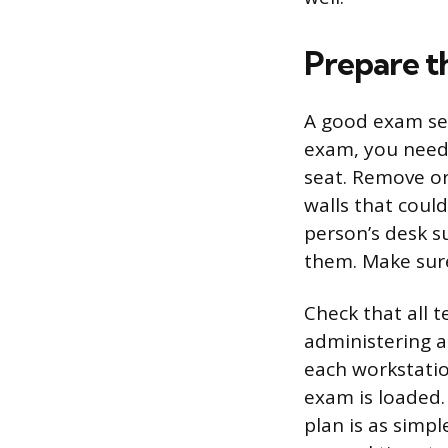
Prepare t
A good exam ses
exam, you need 
seat. Remove or
walls that coul
person’s desk su
them. Make sure
Check that all t
administering a
each workstation
exam is loaded.
plan is as simp