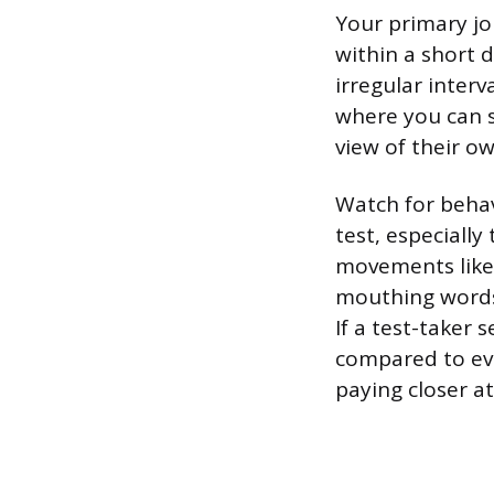
Your primary jo
within a short d
irregular interv
where you can s
view of their o
Watch for behav
test, especiall
movements like 
mouthing words. 
If a test-taker
compared to ever
paying closer at