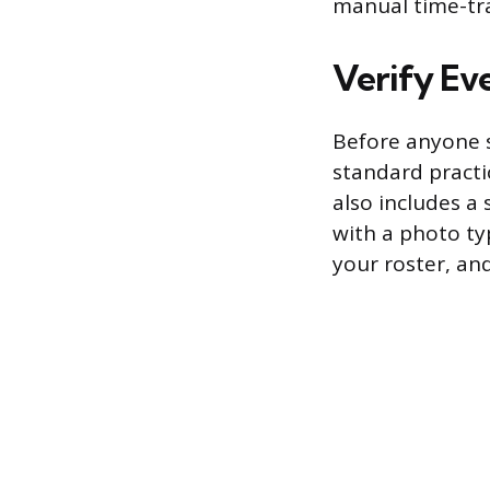
manual time-tra
Verify Eve
Before anyone s
standard practic
also includes a 
with a photo ty
your roster, an