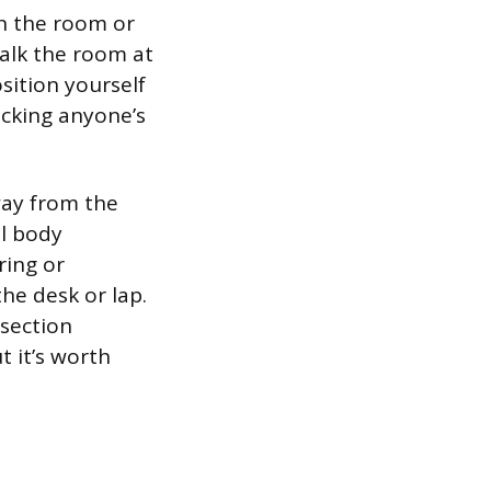
in the room or
Walk the room at
osition yourself
ocking anyone’s
way from the
al body
ring or
he desk or lap.
 section
t it’s worth