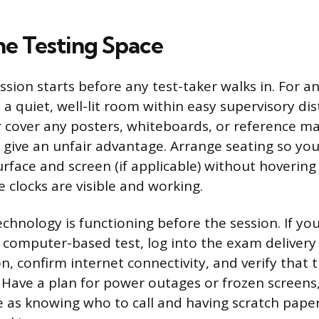
he Testing Space
sion starts before any test-taker walks in. For a
a quiet, well-lit room within easy supervisory dis
 cover any posters, whiteboards, or reference ma
d give an unfair advantage. Arrange seating so yo
rface and screen (if applicable) without hovering 
 clocks are visible and working.
echnology is functioning before the session. If you
 computer-based test, log into the exam delivery
, confirm internet connectivity, and verify that 
 Have a plan for power outages or frozen screens,
le as knowing who to call and having scratch pape