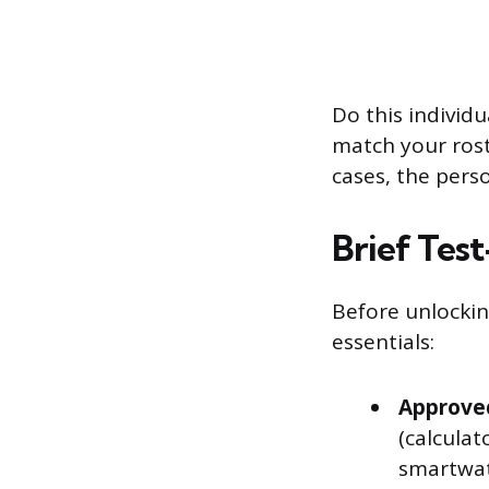
Do this individu
match your roste
cases, the perso
Brief Test
Before unlockin
essentials:
Approved
(calculat
smartwat