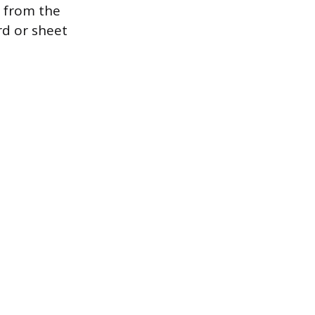
g from the
rd or sheet