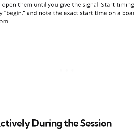
 open them until you give the signal. Start timin
“begin,” and note the exact start time on a boa
oom.
ctively During the Session