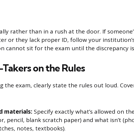
ally rather than in a rush at the door. If someon
r or they lack proper ID, follow your institution’s
n cannot sit for the exam until the discrepancy is
-Takers on the Rules
g the exam, clearly state the rules out loud. Cove
 materials:
Specify exactly what’s allowed on th
or, pencil, blank scratch paper) and what isn’t (ph
ches, notes, textbooks).