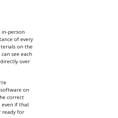
n in-person
tance of every
terials on the
u can see each
directly over
’re
 software on
the correct
 even if that
r ready for