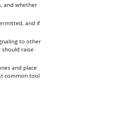
, and whether
rmitted, and if
gnaling to other
y should raise
ones and place
ost common tool