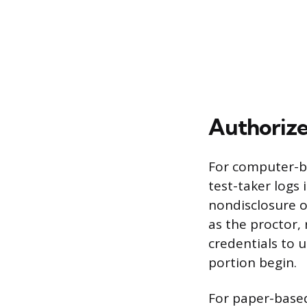
Authorize
For computer-ba
test-taker logs 
nondisclosure o
as the proctor,
credentials to 
portion begin.
For paper-based