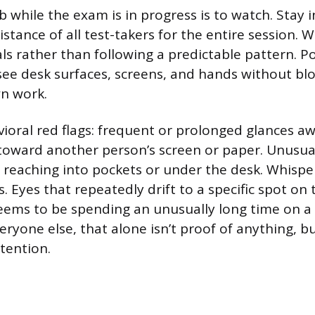
b while the exam is in progress is to watch. Stay 
istance of all test-takers for the entire session. 
als rather than following a predictable pattern. P
ee desk surfaces, screens, and hands without bl
wn work.
ioral red flags: frequent or prolonged glances a
y toward another person’s screen or paper. Unusu
reaching into pockets or under the desk. Whispe
Eyes that repeatedly drift to a specific spot on t
 seems to be spending an unusually long time on a
yone else, that alone isn’t proof of anything, bu
tention.