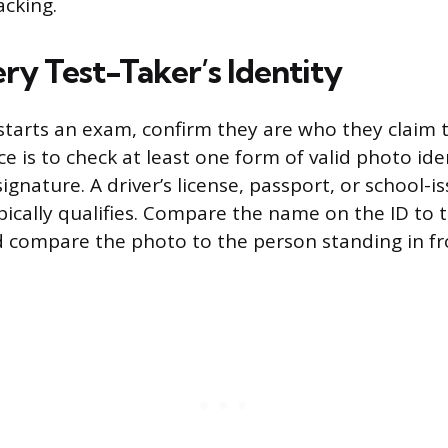
cking.
ry Test-Taker’s Identity
tarts an exam, confirm they are who they claim 
e is to check at least one form of valid photo ide
signature. A driver’s license, passport, or school-i
pically qualifies. Compare the name on the ID to
d compare the photo to the person standing in fr