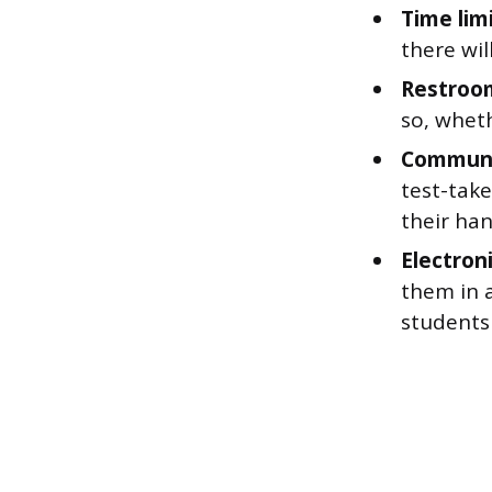
Time limi
there wil
Restroom
so, wheth
Communi
test-take
their han
Electron
them in 
students