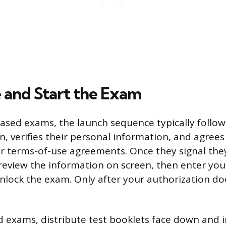
 and Start the Exam
sed exams, the launch sequence typically follows
in, verifies their personal information, and agrees
r terms-of-use agreements. Once they signal they
 review the information on screen, then enter yo
unlock the exam. Only after your authorization d
 exams, distribute test booklets face down and i