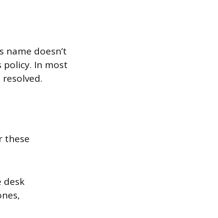
e’s name doesn’t
 policy. In most
 resolved.
r these
e desk
ones,