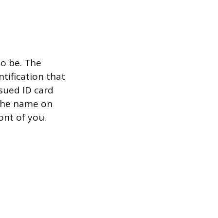
to be. The
ntification that
ssued ID card
 the name on
ont of you.