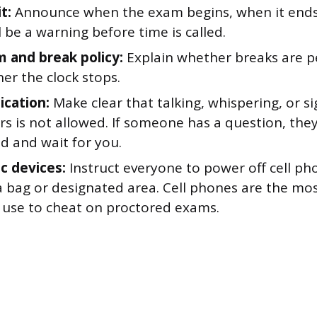
t:
Announce when the exam begins, when it ends
l be a warning before time is called.
 and break policy:
Explain whether breaks are pe
er the clock stops.
cation:
Make clear that talking, whispering, or si
rs is not allowed. If someone has a question, the
d and wait for you.
ic devices:
Instruct everyone to power off cell ph
a bag or designated area. Cell phones are the m
 use to cheat on proctored exams.