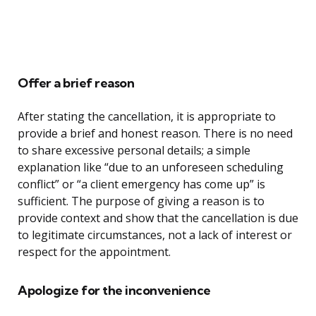
Offer a brief reason
After stating the cancellation, it is appropriate to
provide a brief and honest reason. There is no need
to share excessive personal details; a simple
explanation like “due to an unforeseen scheduling
conflict” or “a client emergency has come up” is
sufficient. The purpose of giving a reason is to
provide context and show that the cancellation is due
to legitimate circumstances, not a lack of interest or
respect for the appointment.
Apologize for the inconvenience