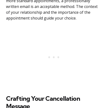
more standard appointments, a professionally
written email is an acceptable method. The context
of your relationship and the importance of the
appointment should guide your choice.
Crafting Your Cancellation
Message