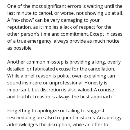
One of the most significant errors is waiting until the
last minute to cancel, or worse, not showing up at all.
A “no-show” can be very damaging to your
reputation, as it implies a lack of respect for the
other person’s time and commitment. Except in cases
of a true emergency, always provide as much notice
as possible.
Another common misstep is providing a long, overly
detailed, or fabricated excuse for the cancellation.
While a brief reason is polite, over-explaining can
sound insincere or unprofessional. Honesty is
important, but discretion is also valued. A concise
and truthful reason is always the best approach.
Forgetting to apologize or failing to suggest
rescheduling are also frequent mistakes. An apology
acknowledges the disruption, while an offer to