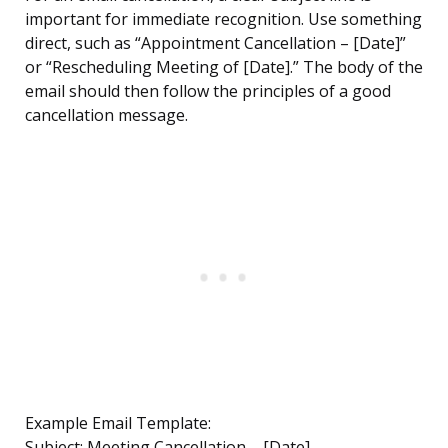
important for immediate recognition. Use something
direct, such as “Appointment Cancellation – [Date]”
or “Rescheduling Meeting of [Date].” The body of the
email should then follow the principles of a good
cancellation message.
Example Email Template:
Subject: Meeting Cancellation – [Date]