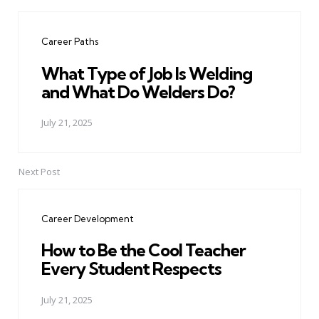
Post
navigation
Career Paths
What Type of Job Is Welding
and What Do Welders Do?
July 21, 2025
Next Post
Career Development
How to Be the Cool Teacher
Every Student Respects
July 21, 2025