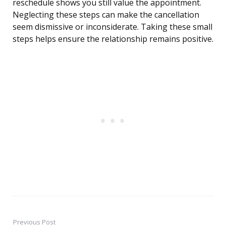
reschedule shows you still value the appointment.
Neglecting these steps can make the cancellation
seem dismissive or inconsiderate. Taking these small
steps helps ensure the relationship remains positive.
Previous Post