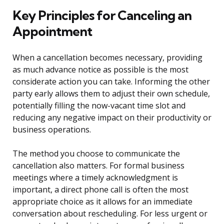
Key Principles for Canceling an
Appointment
When a cancellation becomes necessary, providing
as much advance notice as possible is the most
considerate action you can take. Informing the other
party early allows them to adjust their own schedule,
potentially filling the now-vacant time slot and
reducing any negative impact on their productivity or
business operations.
The method you choose to communicate the
cancellation also matters. For formal business
meetings where a timely acknowledgment is
important, a direct phone call is often the most
appropriate choice as it allows for an immediate
conversation about rescheduling. For less urgent or