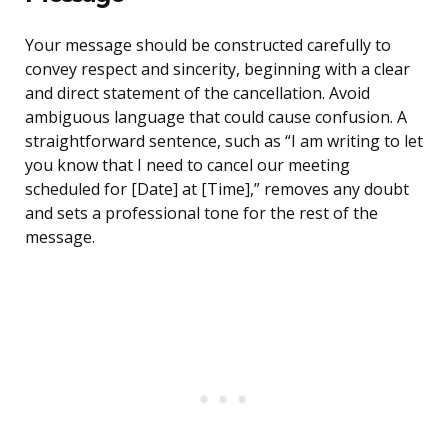
Your message should be constructed carefully to
convey respect and sincerity, beginning with a clear
and direct statement of the cancellation. Avoid
ambiguous language that could cause confusion. A
straightforward sentence, such as “I am writing to let
you know that I need to cancel our meeting
scheduled for [Date] at [Time],” removes any doubt
and sets a professional tone for the rest of the
message.