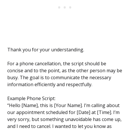
Thank you for your understanding.
For a phone cancellation, the script should be
concise and to the point, as the other person may be
busy. The goal is to communicate the necessary
information efficiently and respectfully.
Example Phone Script:
“Hello [Name], this is [Your Name]. I’m calling about
our appointment scheduled for [Date] at [Time]. I’m
very sorry, but something unavoidable has come up,
and I need to cancel. I wanted to let you know as