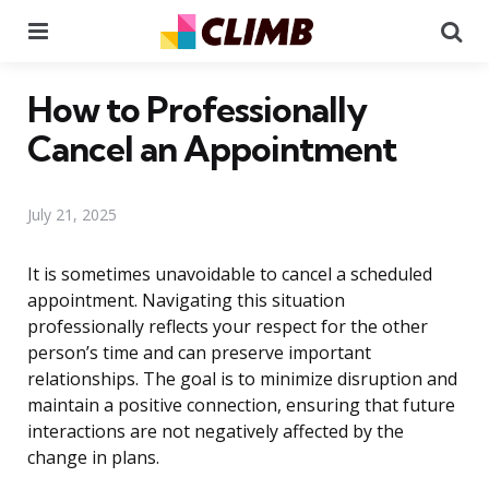
Menu
Se
How to Professionally
Cancel an Appointment
July 21, 2025
It is sometimes unavoidable to cancel a scheduled
appointment. Navigating this situation
professionally reflects your respect for the other
person’s time and can preserve important
relationships. The goal is to minimize disruption and
maintain a positive connection, ensuring that future
interactions are not negatively affected by the
change in plans.