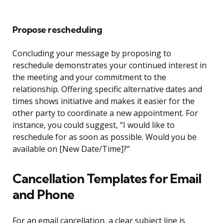
Propose rescheduling
Concluding your message by proposing to
reschedule demonstrates your continued interest in
the meeting and your commitment to the
relationship. Offering specific alternative dates and
times shows initiative and makes it easier for the
other party to coordinate a new appointment. For
instance, you could suggest, “I would like to
reschedule for as soon as possible. Would you be
available on [New Date/Time]?”
Cancellation Templates for Email
and Phone
For an email cancellation, a clear subject line is