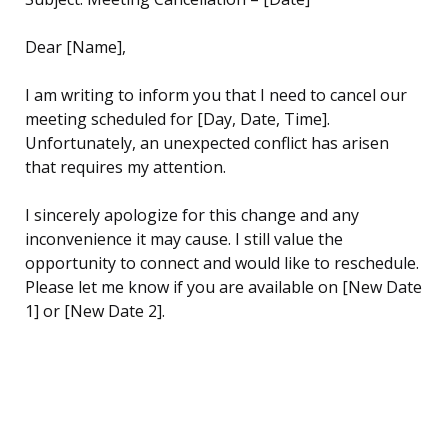
Dear [Name],
I am writing to inform you that I need to cancel our
meeting scheduled for [Day, Date, Time].
Unfortunately, an unexpected conflict has arisen
that requires my attention.
I sincerely apologize for this change and any
inconvenience it may cause. I still value the
opportunity to connect and would like to reschedule.
Please let me know if you are available on [New Date
1] or [New Date 2].