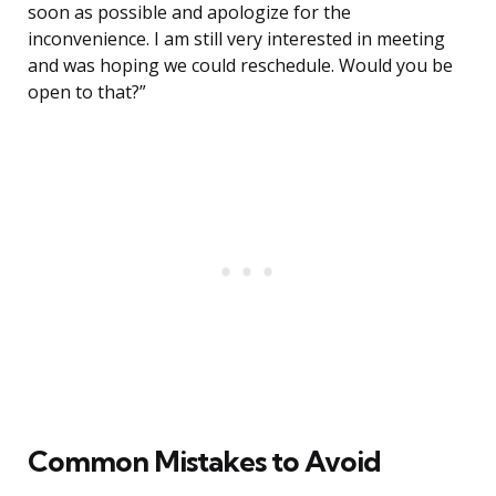
soon as possible and apologize for the
inconvenience. I am still very interested in meeting
and was hoping we could reschedule. Would you be
open to that?”
Common Mistakes to Avoid