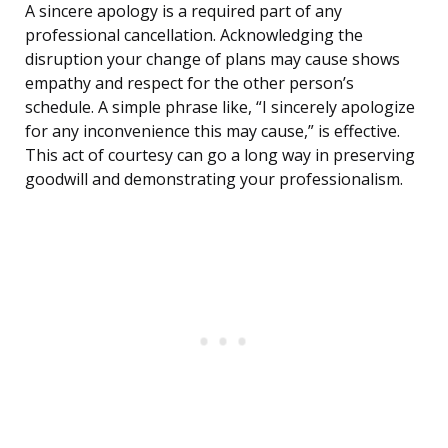
A sincere apology is a required part of any
professional cancellation. Acknowledging the
disruption your change of plans may cause shows
empathy and respect for the other person’s
schedule. A simple phrase like, “I sincerely apologize
for any inconvenience this may cause,” is effective.
This act of courtesy can go a long way in preserving
goodwill and demonstrating your professionalism.