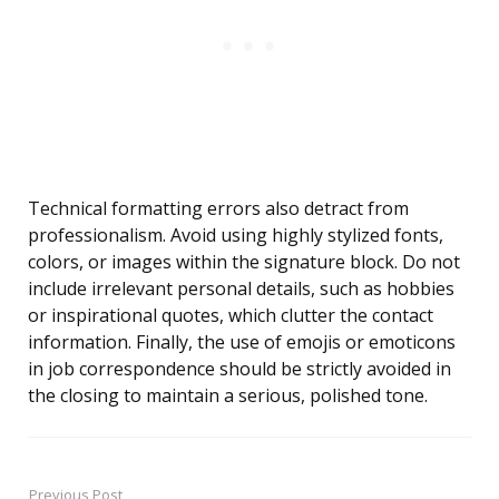
Technical formatting errors also detract from
professionalism. Avoid using highly stylized fonts,
colors, or images within the signature block. Do not
include irrelevant personal details, such as hobbies
or inspirational quotes, which clutter the contact
information. Finally, the use of emojis or emoticons
in job correspondence should be strictly avoided in
the closing to maintain a serious, polished tone.
Previous Post