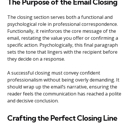
The Purpose of the Email Closing
The closing section serves both a functional and
psychological role in professional correspondence.
Functionally, it reinforces the core message of the
email, restating the value you offer or confirming a
specific action. Psychologically, this final paragraph
sets the tone that lingers with the recipient before
they decide on a response.
A successful closing must convey confident
professionalism without being overly demanding. It
should wrap up the email’s narrative, ensuring the
reader feels the communication has reached a polite
and decisive conclusion.
Crafting the Perfect Closing Line