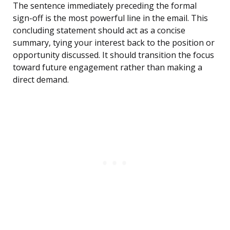
The sentence immediately preceding the formal
sign-off is the most powerful line in the email. This
concluding statement should act as a concise
summary, tying your interest back to the position or
opportunity discussed. It should transition the focus
toward future engagement rather than making a
direct demand.