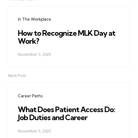
Post
navigation
In The Workplace
How to Recognize MLK Day at
Work?
November 5, 2025
Next Post
Career Paths
What Does Patient Access Do:
Job Duties and Career
November 5, 2025