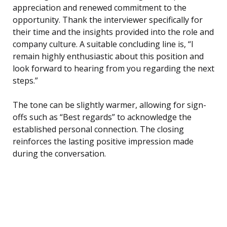
appreciation and renewed commitment to the
opportunity. Thank the interviewer specifically for
their time and the insights provided into the role and
company culture. A suitable concluding line is, “I
remain highly enthusiastic about this position and
look forward to hearing from you regarding the next
steps.”
The tone can be slightly warmer, allowing for sign-
offs such as “Best regards” to acknowledge the
established personal connection. The closing
reinforces the lasting positive impression made
during the conversation.