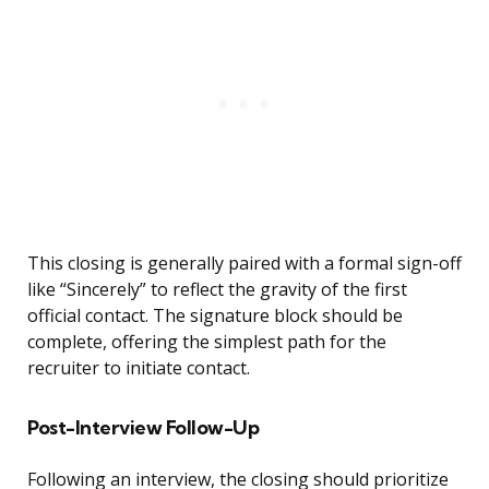
This closing is generally paired with a formal sign-off
like “Sincerely” to reflect the gravity of the first
official contact. The signature block should be
complete, offering the simplest path for the
recruiter to initiate contact.
Post-Interview Follow-Up
Following an interview, the closing should prioritize