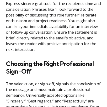
Express sincere gratitude for the recipient’s time and
consideration. Phrases like “I look forward to the
possibility of discussing this role further” reiterate
enthusiasm and project readiness. You might also
confirm your immediate availability for an interview
or follow-up conversation. Ensure the statement is
brief, directly related to the email’s objective, and
leaves the reader with positive anticipation for the
next interaction.
Choosing the Right Professional
Sign-Off
The valediction, or sign-off, signals the conclusion of
the message and must maintain a professional
demeanor. Universally accepted options like
“Sincerely,” “Best regards,” and “Respectfully” are
appropriate for nearly all job correspondence, from