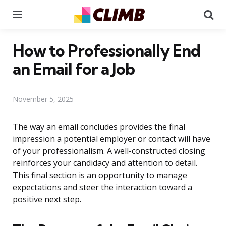
Menu
Se
How to Professionally End
an Email for a Job
November 5, 2025
The way an email concludes provides the final
impression a potential employer or contact will have
of your professionalism. A well-constructed closing
reinforces your candidacy and attention to detail.
This final section is an opportunity to manage
expectations and steer the interaction toward a
positive next step.