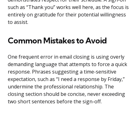
such as “Thank you” works well here, as the focus is
entirely on gratitude for their potential willingness
to assist.
Common Mistakes to Avoid
One frequent error in email closing is using overly
demanding language that attempts to force a quick
response. Phrases suggesting a time-sensitive
expectation, such as “I need a response by Friday,”
undermine the professional relationship. The
closing section should be concise, never exceeding
two short sentences before the sign-off.