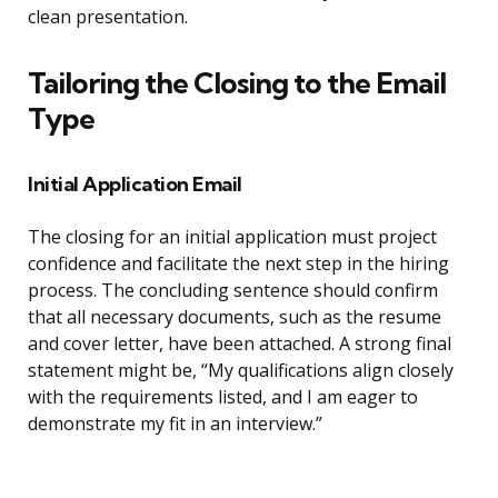
clean presentation.
Tailoring the Closing to the Email
Type
Initial Application Email
The closing for an initial application must project
confidence and facilitate the next step in the hiring
process. The concluding sentence should confirm
that all necessary documents, such as the resume
and cover letter, have been attached. A strong final
statement might be, “My qualifications align closely
with the requirements listed, and I am eager to
demonstrate my fit in an interview.”