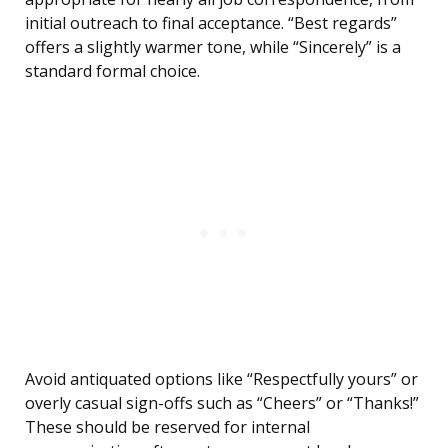
initial outreach to final acceptance. “Best regards”
offers a slightly warmer tone, while “Sincerely” is a
standard formal choice.
Avoid antiquated options like “Respectfully yours” or
overly casual sign-offs such as “Cheers” or “Thanks!”
These should be reserved for internal