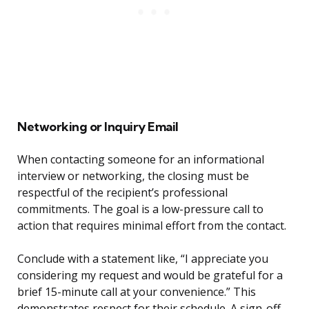
Networking or Inquiry Email
When contacting someone for an informational
interview or networking, the closing must be
respectful of the recipient’s professional
commitments. The goal is a low-pressure call to
action that requires minimal effort from the contact.
Conclude with a statement like, “I appreciate you
considering my request and would be grateful for a
brief 15-minute call at your convenience.” This
demonstrates respect for their schedule. A sign-off