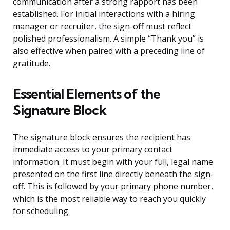
communication after a strong rapport has been
established. For initial interactions with a hiring
manager or recruiter, the sign-off must reflect
polished professionalism. A simple “Thank you” is
also effective when paired with a preceding line of
gratitude.
Essential Elements of the
Signature Block
The signature block ensures the recipient has
immediate access to your primary contact
information. It must begin with your full, legal name
presented on the first line directly beneath the sign-
off. This is followed by your primary phone number,
which is the most reliable way to reach you quickly
for scheduling.