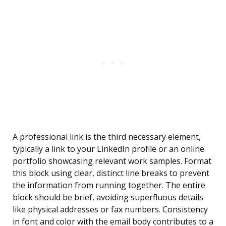
A professional link is the third necessary element,
typically a link to your LinkedIn profile or an online
portfolio showcasing relevant work samples. Format
this block using clear, distinct line breaks to prevent
the information from running together. The entire
block should be brief, avoiding superfluous details
like physical addresses or fax numbers. Consistency
in font and color with the email body contributes to a