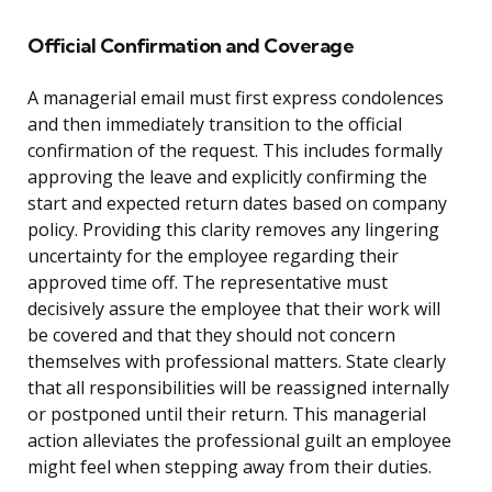
Official Confirmation and Coverage
A managerial email must first express condolences
and then immediately transition to the official
confirmation of the request. This includes formally
approving the leave and explicitly confirming the
start and expected return dates based on company
policy. Providing this clarity removes any lingering
uncertainty for the employee regarding their
approved time off. The representative must
decisively assure the employee that their work will
be covered and that they should not concern
themselves with professional matters. State clearly
that all responsibilities will be reassigned internally
or postponed until their return. This managerial
action alleviates the professional guilt an employee
might feel when stepping away from their duties.