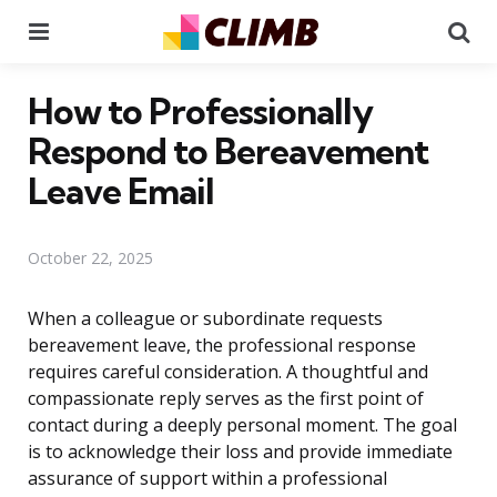
Menu
Se
How to Professionally
Respond to Bereavement
Leave Email
October 22, 2025
When a colleague or subordinate requests
bereavement leave, the professional response
requires careful consideration. A thoughtful and
compassionate reply serves as the first point of
contact during a deeply personal moment. The goal
is to acknowledge their loss and provide immediate
assurance of support within a professional