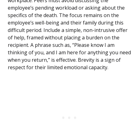
workplace. Peers must avoid discussing the
employee’s pending workload or asking about the
specifics of the death. The focus remains on the
employee’s well-being and their family during this
difficult period. Include a simple, non-intrusive offer
of help, framed without placing a burden on the
recipient. A phrase such as, “Please know I am
thinking of you, and I am here for anything you need
when you return,” is effective. Brevity is a sign of
respect for their limited emotional capacity.