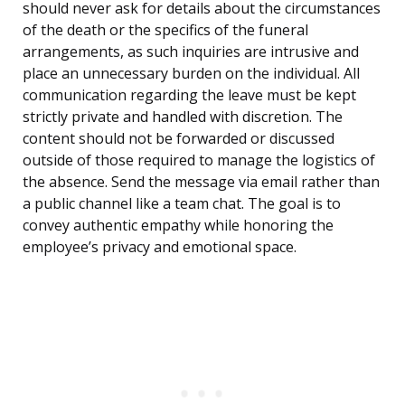
should never ask for details about the circumstances
of the death or the specifics of the funeral
arrangements, as such inquiries are intrusive and
place an unnecessary burden on the individual. All
communication regarding the leave must be kept
strictly private and handled with discretion. The
content should not be forwarded or discussed
outside of those required to manage the logistics of
the absence. Send the message via email rather than
a public channel like a team chat. The goal is to
convey authentic empathy while honoring the
employee’s privacy and emotional space.