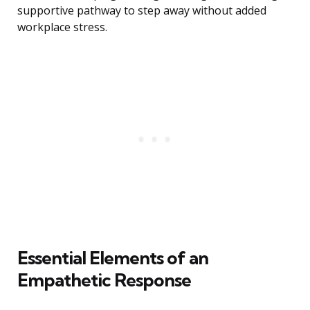
supportive pathway to step away without added
workplace stress.
Essential Elements of an
Empathetic Response