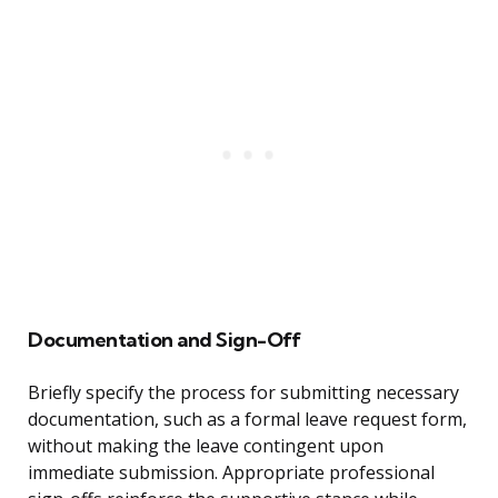
Documentation and Sign-Off
Briefly specify the process for submitting necessary
documentation, such as a formal leave request form,
without making the leave contingent upon
immediate submission. Appropriate professional