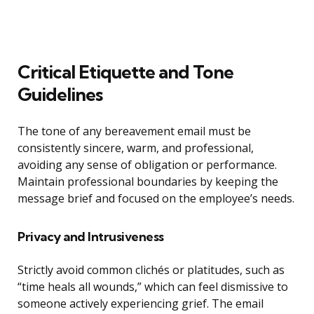
Critical Etiquette and Tone
Guidelines
The tone of any bereavement email must be
consistently sincere, warm, and professional,
avoiding any sense of obligation or performance.
Maintain professional boundaries by keeping the
message brief and focused on the employee’s needs.
Privacy and Intrusiveness
Strictly avoid common clichés or platitudes, such as
“time heals all wounds,” which can feel dismissive to
someone actively experiencing grief. The email