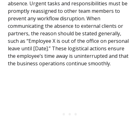
absence. Urgent tasks and responsibilities must be
promptly reassigned to other team members to
prevent any workflow disruption. When
communicating the absence to external clients or
partners, the reason should be stated generally,
such as “Employee X is out of the office on personal
leave until [Date].” These logistical actions ensure
the employee’s time away is uninterrupted and that
the business operations continue smoothly.