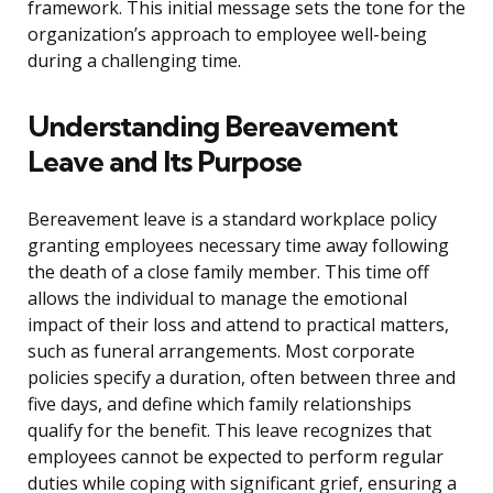
framework. This initial message sets the tone for the
organization’s approach to employee well-being
during a challenging time.
Understanding Bereavement
Leave and Its Purpose
Bereavement leave is a standard workplace policy
granting employees necessary time away following
the death of a close family member. This time off
allows the individual to manage the emotional
impact of their loss and attend to practical matters,
such as funeral arrangements. Most corporate
policies specify a duration, often between three and
five days, and define which family relationships
qualify for the benefit. This leave recognizes that
employees cannot be expected to perform regular
duties while coping with significant grief, ensuring a