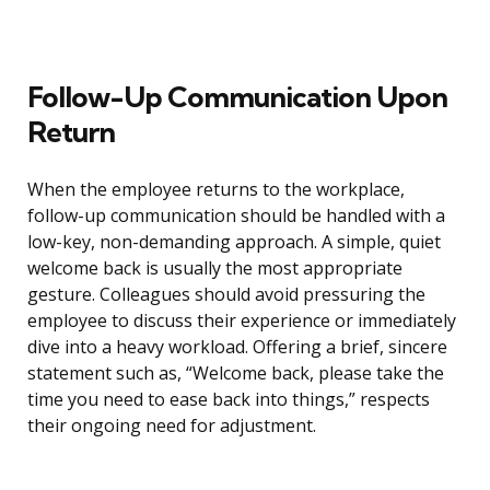
Follow-Up Communication Upon
Return
When the employee returns to the workplace,
follow-up communication should be handled with a
low-key, non-demanding approach. A simple, quiet
welcome back is usually the most appropriate
gesture. Colleagues should avoid pressuring the
employee to discuss their experience or immediately
dive into a heavy workload. Offering a brief, sincere
statement such as, “Welcome back, please take the
time you need to ease back into things,” respects
their ongoing need for adjustment.