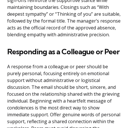
sign-offs reinforce the supportive stance while
maintaining boundaries. Closings such as “With
deepest sympathy” or “Thinking of you” are suitable,
followed by the formal title. The manager’s response
acts as the official record of the approved absence,
blending empathy with administrative precision.
Responding as a Colleague or Peer
A response from a colleague or peer should be
purely personal, focusing entirely on emotional
support without administrative or logistical
discussion. The email should be short, sincere, and
focused on the relationship shared with the grieving
individual. Beginning with a heartfelt message of
condolences is the most direct way to show
immediate support. Offer genuine words of personal
support, reflecting a shared connection within the