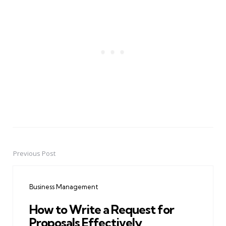
Previous Post
Post
navigation
Business Management
How to Write a Request for
Proposals Effectively