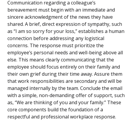
Communication regarding a colleague’s
bereavement must begin with an immediate and
sincere acknowledgment of the news they have
shared. A brief, direct expression of sympathy, such
as “I am so sorry for your loss,” establishes a human
connection before addressing any logistical
concerns. The response must prioritize the
employee’s personal needs and well-being above all
else. This means clearly communicating that the
employee should focus entirely on their family and
their own grief during their time away. Assure them
that work responsibilities are secondary and will be
managed internally by the team. Conclude the email
with a simple, non-demanding offer of support, such
as, “We are thinking of you and your family.” These
core components build the foundation of a
respectful and professional workplace response.