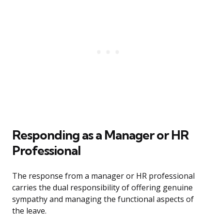
Responding as a Manager or HR
Professional
The response from a manager or HR professional
carries the dual responsibility of offering genuine
sympathy and managing the functional aspects of
the leave.