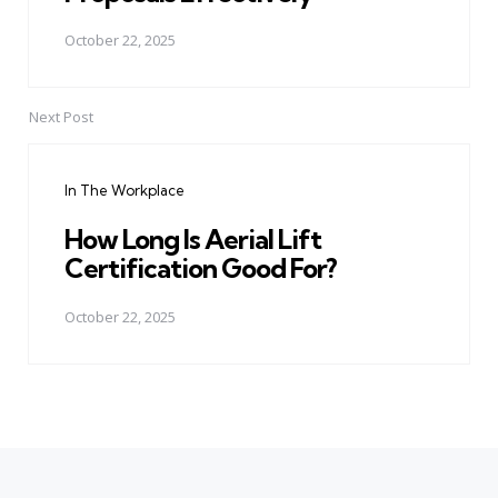
October 22, 2025
Next Post
In The Workplace
How Long Is Aerial Lift
Certification Good For?
October 22, 2025