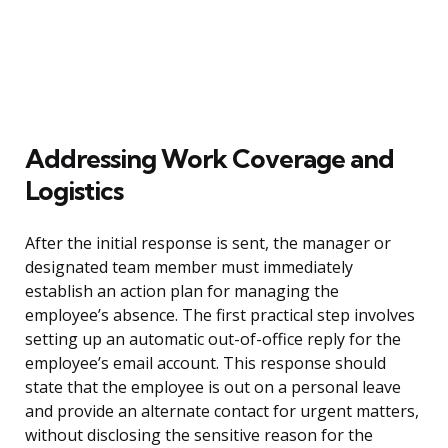
Addressing Work Coverage and
Logistics
After the initial response is sent, the manager or
designated team member must immediately
establish an action plan for managing the
employee’s absence. The first practical step involves
setting up an automatic out-of-office reply for the
employee’s email account. This response should
state that the employee is out on a personal leave
and provide an alternate contact for urgent matters,
without disclosing the sensitive reason for the