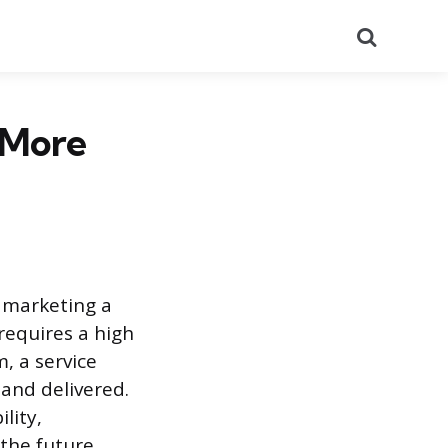
Search
 More
 marketing a
requires a high
, a service
 and delivered.
lity,
 the future