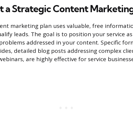
 a Strategic Content Marketing
tent marketing plan uses valuable, free informatio
lify leads. The goal is to position your service as
 problems addressed in your content. Specific for
uides, detailed blog posts addressing complex clie
ebinars, are highly effective for service business