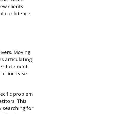
new clients
 of confidence
livers. Moving
es articulating
ve statement
hat increase
ecific problem
itors. This
y searching for