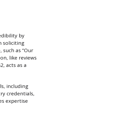
dibility by
soliciting
e, such as “Our
on, like reviews
2, acts as a
s, including
ry credentials,
es expertise