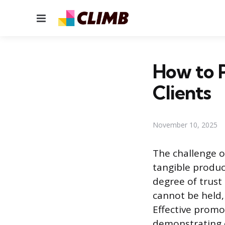
Menu
How to 
Clients
November 10, 2025
The challenge o
tangible produc
degree of trust 
cannot be held,
Effective promot
demonstrating c