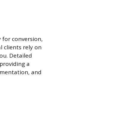
 for conversion,
l clients rely on
you. Detailed
providing a
lementation, and