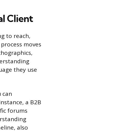
l Client
g to reach,
s process moves
chographics,
derstanding
guage they use
u can
 instance, a B2B
fic forums
rstanding
eline, also