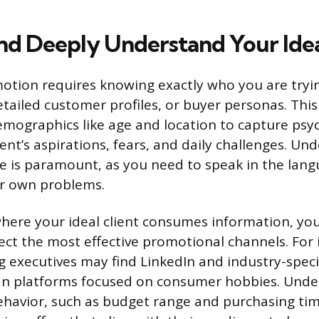
and Deeply Understand Your Idea
otion requires knowing exactly who you are tryin
etailed customer profiles, or buyer personas. Thi
mographics like age and location to capture psy
ient’s aspirations, fears, and daily challenges. Un
ve is paramount, as you need to speak in the lan
ir own problems.
where your ideal client consumes information, yo
lect the most effective promotional channels. For
ng executives may find LinkedIn and industry-speci
an platforms focused on consumer hobbies. Unde
ehavior, such as budget range and purchasing tim