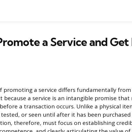
Promote a Service and Get
f promoting a service differs fundamentally from
t because a service is an intangible promise that 
before a transaction occurs. Unlike a physical item
 tested, or seen until after it has been purchased
ion, therefore, must focus on establishing credibi
ompetence, and clearly articulating the value of