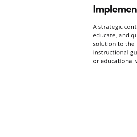
Implement
A strategic con
educate, and qua
solution to the
instructional g
or educational w