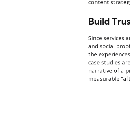
content strateg
Build Tru
Since services 
and social proof
the experiences 
case studies ar
narrative of a 
measurable “afte