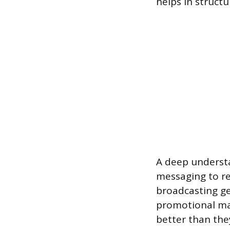
helps in structu
A deep understan
messaging to re
broadcasting ge
promotional mat
better than they