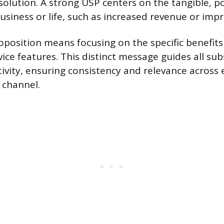
solution. A strong USP centers on the tangible, p
business or life, such as increased revenue or impr
oposition means focusing on the specific benefits 
vice features. This distinct message guides all s
ivity, ensuring consistency and relevance across 
channel.