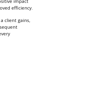
ositive impact
oved efficiency.
a client gains,
ubsequent
every