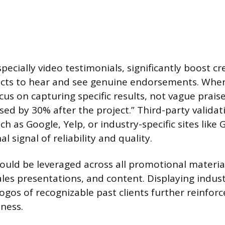
pecially video testimonials, significantly boost cre
cts to hear and see genuine endorsements. When 
cus on capturing specific results, not vague prais
sed by 30% after the project.” Third-party validati
h as Google, Yelp, or industry-specific sites like G
l signal of reliability and quality.
ould be leveraged across all promotional material
ales presentations, and content. Displaying indust
ogos of recognizable past clients further reinforc
ness.