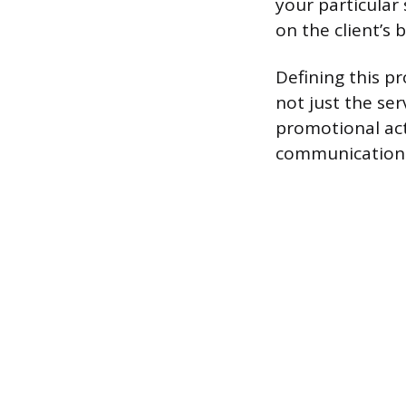
your particular 
on the client’s 
Defining this pr
not just the ser
promotional act
communication 