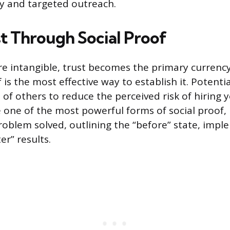
y and targeted outreach.
st Through Social Proof
are intangible, trust becomes the primary currency
 is the most effective way to establish it. Potentia
of others to reduce the perceived risk of hiring 
e one of the most powerful forms of social proof, 
problem solved, outlining the “before” state, imp
r” results.