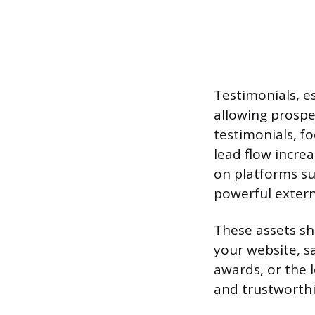
Testimonials, es
allowing prospe
testimonials, fo
lead flow increa
on platforms suc
powerful externa
These assets sh
your website, s
awards, or the l
and trustworthi