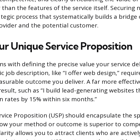
han the features of the service itself. Securing 
tegic process that systematically builds a bridge
vider and the potential customer.
ur Unique Service Proposition
s with defining the precise value your service de
 job description, like “I offer web design,” requir
easurable outcome you deliver. A far more effecti
esult, such as “I build lead-generating websites t
on rates by 15% within six months.”
vice Proposition (USP) should encapsulate the sp
ow your method or outcome is superior to compet
arity allows you to attract clients who are activel