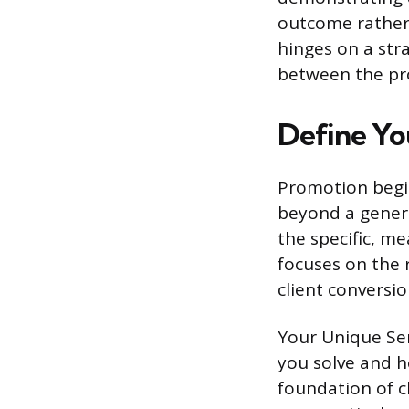
outcome rather t
hinges on a stra
between the pro
Define Yo
Promotion begin
beyond a generic
the specific, m
focuses on the r
client conversi
Your Unique Ser
you solve and h
foundation of cl