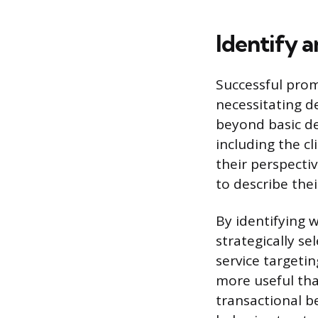
Identify 
Successful prom
necessitating d
beyond basic de
including the cl
their perspecti
to describe the
By identifying 
strategically se
service targeti
more useful th
transactional b