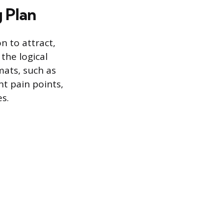
 Plan
n to attract,
 the logical
mats, such as
nt pain points,
es.