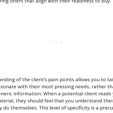
ring offers that align with their readiness to buy.
ding of the client’s pain points allows you to ta
sonate with their most pressing needs, rather t
neric information. When a potential client reads
erial, they should feel that you understand thei
 do themselves. This level of specificity is a precu