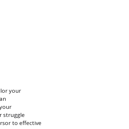
ilor your
han
 your
r struggle
rsor to effective