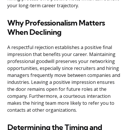
your long-term career trajectory.
Why Professionalism Matters
When Declining
A respectful rejection establishes a positive final
impression that benefits your career. Maintaining
professional goodwill preserves your networking
opportunities, especially since recruiters and hiring
managers frequently move between companies and
industries. Leaving a positive impression ensures
the door remains open for future roles at the
company. Furthermore, a courteous interaction
makes the hiring team more likely to refer you to
contacts at other organizations.
Determining the Timing and