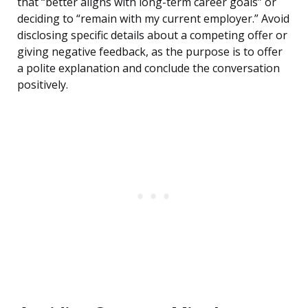
that “better aligns with long-term career goals” or
deciding to “remain with my current employer.” Avoid
disclosing specific details about a competing offer or
giving negative feedback, as the purpose is to offer
a polite explanation and conclude the conversation
positively.