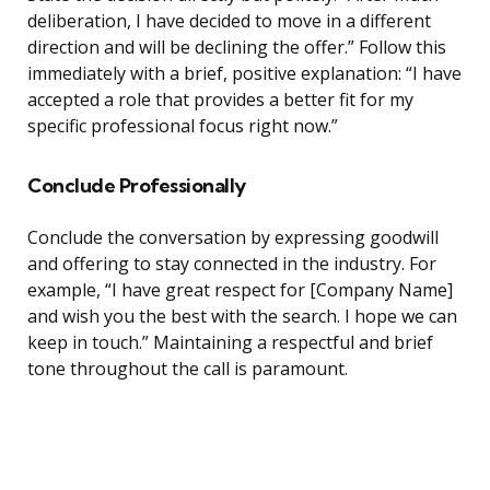
deliberation, I have decided to move in a different
direction and will be declining the offer.” Follow this
immediately with a brief, positive explanation: “I have
accepted a role that provides a better fit for my
specific professional focus right now.”
Conclude Professionally
Conclude the conversation by expressing goodwill
and offering to stay connected in the industry. For
example, “I have great respect for [Company Name]
and wish you the best with the search. I hope we can
keep in touch.” Maintaining a respectful and brief
tone throughout the call is paramount.