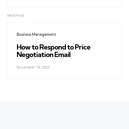
Next Post
Business Management
How to Respond to Price
Negotiation Email
November 16, 2025