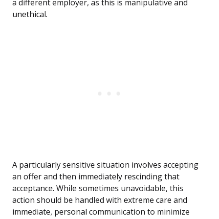
a different employer, as this is manipulative and
unethical.
A particularly sensitive situation involves accepting
an offer and then immediately rescinding that
acceptance. While sometimes unavoidable, this
action should be handled with extreme care and
immediate, personal communication to minimize