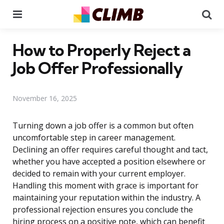
Menu
Se
How to Properly Reject a
Job Offer Professionally
November 16, 2025
Turning down a job offer is a common but often
uncomfortable step in career management.
Declining an offer requires careful thought and tact,
whether you have accepted a position elsewhere or
decided to remain with your current employer.
Handling this moment with grace is important for
maintaining your reputation within the industry. A
professional rejection ensures you conclude the
hiring process on a positive note, which can benefit