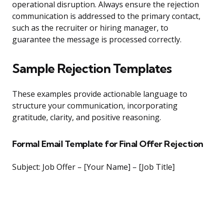
operational disruption. Always ensure the rejection
communication is addressed to the primary contact,
such as the recruiter or hiring manager, to
guarantee the message is processed correctly.
Sample Rejection Templates
These examples provide actionable language to
structure your communication, incorporating
gratitude, clarity, and positive reasoning.
Formal Email Template for Final Offer Rejection
Subject: Job Offer – [Your Name] – [Job Title]