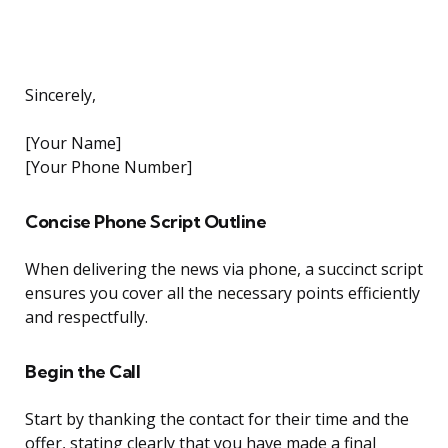
Sincerely,
[Your Name]
[Your Phone Number]
Concise Phone Script Outline
When delivering the news via phone, a succinct script
ensures you cover all the necessary points efficiently
and respectfully.
Begin the Call
Start by thanking the contact for their time and the
offer, stating clearly that you have made a final