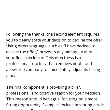
Following the thanks, the second element requires
you to clearly state your decision to decline the offer.
Using direct language, such as “I have decided to
decline the offer,” prevents any ambiguity about
your final conclusion. This directness is a
professional courtesy that removes doubt and
allows the company to immediately adjust its hiring
plan.
The final component is providing a brief,
professional, and positive reason for your decision.
This reason should be vague, focusing on a more
fitting opportunity. Examples include accepting a role