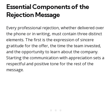
Essential Components of the
Rejection Message
Every professional rejection, whether delivered over
the phone or in writing, must contain three distinct
elements. The first is the expression of sincere
gratitude for the offer, the time the team invested,
and the opportunity to learn about the company.
Starting the communication with appreciation sets a
respectful and positive tone for the rest of the
message.