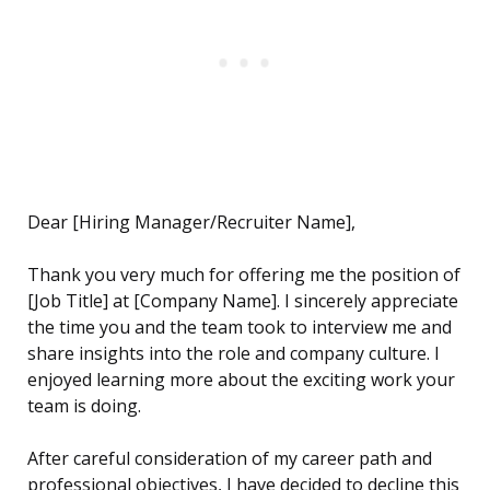
Dear [Hiring Manager/Recruiter Name],
Thank you very much for offering me the position of
[Job Title] at [Company Name]. I sincerely appreciate
the time you and the team took to interview me and
share insights into the role and company culture. I
enjoyed learning more about the exciting work your
team is doing.
After careful consideration of my career path and
professional objectives, I have decided to decline this