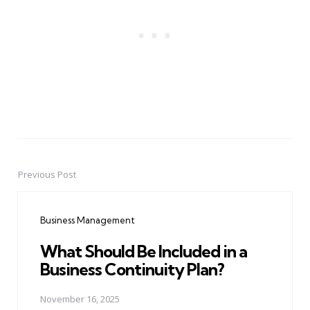
Previous Post
Post
navigation
Business Management
What Should Be Included in a
Business Continuity Plan?
November 16, 2025