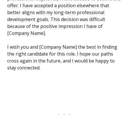
offer. I have accepted a position elsewhere that
better aligns with my long-term professional
development goals. This decision was difficult
because of the positive impression I have of
[Company Name].
I wish you and [Company Name] the best in finding
the right candidate for this role. I hope our paths
cross again in the future, and I would be happy to
stay connected.