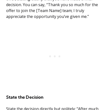
decision. You can say, “Thank you so much for the
offer to join the [Team Name] team; I truly
appreciate the opportunity you’ve given me.”
State the Decision
State the decision directly but politely: “After much