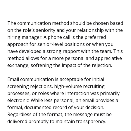
The communication method should be chosen based
on the role’s seniority and your relationship with the
hiring manager. A phone call is the preferred
approach for senior-level positions or when you
have developed a strong rapport with the team. This
method allows for a more personal and appreciative
exchange, softening the impact of the rejection.
Email communication is acceptable for initial
screening rejections, high-volume recruiting
processes, or roles where interaction was primarily
electronic. While less personal, an email provides a
formal, documented record of your decision.
Regardless of the format, the message must be
delivered promptly to maintain transparency.