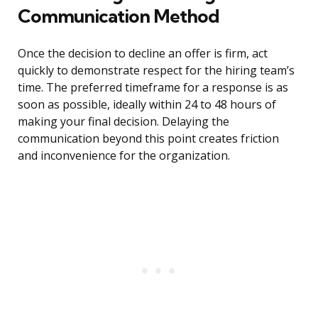
Communication Method
Once the decision to decline an offer is firm, act
quickly to demonstrate respect for the hiring team’s
time. The preferred timeframe for a response is as
soon as possible, ideally within 24 to 48 hours of
making your final decision. Delaying the
communication beyond this point creates friction
and inconvenience for the organization.