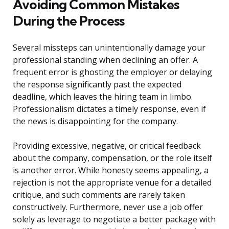
Avoiding Common Mistakes
During the Process
Several missteps can unintentionally damage your
professional standing when declining an offer. A
frequent error is ghosting the employer or delaying
the response significantly past the expected
deadline, which leaves the hiring team in limbo.
Professionalism dictates a timely response, even if
the news is disappointing for the company.
Providing excessive, negative, or critical feedback
about the company, compensation, or the role itself
is another error. While honesty seems appealing, a
rejection is not the appropriate venue for a detailed
critique, and such comments are rarely taken
constructively. Furthermore, never use a job offer
solely as leverage to negotiate a better package with