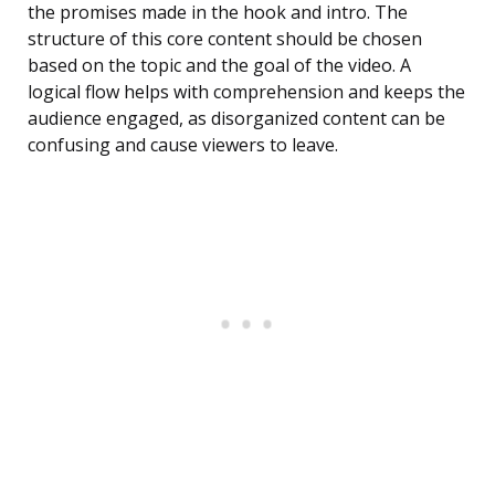
the promises made in the hook and intro. The
structure of this core content should be chosen
based on the topic and the goal of the video. A
logical flow helps with comprehension and keeps the
audience engaged, as disorganized content can be
confusing and cause viewers to leave.