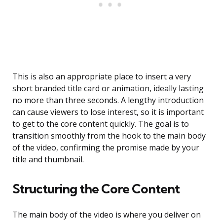
This is also an appropriate place to insert a very
short branded title card or animation, ideally lasting
no more than three seconds. A lengthy introduction
can cause viewers to lose interest, so it is important
to get to the core content quickly. The goal is to
transition smoothly from the hook to the main body
of the video, confirming the promise made by your
title and thumbnail.
Structuring the Core Content
The main body of the video is where you deliver on