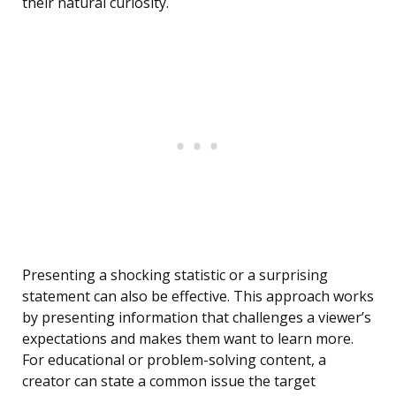
their natural curiosity.
Presenting a shocking statistic or a surprising
statement can also be effective. This approach works
by presenting information that challenges a viewer’s
expectations and makes them want to learn more.
For educational or problem-solving content, a
creator can state a common issue the target