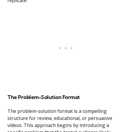
replicate.
The Problem-Solution Format
The problem-solution format is a compelling
structure for review, educational, or persuasive
videos. This approach begins by introducing a