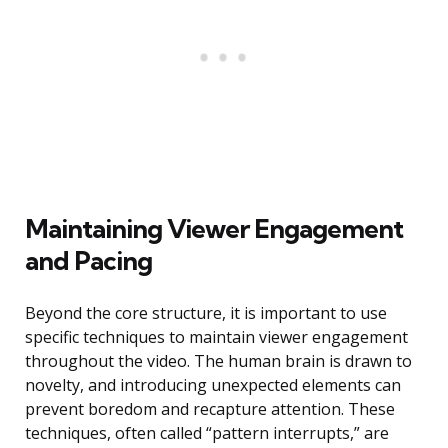
Maintaining Viewer Engagement
and Pacing
Beyond the core structure, it is important to use
specific techniques to maintain viewer engagement
throughout the video. The human brain is drawn to
novelty, and introducing unexpected elements can
prevent boredom and recapture attention. These
techniques, often called “pattern interrupts,” are