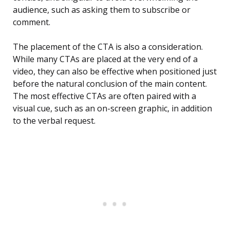
audience, such as asking them to subscribe or
comment.
The placement of the CTA is also a consideration.
While many CTAs are placed at the very end of a
video, they can also be effective when positioned just
before the natural conclusion of the main content.
The most effective CTAs are often paired with a
visual cue, such as an on-screen graphic, in addition
to the verbal request.