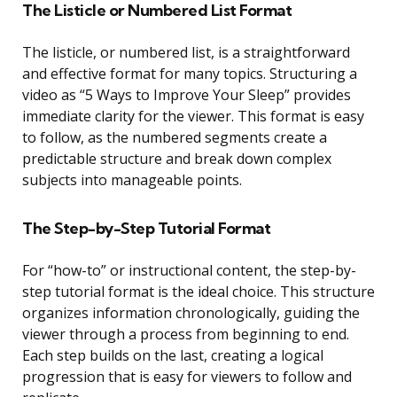
The Listicle or Numbered List Format
The listicle, or numbered list, is a straightforward
and effective format for many topics. Structuring a
video as “5 Ways to Improve Your Sleep” provides
immediate clarity for the viewer. This format is easy
to follow, as the numbered segments create a
predictable structure and break down complex
subjects into manageable points.
The Step-by-Step Tutorial Format
For “how-to” or instructional content, the step-by-
step tutorial format is the ideal choice. This structure
organizes information chronologically, guiding the
viewer through a process from beginning to end.
Each step builds on the last, creating a logical
progression that is easy for viewers to follow and