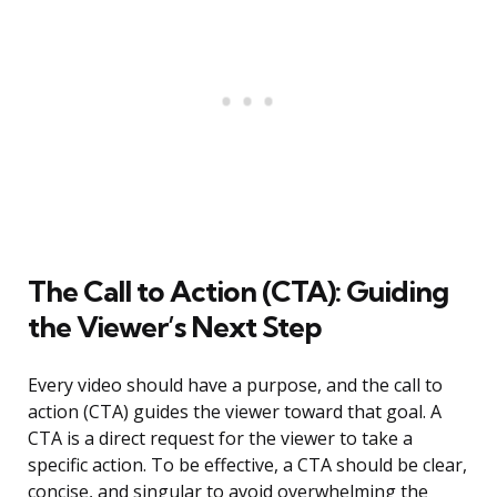
The Call to Action (CTA): Guiding
the Viewer’s Next Step
Every video should have a purpose, and the call to
action (CTA) guides the viewer toward that goal. A
CTA is a direct request for the viewer to take a
specific action. To be effective, a CTA should be clear,
concise, and singular to avoid overwhelming the