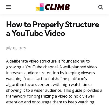
Menu
Se
How to Properly Structure
a YouTube Video
July 19, 2025
A deliberate video structure is foundational to
growing a YouTube channel. A well-planned video
increases audience retention by keeping viewers
watching from start to finish. The platform’s
algorithm favors content with high watch times,
showing it to a wider audience. This guide provides a
framework for organizing a video to hold viewer
attention and encourage them to keep watching.