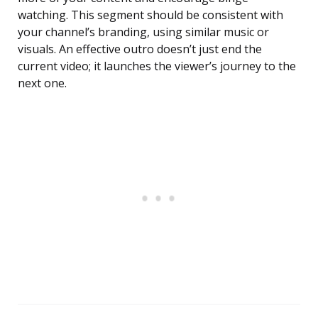
watching. This segment should be consistent with
your channel’s branding, using similar music or
visuals. An effective outro doesn’t just end the
current video; it launches the viewer’s journey to the
next one.