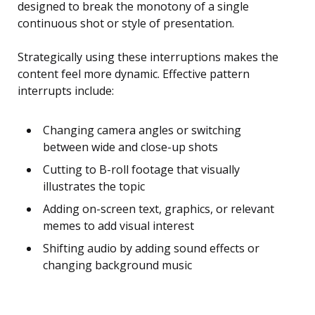
designed to break the monotony of a single
continuous shot or style of presentation.
Strategically using these interruptions makes the
content feel more dynamic. Effective pattern
interrupts include:
Changing camera angles or switching
between wide and close-up shots
Cutting to B-roll footage that visually
illustrates the topic
Adding on-screen text, graphics, or relevant
memes to add visual interest
Shifting audio by adding sound effects or
changing background music