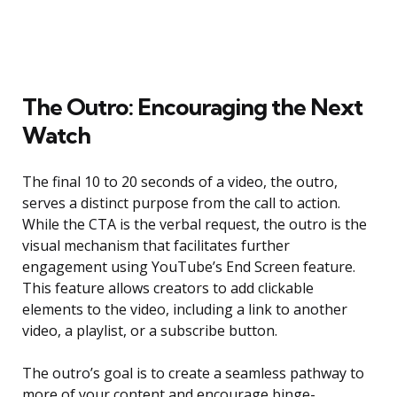
The Outro: Encouraging the Next
Watch
The final 10 to 20 seconds of a video, the outro,
serves a distinct purpose from the call to action.
While the CTA is the verbal request, the outro is the
visual mechanism that facilitates further
engagement using YouTube’s End Screen feature.
This feature allows creators to add clickable
elements to the video, including a link to another
video, a playlist, or a subscribe button.
The outro’s goal is to create a seamless pathway to
more of your content and encourage binge-