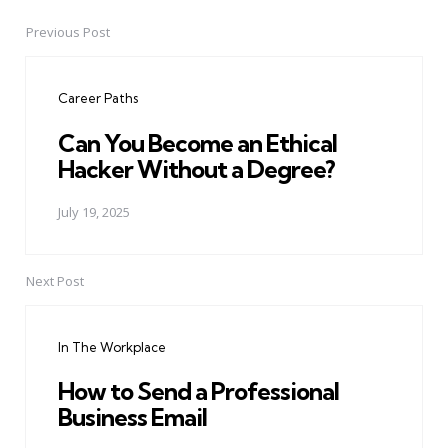
Previous Post
Post
navigation
Career Paths
Can You Become an Ethical
Hacker Without a Degree?
July 19, 2025
Next Post
In The Workplace
How to Send a Professional
Business Email