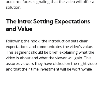
audience faces, signaling that the video will offer a
solution.
The Intro: Setting Expectations
and Value
Following the hook, the introduction sets clear
expectations and communicates the video’s value.
This segment should be brief, explaining what the
video is about and what the viewer will gain. This
assures viewers they have clicked on the right video
and that their time investment will be worthwhile.