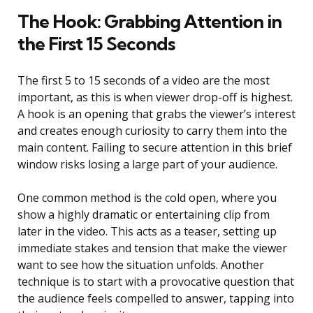
The Hook: Grabbing Attention in
the First 15 Seconds
The first 5 to 15 seconds of a video are the most
important, as this is when viewer drop-off is highest.
A hook is an opening that grabs the viewer’s interest
and creates enough curiosity to carry them into the
main content. Failing to secure attention in this brief
window risks losing a large part of your audience.
One common method is the cold open, where you
show a highly dramatic or entertaining clip from
later in the video. This acts as a teaser, setting up
immediate stakes and tension that make the viewer
want to see how the situation unfolds. Another
technique is to start with a provocative question that
the audience feels compelled to answer, tapping into