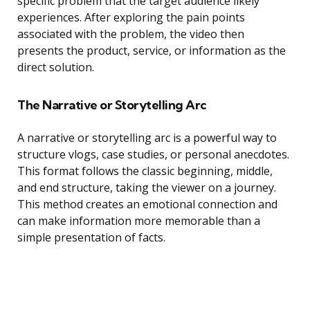
specific problem that the target audience likely
experiences. After exploring the pain points
associated with the problem, the video then
presents the product, service, or information as the
direct solution.
The Narrative or Storytelling Arc
A narrative or storytelling arc is a powerful way to
structure vlogs, case studies, or personal anecdotes.
This format follows the classic beginning, middle,
and end structure, taking the viewer on a journey.
This method creates an emotional connection and
can make information more memorable than a
simple presentation of facts.