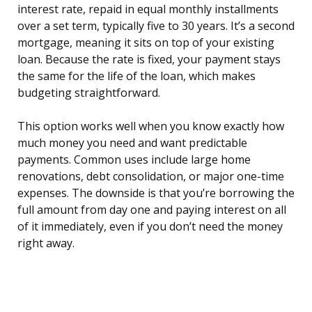
interest rate, repaid in equal monthly installments
over a set term, typically five to 30 years. It’s a second
mortgage, meaning it sits on top of your existing
loan. Because the rate is fixed, your payment stays
the same for the life of the loan, which makes
budgeting straightforward.
This option works well when you know exactly how
much money you need and want predictable
payments. Common uses include large home
renovations, debt consolidation, or major one-time
expenses. The downside is that you’re borrowing the
full amount from day one and paying interest on all
of it immediately, even if you don’t need the money
right away.