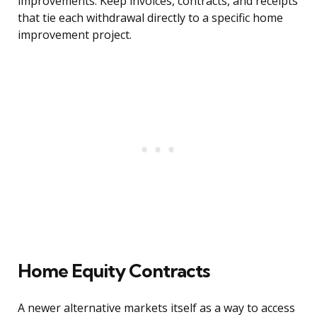
improvements. Keep invoices, contracts, and receipts
that tie each withdrawal directly to a specific home
improvement project.
Home Equity Contracts
A newer alternative markets itself as a way to access