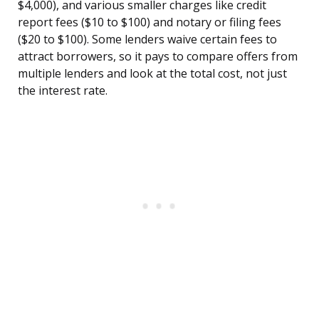
$4,000), and various smaller charges like credit
report fees ($10 to $100) and notary or filing fees
($20 to $100). Some lenders waive certain fees to
attract borrowers, so it pays to compare offers from
multiple lenders and look at the total cost, not just
the interest rate.