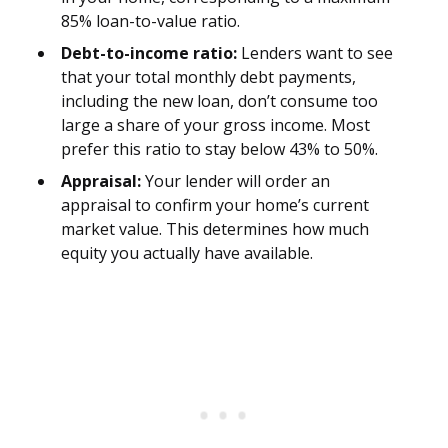
85% loan-to-value ratio.
Debt-to-income ratio:
Lenders want to see
that your total monthly debt payments,
including the new loan, don’t consume too
large a share of your gross income. Most
prefer this ratio to stay below 43% to 50%.
Appraisal:
Your lender will order an
appraisal to confirm your home’s current
market value. This determines how much
equity you actually have available.