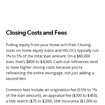
Closing Costs and Fees
Pulling equity from your home isn’t free. Closing
costs on home equity loans and HELOCs typically run
1% to 5% of the total loan amount. On a $80,000
loan, that’s $800 to $4,000. Cash-out refinances tend
to have higher closing costs because you’re
refinancing the entire mortgage, not just adding a
second lien.
Common fees include an origination fee (0.5% to 1%
of the loan amount), an appraisal fee ($300 to $450),
a title search ($75 to $200), title insurance ($1,000 to