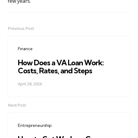
few years.
Previous Post
Post
navigation
Finance
How Does a VA Loan Work:
Costs, Rates, and Steps
April 28, 2026
Next Post
Entrepreneurship