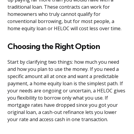
traditional loan. These contracts can work for
homeowners who truly cannot qualify for
conventional borrowing, but for most people, a
home equity loan or HELOC will cost less over time.
Choosing the Right Option
Start by clarifying two things: how much you need
and how you plan to use the money. If you need a
specific amount all at once and want a predictable
payment, a home equity loan is the simplest path. If
your needs are ongoing or uncertain, a HELOC gives
you flexibility to borrow only what you use. If
mortgage rates have dropped since you got your
original loan, a cash-out refinance lets you lower
your rate and access cash in one transaction.