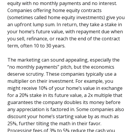
equity with no monthly payments and no interest.
Companies offering home equity contracts
(sometimes called home equity investments) give you
an upfront lump sum. In return, they take a stake in
your home’s future value, with repayment due when
you sell, refinance, or reach the end of the contract
term, often 10 to 30 years.
The marketing can sound appealing, especially the
“no monthly payments” pitch, but the economics
deserve scrutiny. These companies typically use a
multiplier on their investment. For example, you
might receive 10% of your home’s value in exchange
for a 20% stake in its future value, a 2x multiple that
guarantees the company doubles its money before
any appreciation is factored in. Some companies also
discount your home’s starting value by as much as
25%, further tilting the math in their favor.
Processing fees of 3% to 5% reduce the cash you