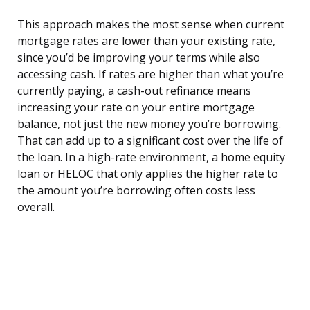
This approach makes the most sense when current
mortgage rates are lower than your existing rate,
since you’d be improving your terms while also
accessing cash. If rates are higher than what you’re
currently paying, a cash-out refinance means
increasing your rate on your entire mortgage
balance, not just the new money you’re borrowing.
That can add up to a significant cost over the life of
the loan. In a high-rate environment, a home equity
loan or HELOC that only applies the higher rate to
the amount you’re borrowing often costs less
overall.