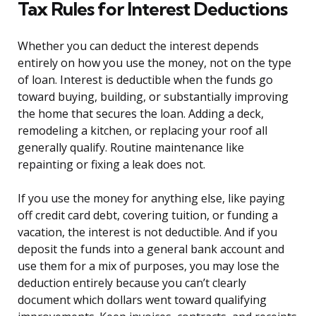
Tax Rules for Interest Deductions
Whether you can deduct the interest depends
entirely on how you use the money, not on the type
of loan. Interest is deductible when the funds go
toward buying, building, or substantially improving
the home that secures the loan. Adding a deck,
remodeling a kitchen, or replacing your roof all
generally qualify. Routine maintenance like
repainting or fixing a leak does not.
If you use the money for anything else, like paying
off credit card debt, covering tuition, or funding a
vacation, the interest is not deductible. And if you
deposit the funds into a general bank account and
use them for a mix of purposes, you may lose the
deduction entirely because you can’t clearly
document which dollars went toward qualifying