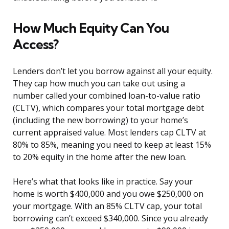
How Much Equity Can You
Access?
Lenders don’t let you borrow against all your equity.
They cap how much you can take out using a
number called your combined loan-to-value ratio
(CLTV), which compares your total mortgage debt
(including the new borrowing) to your home’s
current appraised value. Most lenders cap CLTV at
80% to 85%, meaning you need to keep at least 15%
to 20% equity in the home after the new loan.
Here’s what that looks like in practice. Say your
home is worth $400,000 and you owe $250,000 on
your mortgage. With an 85% CLTV cap, your total
borrowing can’t exceed $340,000. Since you already