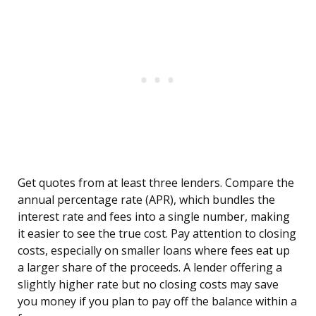
Get quotes from at least three lenders. Compare the
annual percentage rate (APR), which bundles the
interest rate and fees into a single number, making
it easier to see the true cost. Pay attention to closing
costs, especially on smaller loans where fees eat up
a larger share of the proceeds. A lender offering a
slightly higher rate but no closing costs may save
you money if you plan to pay off the balance within a