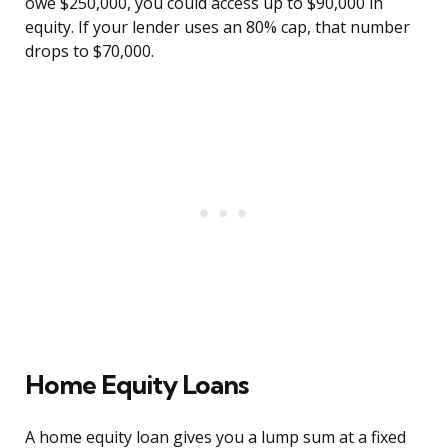
owe $250,000, you could access up to $90,000 in
equity. If your lender uses an 80% cap, that number
drops to $70,000.
Home Equity Loans
A home equity loan gives you a lump sum at a fixed