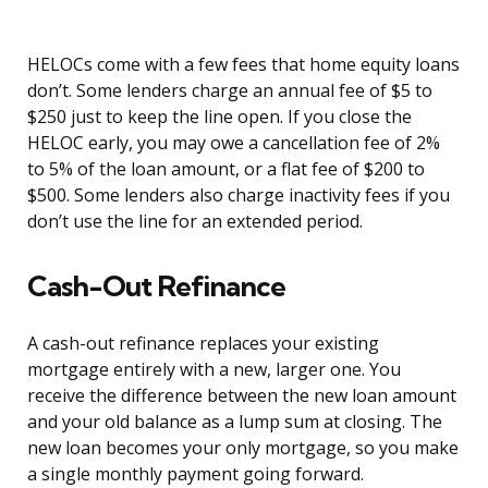
HELOCs come with a few fees that home equity loans
don’t. Some lenders charge an annual fee of $5 to
$250 just to keep the line open. If you close the
HELOC early, you may owe a cancellation fee of 2%
to 5% of the loan amount, or a flat fee of $200 to
$500. Some lenders also charge inactivity fees if you
don’t use the line for an extended period.
Cash-Out Refinance
A cash-out refinance replaces your existing
mortgage entirely with a new, larger one. You
receive the difference between the new loan amount
and your old balance as a lump sum at closing. The
new loan becomes your only mortgage, so you make
a single monthly payment going forward.