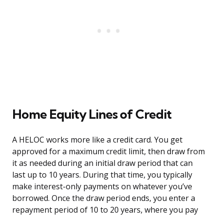
Home Equity Lines of Credit
A HELOC works more like a credit card. You get
approved for a maximum credit limit, then draw from
it as needed during an initial draw period that can
last up to 10 years. During that time, you typically
make interest-only payments on whatever you’ve
borrowed. Once the draw period ends, you enter a
repayment period of 10 to 20 years, where you pay