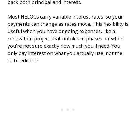
back both principal and interest.
Most HELOCs carry variable interest rates, so your
payments can change as rates move. This flexibility is
useful when you have ongoing expenses, like a
renovation project that unfolds in phases, or when
you’re not sure exactly how much you’ll need. You
only pay interest on what you actually use, not the
full credit line.