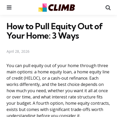
Menu
Se
How to Pull Equity Out of
Your Home: 3 Ways
April 28, 2026
You can pull equity out of your home through three
main options: a home equity loan, a home equity line
of credit (HELOC), or a cash-out refinance. Each
works differently, and the best choice depends on
how much you need, whether you want it all at once
or over time, and what interest rate structure fits
your budget. A fourth option, home equity contracts,
exists but comes with significant trade-offs worth
understanding before you consider it.