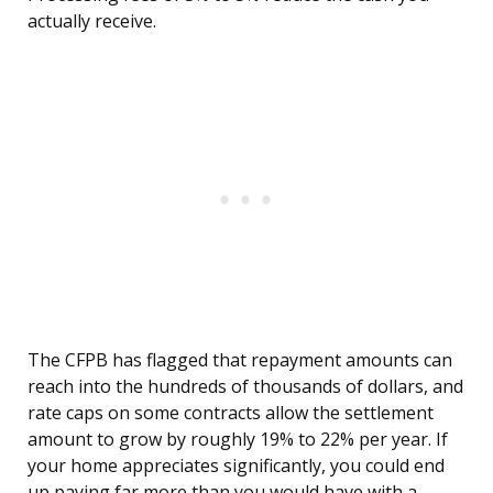
actually receive.
The CFPB has flagged that repayment amounts can
reach into the hundreds of thousands of dollars, and
rate caps on some contracts allow the settlement
amount to grow by roughly 19% to 22% per year. If
your home appreciates significantly, you could end
up paying far more than you would have with a