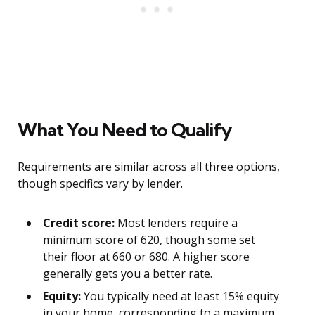
What You Need to Qualify
Requirements are similar across all three options,
though specifics vary by lender.
Credit score:
Most lenders require a
minimum score of 620, though some set
their floor at 660 or 680. A higher score
generally gets you a better rate.
Equity:
You typically need at least 15% equity
in your home, corresponding to a maximum