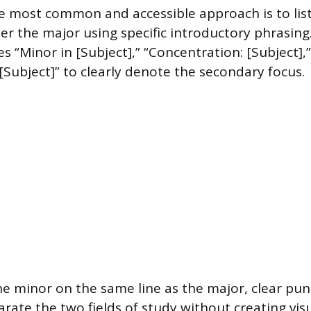
 most common and accessible approach is to lis
er the major using specific introductory phrasing
s “Minor in [Subject],” “Concentration: [Subject],”
 [Subject]” to clearly denote the secondary focus.
e minor on the same line as the major, clear pun
rate the two fields of study without creating visu