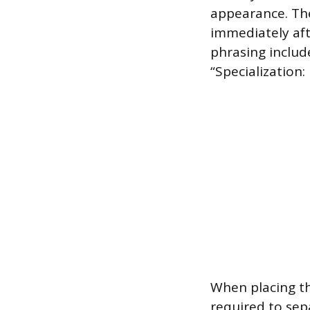
appearance. The
immediately aft
phrasing include
“Specialization:
When placing th
required to sepa