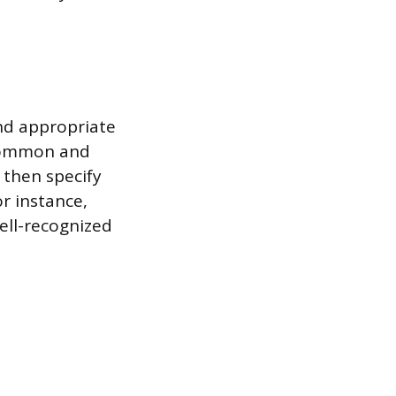
nd appropriate
 common and
d then specify
or instance,
well-recognized