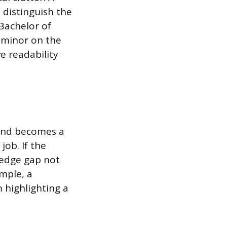
 distinguish the
“Bachelor of
e minor on the
e readability
and becomes a
job. If the
wledge gap not
mple, a
 highlighting a