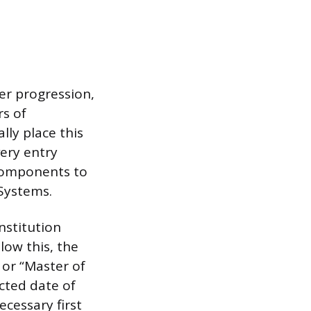
er progression,
rs of
lly place this
very entry
 components to
Systems.
nstitution
low this, the
 or “Master of
cted date of
ecessary first