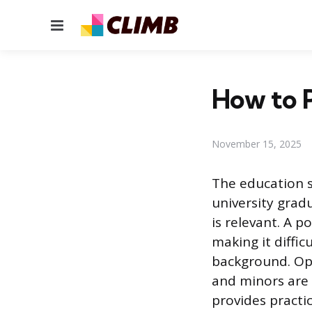
Menu
How to P
November 15, 2025
The education s
university grad
is relevant. A 
making it diffi
background. Opt
and minors are 
provides practi