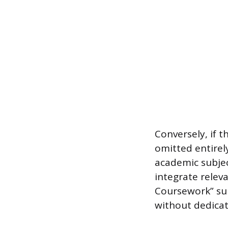
Conversely, if t
omitted entirel
academic subjec
integrate relev
Coursework” subs
without dedicati