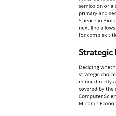
semicolon or a 
primary and sec
Science in Biolo
next line allow
for complex titl
Strategic 
Deciding wheth
strategic choice
minor directly a
covered by the 
Computer Scienc
Minor in Econom