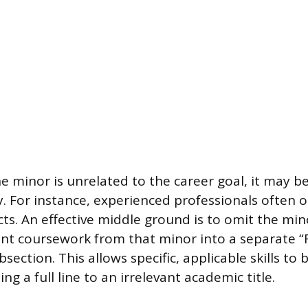
he minor is unrelated to the career goal, it may 
y. For instance, experienced professionals often o
ts. An effective middle ground is to omit the mino
ant coursework from that minor into a separate “
ection. This allows specific, applicable skills t
ng a full line to an irrelevant academic title.