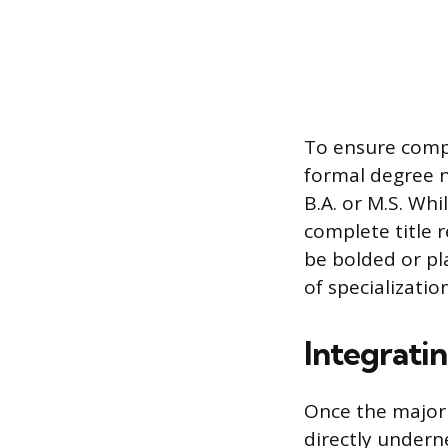
To ensure compa
formal degree n
B.A. or M.S. Wh
complete title r
be bolded or pla
of specializati
Integrati
Once the major i
directly undern