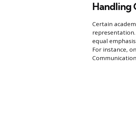
Handling 
Certain academi
representation.
equal emphasis, 
For instance, on
Communication