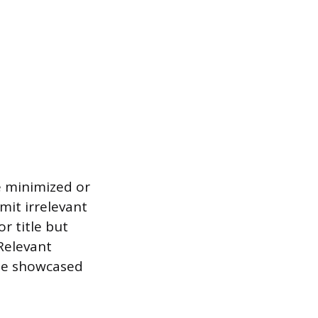
be minimized or
mit irrelevant
r title but
Relevant
o be showcased