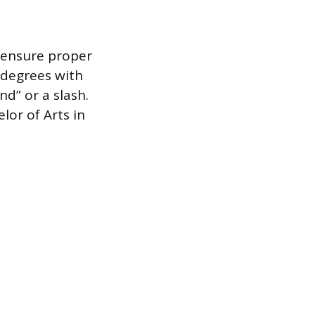
 ensure proper
 degrees with
nd” or a slash.
lor of Arts in