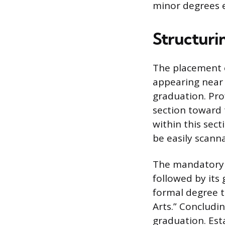
minor degrees ef
Structuri
The placement o
appearing near 
graduation. Pro
section toward 
within this sec
be easily scann
The mandatory d
followed by its 
formal degree t
Arts.” Concludi
graduation. Esta