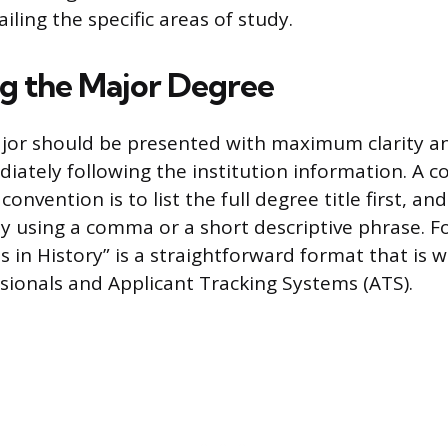
iling the specific areas of study.
g the Major Degree
jor should be presented with maximum clarity a
iately following the institution information. A
convention is to list the full degree title first, an
dy using a comma or a short descriptive phrase. F
s in History” is a straightforward format that is 
ssionals and Applicant Tracking Systems (ATS).