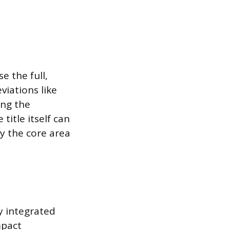
e the full,
iations like
ing the
title itself can
ey the core area
ly integrated
mpact