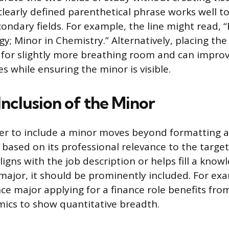
clearly defined parenthetical phrase works well to
ondary fields. For example, the line might read, 
gy; Minor in Chemistry.” Alternatively, placing th
s for slightly more breathing room and can improv
es while ensuring the minor is visible.
Inclusion of the Minor
er to include a minor moves beyond formatting 
 based on its professional relevance to the target 
ligns with the job description or helps fill a kno
major, it should be prominently included. For exa
e major applying for a finance role benefits from
ics to show quantitative breadth.