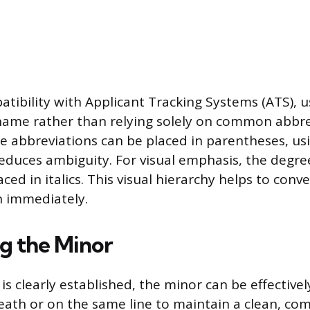
tibility with Applicant Tracking Systems (ATS), us
ame rather than relying solely on common abbrev
ile abbreviations can be placed in parentheses, us
educes ambiguity. For visual emphasis, the degree 
ced in italics. This visual hierarchy helps to conv
on immediately.
ng the Minor
s clearly established, the minor can be effective
eath or on the same line to maintain a clean, co