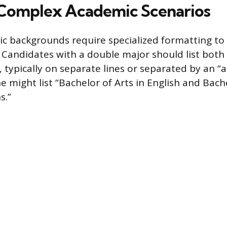
Complex Academic Scenarios
c backgrounds require specialized formatting to
 Candidates with a double major should list both
typically on separate lines or separated by an “a
e might list “Bachelor of Arts in English and Bache
s.”