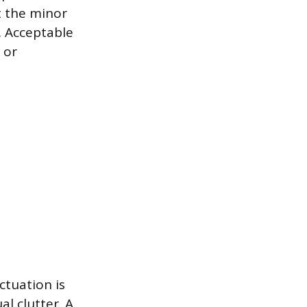
t the minor
. Acceptable
 or
ctuation is
al clutter. A