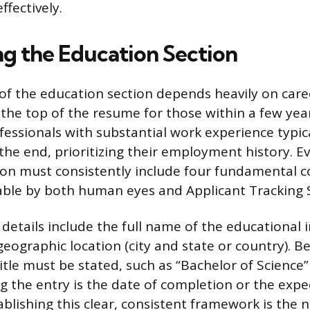
fectively.
ng the Education Section
f the education section depends heavily on care
the top of the resume for those within a few yea
fessionals with substantial work experience typica
the end, prioritizing their employment history. E
tion must consistently include four fundamental
able by both human eyes and Applicant Tracking 
etails include the full name of the educational i
geographic location (city and state or country). Be
itle must be stated, such as “Bachelor of Science”
ng the entry is the date of completion or the expe
blishing this clear, consistent framework is the n