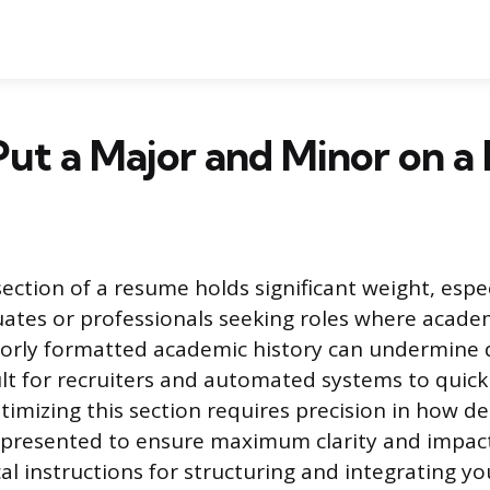
ut a Major and Minor on 
ection of a resume holds significant weight, espec
uates or professionals seeking roles where acad
poorly formatted academic history can undermine q
cult for recruiters and automated systems to quick
imizing this section requires precision in how de
presented to ensure maximum clarity and impact
cal instructions for structuring and integrating y