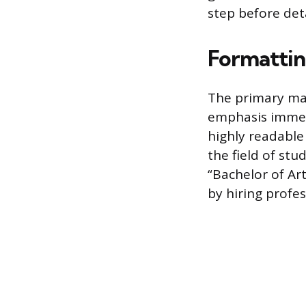
step before deta
Formattin
The primary ma
emphasis immed
highly readable 
the field of stu
“Bachelor of Art
by hiring profe