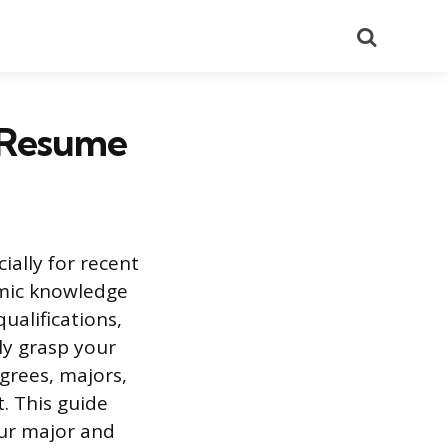
Search
a Resume
ially for recent
emic knowledge
ualifications,
ly grasp your
grees, majors,
. This guide
our major and