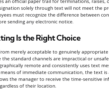
s an official paper trail for terminations, raises,
signation solely through text will not meet the pr
oyees must recognize the difference between co
re sending any electronic notice.
ing Is the Right Choice
rom merely acceptable to genuinely appropriate i
 the standard channels are impractical or unsafe. 
raphically remote and consistently uses text me
 means of immediate communication, the text is a 
llows the manager to receive the time-sensitive i
ardless of their location.