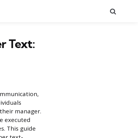
Search
r Text:
communication,
ividuals
 their manager.
be executed
es. This guide
per text-