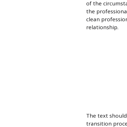
of the circumst
the professiona
clean profession
relationship.
The text should 
transition proc