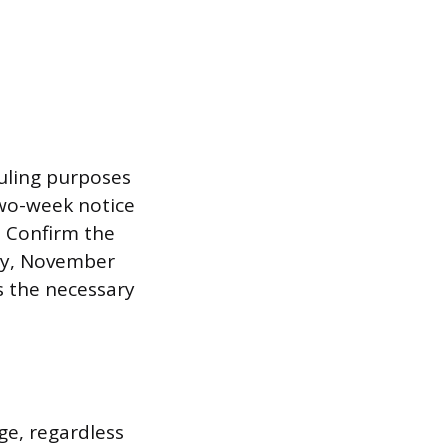
duling purposes
two-week notice
. Confirm the
day, November
es the necessary
ge, regardless