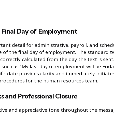
r Final Day of Employment
ant detail for administrative, payroll, and sche
te of the final day of employment. The standard 
correctly calculated from the day the text is sent
, such as “My last day of employment will be Fri
ific date provides clarity and immediately initiat
 procedures for the human resources team.
s and Professional Closure
tive and appreciative tone throughout the messa