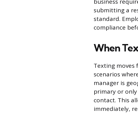
business require
submitting a re
standard. Empl
compliance befo
When Text
Texting moves f
scenarios where
manager is geog
primary or only
contact. This a
immediately, reg