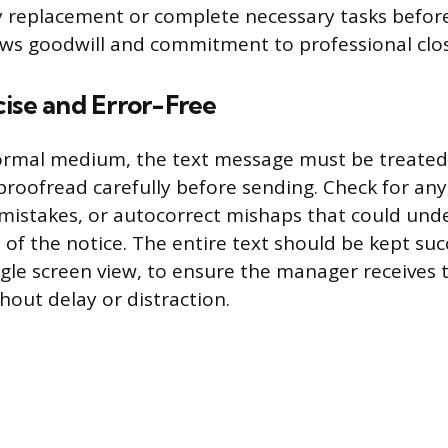
y replacement or complete necessary tasks befor
ws goodwill and commitment to professional clo
cise and Error-Free
ormal medium, the text message must be treated
roofread carefully before sending. Check for an
g mistakes, or autocorrect mishaps that could un
of the notice. The entire text should be kept succ
ingle screen view, to ensure the manager receives
hout delay or distraction.