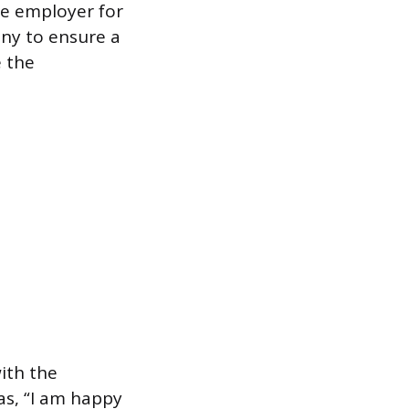
he employer for
any to ensure a
e the
with the
as, “I am happy