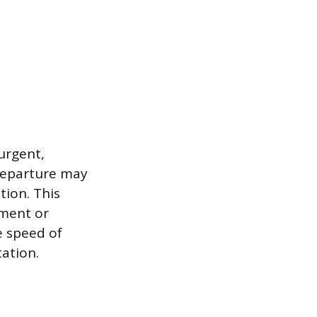
urgent,
departure may
tion. This
yment or
e speed of
ation.