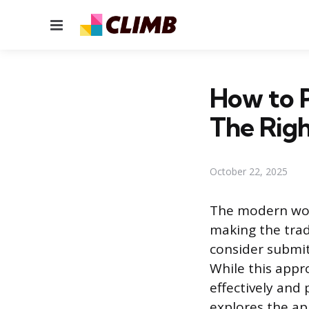
Menu
How to 
The Rig
October 22, 2025
The modern work
making the trad
consider submit
While this appr
effectively and 
explores the ap