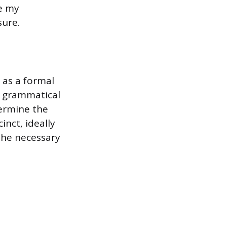
e my
sure.
 as a formal
y grammatical
dermine the
inct, ideally
 the necessary