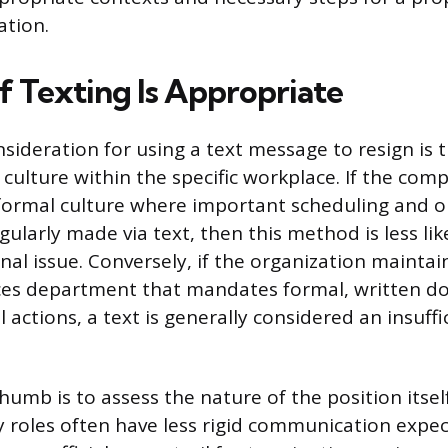
ation.
f Texting Is Appropriate
sideration for using a text message to resign is t
ulture within the specific workplace. If the com
nformal culture where important scheduling and o
gularly made via text, then this method is less lik
nal issue. Conversely, if the organization maintai
s department that mandates formal, written d
l actions, a text is generally considered an insuf
humb is to assess the nature of the position itself
y roles often have less rigid communication expect