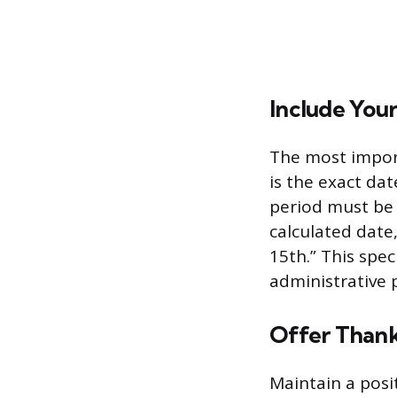
Include You
The most import
is the exact da
period must be 
calculated date
15th.” This spec
administrative
Offer Thank
Maintain a posi