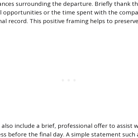
ances surrounding the departure. Briefly thank t
l opportunities or the time spent with the comp
al record. This positive framing helps to preserv
also include a brief, professional offer to assist 
ess before the final day. A simple statement such 