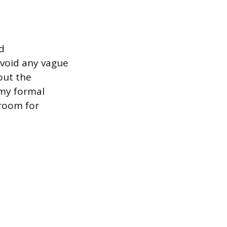
d
Avoid any vague
out the
 my formal
 room for