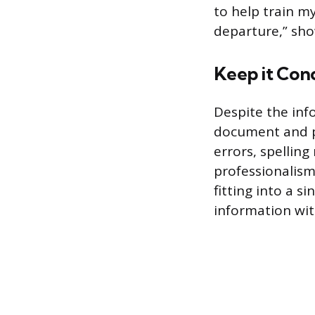
to help train m
departure,” sho
Keep it Con
Despite the inf
document and p
errors, spellin
professionalism 
fitting into a s
information wit