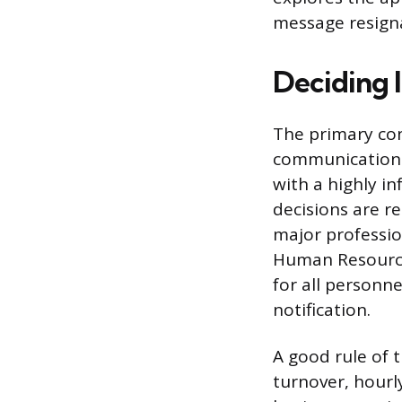
message resign
Deciding I
The primary con
communication c
with a highly i
decisions are re
major professio
Human Resource
for all personne
notification.
A good rule of t
turnover, hourl