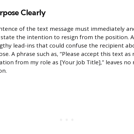
rpose Clearly
ntence of the text message must immediately an
tate the intention to resign from the position. 
gthy lead-ins that could confuse the recipient ab
se. A phrase such as, “Please accept this text as
ation from my role as [Your Job Title],” leaves no
on.