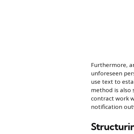
Furthermore, a
unforeseen per
use text to est
method is also 
contract work w
notification ou
Structuri