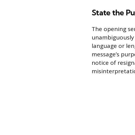
State the Pu
The opening se
unambiguously s
language or len
message’s purpo
notice of resign
misinterpretati