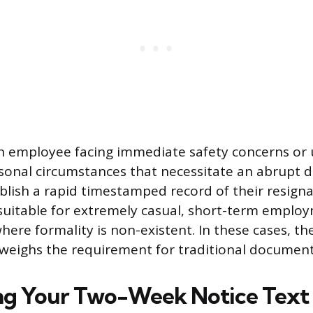
n employee facing immediate safety concerns or 
sonal circumstances that necessitate an abrupt 
ablish a rapid timestamped record of their resigna
suitable for extremely casual, short-term emplo
here formality is non-existent. In these cases, th
tweighs the requirement for traditional document
ng Your Two-Week Notice Text