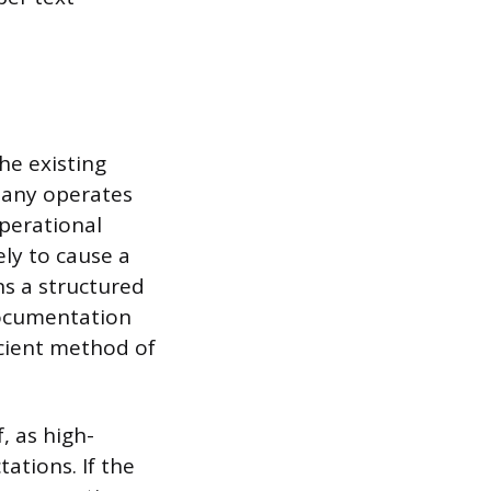
he existing
pany operates
perational
ely to cause a
ns a structured
ocumentation
ficient method of
, as high-
ations. If the