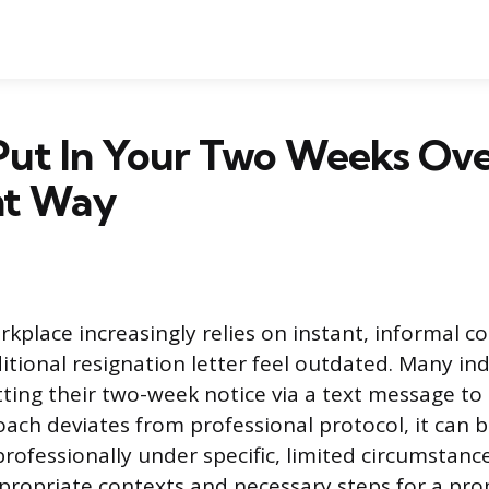
Put In Your Two Weeks Ove
ht Way
place increasingly relies on instant, informal 
itional resignation letter feel outdated. Many ind
ting their two-week notice via a text message to
oach deviates from professional protocol, it can 
professionally under specific, limited circumstanc
propriate contexts and necessary steps for a pro