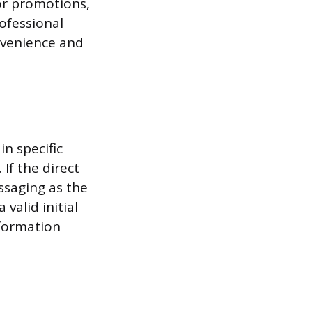
 or promotions,
ofessional
nvenience and
n specific
If the direct
ssaging as the
valid initial
nformation