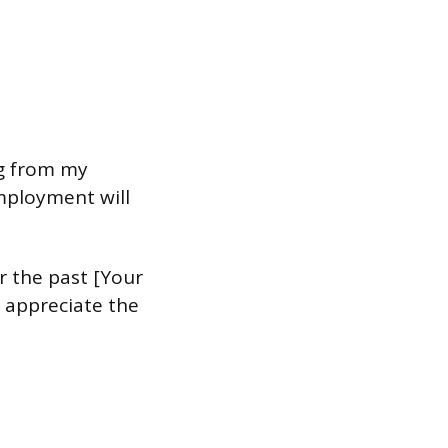
ng from my
employment will
r the past [Your
 appreciate the