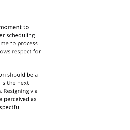
ht moment to
er scheduling
time to process
ows respect for
on should be a
 is the next
. Resigning via
e perceived as
espectful