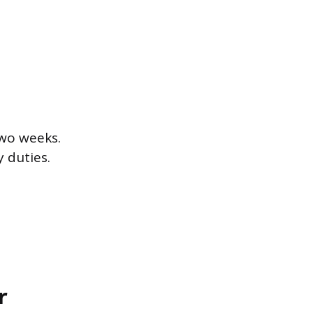
two weeks.
 duties.
r