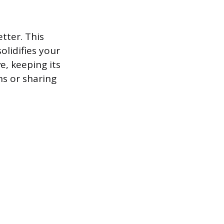
tter. This
lidifies your
e, keeping its
ns or sharing