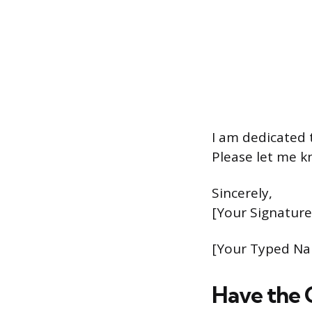
I am dedicated 
Please let me k
Sincerely,
[Your Signature
[Your Typed N
Have the 