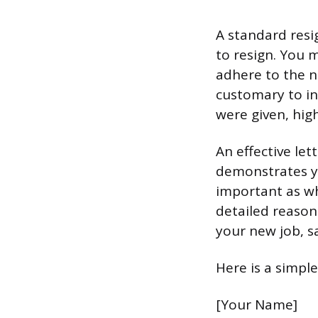
A standard resi
to resign. You 
adhere to the no
customary to in
were given, high
An effective let
demonstrates y
important as wh
detailed reason
your new job, s
Here is a simpl
[Your Name]