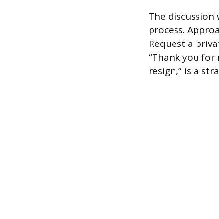
The discussion 
process. Approa
Request a priva
“Thank you for 
resign,” is a st