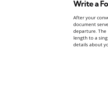
Write a F
After your conv
document serves
departure. The l
length to a sing
details about y