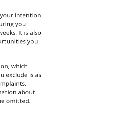
 your intention
uring you
eeks. It is also
ortunities you
tion, which
 exclude is as
omplaints,
rmation about
be omitted.