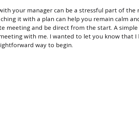
with your manager can be a stressful part of the 
ching it with a plan can help you remain calm and
te meeting and be direct from the start. A simple 
meeting with me. I wanted to let you know that I
raightforward way to begin.