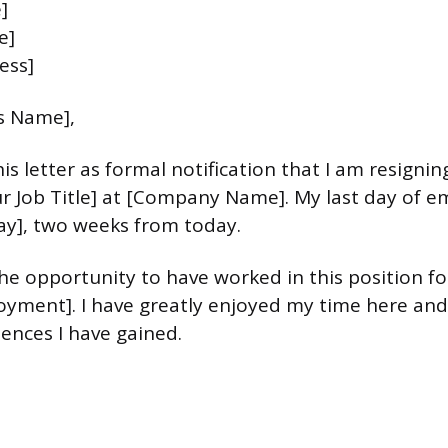
]
e]
ess]
s Name],
is letter as formal notification that I am resigni
ur Job Title] at [Company Name]. My last day of 
ay], two weeks from today.
he opportunity to have worked in this position fo
yment]. I have greatly enjoyed my time here and
iences I have gained.