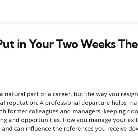
Put in Your Two Weeks The
 a natural part of a career, but the way you resig
al reputation. A professional departure helps mai
ith former colleagues and managers, keeping doo
ng and opportunities. How you manage your exit 
 and can influence the references you receive dow