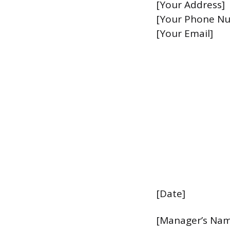
[Your Address]
[Your Phone N
[Your Email]
[Date]
[Manager’s Na