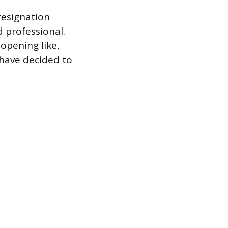
resignation
 professional.
opening like,
 have decided to