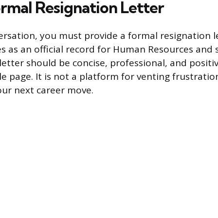
ormal Resignation Letter
ersation, you must provide a formal resignation le
 as an official record for Human Resources and so
etter should be concise, professional, and positiv
le page. It is not a platform for venting frustratio
our next career move.