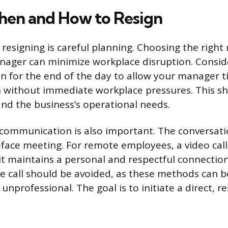
en and How to Resign
n resigning is careful planning. Choosing the rig
nager can minimize workplace disruption. Consid
on for the end of the day to allow your manager 
 without immediate workplace pressures. This sh
and the business’s operational needs.
communication is also important. The conversati
-face meeting. For remote employees, a video call
 it maintains a personal and respectful connection
e call should be avoided, as these methods can b
nprofessional. The goal is to initiate a direct, r