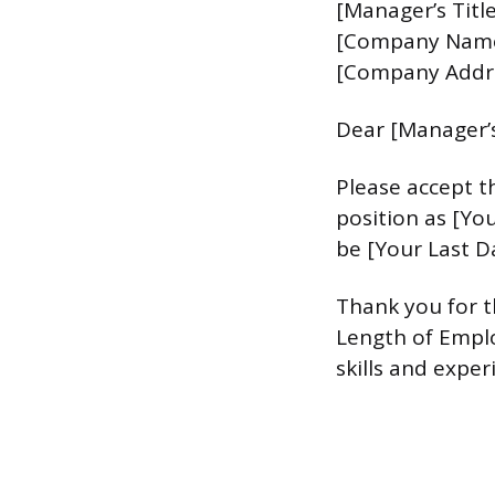
[Manager’s Title
[Company Nam
[Company Addr
Dear [Manager’
Please accept th
position as [Yo
be [Your Last D
Thank you for t
Length of Emplo
skills and exper