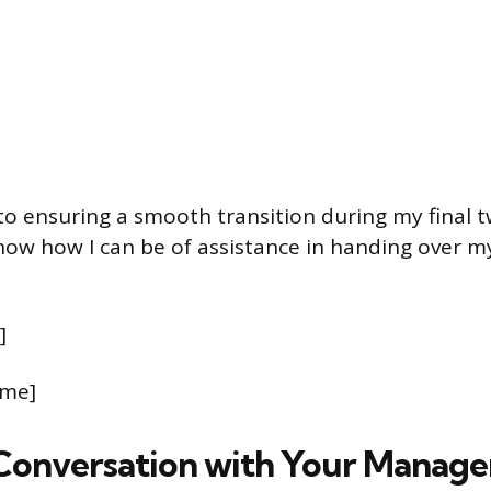
to ensuring a smooth transition during my final 
now how I can be of assistance in handing over my
]
ame]
Conversation with Your Manage