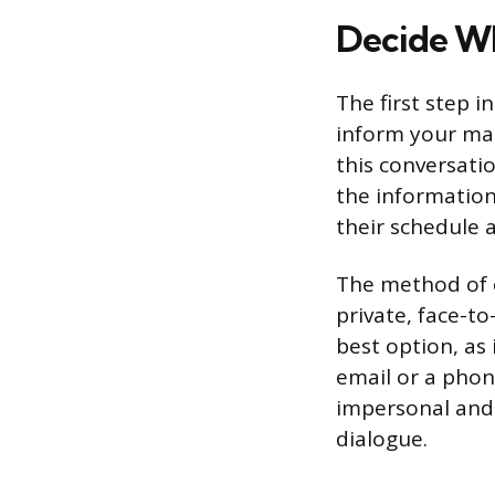
Decide Wh
The first step i
inform your ma
this conversati
the information
their schedule 
The method of 
private, face-to
best option, as
email or a phon
impersonal and u
dialogue.