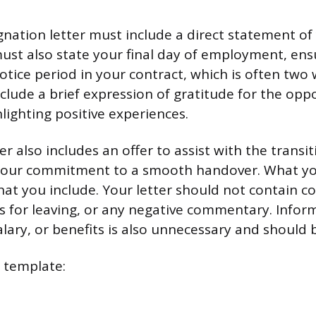
gnation letter must include a direct statement of
must also state your final day of employment, ens
tice period in your contract, which is often two w
clude a brief expression of gratitude for the opp
lighting positive experiences.
ter also includes an offer to assist with the transi
our commitment to a smooth handover. What you
at you include. Your letter should not contain c
s for leaving, or any negative commentary. Info
alary, or benefits is also unnecessary and should 
e template: