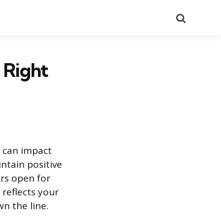
Search
 Right
n can impact
ntain positive
rs open for
reflects your
n the line.