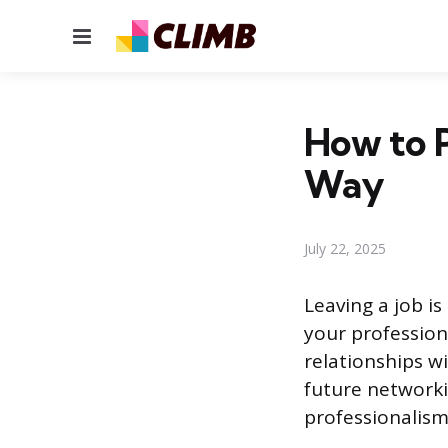
Menu
How to 
Way
July 22, 2025
Leaving a job is
your profession
relationships w
future networki
professionalism