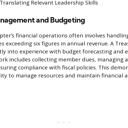
 Translating Relevant Leadership Skills
anagement and Budgeting
ter’s financial operations often involves handlin
 exceeding six figures in annual revenue. A Trea
ctly into experience with budget forecasting and 
work includes collecting member dues, managing 
suring compliance with fiscal policies. This demo
ity to manage resources and maintain financial a