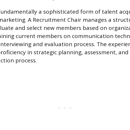
fundamentally a sophisticated form of talent acq
marketing. A Recruitment Chair manages a struct
luate and select new members based on organizati
training current members on communication tech
interviewing and evaluation process. The experie
oficiency in strategic planning, assessment, an
ection process.