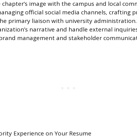
 chapter’s image with the campus and local comm
naging official social media channels, crafting p
he primary liaison with university administration.
ization’s narrative and handle external inquiri
 brand management and stakeholder communicat
rority Experience on Your Resume