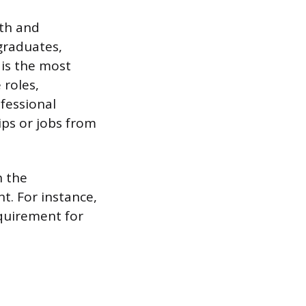
pth and
 graduates,
 is the most
 roles,
fessional
ips or jobs from
h the
nt. For instance,
quirement for