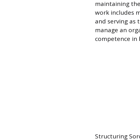
maintaining the
work includes ma
and serving as t
manage an organ
competence in
Structuring So