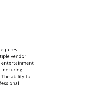
requires
tiple vendor
d entertainment
, ensuring
 The ability to
fessional