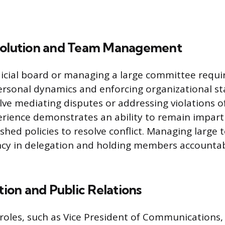
solution and Team Management
dicial board or managing a large committee requi
rsonal dynamics and enforcing organizational s
olve mediating disputes or addressing violations 
erience demonstrates an ability to remain imparti
shed policies to resolve conflict. Managing large 
ency in delegation and holding members accountab
on and Public Relations
 roles, such as Vice President of Communications,