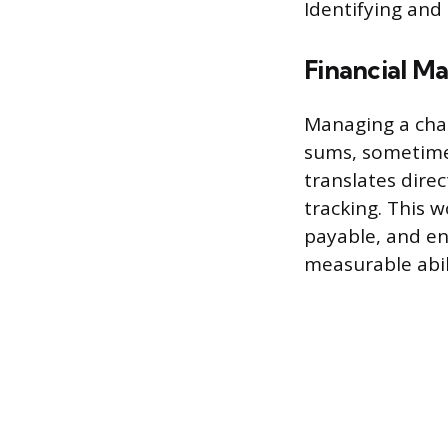
Identifying and
Financial M
Managing a chap
sums, sometimes
translates dire
tracking. This 
payable, and en
measurable abil