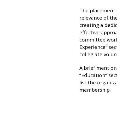
The placement o
relevance of the
creating a dedi
effective approa
committee work,
Experience” sec
collegiate volun
A brief mention
“Education” sect
list the organi
membership.