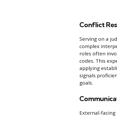
Conflict Re
Serving on a ju
complex interpe
roles often inv
codes. This exp
applying establi
signals profici
goals.
Communicati
External-facing