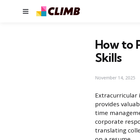
Menu
How to P
Skills
November 14, 2025
Extracurricular 
provides valuab
time management
corporate respon
translating coll
on a resume.