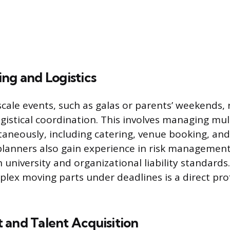
ng and Logistics
scale events, such as galas or parents’ weekends, 
ogistical coordination. This involves managing mul
taneously, including catering, venue booking, an
 planners also gain experience in risk management
university and organizational liability standards.
lex moving parts under deadlines is a direct pro
 and Talent Acquisition