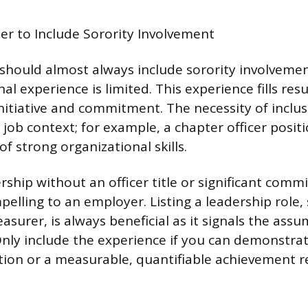
r to Include Sorority Involvement
hould almost always include sorority involvement
al experience is limited. This experience fills re
itiative and commitment. The necessity of inclus
job context; for example, a chapter officer posit
of strong organizational skills.
hip without an officer title or significant commi
pelling to an employer. Listing a leadership role
asurer, is always beneficial as it signals the ass
 Only include the experience if you can demonstrat
tion or a measurable, quantifiable achievement r