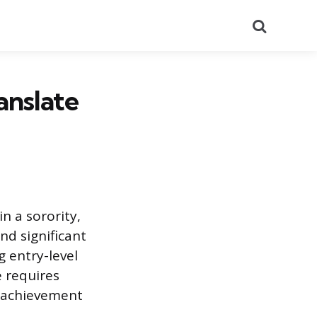
Search
anslate
n a sorority,
nd significant
 entry-level
e requires
al achievement