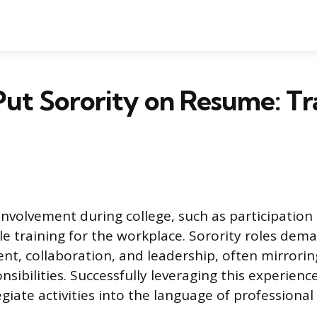
ut Sorority on Resume: Tr
involvement during college, such as participation i
le training for the workplace. Sorority roles dema
, collaboration, and leadership, often mirroring
sibilities. Successfully leveraging this experienc
egiate activities into the language of profession