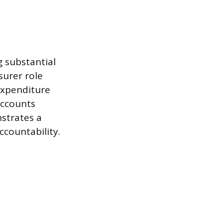
g substantial
surer role
expenditure
accounts
nstrates a
ccountability.