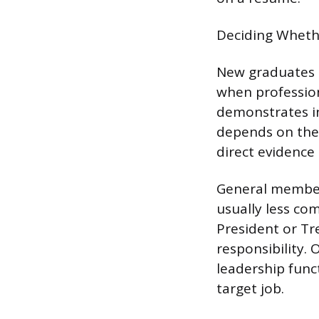
Deciding Whethe
New graduates s
when profession
demonstrates in
depends on the 
direct evidence 
General members
usually less com
President or Tre
responsibility.
leadership func
target job.