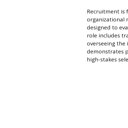
Recruitment is 
organizational 
designed to eva
role includes 
overseeing the 
demonstrates pr
high-stakes sel