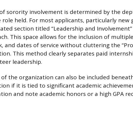
f sorority involvement is determined by the de
 role held. For most applicants, particularly new
cated section titled “Leadership and Involvement”
ch. This space allows for the inclusion of multiple
 and dates of service without cluttering the “Pro
tion. This method clearly separates paid internsh
teer leadership.
 of the organization can also be included beneat
ion if it is tied to significant academic achieveme
zation and note academic honors or a high GPA re