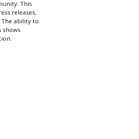
unity. This
ress releases,
 The ability to
es shows
ion.