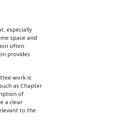
, especially
sume space and
ion often
ion provides
ttee work is
, such as Chapter
umption of
e a clear
elevant to the