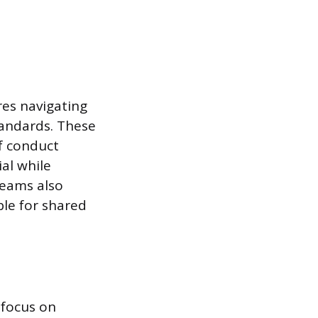
res navigating
tandards. These
of conduct
al while
teams also
le for shared
 focus on