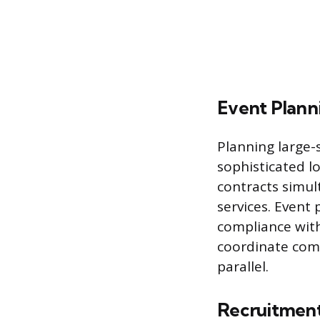
Event Planni
Planning large-
sophisticated l
contracts simul
services. Event
compliance with 
coordinate comp
parallel.
Recruitment