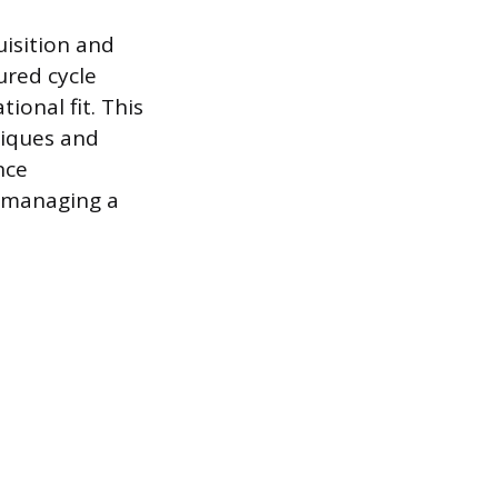
uisition and
ured cycle
onal fit. This
niques and
nce
d managing a