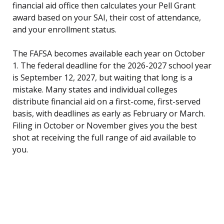
financial aid office then calculates your Pell Grant
award based on your SAI, their cost of attendance,
and your enrollment status.
The FAFSA becomes available each year on October
1. The federal deadline for the 2026-2027 school year
is September 12, 2027, but waiting that long is a
mistake. Many states and individual colleges
distribute financial aid on a first-come, first-served
basis, with deadlines as early as February or March.
Filing in October or November gives you the best
shot at receiving the full range of aid available to
you.