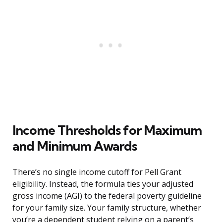
Income Thresholds for Maximum
and Minimum Awards
There’s no single income cutoff for Pell Grant
eligibility. Instead, the formula ties your adjusted
gross income (AGI) to the federal poverty guideline
for your family size. Your family structure, whether
you’re a dependent student relying on a parent’s