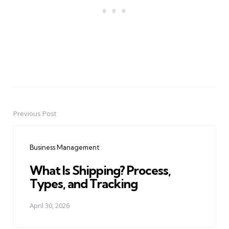
Previous Post
Post
navigation
Business Management
What Is Shipping? Process,
Types, and Tracking
April 30, 2026