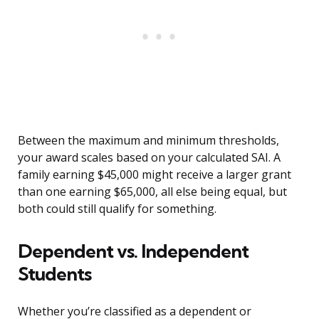
Between the maximum and minimum thresholds,
your award scales based on your calculated SAI. A
family earning $45,000 might receive a larger grant
than one earning $65,000, all else being equal, but
both could still qualify for something.
Dependent vs. Independent
Students
Whether you’re classified as a dependent or