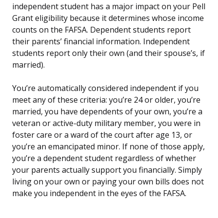
independent student has a major impact on your Pell
Grant eligibility because it determines whose income
counts on the FAFSA. Dependent students report
their parents’ financial information. Independent
students report only their own (and their spouse’s, if
married).
You’re automatically considered independent if you
meet any of these criteria: you’re 24 or older, you’re
married, you have dependents of your own, you’re a
veteran or active-duty military member, you were in
foster care or a ward of the court after age 13, or
you’re an emancipated minor. If none of those apply,
you’re a dependent student regardless of whether
your parents actually support you financially. Simply
living on your own or paying your own bills does not
make you independent in the eyes of the FAFSA.