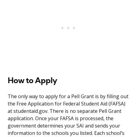
How to Apply
The only way to apply for a Pell Grant is by filling out
the Free Application for Federal Student Aid (FAFSA)
at studentaid.gov. There is no separate Pell Grant
application. Once your FAFSA is processed, the
government determines your SAI and sends your
information to the schools you listed. Each school’s