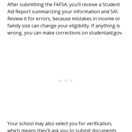
After submitting the FAFSA, you’ll receive a Student
Aid Report summarizing your information and SAI.
Review it for errors, because mistakes in income or
family size can change your eligibility. If anything is
wrong, you can make corrections on studentaid.gov.
Your school may also select you for verification,
which means they’ll ask you to submit documents