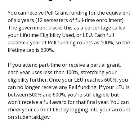
You can receive Pell Grant funding for the equivalent
of six years (12 semesters of full-time enrollment).
The government tracks this as a percentage called
your Lifetime Eligibility Used, or LEU. Each full
academic year of Pell funding counts as 100%, so the
lifetime cap is 600%.
If you attend part-time or receive a partial grant,
each year uses less than 100%, stretching your
eligibility further. Once your LEU reaches 600%, you
can no longer receive any Pell funding. If your LEU is
between 500% and 600%, you’re still eligible but
won’t receive a full award for that final year. You can
check your current LEU by logging into your account
on studentaid.gov.