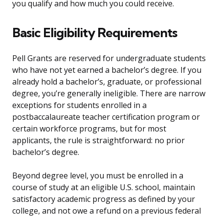
you qualify and how much you could receive.
Basic Eligibility Requirements
Pell Grants are reserved for undergraduate students
who have not yet earned a bachelor’s degree. If you
already hold a bachelor’s, graduate, or professional
degree, you’re generally ineligible. There are narrow
exceptions for students enrolled in a
postbaccalaureate teacher certification program or
certain workforce programs, but for most
applicants, the rule is straightforward: no prior
bachelor’s degree.
Beyond degree level, you must be enrolled in a
course of study at an eligible U.S. school, maintain
satisfactory academic progress as defined by your
college, and not owe a refund on a previous federal