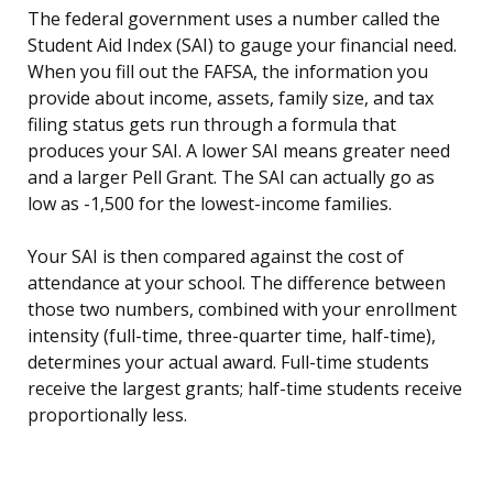
The federal government uses a number called the
Student Aid Index (SAI) to gauge your financial need.
When you fill out the FAFSA, the information you
provide about income, assets, family size, and tax
filing status gets run through a formula that
produces your SAI. A lower SAI means greater need
and a larger Pell Grant. The SAI can actually go as
low as -1,500 for the lowest-income families.
Your SAI is then compared against the cost of
attendance at your school. The difference between
those two numbers, combined with your enrollment
intensity (full-time, three-quarter time, half-time),
determines your actual award. Full-time students
receive the largest grants; half-time students receive
proportionally less.