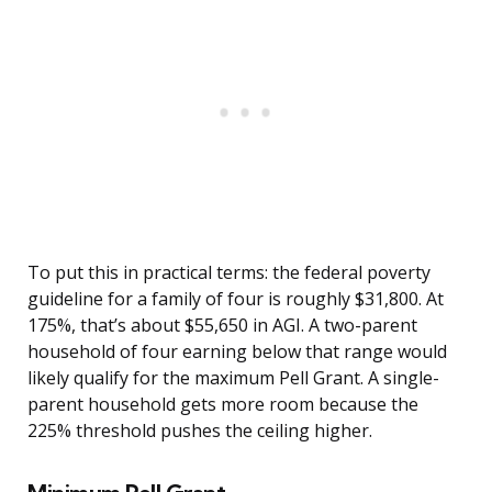
To put this in practical terms: the federal poverty
guideline for a family of four is roughly $31,800. At
175%, that’s about $55,650 in AGI. A two-parent
household of four earning below that range would
likely qualify for the maximum Pell Grant. A single-
parent household gets more room because the
225% threshold pushes the ceiling higher.