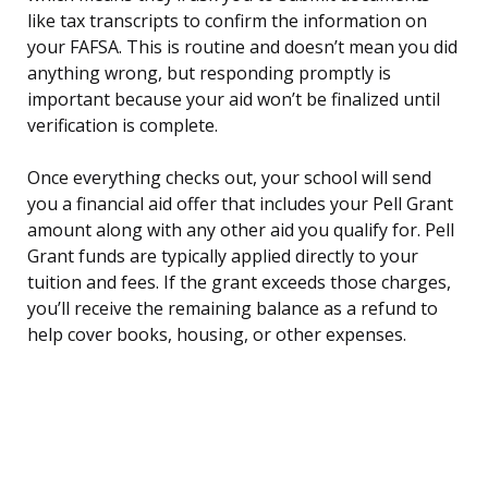
like tax transcripts to confirm the information on
your FAFSA. This is routine and doesn’t mean you did
anything wrong, but responding promptly is
important because your aid won’t be finalized until
verification is complete.
Once everything checks out, your school will send
you a financial aid offer that includes your Pell Grant
amount along with any other aid you qualify for. Pell
Grant funds are typically applied directly to your
tuition and fees. If the grant exceeds those charges,
you’ll receive the remaining balance as a refund to
help cover books, housing, or other expenses.