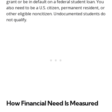
grant or be in default on a federal student loan. You
also need to be a U.S. citizen, permanent resident, or
other eligible noncitizen. Undocumented students do
not qualify.
How Financial Need Is Measured