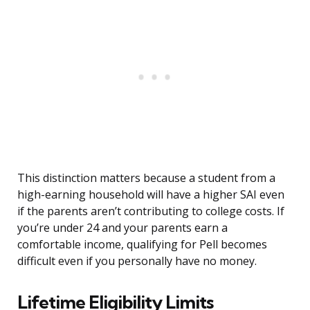
This distinction matters because a student from a
high-earning household will have a higher SAI even
if the parents aren’t contributing to college costs. If
you’re under 24 and your parents earn a
comfortable income, qualifying for Pell becomes
difficult even if you personally have no money.
Lifetime Eligibility Limits