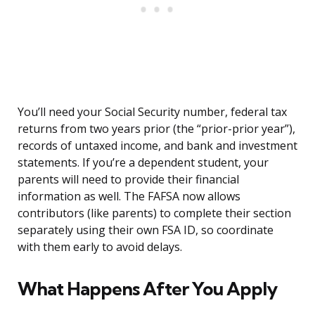
You’ll need your Social Security number, federal tax
returns from two years prior (the “prior-prior year”),
records of untaxed income, and bank and investment
statements. If you’re a dependent student, your
parents will need to provide their financial
information as well. The FAFSA now allows
contributors (like parents) to complete their section
separately using their own FSA ID, so coordinate
with them early to avoid delays.
What Happens After You Apply