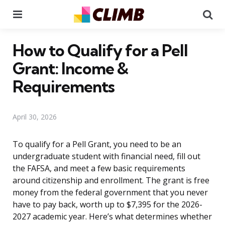
Menu
Se
How to Qualify for a Pell
Grant: Income &
Requirements
April 30, 2026
To qualify for a Pell Grant, you need to be an
undergraduate student with financial need, fill out
the FAFSA, and meet a few basic requirements
around citizenship and enrollment. The grant is free
money from the federal government that you never
have to pay back, worth up to $7,395 for the 2026-
2027 academic year. Here’s what determines whether