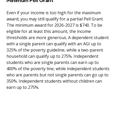
Minimum Pell Grant
Even if your income is too high for the maximum
award, you may still qualify for a partial Pell Grant.
The minimum award for 2026-2027 is $740. To be
eligible for at least this amount, the income
thresholds are more generous. A dependent student
with a single parent can qualify with an AGI up to
325% of the poverty guideline, while a two-parent
household can qualify up to 275%. Independent
students who are single parents can earn up to
400% of the poverty line, while independent students
who are parents but not single parents can go up to
350%. Independent students without children can
earn up to 275%.