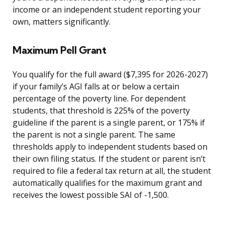
income or an independent student reporting your
own, matters significantly.
Maximum Pell Grant
You qualify for the full award ($7,395 for 2026-2027)
if your family’s AGI falls at or below a certain
percentage of the poverty line. For dependent
students, that threshold is 225% of the poverty
guideline if the parent is a single parent, or 175% if
the parent is not a single parent. The same
thresholds apply to independent students based on
their own filing status. If the student or parent isn’t
required to file a federal tax return at all, the student
automatically qualifies for the maximum grant and
receives the lowest possible SAI of -1,500.